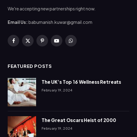
We're accepting new partnerships right now.
Email Us:
babumanish.kuwar@gmail.com
Facebook
X
Pinterest
YouTube
WhatsApp
(Twitter)
FEATURED POSTS
The UK’s Top 16 Wellness Retreats
February 19, 2024
The Great Oscars Heist of 2000
February 19, 2024