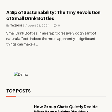
A Sip of Sustainability: The Tiny Revolution
of Small Drink Bottles
By
TAZMIN
August 26, 2024
0
Small Drink Bottles: In an era progressively cognizant of
natural affect, indeed the most apparently insignificant
things can make a…
TOP POSTS
How Group Chats Quietly Decide
What Young Adults Play Next