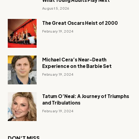
August 5, 2026
The Great Oscars Heist of 2000
February 19, 2024
Michael Cera’s Near-Death
Experience on the Barbie Set
February 19, 2024
Tatum O’Neal: A Journey of Triumphs
and Tribulations
February 19, 2024
DON'T MISS