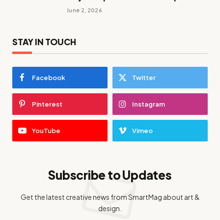
June 2, 2026
STAY IN TOUCH
Facebook
Twitter
Pinterest
Instagram
YouTube
Vimeo
Subscribe to Updates
Get the latest creative news from SmartMag about art &
design.