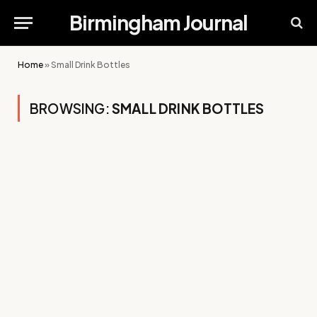
Birmingham Journal
Home
»
Small Drink Bottles
BROWSING:
SMALL DRINK BOTTLES