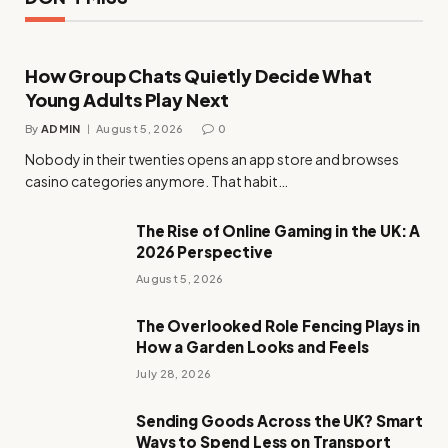
How Group Chats Quietly Decide What
Young Adults Play Next
By
ADMIN
August 5, 2026
0
Nobody in their twenties opens an app store and browses
casino categories anymore. That habit…
The Rise of Online Gaming in the UK: A
2026 Perspective
August 5, 2026
The Overlooked Role Fencing Plays in
How a Garden Looks and Feels
July 28, 2026
Sending Goods Across the UK? Smart
Ways to Spend Less on Transport