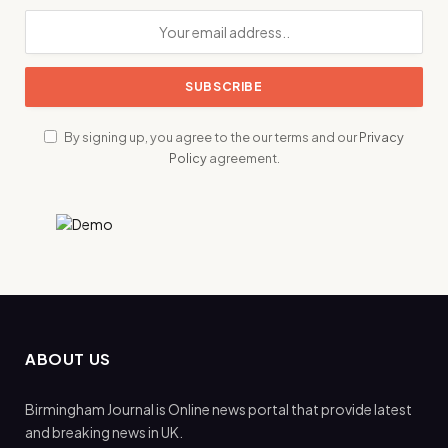
By signing up, you agree to the our terms and our
Privacy
Policy
agreement.
ABOUT US
Birmingham Journal is Online news portal that provide latest
and breaking news in UK.