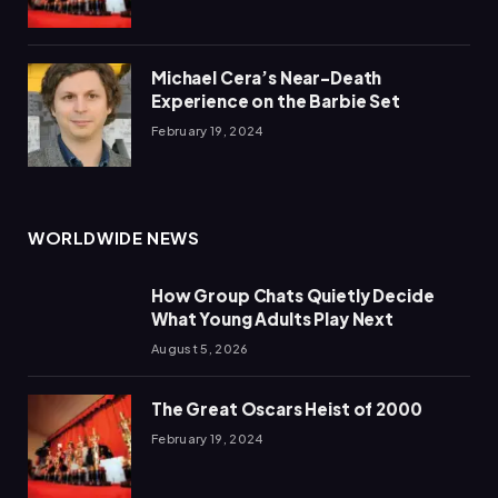
Michael Cera’s Near-Death
Experience on the Barbie Set
February 19, 2024
WORLDWIDE NEWS
How Group Chats Quietly Decide
What Young Adults Play Next
August 5, 2026
The Great Oscars Heist of 2000
February 19, 2024