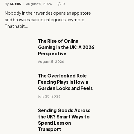
By
ADMIN
August 5, 2026
0
Nobody in their twenties opens an app store
and browses casino categories anymore.
That habit…
The Rise of Online
Gaming in the UK: A 2026
Perspective
August 5, 2026
The Overlooked Role
Fencing Plays in How a
Garden Looks and Feels
July 28, 2026
Sending Goods Across
the UK? Smart Ways to
Spend Less on
Transport