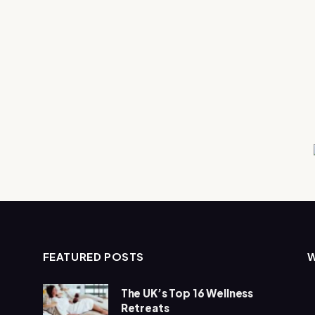
FEATURED POSTS
The UK’s Top 16 Wellness
Retreats