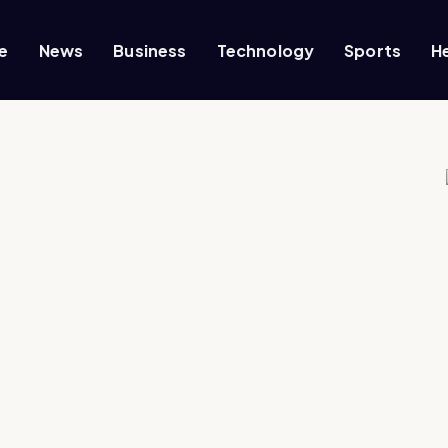
e
News
Business
Technology
Sports
H