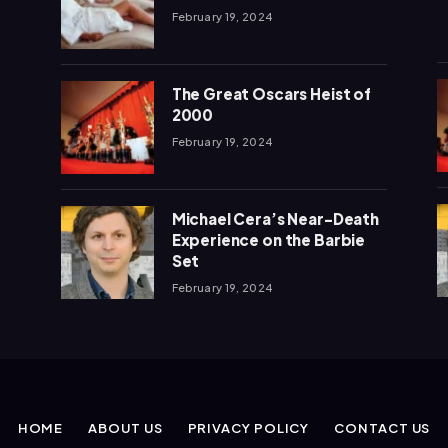
February 19, 2024
The Great Oscars Heist of
2000
February 19, 2024
Michael Cera’s Near-Death
Experience on the Barbie
Set
February 19, 2024
HOME
ABOUT US
PRIVACY POLICY
CONTACT US