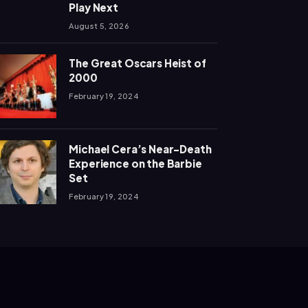
Play Next
August 5, 2026
The Great Oscars Heist of
2000
February 19, 2024
Michael Cera’s Near-Death
Experience on the Barbie
Set
February 19, 2024