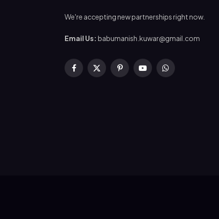
We're accepting new partnerships right now.
Email Us:
babumanish.kuwar@gmail.com
Facebook
X
Pinterest
YouTube
WhatsApp
(Twitter)