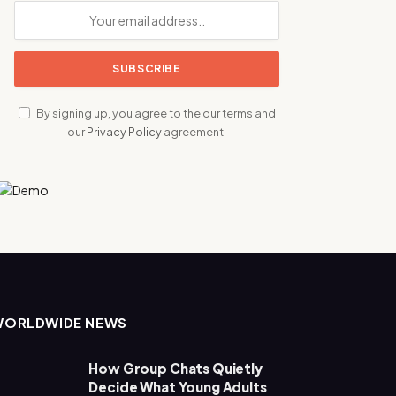
By signing up, you agree to the our terms and
our
Privacy Policy
agreement.
WORLDWIDE NEWS
How Group Chats Quietly
Decide What Young Adults