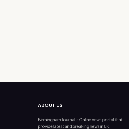
ABOUT US
Birmingham Journal is Online news portal that
provide latest and breaking news in UK.