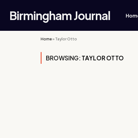
Birmingham Journal
Hom
Home
»
Taylor Otto
BROWSING:
TAYLOR OTTO