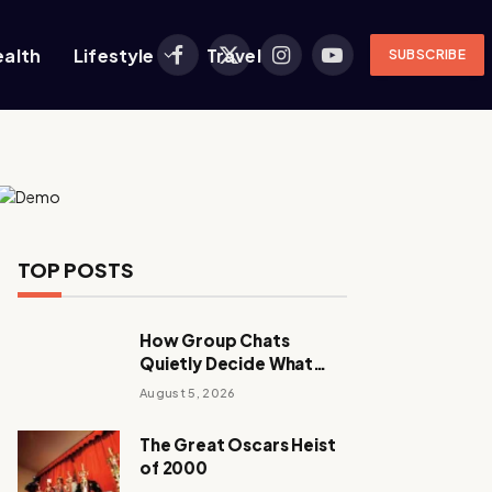
ealth
Lifestyle
Travel
SUBSCRIBE
Facebook
X
Instagram
YouTube
(Twitter)
TOP POSTS
How Group Chats
Quietly Decide What
Young Adults Play Next
August 5, 2026
The Great Oscars Heist
of 2000