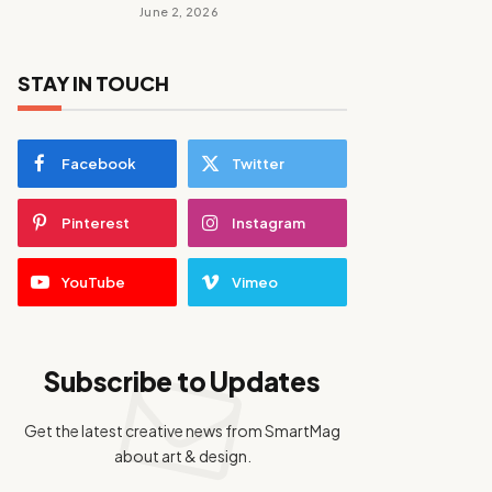
June 2, 2026
STAY IN TOUCH
Facebook
Twitter
Pinterest
Instagram
YouTube
Vimeo
Subscribe to Updates
Get the latest creative news from SmartMag
about art & design.