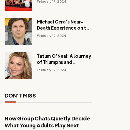
February 19, 2024
Michael Cera’s Near-
Death Experience on the
Barbie Set
February 19, 2024
Tatum O’Neal: A Journey
of Triumphs and
Tribulations
February 19, 2024
DON'T MISS
How Group Chats Quietly Decide
What Young Adults Play Next