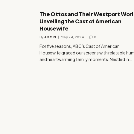
The Ottos and Their Westport Worl
Unveiling the Cast of American
Housewife
By
ADMIN
May 24, 2024
0
For five seasons, ABC’s Cast of American
Housewife graced our screens with relatable hu
and heartwarming family moments. Nestled in…