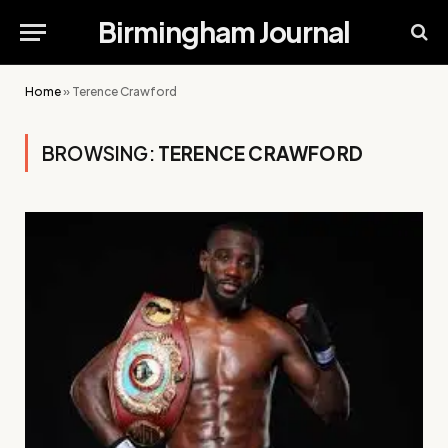
Birmingham Journal
Home
»
Terence Crawford
BROWSING:
TERENCE CRAWFORD