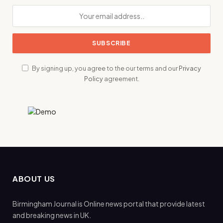
By signing up, you agree to the our terms and our
Privacy
Policy
agreement.
ABOUT US
Birmingham Journal is Online news portal that provide latest
and breaking news in UK.