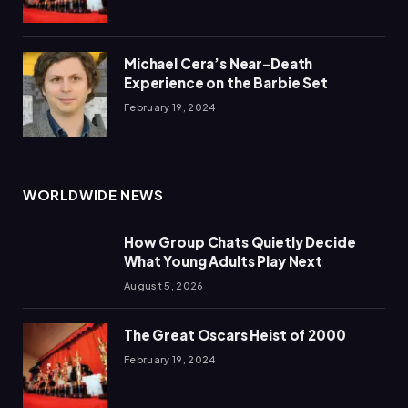
Michael Cera’s Near-Death
Experience on the Barbie Set
February 19, 2024
WORLDWIDE NEWS
How Group Chats Quietly Decide
What Young Adults Play Next
August 5, 2026
The Great Oscars Heist of 2000
February 19, 2024