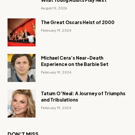
August 5, 2026
The Great Oscars Heist of 2000
February 19, 2024
Michael Cera’s Near-Death
Experience on the Barbie Set
February 19, 2024
Tatum O’Neal: A Journey of Triumphs
and Tribulations
February 19, 2024
DON'T MISS