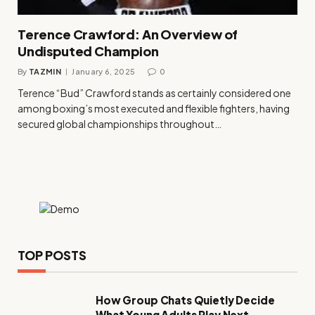
Terence Crawford: An Overview of
Undisputed Champion
By
TAZMIN
January 6, 2025
0
Terence “Bud” Crawford stands as certainly considered one
among boxing’s most executed and flexible fighters, having
secured global championships throughout…
TOP POSTS
How Group Chats Quietly Decide
What Young Adults Play Next