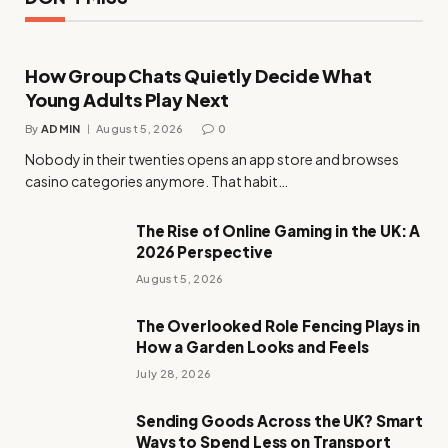
How Group Chats Quietly Decide What
Young Adults Play Next
By
ADMIN
August 5, 2026
0
Nobody in their twenties opens an app store and browses
casino categories anymore. That habit…
The Rise of Online Gaming in the UK: A
2026 Perspective
August 5, 2026
The Overlooked Role Fencing Plays in
How a Garden Looks and Feels
July 28, 2026
Sending Goods Across the UK? Smart
Ways to Spend Less on Transport