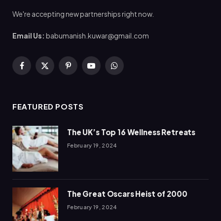
We're accepting new partnerships right now.
Email Us:
babumanish.kuwar@gmail.com
Facebook
X
Pinterest
YouTube
WhatsApp
(Twitter)
FEATURED POSTS
The UK’s Top 16 Wellness Retreats
February 19, 2024
The Great Oscars Heist of 2000
February 19, 2024