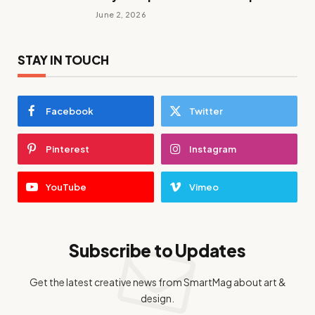
June 2, 2026
STAY IN TOUCH
Facebook
Twitter
Pinterest
Instagram
YouTube
Vimeo
Subscribe to Updates
Get the latest creative news from SmartMag about art &
design.