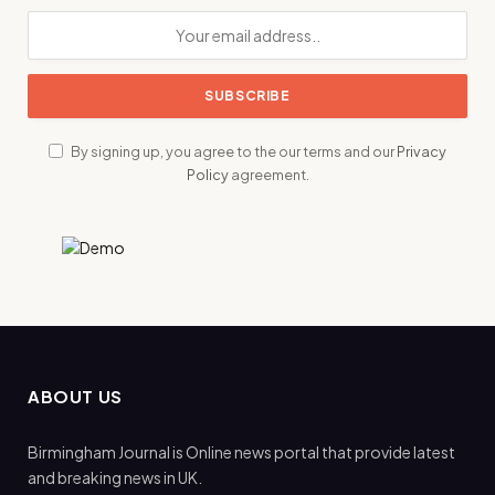
By signing up, you agree to the our terms and our
Privacy
Policy
agreement.
ABOUT US
Birmingham Journal is Online news portal that provide latest
and breaking news in UK.