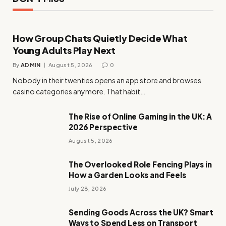
How Group Chats Quietly Decide What
Young Adults Play Next
By
ADMIN
August 5, 2026
0
Nobody in their twenties opens an app store and browses
casino categories anymore. That habit…
The Rise of Online Gaming in the UK: A
2026 Perspective
August 5, 2026
The Overlooked Role Fencing Plays in
How a Garden Looks and Feels
July 28, 2026
Sending Goods Across the UK? Smart
Ways to Spend Less on Transport