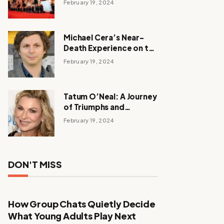
February 19, 2024
Michael Cera’s Near-
Death Experience on the
Barbie Set
February 19, 2024
Tatum O’Neal: A Journey
of Triumphs and
Tribulations
February 19, 2024
DON'T MISS
How Group Chats Quietly Decide
What Young Adults Play Next