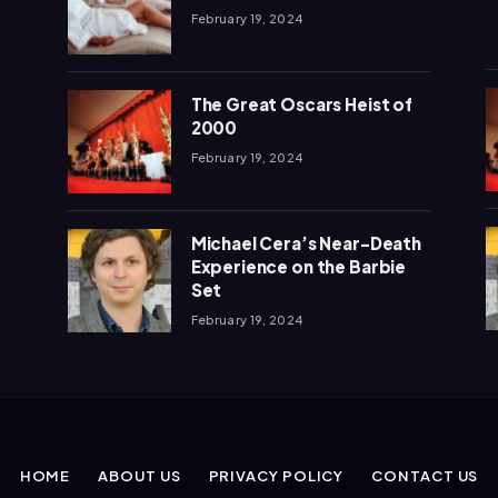
February 19, 2024
The Great Oscars Heist of
2000
February 19, 2024
Michael Cera’s Near-Death
Experience on the Barbie
Set
February 19, 2024
HOME
ABOUT US
PRIVACY POLICY
CONTACT US