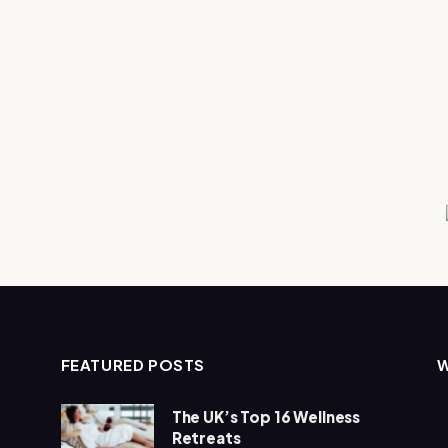
FEATURED POSTS
The UK’s Top 16 Wellness
Retreats