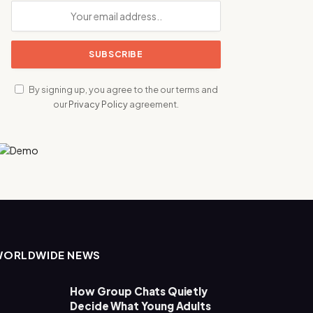
By signing up, you agree to the our terms and
our
Privacy Policy
agreement.
WORLDWIDE NEWS
How Group Chats Quietly
Decide What Young Adults