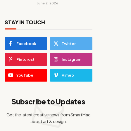
June 2, 2026
STAY IN TOUCH
Facebook
Twitter
Pinterest
Instagram
YouTube
Vimeo
Subscribe to Updates
Get the latest creative news from SmartMag
about art & design.