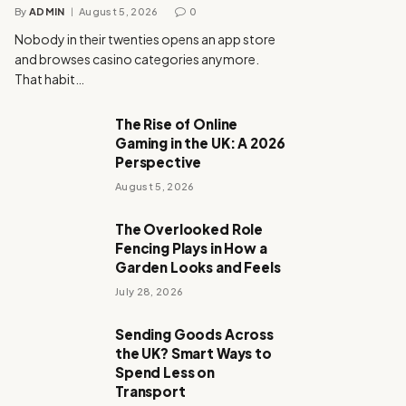
By
ADMIN
August 5, 2026
0
Nobody in their twenties opens an app store
and browses casino categories anymore.
That habit…
The Rise of Online
Gaming in the UK: A 2026
Perspective
August 5, 2026
The Overlooked Role
Fencing Plays in How a
Garden Looks and Feels
July 28, 2026
Sending Goods Across
the UK? Smart Ways to
Spend Less on
Transport