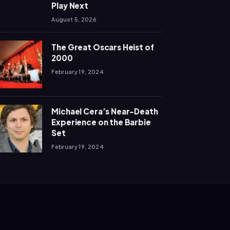
Play Next
August 5, 2026
The Great Oscars Heist of
2000
February 19, 2024
Michael Cera’s Near-Death
Experience on the Barbie
Set
February 19, 2024