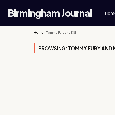
Birmingham Journal
Hom
Home
»
Tommy Fury and KSI
BROWSING:
TOMMY FURY AND 