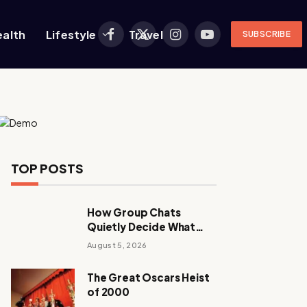
ealth
Lifestyle
Travel
SUBSCRIBE
Facebook
X
Instagram
YouTube
(Twitter)
TOP POSTS
How Group Chats
Quietly Decide What
Young Adults Play Next
August 5, 2026
The Great Oscars Heist
of 2000