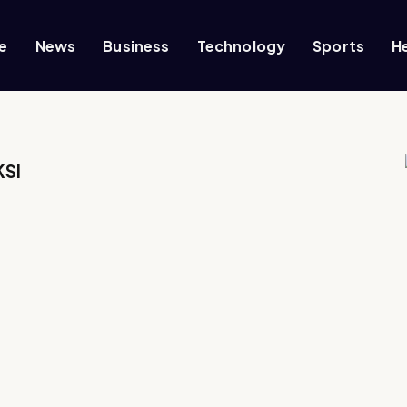
e
News
Business
Technology
Sports
H
KSI