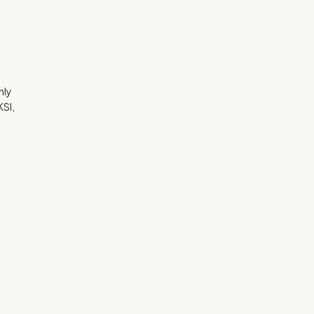
hly
SI,