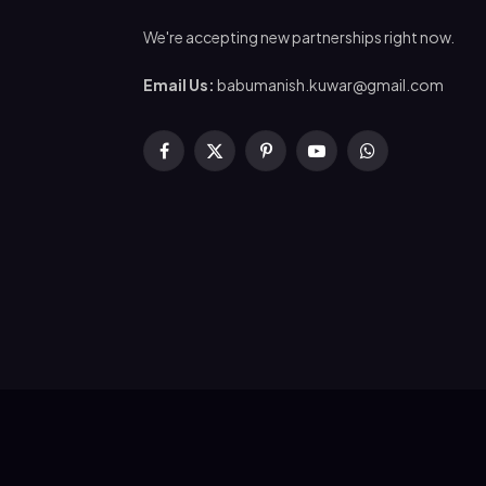
We're accepting new partnerships right now.
Email Us:
babumanish.kuwar@gmail.com
Facebook
X
Pinterest
YouTube
WhatsApp
(Twitter)