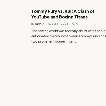
Tommy Fury vs. KSI: A Clash of
YouTube and Boxing Titans
By
ADMIN
August 1, 2024
0
The boxing world was recently abuzz with the hig
anticipated matchup between Tommy Fury and K
two prominent figures from…