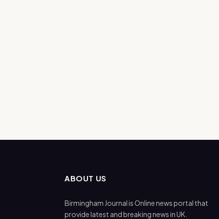
ABOUT US
Birmingham Journal is Online news portal that
provide latest and breaking news in UK.