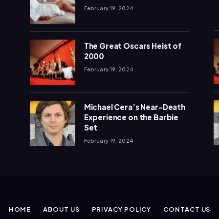
February 19, 2024
The Great Oscars Heist of
2000
February 19, 2024
Michael Cera’s Near-Death
Experience on the Barbie
Set
February 19, 2024
HOME
ABOUT US
PRIVACY POLICY
CONTACT US