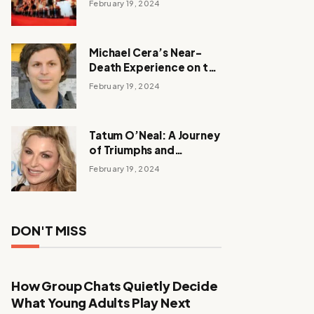
February 19, 2024
Michael Cera’s Near-
Death Experience on the
Barbie Set
February 19, 2024
Tatum O’Neal: A Journey
of Triumphs and
Tribulations
February 19, 2024
DON'T MISS
How Group Chats Quietly Decide
What Young Adults Play Next