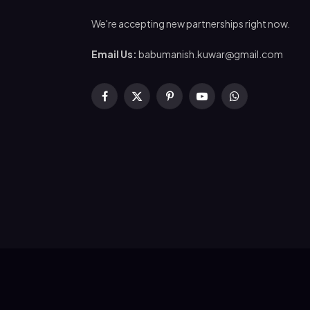
We're accepting new partnerships right now.
Email Us:
babumanish.kuwar@gmail.com
Facebook
X
Pinterest
YouTube
WhatsApp
(Twitter)