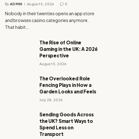
By
ADMIN
August 5, 2026
0
Nobody in their twenties opens an app store
and browses casino categories anymore.
That habit…
The Rise of Online
Gaming in the UK: A 2026
Perspective
August 5, 2026
The Overlooked Role
Fencing Plays in How a
Garden Looks and Feels
July 28, 2026
Sending Goods Across
the UK? Smart Ways to
Spend Less on
Transport