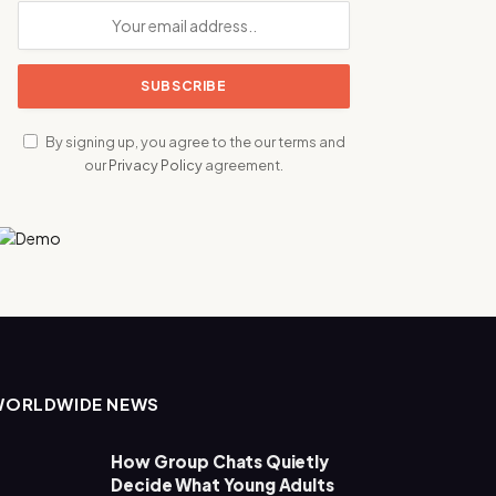
By signing up, you agree to the our terms and
our
Privacy Policy
agreement.
WORLDWIDE NEWS
How Group Chats Quietly
Decide What Young Adults