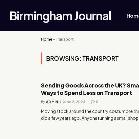
Birmingham Journal
Hom
Home
»
Transport
BROWSING:
TRANSPORT
Sending Goods Across the UK? Sma
Ways to Spend Less on Transport
By
ADMIN
June 2, 2026
0
Moving stock around the country costs more tha
did a few years ago. Anyone running a small shop