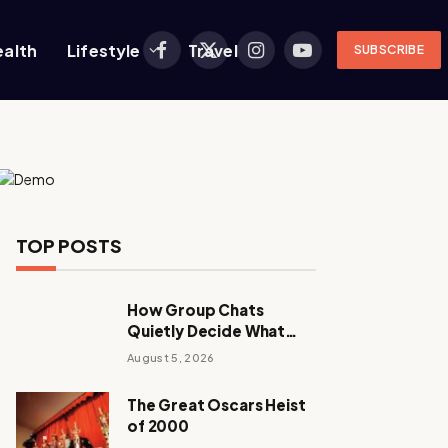
ealth
Lifestyle
Travel
SUBSCRIBE
Facebook
X
Instagram
YouTube
(Twitter)
TOP POSTS
How Group Chats
Quietly Decide What
Young Adults Play Next
August 5, 2026
The Great Oscars Heist
of 2000