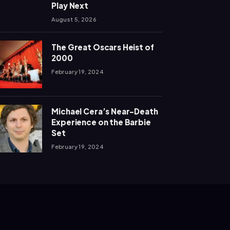
Play Next
August 5, 2026
The Great Oscars Heist of
2000
February 19, 2024
Michael Cera’s Near-Death
Experience on the Barbie
Set
February 19, 2024