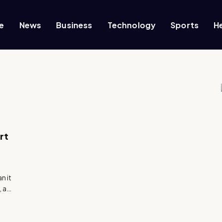
e
News
Business
Technology
Sports
H
rt
n it
, a…