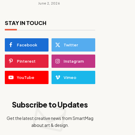
June 2, 2026
STAY IN TOUCH
Facebook
Twitter
Pinterest
Instagram
YouTube
Vimeo
Subscribe to Updates
Get the latest creative news from SmartMag
about art & design.