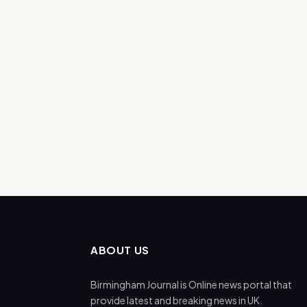
ABOUT US
Birmingham Journal is Online news portal that
provide latest and breaking news in UK.