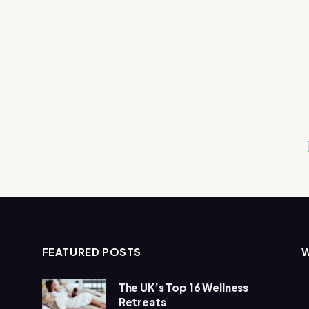
FEATURED POSTS
The UK’s Top 16 Wellness
Retreats