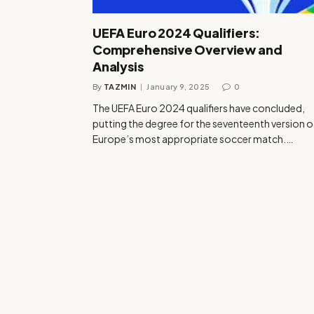
UEFA Euro 2024 Qualifiers:
Comprehensive Overview and
Analysis
By
TAZMIN
January 9, 2025
0
The UEFA Euro 2024 qualifiers have concluded,
putting the degree for the seventeenth version o
Europe’s most appropriate soccer match.…