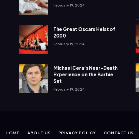
February 19, 2024
The Great Oscars Heist of
2000
February 19, 2024
Michael Cera’s Near-Death
Experience on the Barbie
Set
February 19, 2024
HOME
ABOUT US
PRIVACY POLICY
CONTACT US