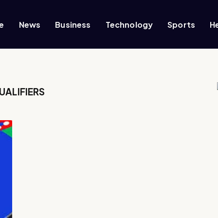
e
News
Business
Technology
Sports
H
UALIFIERS