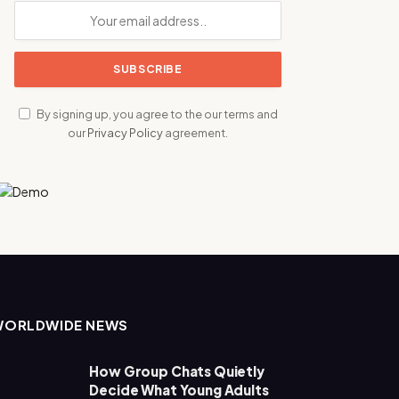
By signing up, you agree to the our terms and
our
Privacy Policy
agreement.
WORLDWIDE NEWS
How Group Chats Quietly
Decide What Young Adults