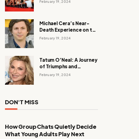
February 19, 2024
Michael Cera’s Near-
Death Experience on the
Barbie Set
February 19, 2024
Tatum O’Neal: A Journey
of Triumphs and
Tribulations
February 19, 2024
DON'T MISS
How Group Chats Quietly Decide
What Young Adults Play Next