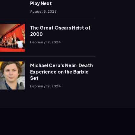
Play Next
August 5, 2026
The Great Oscars Heist of
2000
February 19, 2024
Michael Cera’s Near-Death
Experience on the Barbie
Set
February 19, 2024