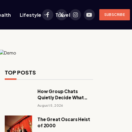
ealth
Lifestyle
Travel
SUBSCRIBE
Facebook
X
Instagram
YouTube
(Twitter)
TOP POSTS
How Group Chats
Quietly Decide What
Young Adults Play Next
August 5, 2026
The Great Oscars Heist
of 2000