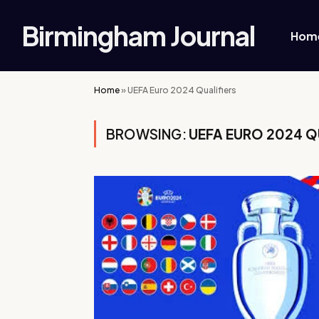
Birmingham Journal
Hom
Home
»
UEFA Euro 2024 Qualifiers
BROWSING:
UEFA EURO 2024 Q