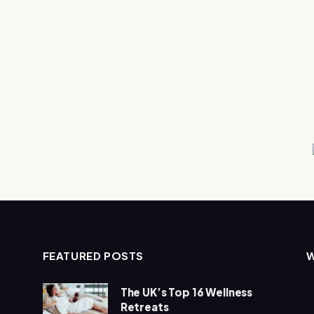
FEATURED POSTS
The UK’s Top 16 Wellness
Retreats