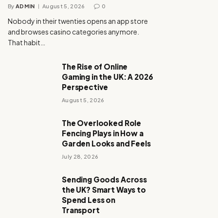
By
ADMIN
August 5, 2026
0
Nobody in their twenties opens an app store
and browses casino categories anymore.
That habit…
The Rise of Online
Gaming in the UK: A 2026
Perspective
August 5, 2026
The Overlooked Role
Fencing Plays in How a
Garden Looks and Feels
July 28, 2026
Sending Goods Across
the UK? Smart Ways to
Spend Less on
Transport