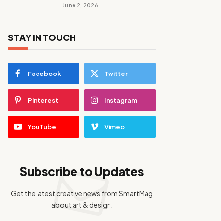
June 2, 2026
STAY IN TOUCH
Facebook
Twitter
Pinterest
Instagram
YouTube
Vimeo
Subscribe to Updates
Get the latest creative news from SmartMag
about art & design.