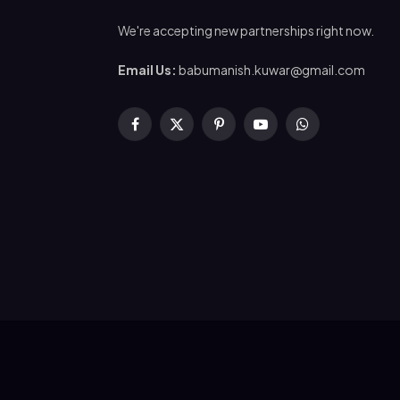
We're accepting new partnerships right now.
Email Us:
babumanish.kuwar@gmail.com
Facebook
X
Pinterest
YouTube
WhatsApp
(Twitter)