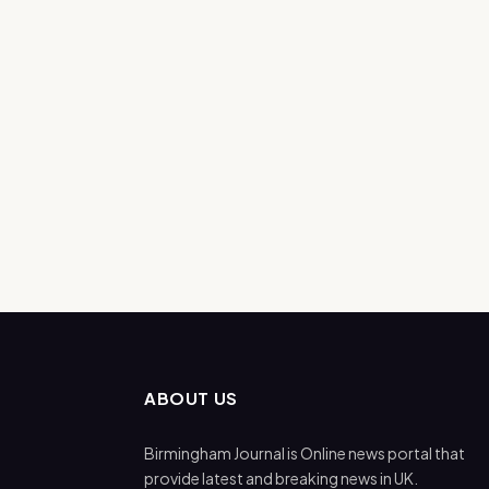
ABOUT US
Birmingham Journal is Online news portal that
provide latest and breaking news in UK.