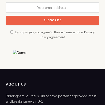
By signing up, you agree to the our terms and our
Privacy
Policy
agreement.
ABOUT US
Birmingham Journal is Online news portal that provide latest
and breaking news in UK.