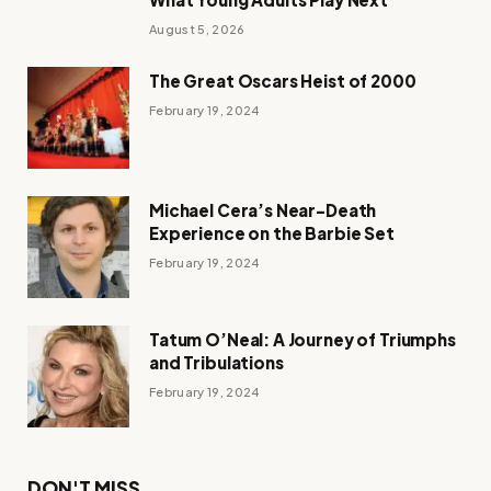
August 5, 2026
The Great Oscars Heist of 2000
February 19, 2024
Michael Cera’s Near-Death
Experience on the Barbie Set
February 19, 2024
Tatum O’Neal: A Journey of Triumphs
and Tribulations
February 19, 2024
DON'T MISS