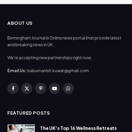
ABOUT US
Birmingham Journal is Online news portal that provide latest
and breaking news in UK.
We're accepting new partnerships right now.
Email Us:
babumanish.kuwar@gmail.com
Facebook
X
Pinterest
YouTube
WhatsApp
(Twitter)
FEATURED POSTS
The UK’s Top 16 Wellness Retreats