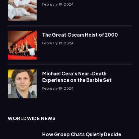
February 19, 2024
The Great Oscars Heist of 2000
February 19, 2024
Michael Cera’s Near-Death
Experience on the Barbie Set
February 19, 2024
WORLDWIDE NEWS
How Group Chats Quietly Decide