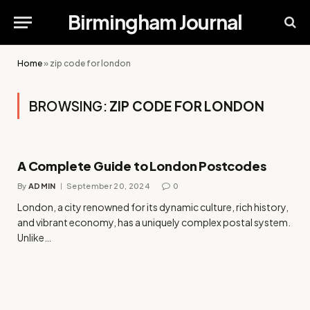
Birmingham Journal
Home
»
zip code for london
BROWSING:
ZIP CODE FOR LONDON
A Complete Guide to London Postcodes
By
ADMIN
September 20, 2024
0
London, a city renowned for its dynamic culture, rich history,
and vibrant economy, has a uniquely complex postal system.
Unlike…