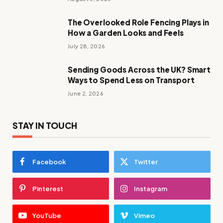
The Overlooked Role Fencing Plays in
How a Garden Looks and Feels
July 28, 2026
Sending Goods Across the UK? Smart
Ways to Spend Less on Transport
June 2, 2026
STAY IN TOUCH
Facebook
Twitter
Pinterest
Instagram
YouTube
Vimeo