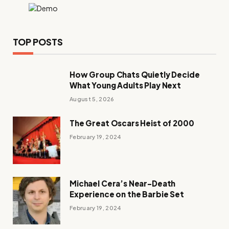
TOP POSTS
How Group Chats Quietly Decide
What Young Adults Play Next
August 5, 2026
The Great Oscars Heist of 2000
February 19, 2024
Michael Cera’s Near-Death
Experience on the Barbie Set
February 19, 2024