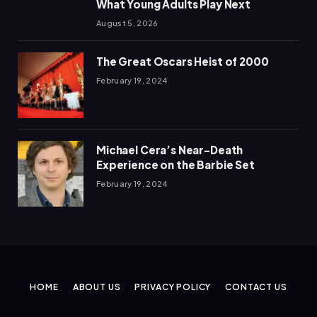
What Young Adults Play Next
August 5, 2026
The Great Oscars Heist of 2000
February 19, 2024
Michael Cera’s Near-Death
Experience on the Barbie Set
February 19, 2024
HOME
ABOUT US
PRIVACY POLICY
CONTACT US