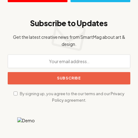
Subscribe to Updates
Get the latest creative news from SmartMag about art &
design.
By signing up, you agree to the our terms and our
Privacy
Policy
agreement.