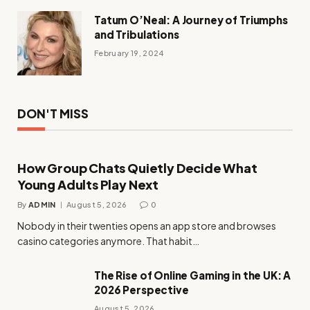
Tatum O’Neal: A Journey of Triumphs
and Tribulations
February 19, 2024
DON'T MISS
How Group Chats Quietly Decide What
Young Adults Play Next
By
ADMIN
August 5, 2026
0
Nobody in their twenties opens an app store and browses
casino categories anymore. That habit…
The Rise of Online Gaming in the UK: A
2026 Perspective
August 5, 2026