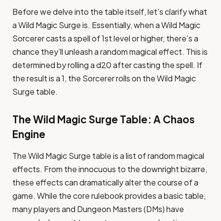
Before we delve into the table itself, let’s clarify what
a Wild Magic Surge is. Essentially, when a Wild Magic
Sorcerer casts a spell of 1st level or higher, there’s a
chance they’ll unleash a random magical effect. This is
determined by rolling a d20 after casting the spell. If
the result is a 1, the Sorcerer rolls on the Wild Magic
Surge table.
The Wild Magic Surge Table: A Chaos
Engine
The Wild Magic Surge table is a list of random magical
effects. From the innocuous to the downright bizarre,
these effects can dramatically alter the course of a
game. While the core rulebook provides a basic table,
many players and Dungeon Masters (DMs) have