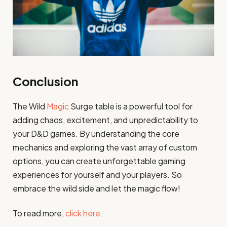
Conclusion
The Wild
Magic
Surge table is a powerful tool for
adding chaos, excitement, and unpredictability to
your D&D games. By understanding the core
mechanics and exploring the vast array of custom
options, you can create unforgettable gaming
experiences for yourself and your players. So
embrace the wild side and let the magic flow!
To read more,
click here.