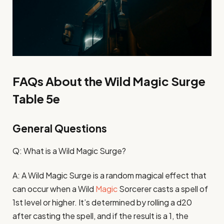
FAQs About the Wild Magic Surge
Table 5e
General Questions
Q: What is a Wild Magic Surge?
A: A Wild Magic Surge is a random magical effect that
can occur when a Wild
Magic
Sorcerer casts a spell of
1st level or higher. It’s determined by rolling a d20
after casting the spell, and if the result is a 1, the