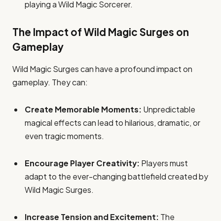
playing a Wild Magic Sorcerer.
The Impact of Wild Magic Surges on
Gameplay
Wild Magic Surges can have a profound impact on
gameplay. They can:
Create Memorable Moments:
Unpredictable
magical effects can lead to hilarious, dramatic, or
even tragic moments.
Encourage Player Creativity:
Players must
adapt to the ever-changing battlefield created by
Wild Magic Surges.
Increase Tension and Excitement:
The