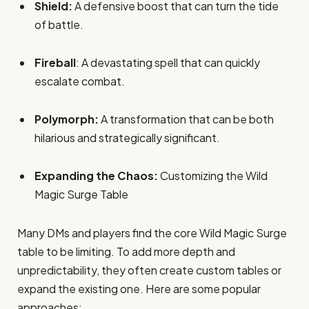
Shield:
A defensive boost that can turn the tide
of battle.
Fireball
: A devastating spell that can quickly
escalate combat.
Polymorph:
A transformation that can be both
hilarious and strategically significant.
Expanding the Chaos:
Customizing the Wild
Magic Surge Table
Many DMs and players find the core Wild Magic Surge
table to be limiting. To add more depth and
unpredictability, they often create custom tables or
expand the existing one. Here are some popular
approaches: