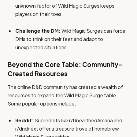
unknown factor of Wild Magic Surges keeps
players on their toes.
Challenge the DM:
Wild Magic Surges can force
DMs to think on their feet and adapt to
unexpected situations.
Beyond the Core Table: Community-
Created Resources
The online D&D community has created a wealth of
resources to expand the Wild Magic Surge table.
Some popular options include:
Reddit:
Subreddits like r/UnearthedArcana and
r/dndnext offer a treasure trove of homebrew
Wild Magic Surge tables.