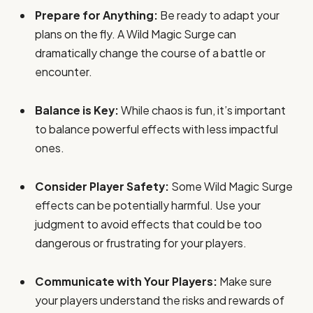
Prepare for Anything:
Be ready to adapt your
plans on the fly. A Wild Magic Surge can
dramatically change the course of a battle or
encounter.
Balance is Key:
While chaos is fun, it’s important
to balance powerful effects with less impactful
ones.
Consider Player Safety:
Some Wild Magic Surge
effects can be potentially harmful. Use your
judgment to avoid effects that could be too
dangerous or frustrating for your players.
Communicate with Your Players:
Make sure
your players understand the risks and rewards of