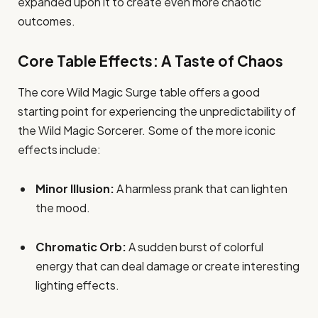
expanded upon it to create even more chaotic
outcomes.
Core Table Effects: A Taste of Chaos
The core Wild Magic Surge table offers a good
starting point for experiencing the unpredictability of
the Wild Magic Sorcerer. Some of the more iconic
effects include:
Minor Illusion:
A harmless prank that can lighten
the mood.
Chromatic Orb:
A sudden burst of colorful
energy that can deal damage or create interesting
lighting effects.