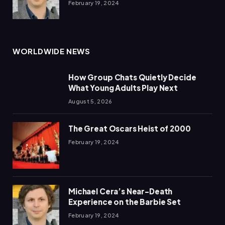
February 19, 2024
WORLDWIDE NEWS
How Group Chats Quietly Decide
What Young Adults Play Next
August 5, 2026
The Great Oscars Heist of 2000
February 19, 2024
Michael Cera’s Near-Death
Experience on the Barbie Set
February 19, 2024