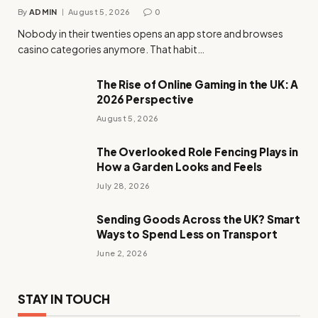
By
ADMIN
August 5, 2026
0
Nobody in their twenties opens an app store and browses
casino categories anymore. That habit…
The Rise of Online Gaming in the UK: A
2026 Perspective
August 5, 2026
The Overlooked Role Fencing Plays in
How a Garden Looks and Feels
July 28, 2026
Sending Goods Across the UK? Smart
Ways to Spend Less on Transport
June 2, 2026
STAY IN TOUCH