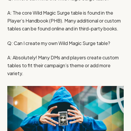
A: The core Wild Magic Surge table is found in the
Player’s Handbook (PHB). Many additional or custom
tables can be found online and in third-party books.
Q: Can I create my own Wild Magic Surge table?
A: Absolutely! Many DMs and players create custom
tables to fit their campaign’s theme or add more
variety.