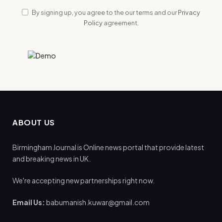
By signing up, you agree to the our terms and our
Privacy
Policy
agreement.
ABOUT US
Birmingham Journal is Online news portal that provide latest
and breaking news in UK.
We're accepting new partnerships right now.
Email Us:
babumanish.kuwar@gmail.com