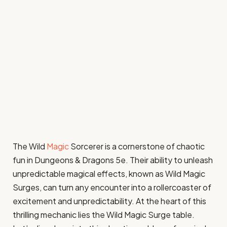
The Wild
Magic
Sorcerer is a cornerstone of chaotic
fun in Dungeons & Dragons 5e. Their ability to unleash
unpredictable magical effects, known as Wild Magic
Surges, can turn any encounter into a rollercoaster of
excitement and unpredictability. At the heart of this
thrilling mechanic lies the Wild Magic Surge table.