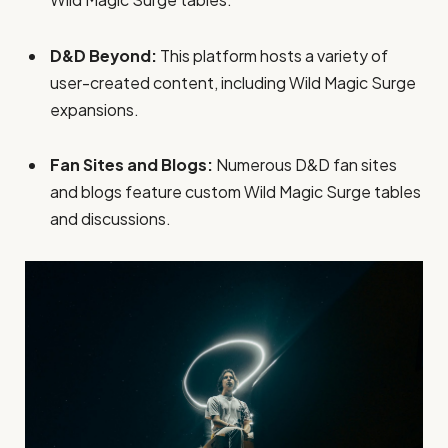
D&D Beyond:
This platform hosts a variety of
user-created content, including Wild Magic Surge
expansions.
Fan Sites and Blogs:
Numerous D&D fan sites
and blogs feature custom Wild Magic Surge tables
and discussions.