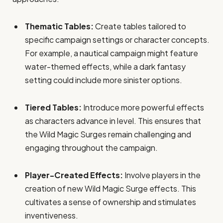
Thematic Tables:
Create tables tailored to
specific campaign settings or character concepts.
For example, a nautical campaign might feature
water-themed effects, while a dark fantasy
setting could include more sinister options.
Tiered Tables:
Introduce more powerful effects
as characters advance in level. This ensures that
the Wild Magic Surges remain challenging and
engaging throughout the campaign.
Player-Created Effects:
Involve players in the
creation of new Wild Magic Surge effects. This
cultivates a sense of ownership and stimulates
inventiveness.