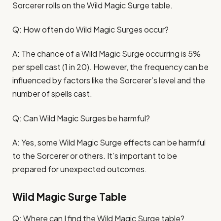
Sorcerer rolls on the Wild Magic Surge table.
Q: How often do Wild Magic Surges occur?
A: The chance of a Wild Magic Surge occurring is 5%
per spell cast (1 in 20). However, the frequency can be
influenced by factors like the Sorcerer’s level and the
number of spells cast.
Q: Can Wild Magic Surges be harmful?
A: Yes, some Wild Magic Surge effects can be harmful
to the Sorcerer or others. It’s important to be
prepared for unexpected outcomes.
Wild Magic Surge Table
Q: Where can I find the Wild Magic Surge table?