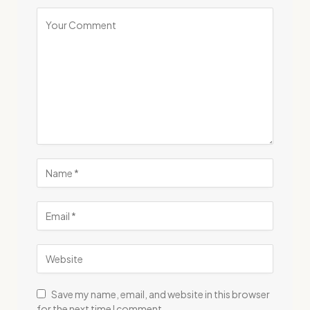
Save my name, email, and website in this browser
for the next time I comment.