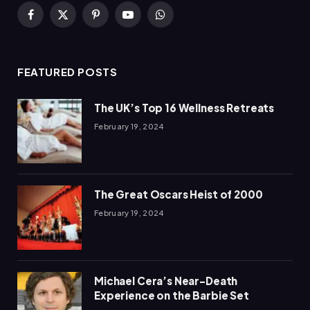
Facebook
X
Pinterest
YouTube
WhatsApp
(Twitter)
FEATURED POSTS
The UK’s Top 16 Wellness Retreats
February 19, 2024
The Great Oscars Heist of 2000
February 19, 2024
Michael Cera’s Near-Death
Experience on the Barbie Set