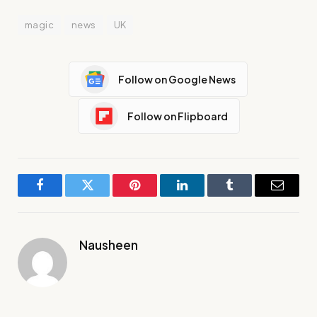
magic
news
UK
Follow on Google News
Follow on Flipboard
Facebook
Twitter
Pinterest
LinkedIn
Tumblr
Email
Nausheen