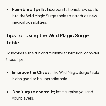
Homebrew Spells:
Incorporate homebrew spells
into the Wild Magic Surge table to introduce new
magical possibilities.
Tips for Using the Wild Magic Surge
Table
To maximize the fun and minimize frustration, consider
these tips:
Embrace the Chaos:
The Wild Magic Surge table
is designed to be unpredictable.
Don’t try to control it;
let it surprise you and
your players.