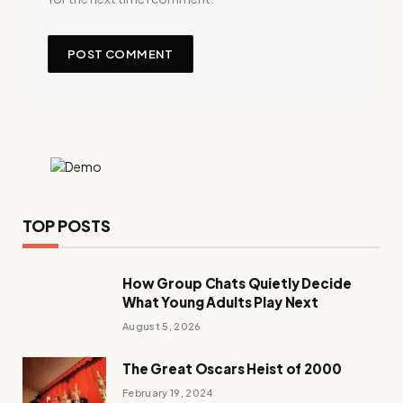
TOP POSTS
How Group Chats Quietly Decide
What Young Adults Play Next
August 5, 2026
The Great Oscars Heist of 2000
February 19, 2024