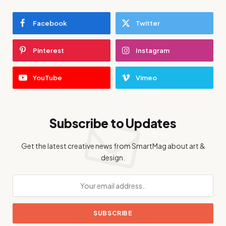
Facebook
Twitter
Pinterest
Instagram
YouTube
Vimeo
Subscribe to Updates
Get the latest creative news from SmartMag about art &
design.