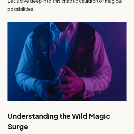
Let’s dive deep into this chaotic cauldron of magical
possibilities.
Understanding the Wild Magic
Surge