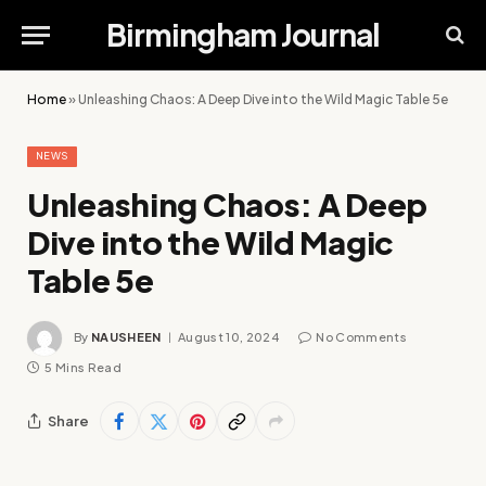
Birmingham Journal
Home
»
Unleashing Chaos: A Deep Dive into the Wild Magic Table 5e
NEWS
Unleashing Chaos: A Deep
Dive into the Wild Magic
Table 5e
By
NAUSHEEN
August 10, 2024
No Comments
5 Mins Read
Share