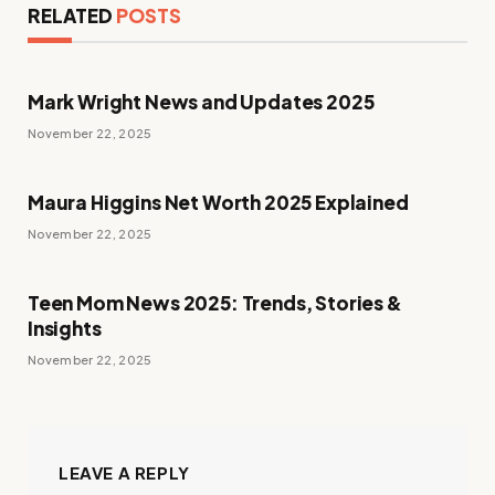
RELATED
POSTS
Mark Wright News and Updates 2025
November 22, 2025
Maura Higgins Net Worth 2025 Explained
November 22, 2025
Teen Mom News 2025: Trends, Stories &
Insights
November 22, 2025
LEAVE A REPLY