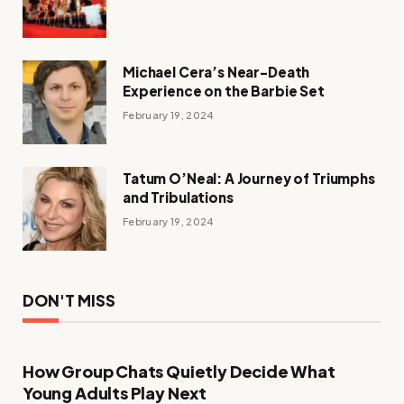
Michael Cera’s Near-Death
Experience on the Barbie Set
February 19, 2024
Tatum O’Neal: A Journey of Triumphs
and Tribulations
February 19, 2024
DON'T MISS
How Group Chats Quietly Decide What
Young Adults Play Next