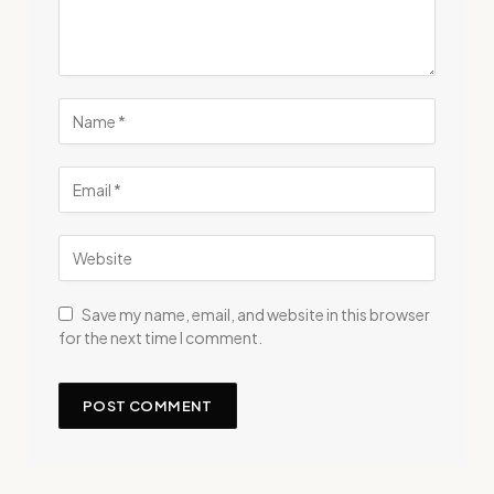
Save my name, email, and website in this browser
for the next time I comment.