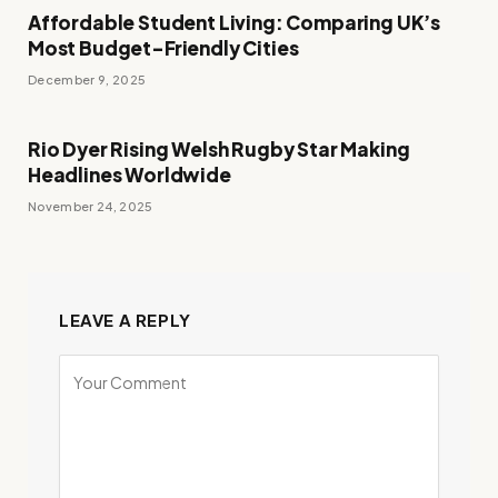
Affordable Student Living: Comparing UK’s
Most Budget-Friendly Cities
December 9, 2025
Rio Dyer Rising Welsh Rugby Star Making
Headlines Worldwide
November 24, 2025
LEAVE A REPLY