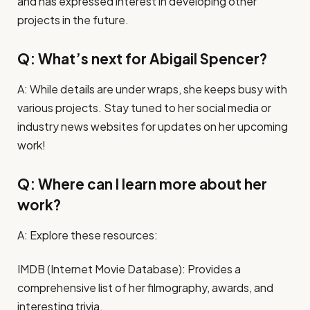
and has expressed interest in developing other
projects in the future.
Q: What’s next for Abigail Spencer?
A: While details are under wraps, she keeps busy with
various projects. Stay tuned to her social media or
industry news websites for updates on her upcoming
work!
Q: Where can I learn more about her
work?
A: Explore these resources:
IMDB (Internet Movie Database): Provides a
comprehensive list of her filmography, awards, and
interesting trivia.