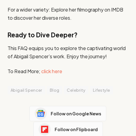
For a wider variety: Explore her filmography on IMDB
to discover her diverse roles.
Ready to Dive Deeper?
This FAQ equips you to explore the captivating world
of Abigail Spencer’s work. Enjoy the journey!
To Read More;
click here
Abigail Spencer
Blog
Celebrity
Lifestyle
Follow on Google News
Follow on Flipboard