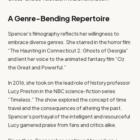
A Genre-Bending Repertoire
Spencer’s filmography reflects her willingness to
embrace diverse genres. She starred in the horror film
“The Haunting in Connecticut 2: Ghosts of Georgia”
and lent her voice to the animated fantasy film “Oz
the Great and Powerful.”
In 2016, she took on the lead role of history professor
Lucy Preston in the NBC science-fiction series
“Timeless.” The show explored the concept of time
travel and the consequences of altering the past.
Spencer’s portrayal of the intelligent and resourceful
Lucy garnered praise from fans and critics alike.