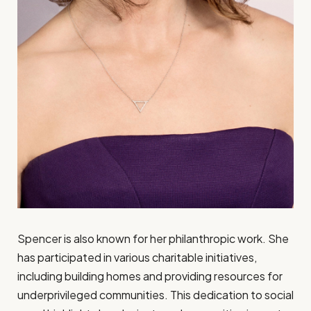
Spencer is also known for her philanthropic work. She
has participated in various charitable initiatives,
including building homes and providing resources for
underprivileged communities. This dedication to social