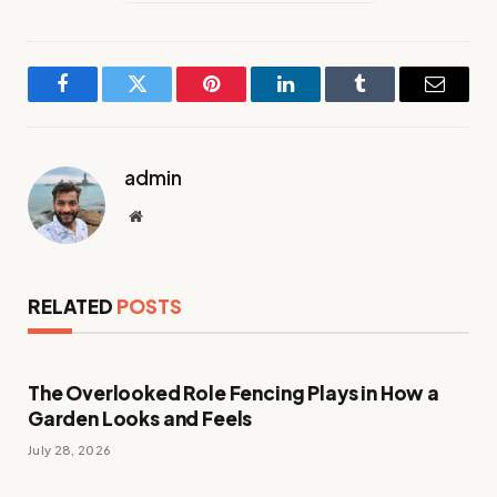
Facebook
Twitter
Pinterest
LinkedIn
Tumblr
Email
admin
Website
RELATED
POSTS
The Overlooked Role Fencing Plays in How a
Garden Looks and Feels
July 28, 2026