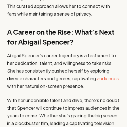
This curated approach allows her to connect with
fans while maintaining a sense of privacy.
A Career on the Rise: What’s Next
for Abigail Spencer?
Abigail Spencer’s career trajectory is a testament to
her dedication, talent, and willingness to take risks.
She has consistently pushed herself by exploring
diverse characters and genres, captivating
audiences
with her natural on-screen presence.
With her undeniable talent and drive, there’s no doubt
that Spencer will continue to impress audiences in the
years to come. Whether she’s gracing the big screen
in a blockbuster film, leading a captivating television