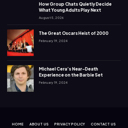
How Group Chats Quietly Decide
What Young Adults Play Next
August 5, 2026
The Great Oscars Heist of 2000
February 19, 2024
Michael Cera’s Near-Death
Experience on the Barbie Set
February 19, 2024
HOME
ABOUT US
PRIVACY POLICY
CONTACT US