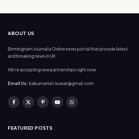
ABOUT US
Birmingham Journal is Online news portal that provide latest
and breaking news in UK.
We're accepting new partnerships right now.
Email Us:
babumanish.kuwar@gmail.com
Facebook
X
Pinterest
YouTube
WhatsApp
(Twitter)
FEATURED POSTS