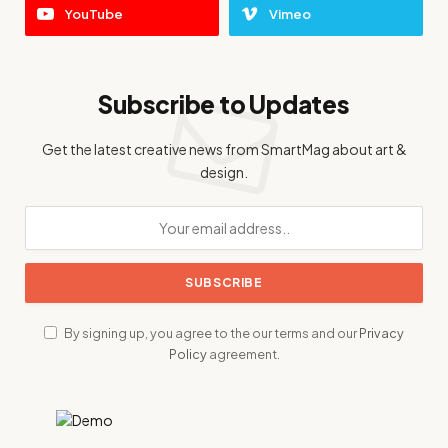
YouTube
Vimeo
Subscribe to Updates
Get the latest creative news from SmartMag about art &
design.
By signing up, you agree to the our terms and our
Privacy
Policy
agreement.