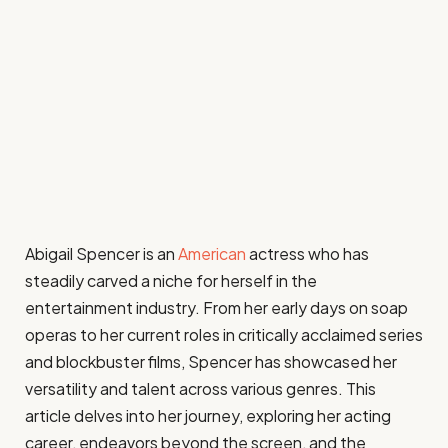
Abigail Spencer is an
American
actress who has
steadily carved a niche for herself in the
entertainment industry. From her early days on soap
operas to her current roles in critically acclaimed series
and blockbuster films, Spencer has showcased her
versatility and talent across various genres. This
article delves into her journey, exploring her acting
career, endeavors beyond the screen, and the