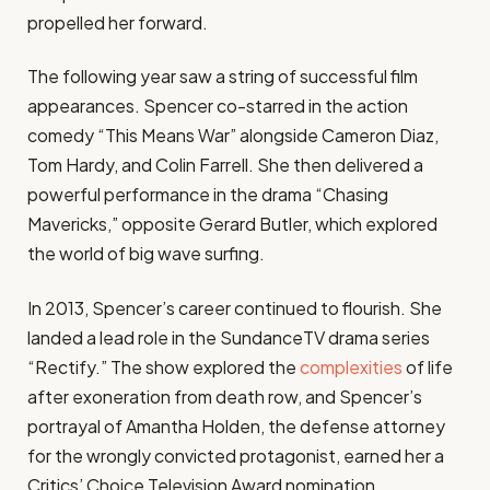
propelled her forward.
The following year saw a string of successful film
appearances. Spencer co-starred in the action
comedy “This Means War” alongside Cameron Diaz,
Tom Hardy, and Colin Farrell. She then delivered a
powerful performance in the drama “Chasing
Mavericks,” opposite Gerard Butler, which explored
the world of big wave surfing.
In 2013, Spencer’s career continued to flourish. She
landed a lead role in the SundanceTV drama series
“Rectify.” The show explored the
complexities
of life
after exoneration from death row, and Spencer’s
portrayal of Amantha Holden, the defense attorney
for the wrongly convicted protagonist, earned her a
Critics’ Choice Television Award nomination.