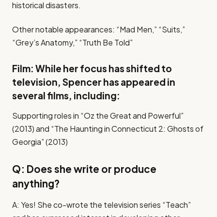
historical disasters.
Other notable appearances: “Mad Men,” “Suits,”
“Grey’s Anatomy,” “Truth Be Told”
Film: While her focus has shifted to
television, Spencer has appeared in
several films, including:
Supporting roles in “Oz the Great and Powerful”
(2013) and “The Haunting in Connecticut 2: Ghosts of
Georgia” (2013)
Q: Does she write or produce
anything?
A: Yes! She co-wrote the television series “Teach”