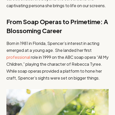
captivating persona she brings to life on our screens.
From Soap Operas to Primetime: A
Blossoming Career
Born in 1981 in Florida, Spencer’s interest in acting
emerged at a young age. She landed her first
professional
role in 1999 on the ABC soap opera “All My
Children,” playing the character of Rebecca Tyree.
While soap operas provided a platform to hone her
craft, Spencer’s sights were set on bigger things.