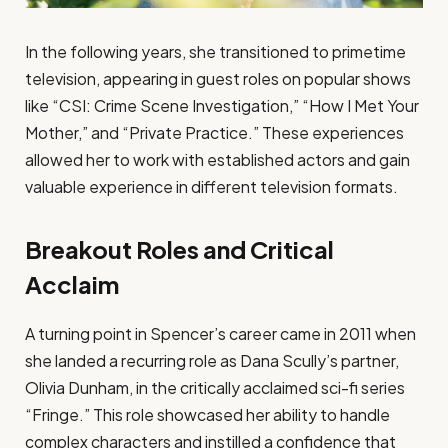
In the following years, she transitioned to primetime
television, appearing in guest roles on popular shows
like “CSI: Crime Scene Investigation,” “How I Met Your
Mother,” and “Private Practice.” These experiences
allowed her to work with established actors and gain
valuable experience in different television formats.
Breakout Roles and Critical
Acclaim
A turning point in Spencer’s career came in 2011 when
she landed a recurring role as Dana Scully’s partner,
Olivia Dunham, in the critically acclaimed sci-fi series
“Fringe.” This role showcased her ability to handle
complex characters and instilled a confidence that