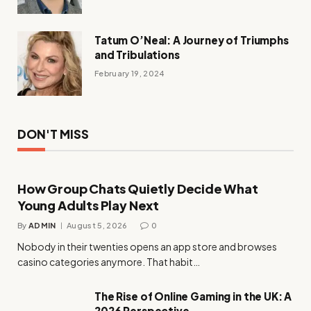
Tatum O’Neal: A Journey of Triumphs
and Tribulations
February 19, 2024
DON'T MISS
How Group Chats Quietly Decide What
Young Adults Play Next
By
ADMIN
August 5, 2026
0
Nobody in their twenties opens an app store and browses
casino categories anymore. That habit…
The Rise of Online Gaming in the UK: A
2026 Perspective