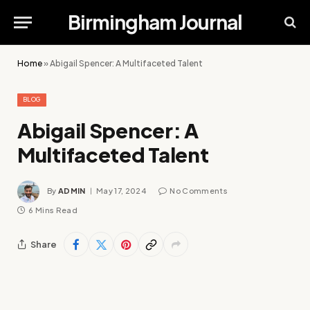
Birmingham Journal
Home
»
Abigail Spencer: A Multifaceted Talent
BLOG
Abigail Spencer: A
Multifaceted Talent
By
ADMIN
May 17, 2024
No Comments
6 Mins Read
Share