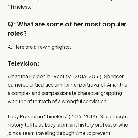
“Timeless.”
Q: What are some of her most popular
roles?
A: Here are a few highlights:
Television:
Amantha Holden in “Rectify” (2013-2016): Spencer
garnered critical acclaim for her portrayal of Amantha,
a complex and compassionate character grappling
with the aftermath of a wrongful conviction.
Lucy Preston in “Timeless” (2016-2018): She brought
history to life as Lucy, a brilliant history professor who
joins a team traveling through time to prevent