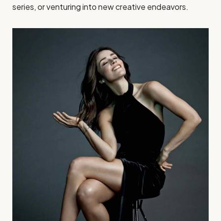
series, or venturing into new creative endeavors.