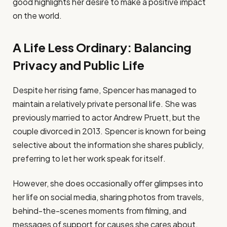
good highlights her desire to make a positive impact
on the world.
A Life Less Ordinary: Balancing
Privacy and Public Life
Despite her rising fame, Spencer has managed to
maintain a relatively private personal life. She was
previously married to actor Andrew Pruett, but the
couple divorced in 2013. Spencer is known for being
selective about the information she shares publicly,
preferring to let her work speak for itself.
However, she does occasionally offer glimpses into
her life on social media, sharing photos from travels,
behind-the-scenes moments from filming, and
messages of support for causes she cares about.