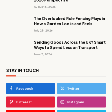
August 5, 2026
The Overlooked Role Fencing Plays in
How a Garden Looks and Feels
July 28, 2026
Sending Goods Across the UK? Smart
Ways to Spend Less on Transport
June 2, 2026
STAY IN TOUCH
Facebook
Twitter
Pinterest
Instagram