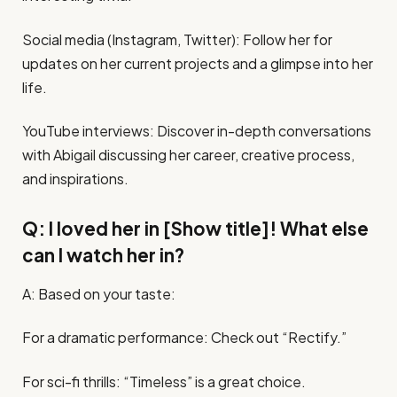
Social media (Instagram, Twitter): Follow her for
updates on her current projects and a glimpse into her
life.
YouTube interviews: Discover in-depth conversations
with Abigail discussing her career, creative process,
and inspirations.
Q: I loved her in [Show title]! What else
can I watch her in?
A: Based on your taste:
For a dramatic performance: Check out “Rectify.”
For sci-fi thrills: “Timeless” is a great choice.