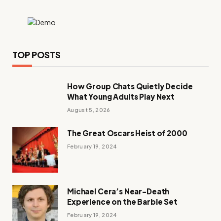
TOP POSTS
How Group Chats Quietly Decide
What Young Adults Play Next
August 5, 2026
The Great Oscars Heist of 2000
February 19, 2024
Michael Cera’s Near-Death
Experience on the Barbie Set
February 19, 2024