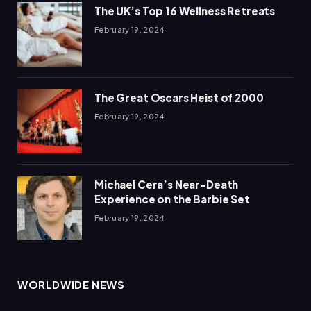
The UK’s Top 16 Wellness Retreats
February 19, 2024
The Great Oscars Heist of 2000
February 19, 2024
Michael Cera’s Near-Death
Experience on the Barbie Set
February 19, 2024
WORLDWIDE NEWS