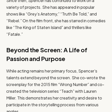
Since then, Spencer has continued to work on a
variety of projects. She has appeared in popular
shows like “Grey’s Anatomy,” “Truth Be Told,” and
“Rebel.” On the film front, she has starred in comedies
like “The King of Staten Island” and thrillers like
“Fatale.”
Beyond the Screen: A Life of
Passion and Purpose
While acting remains her primary focus, Spencer’s
talents extend beyond the screen. She co-wrote the
screenplay for the 2015 film “Wrong Number” and co-
created the television series “Teach” with Lauren
Miller. This demonstrates her creativity and desire to
participate in the storytelling process from various
angles.