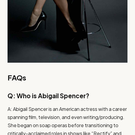
FAQs
Q: Who is Abigail Spencer?
A: Abigail Spencer is an American actress with a career
spanning film, television, and even writing/producing.
She began on soap operas before transitioning to
critically-acclaimed roles in shows like “Rectify” and