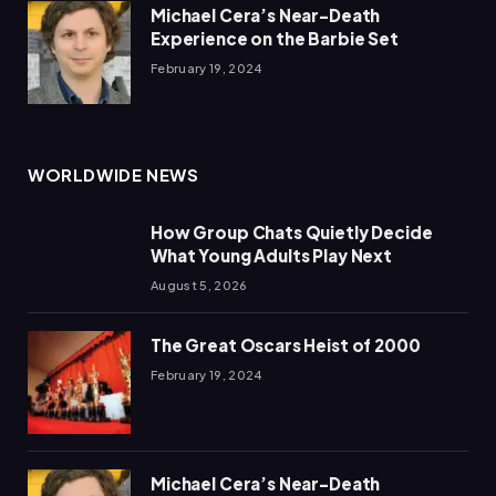
Michael Cera’s Near-Death
Experience on the Barbie Set
February 19, 2024
WORLDWIDE NEWS
How Group Chats Quietly Decide
What Young Adults Play Next
August 5, 2026
The Great Oscars Heist of 2000
February 19, 2024
Michael Cera’s Near-Death