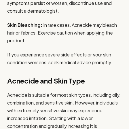
symptoms persist or worsen, discontinue use and
consult a dermatologist.
Skin Bleaching:
In rare cases, Acnecide may bleach
hair or fabrics. Exercise caution when applying the
product.
If you experience severe side effects or your skin
condition worsens, seek medical advice promptly.
Acnecide and Skin Type
Acnecide is suitable for most skin types, including oily,
combination, and sensitive skin. However, individuals
with extremely sensitive skin may experience
increased irritation. Starting with a lower
concentration and gradually increasing it is