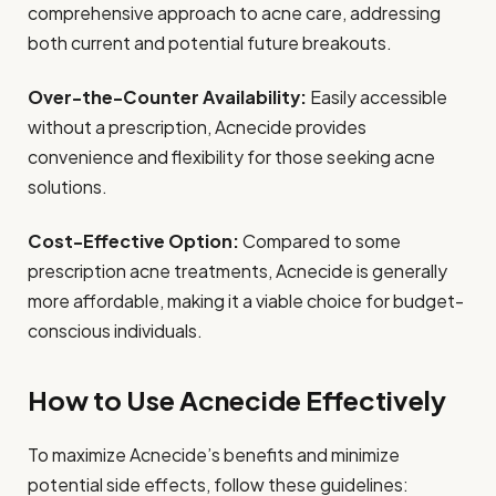
comprehensive approach to acne care, addressing
both current and potential future breakouts.
Over-the-Counter Availability:
Easily accessible
without a prescription, Acnecide provides
convenience and flexibility for those seeking acne
solutions.
Cost-Effective Option:
Compared to some
prescription acne treatments, Acnecide is generally
more affordable, making it a viable choice for budget-
conscious individuals.
How to Use Acnecide Effectively
To maximize Acnecide’s benefits and minimize
potential side effects, follow these guidelines: