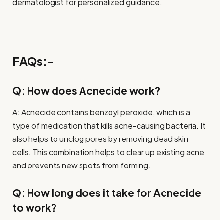
dermatologist for personalized guidance.
FAQs:-
Q: How does Acnecide work?
A: Acnecide contains benzoyl peroxide, which is a
type of medication that kills acne-causing bacteria. It
also helps to unclog pores by removing dead skin
cells. This combination helps to clear up existing acne
and prevents new spots from forming.
Q: How long does it take for Acnecide
to work?