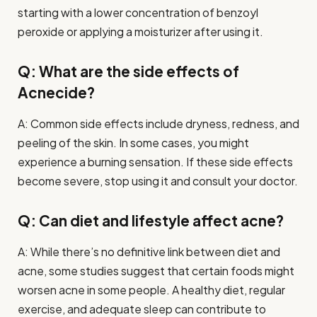
starting with a lower concentration of benzoyl
peroxide or applying a moisturizer after using it.
Q: What are the side effects of
Acnecide?
A: Common side effects include dryness, redness, and
peeling of the skin. In some cases, you might
experience a burning sensation. If these side effects
become severe, stop using it and consult your doctor.
Q: Can diet and lifestyle affect acne?
A: While there’s no definitive link between diet and
acne, some studies suggest that certain foods might
worsen acne in some people. A healthy diet, regular
exercise, and adequate sleep can contribute to