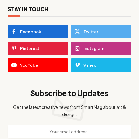
STAY IN TOUCH
Facebook
Twitter
Pinterest
Instagram
YouTube
Vimeo
Subscribe to Updates
Get the latest creative news from SmartMag about art &
design.