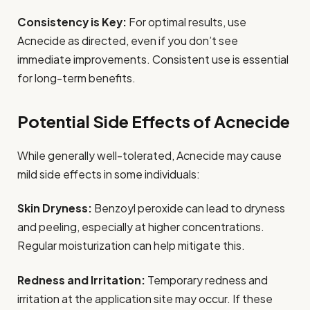
Consistency is Key:
For optimal results, use
Acnecide as directed, even if you don’t see
immediate improvements. Consistent use is essential
for long-term benefits.
Potential Side Effects of Acnecide
While generally well-tolerated, Acnecide may cause
mild side effects in some individuals:
Skin Dryness:
Benzoyl peroxide can lead to dryness
and peeling, especially at higher concentrations.
Regular moisturization can help mitigate this.
Redness and Irritation:
Temporary redness and
irritation at the application site may occur. If these