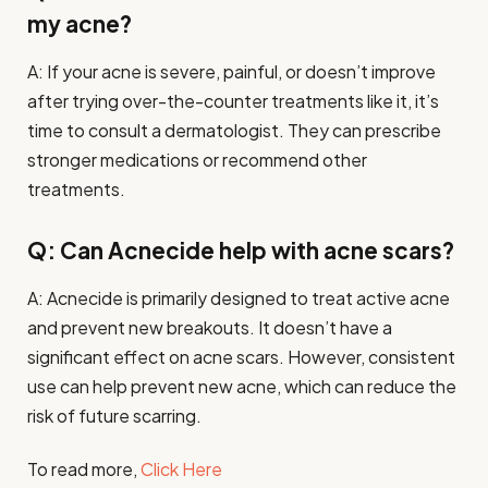
my acne?
A: If your acne is severe, painful, or doesn’t improve
after trying over-the-counter treatments like it, it’s
time to consult a dermatologist. They can prescribe
stronger medications or recommend other
treatments.
Q: Can Acnecide help with acne scars?
A: Acnecide is primarily designed to treat active acne
and prevent new breakouts. It doesn’t have a
significant effect on acne scars. However, consistent
use can help prevent new acne, which can reduce the
risk of future scarring.
To read more,
Click Here