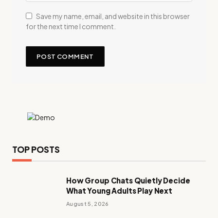
Save my name, email, and website in this browser
for the next time I comment.
TOP POSTS
How Group Chats Quietly Decide
What Young Adults Play Next
August 5, 2026