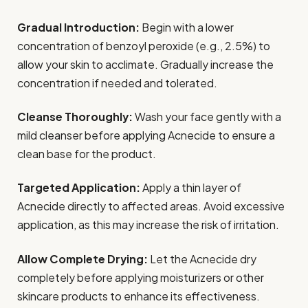
Gradual Introduction:
Begin with a lower
concentration of benzoyl peroxide (e.g., 2.5%) to
allow your skin to acclimate. Gradually increase the
concentration if needed and tolerated.
Cleanse Thoroughly:
Wash your face gently with a
mild cleanser before applying Acnecide to ensure a
clean base for the product.
Targeted Application:
Apply a thin layer of
Acnecide directly to affected areas. Avoid excessive
application, as this may increase the risk of irritation.
Allow Complete Drying:
Let the Acnecide dry
completely before applying moisturizers or other
skincare products to enhance its effectiveness.