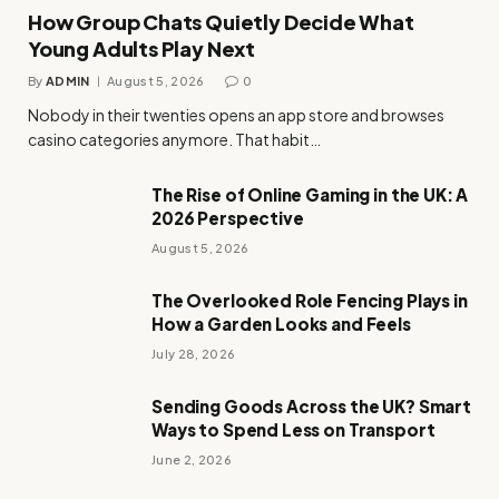
How Group Chats Quietly Decide What
Young Adults Play Next
By
ADMIN
August 5, 2026
0
Nobody in their twenties opens an app store and browses
casino categories anymore. That habit…
The Rise of Online Gaming in the UK: A
2026 Perspective
August 5, 2026
The Overlooked Role Fencing Plays in
How a Garden Looks and Feels
July 28, 2026
Sending Goods Across the UK? Smart
Ways to Spend Less on Transport
June 2, 2026