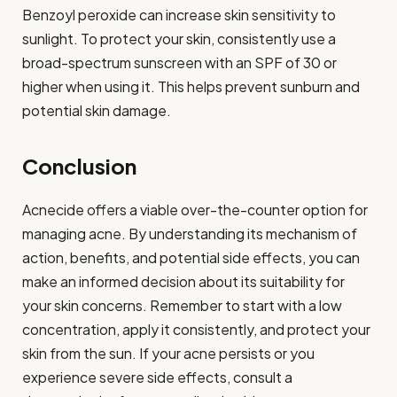
Benzoyl peroxide can increase skin sensitivity to
sunlight. To protect your skin, consistently use a
broad-spectrum sunscreen with an SPF of 30 or
higher when using it. This helps prevent sunburn and
potential skin damage.
Conclusion
Acnecide offers a viable over-the-counter option for
managing acne. By understanding its mechanism of
action, benefits, and potential side effects, you can
make an informed decision about its suitability for
your skin concerns. Remember to start with a low
concentration, apply it consistently, and protect your
skin from the sun. If your acne persists or you
experience severe side effects, consult a