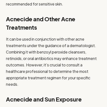
recommended for sensitive skin.
Acnecide and Other Acne
Treatments
It can be used in conjunction with other acne
treatments under the guidance of a dermatologist.
Combining it with benzoyl peroxide cleansers,
retinoids, or oral antibiotics may enhance treatment
outcomes. However, it’s crucial to consult a
healthcare professional to determine the most
appropriate treatment regimen for your specific
needs.
Acnecide and Sun Exposure