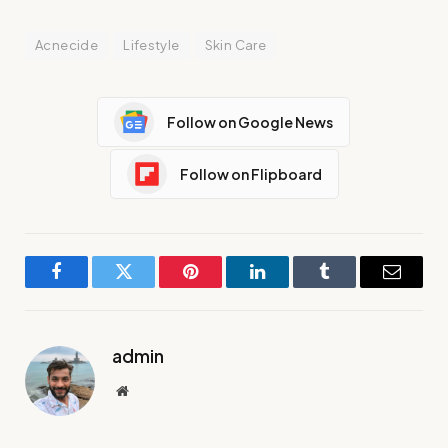
Acnecide
Lifestyle
Skin Care
Follow on Google News
Follow on Flipboard
Facebook
Twitter
Pinterest
LinkedIn
Tumblr
Email
admin
Website