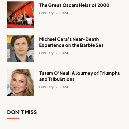
The Great Oscars Heist of 2000
February 19, 2024
Michael Cera’s Near-Death
Experience on the Barbie Set
February 19, 2024
Tatum O’Neal: A Journey of Triumphs
and Tribulations
February 19, 2024
DON'T MISS