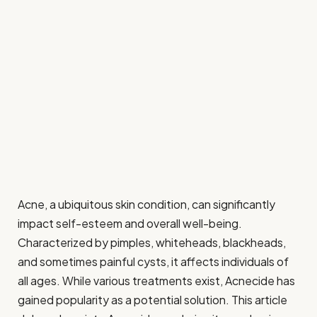
Acne, a ubiquitous skin condition, can significantly
impact self-esteem and overall well-being.
Characterized by pimples, whiteheads, blackheads,
and sometimes painful cysts, it affects individuals of
all ages. While various treatments exist, Acnecide has
gained popularity as a potential solution. This article