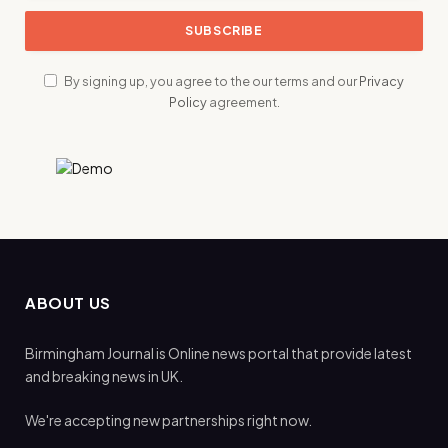
By signing up, you agree to the our terms and our
Privacy
Policy
agreement.
ABOUT US
Birmingham Journal is Online news portal that provide latest
and breaking news in UK.
We're accepting new partnerships right now.