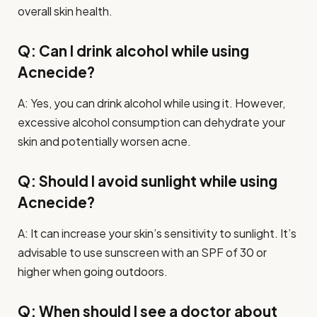
overall skin health.
Q: Can I drink alcohol while using
Acnecide?
A: Yes, you can drink alcohol while using it. However,
excessive alcohol consumption can dehydrate your
skin and potentially worsen acne.
Q: Should I avoid sunlight while using
Acnecide?
A: It can increase your skin’s sensitivity to sunlight. It’s
advisable to use sunscreen with an SPF of 30 or
higher when going outdoors.
Q: When should I see a doctor about