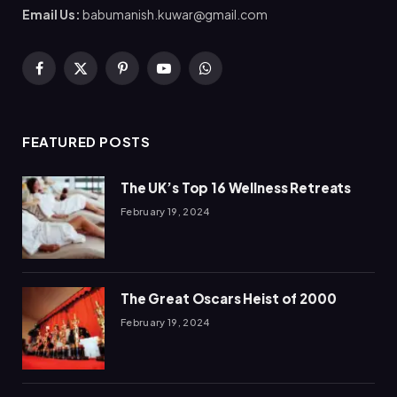
Email Us:
babumanish.kuwar@gmail.com
Facebook
X
Pinterest
YouTube
WhatsApp
(Twitter)
FEATURED POSTS
The UK’s Top 16 Wellness Retreats
February 19, 2024
The Great Oscars Heist of 2000
February 19, 2024