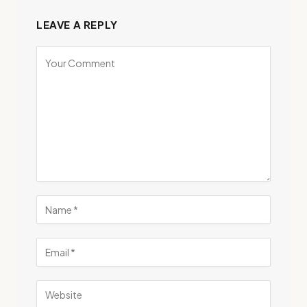
LEAVE A REPLY