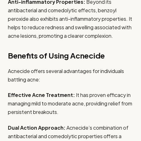
Anti-inflammatory Properties:
Beyond its
antibacterial and comedolytic effects, benzoyl
peroxide also exhibits anti-inflammatory properties. It
helps to reduce redness and swelling associated with
acne lesions, promoting a clearer complexion.
Benefits of Using Acnecide
Acnecide offers several advantages for individuals
battling acne:
Effective Acne Treatment:
It has proven efficacy in
managing mild to moderate acne, providing relief from
persistent breakouts.
Dual Action Approach:
Acnecide’s combination of
antibacterial and comedolytic properties offers a