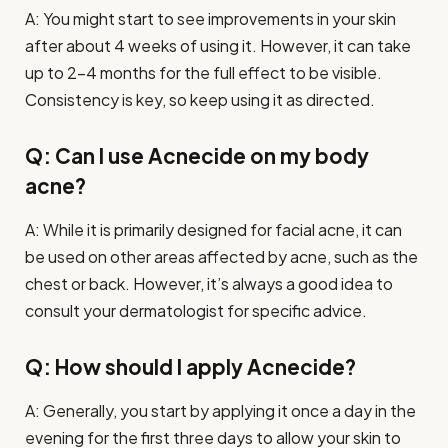
A: You might start to see improvements in your skin
after about 4 weeks of using it. However, it can take
up to 2-4 months for the full effect to be visible.
Consistency is key, so keep using it as directed.
Q: Can I use Acnecide on my body
acne?
A: While it is primarily designed for facial acne, it can
be used on other areas affected by acne, such as the
chest or back. However, it’s always a good idea to
consult your dermatologist for specific advice.
Q: How should I apply Acnecide?
A: Generally, you start by applying it once a day in the
evening for the first three days to allow your skin to