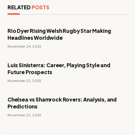
RELATED
POSTS
Rio Dyer Rising Welsh Rugby Star Making
Headlines Worldwide
November 24, 2025
Luis Sinisterra: Career, Playing Style and
Future Prospects
November 22, 2025
Chelsea vs Shamrock Rovers: Analysis, and
Predictions
November 22, 2025