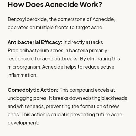
How Does Acnecide Work?
Benzoyl peroxide, the cornerstone of Acnecide,
operates on multiple fronts to target acne:
Antibacterial Efficacy:
It directly attacks
Propionibacterium acnes, a bacteria primarily
responsible for acne outbreaks. By eliminating this
microorganism, Acnecide helps to reduce active
inflammation.
Comedolytic Action:
This compound excels at
unclogging pores. It breaks down existing blackheads
and whiteheads, preventing the formation of new
ones. This action is crucial in preventing future acne
development.