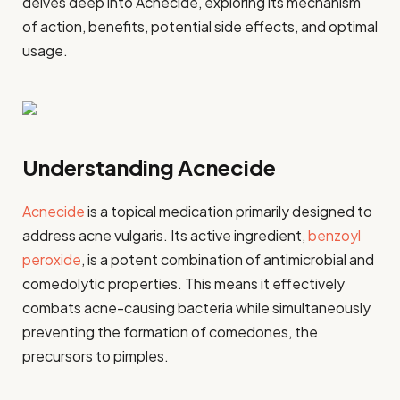
delves deep into Acnecide, exploring its mechanism
of action, benefits, potential side effects, and optimal
usage.
Understanding Acnecide
Acnecide
is a topical medication primarily designed to
address acne vulgaris. Its active ingredient,
benzoyl
peroxide
, is a potent combination of antimicrobial and
comedolytic properties. This means it effectively
combats acne-causing bacteria while simultaneously
preventing the formation of comedones, the
precursors to pimples.