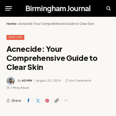
Birmingham Journal
Home
»
Acnecide: Your Comprehensive Guide to Clear Skin
SKIN CARE
Acnecide: Your
Comprehensive Guide to
Clear Skin
By
ADMIN
August 20, 2024
No Comments
7 Mins Read
Share