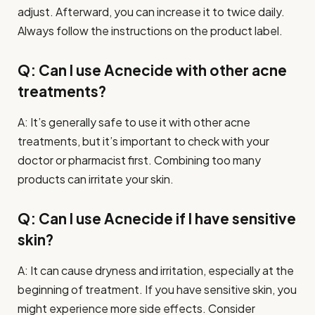
adjust. Afterward, you can increase it to twice daily.
Always follow the instructions on the product label.
Q: Can I use Acnecide with other acne
treatments?
A: It’s generally safe to use it with other acne
treatments, but it’s important to check with your
doctor or pharmacist first. Combining too many
products can irritate your skin.
Q: Can I use Acnecide if I have sensitive
skin?
A: It can cause dryness and irritation, especially at the
beginning of treatment. If you have sensitive skin, you
might experience more side effects. Consider