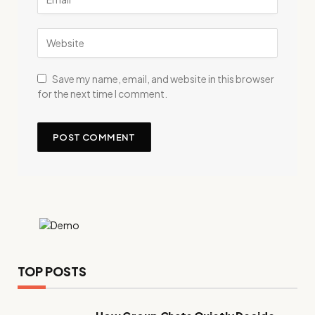
Save my name, email, and website in this browser
for the next time I comment.
TOP POSTS