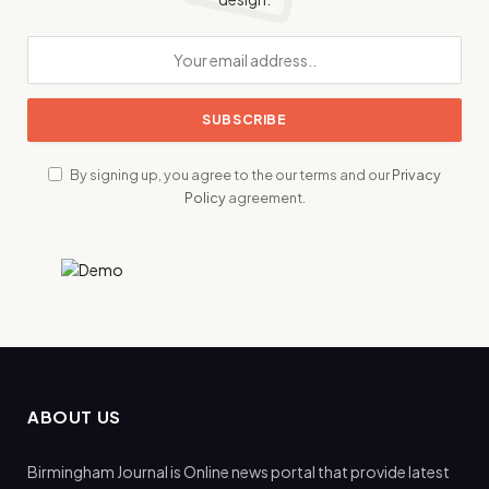
By signing up, you agree to the our terms and our
Privacy
Policy
agreement.
ABOUT US
Birmingham Journal is Online news portal that provide latest