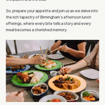
So, prepare your appetite and join us as we delve into
the rich tapestry of Birmingham’s afternoon lunch
offerings, where every bite tells a story and every
meal becomes a cherished memory.