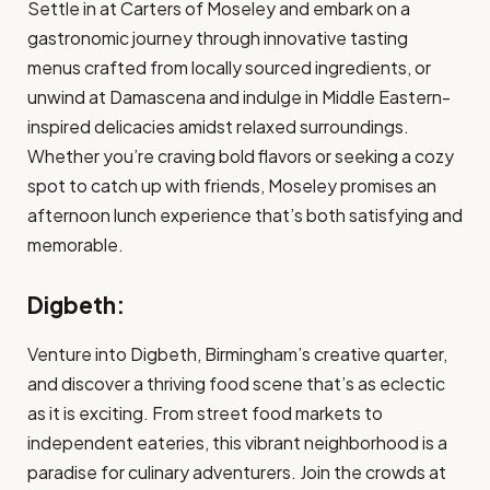
Settle in at Carters of Moseley and embark on a
gastronomic journey through innovative tasting
menus crafted from locally sourced ingredients, or
unwind at Damascena and indulge in Middle Eastern-
inspired delicacies amidst relaxed surroundings.
Whether you’re craving bold flavors or seeking a cozy
spot to catch up with friends, Moseley promises an
afternoon lunch experience that’s both satisfying and
memorable.
Digbeth:
Venture into Digbeth, Birmingham’s creative quarter,
and discover a thriving food scene that’s as eclectic
as it is exciting. From street food markets to
independent eateries, this vibrant neighborhood is a
paradise for culinary adventurers. Join the crowds at