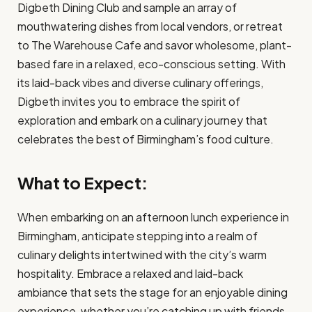
Digbeth Dining Club and sample an array of
mouthwatering dishes from local vendors, or retreat
to The Warehouse Cafe and savor wholesome, plant-
based fare in a relaxed, eco-conscious setting. With
its laid-back vibes and diverse culinary offerings,
Digbeth invites you to embrace the spirit of
exploration and embark on a culinary journey that
celebrates the best of Birmingham’s food culture.
What to Expect:
When embarking on an afternoon lunch experience in
Birmingham, anticipate stepping into a realm of
culinary delights intertwined with the city’s warm
hospitality. Embrace a relaxed and laid-back
ambiance that sets the stage for an enjoyable dining
experience, whether you’re catching up with friends