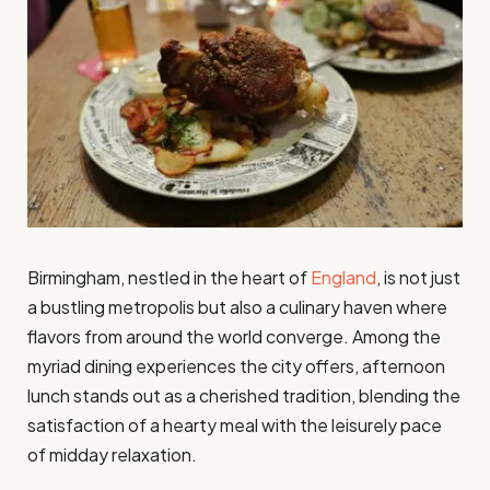
Birmingham, nestled in the heart of
England
, is not just
a bustling metropolis but also a culinary haven where
flavors from around the world converge. Among the
myriad dining experiences the city offers, afternoon
lunch stands out as a cherished tradition, blending the
satisfaction of a hearty meal with the leisurely pace
of midday relaxation.