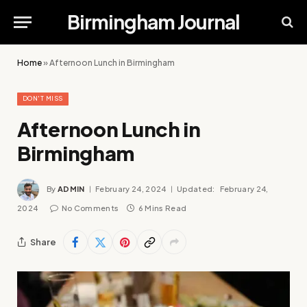
Birmingham Journal
Home
»
Afternoon Lunch in Birmingham
DON'T MISS
Afternoon Lunch in
Birmingham
By
ADMIN
February 24, 2024
Updated:
February 24,
2024
No Comments
6 Mins Read
Share