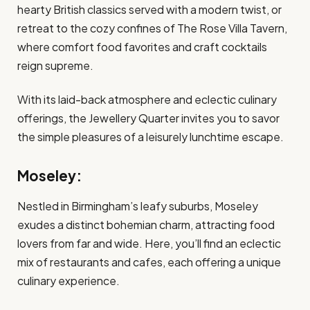
hearty British classics served with a modern twist, or
retreat to the cozy confines of The Rose Villa Tavern,
where comfort food favorites and craft cocktails
reign supreme.
With its laid-back atmosphere and eclectic culinary
offerings, the Jewellery Quarter invites you to savor
the simple pleasures of a leisurely lunchtime escape.
Moseley:
Nestled in Birmingham’s leafy suburbs, Moseley
exudes a distinct bohemian charm, attracting food
lovers from far and wide. Here, you’ll find an eclectic
mix of restaurants and cafes, each offering a unique
culinary experience.