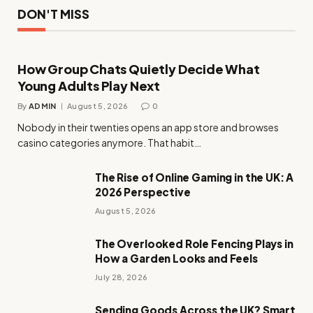
DON'T MISS
How Group Chats Quietly Decide What
Young Adults Play Next
By
ADMIN
August 5, 2026
0
Nobody in their twenties opens an app store and browses
casino categories anymore. That habit…
The Rise of Online Gaming in the UK: A
2026 Perspective
August 5, 2026
The Overlooked Role Fencing Plays in
How a Garden Looks and Feels
July 28, 2026
Sending Goods Across the UK? Smart