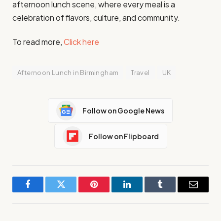
afternoon lunch scene, where every meal is a
celebration of flavors, culture, and community.
To read more,
Click here
Afternoon Lunch in Birmingham
Travel
UK
Follow on Google News
Follow on Flipboard
Facebook
Twitter
Pinterest
LinkedIn
Tumblr
Email