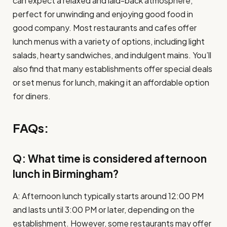
can expect a relaxed and laid-back atmosphere,
perfect for unwinding and enjoying good food in
good company. Most restaurants and cafes offer
lunch menus with a variety of options, including light
salads, hearty sandwiches, and indulgent mains. You’ll
also find that many establishments offer special deals
or set menus for lunch, making it an affordable option
for diners.
FAQs:
Q: What time is considered afternoon
lunch in Birmingham?
A: Afternoon lunch typically starts around 12:00 PM
and lasts until 3:00 PM or later, depending on the
establishment. However, some restaurants may offer