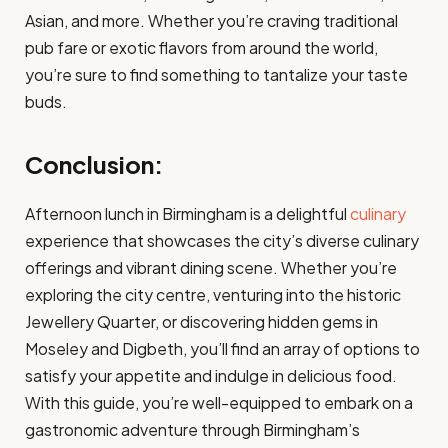
Asian, and more. Whether you’re craving traditional
pub fare or exotic flavors from around the world,
you’re sure to find something to tantalize your taste
buds.
Conclusion:
Afternoon lunch in Birmingham is a delightful
culinary
experience that showcases the city’s diverse culinary
offerings and vibrant dining scene. Whether you’re
exploring the city centre, venturing into the historic
Jewellery Quarter, or discovering hidden gems in
Moseley and Digbeth, you’ll find an array of options to
satisfy your appetite and indulge in delicious food.
With this guide, you’re well-equipped to embark on a
gastronomic adventure through Birmingham’s