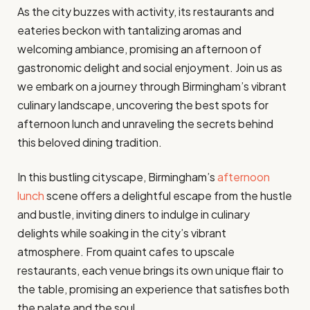
As the city buzzes with activity, its restaurants and
eateries beckon with tantalizing aromas and
welcoming ambiance, promising an afternoon of
gastronomic delight and social enjoyment. Join us as
we embark on a journey through Birmingham’s vibrant
culinary landscape, uncovering the best spots for
afternoon lunch and unraveling the secrets behind
this beloved dining tradition.
In this bustling cityscape, Birmingham’s
afternoon
lunch
scene offers a delightful escape from the hustle
and bustle, inviting diners to indulge in culinary
delights while soaking in the city’s vibrant
atmosphere. From quaint cafes to upscale
restaurants, each venue brings its own unique flair to
the table, promising an experience that satisfies both
the palate and the soul.