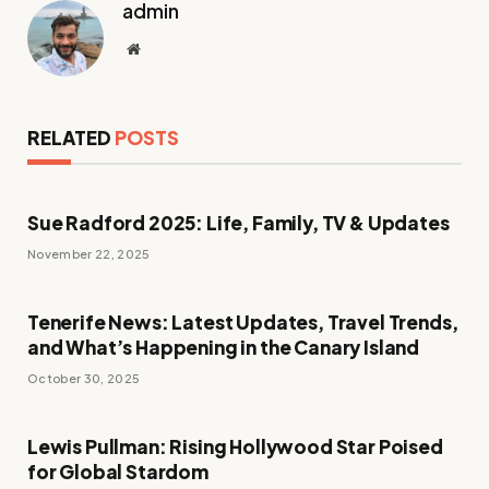
admin
Website
RELATED
POSTS
Sue Radford 2025: Life, Family, TV & Updates
November 22, 2025
Tenerife News: Latest Updates, Travel Trends,
and What’s Happening in the Canary Island
October 30, 2025
Lewis Pullman: Rising Hollywood Star Poised
for Global Stardom