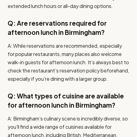
extended lunch hours or all-day dining options.
Q: Are reservations required for
afternoon lunch in Birmingham?
A: While reservations are recommended, especially
for popular restaurants, many places also welcome
walk-in guests for afternoon lunch. It’s always best to
check the restaurant’s reservation policy beforehand,
especially if you’re dining with a larger group.
Q: What types of cuisine are available
for afternoon lunch in Birmingham?
A: Birmingham’s culinary scene is incredibly diverse, so
you’ll find a wide range of cuisines available for
afternoon lunch, including British, Mediterranean,