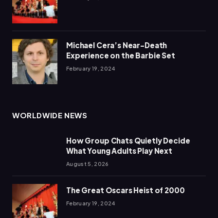
Michael Cera’s Near-Death
Experience on the Barbie Set
February 19, 2024
WORLDWIDE NEWS
How Group Chats Quietly Decide
What Young Adults Play Next
August 5, 2026
The Great Oscars Heist of 2000
February 19, 2024