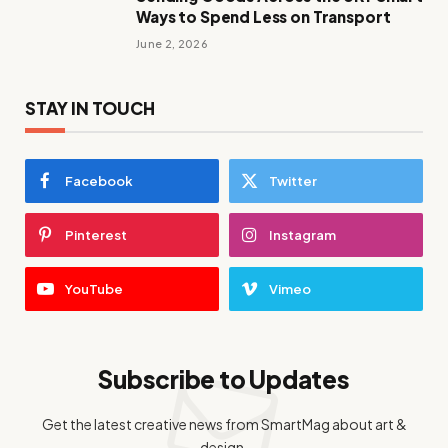
Ways to Spend Less on Transport
June 2, 2026
STAY IN TOUCH
Facebook
Twitter
Pinterest
Instagram
YouTube
Vimeo
Subscribe to Updates
Get the latest creative news from SmartMag about art &
design.