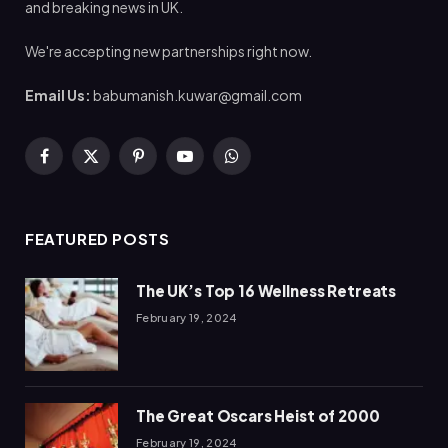
and breaking news in UK.
We're accepting new partnerships right now.
Email Us:
babumanish.kuwar@gmail.com
Facebook
X
Pinterest
YouTube
WhatsApp
(Twitter)
FEATURED POSTS
The UK’s Top 16 Wellness Retreats
February 19, 2024
The Great Oscars Heist of 2000
February 19, 2024