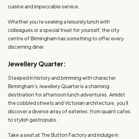
cuisine and impeccable service.
Whether you’re seeking a leisurely lunch with
colleagues or a special treat for yourself, the city
centre of Birmingham has something to offer every
discerning diner.
Jewellery Quarter:
Steeped in history and brimming with character,
Birmingham’s Jewellery Quarter is a charming
destination for afternoon lunch adventures. Amidst
the cobbled streets and Victorian architecture, you’ll
discover a diverse array of eateries, from quaint cafes
to stylish gastropubs.
Take a seat at The Button Factory and indulge in