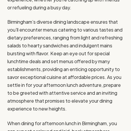
or refueling during a busy day.
Birmingham’s diverse dining landscape ensures that
you’ll encounter menus catering to various tastes and
dietary preferences, ranging from light and refreshing
salads to hearty sandwiches and indulgent mains
bursting with flavor. Keep an eye out for special
lunchtime deals and set menus offered by many
establishments, providing an enticing opportunity to
savor exceptional cuisine at affordable prices. As you
settle in for your afternoon lunch adventure, prepare
to be greeted with attentive service and an inviting
atmosphere that promises to elevate your dining
experience to new heights.
When dining for afternoon lunch in Birmingham, you