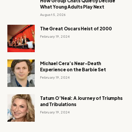
How Group Chats Quietly Decide
What Young Adults Play Next
August 5, 2026
The Great Oscars Heist of 2000
February 19, 2024
Michael Cera’s Near-Death
Experience on the Barbie Set
February 19, 2024
Tatum O’Neal: A Journey of Triumphs
and Tribulations
February 19, 2024