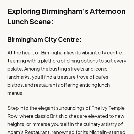
Exploring Birmingham’s Afternoon
Lunch Scene:
Birmingham City Centre:
At the heart of Birmingham lies its vibrant city centre,
teeming with a plethora of dining options to suit every
palate. Among the bustling streets and iconic
landmarks, you’ll find a treasure trove of cafes,
bistros, and restaurants offering enticing lunch
menus.
Step into the elegant surroundings of The Ivy Temple
Row, where classic British dishes are elevated to new
heights, or immerse yourself in the culinary artistry of
Adam’s Restaurant, renowned for its Michelin-starred