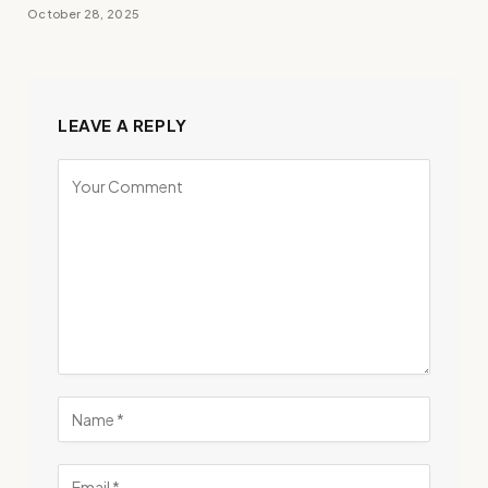
October 28, 2025
LEAVE A REPLY