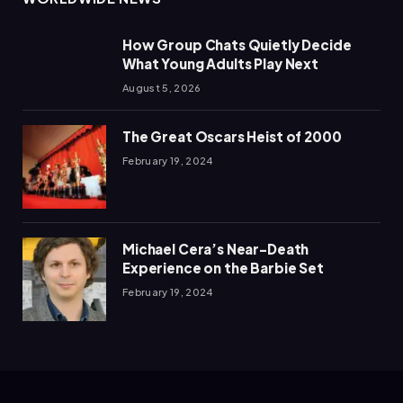
How Group Chats Quietly Decide
What Young Adults Play Next
August 5, 2026
The Great Oscars Heist of 2000
February 19, 2024
Michael Cera’s Near-Death
Experience on the Barbie Set
February 19, 2024