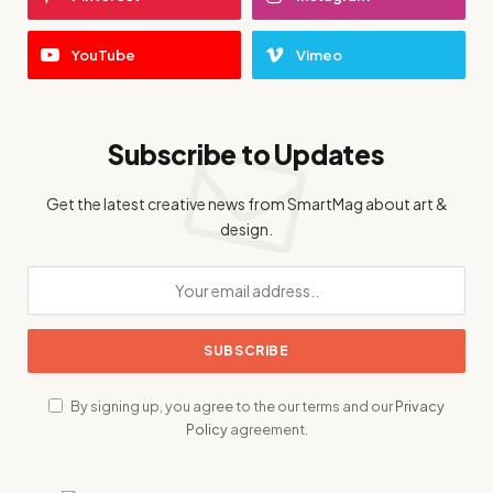
YouTube
Vimeo
Subscribe to Updates
Get the latest creative news from SmartMag about art &
design.
By signing up, you agree to the our terms and our
Privacy
Policy
agreement.