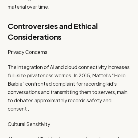
material over time.​
Controversies and Ethical
Considerations
Privacy Concerns
The integration of AI and cloud connectivity increases
full-size privateness worries. In 2015, Mattel’s “Hello
Barbie” confronted complaint for recording kid’s
conversations and transmitting them to servers, main
to debates approximately records safety and
consent .​
Cultural Sensitivity