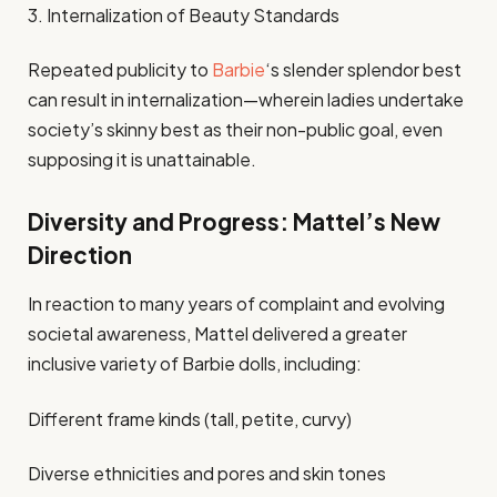
3. Internalization of Beauty Standards
Repeated publicity to
Barbie
‘s slender splendor best
can result in internalization—wherein ladies undertake
society’s skinny best as their non-public goal, even
supposing it is unattainable.
Diversity and Progress: Mattel’s New
Direction
In reaction to many years of complaint and evolving
societal awareness, Mattel delivered a greater
inclusive variety of Barbie dolls, including:
Different frame kinds (tall, petite, curvy)
Diverse ethnicities and pores and skin tones