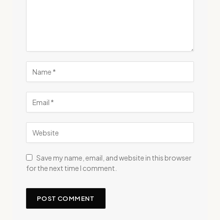
Save my name, email, and website in this browser
for the next time I comment.