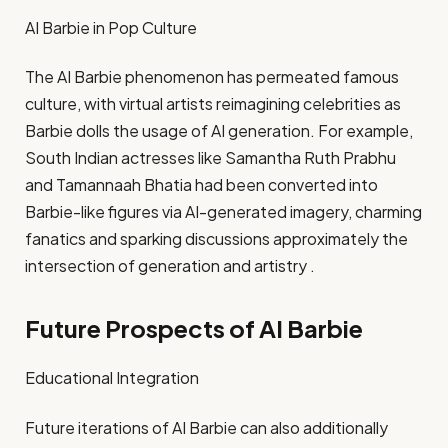
AI Barbie in Pop Culture
The AI Barbie phenomenon has permeated famous
culture, with virtual artists reimagining celebrities as
Barbie dolls the usage of AI generation. For example,
South Indian actresses like Samantha Ruth Prabhu
and Tamannaah Bhatia had been converted into
Barbie-like figures via AI-generated imagery, charming
fanatics and sparking discussions approximately the
intersection of generation and artistry .​
Future Prospects of AI Barbie
Educational Integration
Future iterations of AI Barbie can also additionally