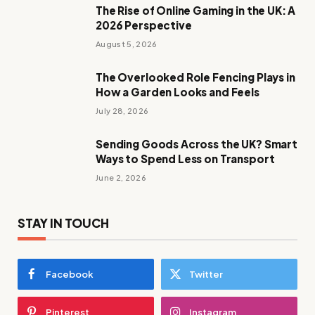
The Rise of Online Gaming in the UK: A
2026 Perspective
August 5, 2026
The Overlooked Role Fencing Plays in
How a Garden Looks and Feels
July 28, 2026
Sending Goods Across the UK? Smart
Ways to Spend Less on Transport
June 2, 2026
STAY IN TOUCH
Facebook
Twitter
Pinterest
Instagram