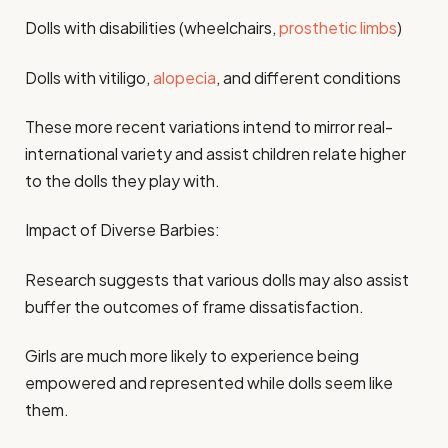
Dolls with disabilities (wheelchairs,
prosthetic limbs
)
Dolls with vitiligo,
alopecia
, and different conditions
These more recent variations intend to mirror real-
international variety and assist children relate higher
to the dolls they play with.
Impact of Diverse Barbies:
Research suggests that various dolls may also assist
buffer the outcomes of frame dissatisfaction.
Girls are much more likely to experience being
empowered and represented while dolls seem like
them.