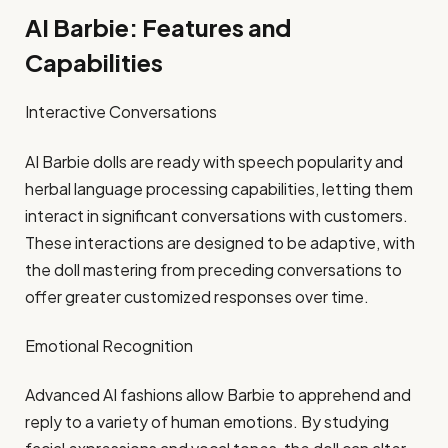
AI Barbie: Features and
Capabilities
Interactive Conversations
AI Barbie dolls are ready with speech popularity and
herbal language processing capabilities, letting them
interact in significant conversations with customers.
These interactions are designed to be adaptive, with
the doll mastering from preceding conversations to
offer greater customized responses over time.​
Emotional Recognition
Advanced AI fashions allow Barbie to apprehend and
reply to a variety of human emotions. By studying