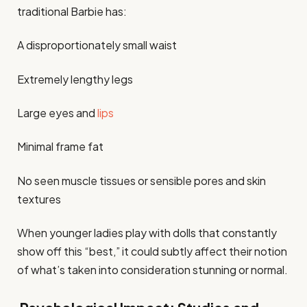
traditional Barbie has:
A disproportionately small waist
Extremely lengthy legs
Large eyes and
lips
Minimal frame fat
No seen muscle tissues or sensible pores and skin
textures
When younger ladies play with dolls that constantly
show off this “best,” it could subtly affect their notion
of what’s taken into consideration stunning or normal.