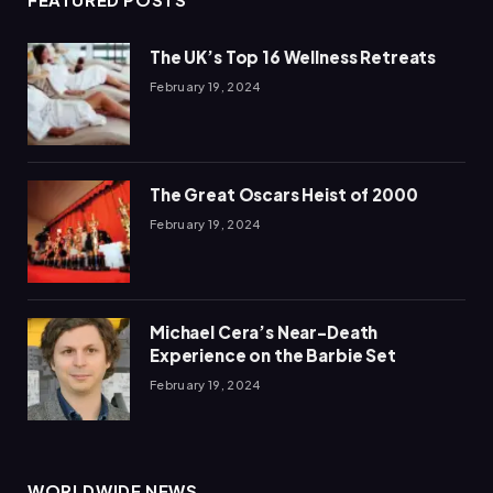
The UK’s Top 16 Wellness Retreats
February 19, 2024
The Great Oscars Heist of 2000
February 19, 2024
Michael Cera’s Near-Death
Experience on the Barbie Set
February 19, 2024
WORLDWIDE NEWS