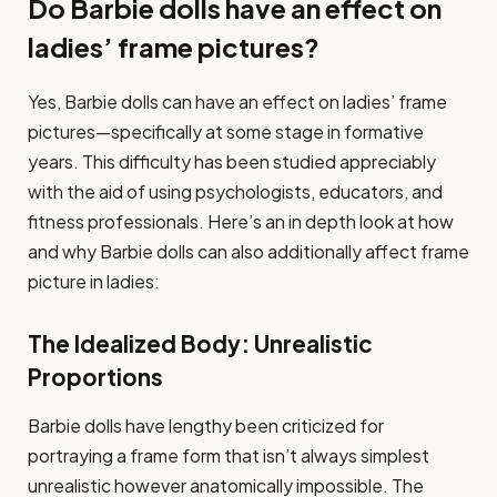
Do Barbie dolls have an effect on
ladies’ frame pictures?
Yes, Barbie dolls can have an effect on ladies’ frame
pictures—specifically at some stage in formative
years. This difficulty has been studied appreciably
with the aid of using psychologists, educators, and
fitness professionals. Here’s an in depth look at how
and why Barbie dolls can also additionally affect frame
picture in ladies:
The Idealized Body: Unrealistic
Proportions
Barbie dolls have lengthy been criticized for
portraying a frame form that isn’t always simplest
unrealistic however anatomically impossible. The