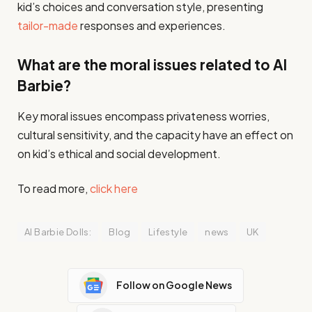
kid’s choices and conversation style, presenting
tailor-made
responses and experiences.​
What are the moral issues related to AI
Barbie?
Key moral issues encompass privateness worries,
cultural sensitivity, and the capacity have an effect on
on kid’s ethical and social development.​
To read more,
click here
AI Barbie Dolls:
Blog
Lifestyle
news
UK
Follow on Google News