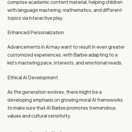
comprise academic content material, helping children
with language mastering, mathematics, and different
topics via interactive play.​
Enhanced Personalization
Advancements in AI may want to result in even greater
customized experiences, with Barbie adapting to a
kid’s mastering pace, interests, and emotional needs.​
Ethical AI Development
As the generation evolves, there might be a
developing emphasis on growing moral AI frameworks
to make sure that AI Barbie promotes tremendous
values and cultural sensitivity.​