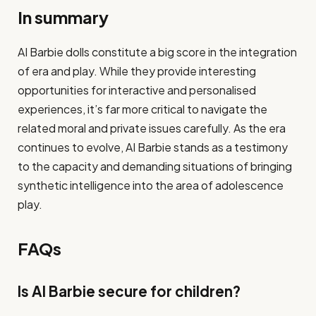
In summary
AI Barbie dolls constitute a big score in the integration
of era and play. While they provide interesting
opportunities for interactive and personalised
experiences, it’s far more critical to navigate the
related moral and private issues carefully. As the era
continues to evolve, AI Barbie stands as a testimony
to the capacity and demanding situations of bringing
synthetic intelligence into the area of adolescence
play.
FAQs
Is AI Barbie secure for children?