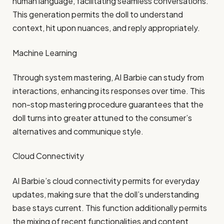
human language, facilitating seamless conversations.
This generation permits the doll to understand
context, hit upon nuances, and reply appropriately.​
Machine Learning
Through system mastering, AI Barbie can study from
interactions, enhancing its responses over time. This
non-stop mastering procedure guarantees that the
doll turns into greater attuned to the consumer’s
alternatives and communique style.​
Cloud Connectivity
AI Barbie’s cloud connectivity permits for everyday
updates, making sure that the doll’s understanding
base stays current. This function additionally permits
the mixing of recent functionalities and content