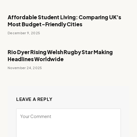
Affordable Student Living: Comparing UK’s
Most Budget-Friendly Cities
December 9, 2025
Rio Dyer Rising Welsh Rugby Star Making
Headlines Worldwide
November 24, 2025
LEAVE A REPLY