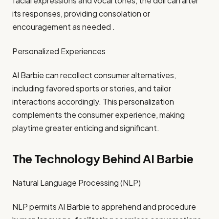
facial expressions and vocal tones, the doll can alter
its responses, providing consolation or
encouragement as needed .​
Personalized Experiences
AI Barbie can recollect consumer alternatives,
including favored sports or stories, and tailor
interactions accordingly. This personalization
complements the consumer experience, making
playtime greater enticing and significant.​
The Technology Behind AI Barbie
Natural Language Processing (NLP)
NLP permits AI Barbie to apprehend and procedure