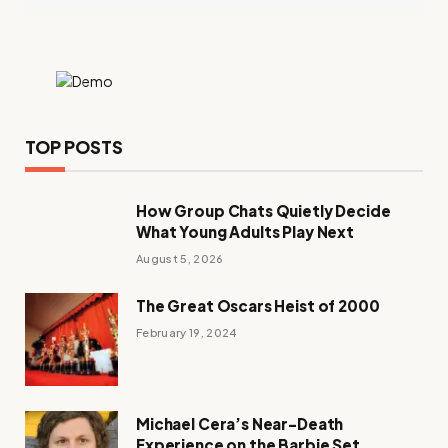
TOP POSTS
How Group Chats Quietly Decide
What Young Adults Play Next
August 5, 2026
The Great Oscars Heist of 2000
February 19, 2024
Michael Cera’s Near-Death
Experience on the Barbie Set