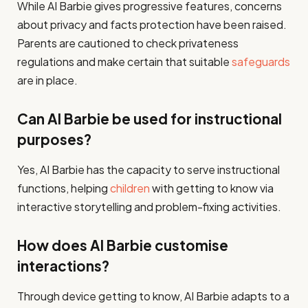
While AI Barbie gives progressive features, concerns
about privacy and facts protection have been raised.
Parents are cautioned to check privateness
regulations and make certain that suitable
safeguards
are in place.​
Can AI Barbie be used for instructional
purposes?
Yes, AI Barbie has the capacity to serve instructional
functions, helping
children
with getting to know via
interactive storytelling and problem-fixing activities.​
How does AI Barbie customise
interactions?
Through device getting to know, AI Barbie adapts to a