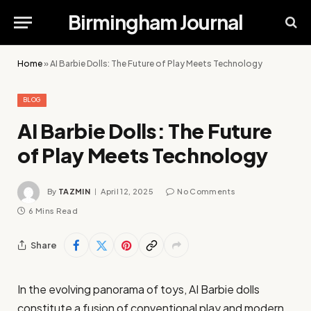
Birmingham Journal
Home
»
AI Barbie Dolls: The Future of Play Meets Technology
BLOG
AI Barbie Dolls: The Future
of Play Meets Technology
By
TAZMIN
April 12, 2025
No Comments
6 Mins Read
Share
In the evolving panorama of toys, AI Barbie dolls
constitute a fusion of conventional play and modern