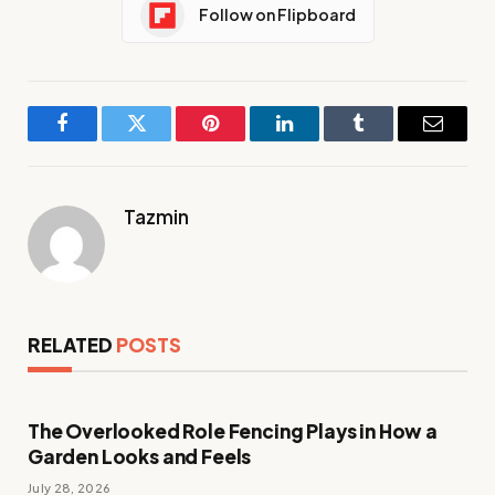
Follow on Flipboard
Facebook
Twitter
Pinterest
LinkedIn
Tumblr
Email
Tazmin
RELATED
POSTS
The Overlooked Role Fencing Plays in How a
Garden Looks and Feels
July 28, 2026