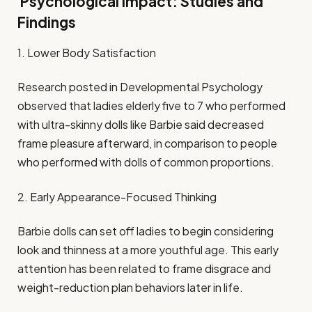
Psychological Impact: Studies and
Findings
1. Lower Body Satisfaction
Research posted in Developmental Psychology
observed that ladies elderly five to 7 who performed
with ultra-skinny dolls like Barbie said decreased
frame pleasure afterward, in comparison to people
who performed with dolls of common proportions.
2. Early Appearance-Focused Thinking
Barbie dolls can set off ladies to begin considering
look and thinness at a more youthful age. This early
attention has been related to frame disgrace and
weight-reduction plan behaviors later in life.