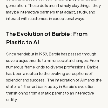
generation. These dolls aren’t simply playthings; they
may be interactive partners that adapt, study, and
interact with customers in exceptional ways.
The Evolution of Barbie: From
Plastic to AI
Since her debut in 1959, Barbie has passed through
severa adjustments to mirror societal changes. From
numerous frame kinds to diverse professions, Barbie
has been a replica to the evolving perceptions of
splendor and success . The integration of AI marks the
state-of-the-art bankruptcy in Barbie’s evolution,
transitioning from a static parent to an interactive
entity.​