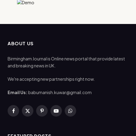
ABOUT US
Birmingham Journal is Online news portal that provide latest
and breaking news in UK.
We're accepting new partnerships right now.
Email Us:
babumanish.kuwar@gmail.com
Facebook
X
Pinterest
YouTube
WhatsApp
(Twitter)
FEATURED POSTS