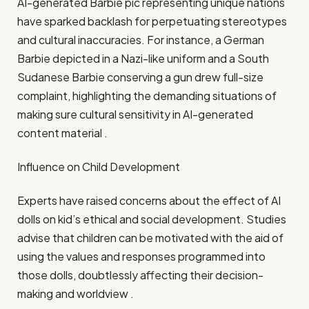
AI-generated Barbie pic representing unique nations
have sparked backlash for perpetuating stereotypes
and cultural inaccuracies. For instance, a German
Barbie depicted in a Nazi-like uniform and a South
Sudanese Barbie conserving a gun drew full-size
complaint, highlighting the demanding situations of
making sure cultural sensitivity in AI-generated
content material .​
Influence on Child Development
Experts have raised concerns about the effect of AI
dolls on kid’s ethical and social development. Studies
advise that children can be motivated with the aid of
using the values and responses programmed into
those dolls, doubtlessly affecting their decision-
making and worldview .​