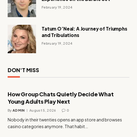
February 19, 2024
Tatum O’Neal: A Journey of Triumphs
and Tribulations
February 19, 2024
DON'T MISS
How Group Chats Quietly Decide What
Young Adults Play Next
By
ADMIN
August 5, 2026
0
Nobody in their twenties opens an app store and browses
casino categories anymore. That habit…