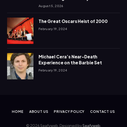
August 5, 2026
The Great Oscars Heist of 2000
February 19, 2024
Michael Cera’s Near-Death
Experience on the Barbie Set
February 19, 2024
HOME
ABOUT US
PRIVACY POLICY
CONTACT US
© 2026 Seafyweb. Designed by
Seafyweb
.