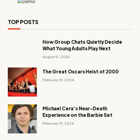
TOP POSTS
How Group Chats Quietly Decide
What Young Adults Play Next
August 5, 2026
The Great Oscars Heist of 2000
February 19, 2024
Michael Cera’s Near-Death
Experience on the Barbie Set
February 19, 2024