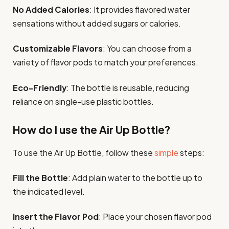
No Added Calories
: It provides flavored water
sensations without added sugars or calories.
Customizable Flavors
: You can choose from a
variety of flavor pods to match your preferences.
Eco-Friendly
: The bottle is reusable, reducing
reliance on single-use plastic bottles.
How do I use the Air Up Bottle?
To use the Air Up Bottle, follow these
simple
steps:
Fill the Bottle
: Add plain water to the bottle up to
the indicated level.
Insert the Flavor Pod
: Place your chosen flavor pod