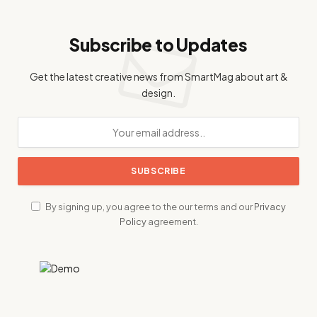
Subscribe to Updates
Get the latest creative news from SmartMag about art &
design.
By signing up, you agree to the our terms and our
Privacy
Policy
agreement.