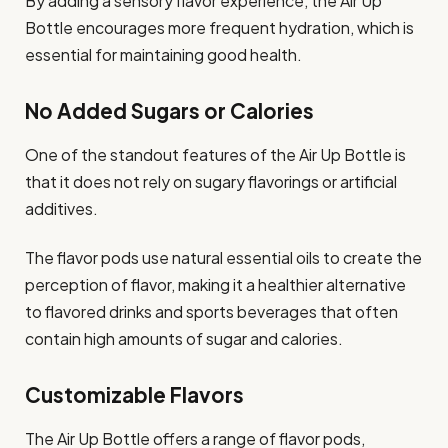
By adding a sensory flavor experience, the Air Up
Bottle encourages more frequent hydration, which is
essential for maintaining good health.
No Added Sugars or Calories
One of the standout features of the Air Up Bottle is
that it does not rely on sugary flavorings or artificial
additives.
The flavor pods use natural essential oils to create the
perception of flavor, making it a healthier alternative
to flavored drinks and sports beverages that often
contain high amounts of sugar and calories.
Customizable Flavors
The Air Up Bottle offers a range of flavor pods,