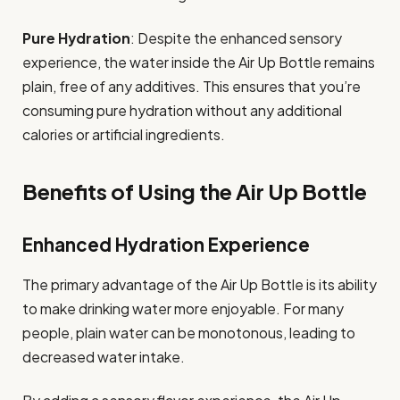
Pure Hydration
: Despite the enhanced sensory
experience, the water inside the Air Up Bottle remains
plain, free of any additives. This ensures that you’re
consuming pure hydration without any additional
calories or artificial ingredients.
Benefits of Using the Air Up Bottle
Enhanced Hydration Experience
The primary advantage of the Air Up Bottle is its ability
to make drinking water more enjoyable. For many
people, plain water can be monotonous, leading to
decreased water intake.