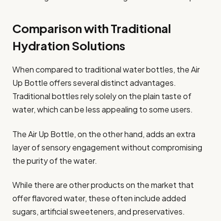
Comparison with Traditional
Hydration Solutions
When compared to traditional water bottles, the Air
Up Bottle offers several distinct advantages.
Traditional bottles rely solely on the plain taste of
water, which can be less appealing to some users.
The Air Up Bottle, on the other hand, adds an extra
layer of sensory engagement without compromising
the purity of the water.
While there are other products on the market that
offer flavored water, these often include added
sugars, artificial sweeteners, and preservatives.