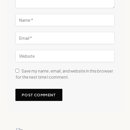
Save my name, email, and website in this browser
for the next time I comment.