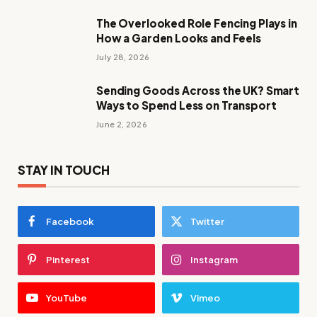
The Overlooked Role Fencing Plays in
How a Garden Looks and Feels
July 28, 2026
Sending Goods Across the UK? Smart
Ways to Spend Less on Transport
June 2, 2026
STAY IN TOUCH
Facebook
Twitter
Pinterest
Instagram
YouTube
Vimeo