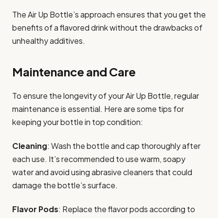
The Air Up Bottle’s approach ensures that you get the
benefits of a flavored drink without the drawbacks of
unhealthy additives.
Maintenance and Care
To ensure the longevity of your Air Up Bottle, regular
maintenance is essential. Here are some tips for
keeping your bottle in top condition:
Cleaning
: Wash the bottle and cap thoroughly after
each use. It’s recommended to use warm, soapy
water and avoid using abrasive cleaners that could
damage the bottle’s surface.
Flavor Pods
: Replace the flavor pods according to