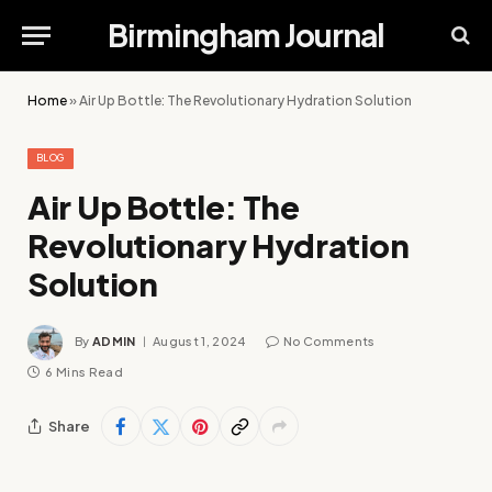
Birmingham Journal
Home
»
Air Up Bottle: The Revolutionary Hydration Solution
BLOG
Air Up Bottle: The
Revolutionary Hydration
Solution
By
ADMIN
August 1, 2024
No Comments
6 Mins Read
Share