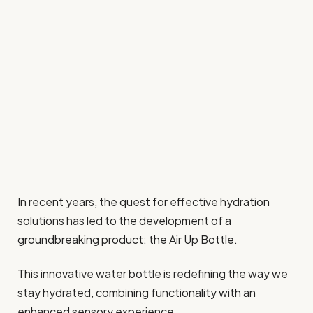
In recent years, the quest for effective hydration
solutions has led to the development of a
groundbreaking product: the Air Up Bottle.
This innovative water bottle is redefining the way we
stay hydrated, combining functionality with an
enhanced sensory experience.