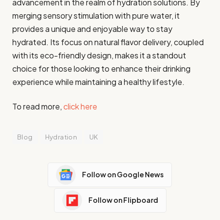
advancement in the realm of hydration solutions. By
merging sensory stimulation with pure water, it
provides a unique and enjoyable way to stay
hydrated. Its focus on natural flavor delivery, coupled
with its eco-friendly design, makes it a standout
choice for those looking to enhance their drinking
experience while maintaining a healthy lifestyle.
To read more,
click here
Blog
Hydration
UK
Follow on Google News
Follow on Flipboard