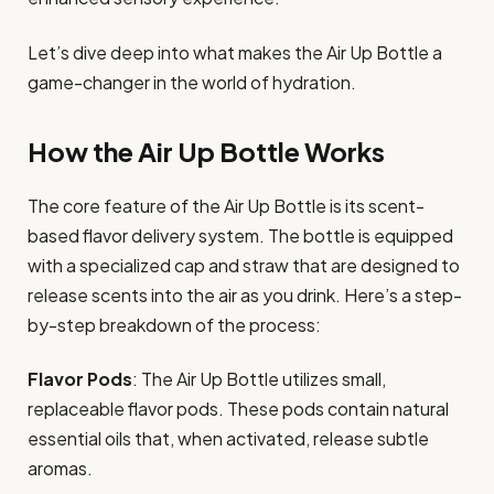
Let’s dive deep into what makes the Air Up Bottle a
game-changer in the world of hydration.
How the Air Up Bottle Works
The core feature of the Air Up Bottle is its scent-
based flavor delivery system. The bottle is equipped
with a specialized cap and straw that are designed to
release scents into the air as you drink. Here’s a step-
by-step breakdown of the process:
Flavor Pods
: The Air Up Bottle utilizes small,
replaceable flavor pods. These pods contain natural
essential oils that, when activated, release subtle
aromas.