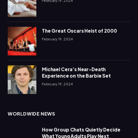
February 19, 2024
The Great Oscars Heist of 2000
February 19, 2024
Michael Cera’s Near-Death
Experience on the Barbie Set
February 19, 2024
WORLDWIDE NEWS
How Group Chats Quietly Decide
What Young Adults Play Next