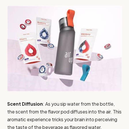
Scent Diffusion
: As you sip water from the bottle,
the scent from the flavor pod diffuses into the air. This
aromatic experience tricks your brain into perceiving
the taste of the beverage as flavored water.