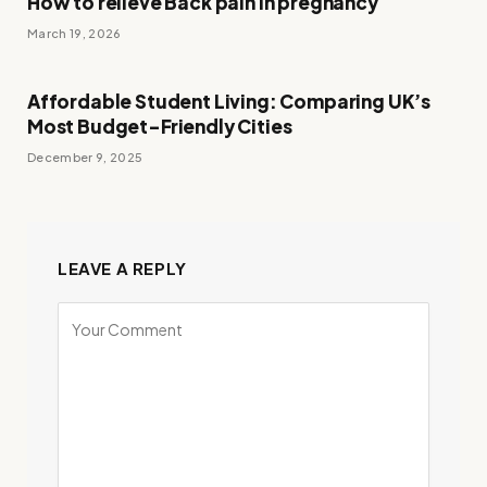
How to relieve Back pain in pregnancy
March 19, 2026
Affordable Student Living: Comparing UK’s
Most Budget-Friendly Cities
December 9, 2025
LEAVE A REPLY