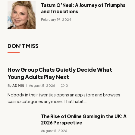
Tatum O’Neal: A Journey of Triumphs
and Tribulations
February 19, 2024
DON'T MISS
How Group Chats Quietly Decide What
Young Adults Play Next
By
ADMIN
August 5, 2026
0
Nobody in their twenties opens an app store and browses
casino categories anymore. That habit…
The Rise of Online Gaming in the UK: A
2026 Perspective
August 5, 2026