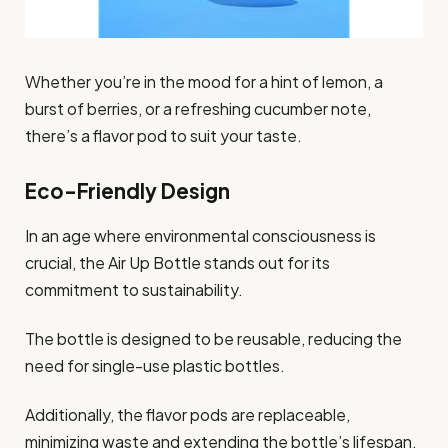
Whether you’re in the mood for a hint of lemon, a
burst of berries, or a refreshing cucumber note,
there’s a flavor pod to suit your taste.
Eco-Friendly Design
In an age where environmental consciousness is
crucial, the Air Up Bottle stands out for its
commitment to sustainability.
The bottle is designed to be reusable, reducing the
need for single-use plastic bottles.
Additionally, the flavor pods are replaceable,
minimizing waste and extending the bottle’s lifespan.