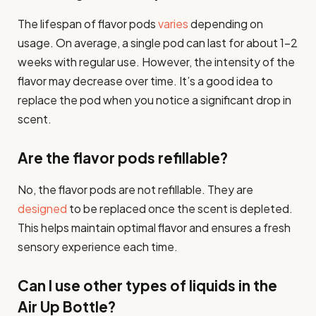
The lifespan of flavor pods
varies
depending on
usage. On average, a single pod can last for about 1-2
weeks with regular use. However, the intensity of the
flavor may decrease over time. It’s a good idea to
replace the pod when you notice a significant drop in
scent.
Are the flavor pods refillable?
No, the flavor pods are not refillable. They are
designed
to be replaced once the scent is depleted.
This helps maintain optimal flavor and ensures a fresh
sensory experience each time.
Can I use other types of liquids in the
Air Up Bottle?