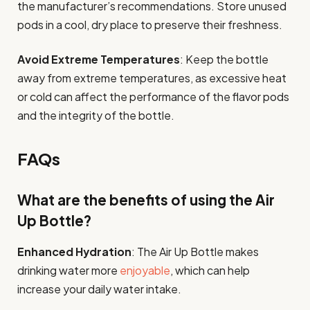
the manufacturer’s recommendations. Store unused
pods in a cool, dry place to preserve their freshness.
Avoid Extreme Temperatures
: Keep the bottle
away from extreme temperatures, as excessive heat
or cold can affect the performance of the flavor pods
and the integrity of the bottle.
FAQs
What are the benefits of using the Air
Up Bottle?
Enhanced Hydration
: The Air Up Bottle makes
drinking water more
enjoyable
, which can help
increase your daily water intake.