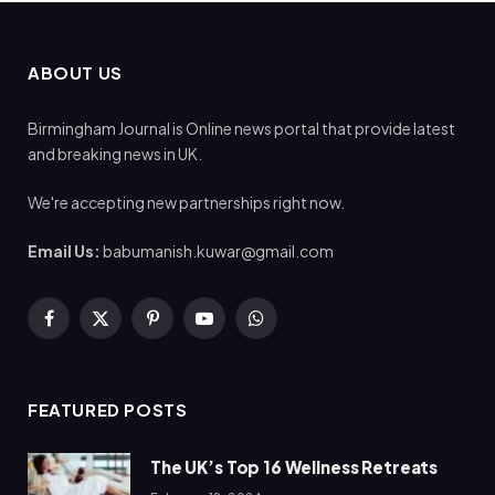
ABOUT US
Birmingham Journal is Online news portal that provide latest
and breaking news in UK.
We're accepting new partnerships right now.
Email Us:
babumanish.kuwar@gmail.com
Facebook
X
Pinterest
YouTube
WhatsApp
(Twitter)
FEATURED POSTS
The UK’s Top 16 Wellness Retreats