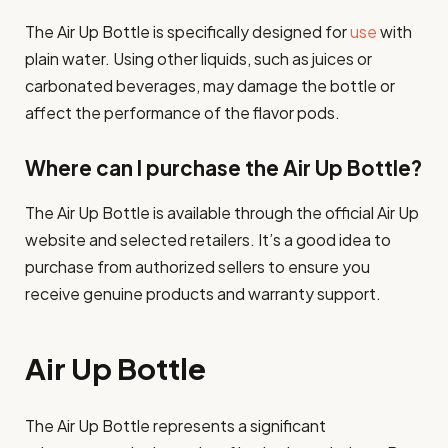
The Air Up Bottle is specifically designed for
use
with
plain water. Using other liquids, such as juices or
carbonated beverages, may damage the bottle or
affect the performance of the flavor pods.
Where can I purchase the Air Up Bottle?
The Air Up Bottle is available through the official Air Up
website and selected retailers. It’s a good idea to
purchase from authorized sellers to ensure you
receive genuine products and warranty support.
Air Up Bottle
The Air Up Bottle represents a significant