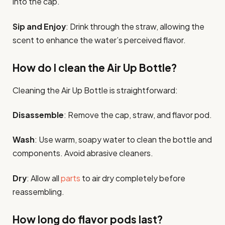
into the cap.
Sip and Enjoy
: Drink through the straw, allowing the
scent to enhance the water’s perceived flavor.
How do I clean the Air Up Bottle?
Cleaning the Air Up Bottle is straightforward:
Disassemble
: Remove the cap, straw, and flavor pod.
Wash
: Use warm, soapy water to clean the bottle and
components. Avoid abrasive cleaners.
Dry
: Allow all
parts
to air dry completely before
reassembling.
How long do flavor pods last?