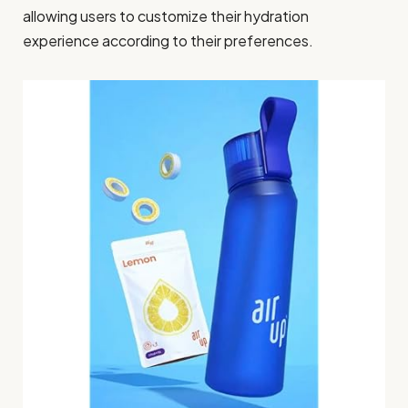
allowing users to customize their hydration
experience according to their preferences.