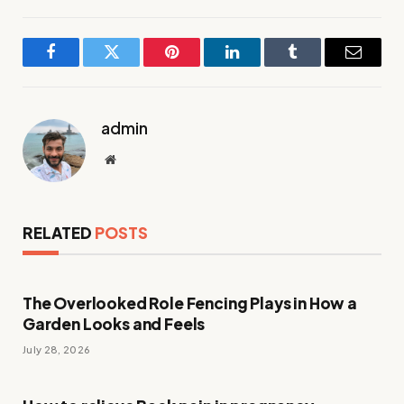
Facebook
Twitter
Pinterest
LinkedIn
Tumblr
Email
admin
Website
RELATED
POSTS
The Overlooked Role Fencing Plays in How a
Garden Looks and Feels
July 28, 2026