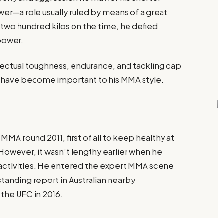
wer—a role usually ruled by means of a great
 two hundred kilos on the time, he defied
power.
ellectual toughness, endurance, and tackling cap
 have become important to his MMA style.
MMA round 2011, first of all to keep healthy at
However, it wasn’t lengthy earlier when he
ts activities. He entered the expert MMA scene
standing report in Australian nearby
 the UFC in 2016.