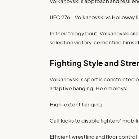
Volkanovski’s approach and resilien
UFC 276 – Volkanovski vs Holloway II
In their trilogy bout, Volkanovski s
selection victory, cementing himself 
Fighting Style and Stre
Volkanovski’s sport is constructed o
adaptive hanging. He employs:
High-extent hanging
Calf kicks to disable fighters’ mobili
Efficient wrestling and floor control