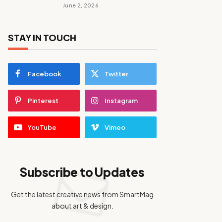
June 2, 2026
STAY IN TOUCH
Facebook
Twitter
Pinterest
Instagram
YouTube
Vimeo
Subscribe to Updates
Get the latest creative news from SmartMag
about art & design.