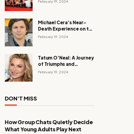
February 19, 2024
Michael Cera’s Near-
Death Experience on the
Barbie Set
February 19, 2024
Tatum O’Neal: A Journey
of Triumphs and
Tribulations
February 19, 2024
DON'T MISS
How Group Chats Quietly Decide
What Young Adults Play Next