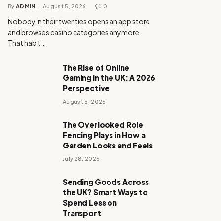
By
ADMIN
August 5, 2026
0
Nobody in their twenties opens an app store
and browses casino categories anymore.
That habit…
The Rise of Online
Gaming in the UK: A 2026
Perspective
August 5, 2026
The Overlooked Role
Fencing Plays in How a
Garden Looks and Feels
July 28, 2026
Sending Goods Across
the UK? Smart Ways to
Spend Less on
Transport