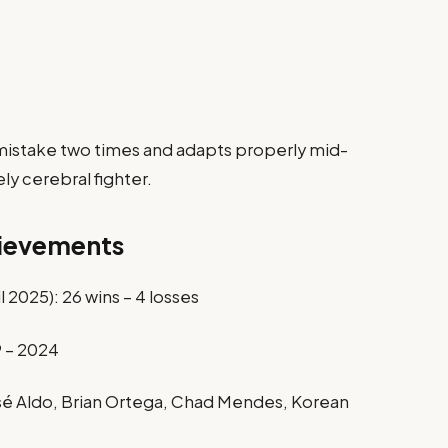
 mistake two times and adapts properly mid-
ely cerebral fighter.
hievements
 2025): 26 wins – 4 losses
 – 2024
osé Aldo, Brian Ortega, Chad Mendes, Korean