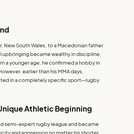
und
r, New South Wales, to a Macedonian father
al upbringing became wealthy in discipline,
m a younger age, he confirmed a hobby in
. However, earlier than his MMA days,
ted in a completely specific sport—rugby
nique Athletic Beginning
d semi-expert rugby league and became
city and aggression no matter his shorter