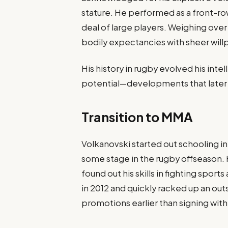
stature. He performed as a front-ro
deal of large players. Weighing over
bodily expectancies with sheer will
His history in rugby evolved his int
potential—developments that later
Transition to MMA
Volkanovski started out schooling in 
some stage in the rugby offseason. 
found out his skills in fighting spor
in 2012 and quickly racked up an out
promotions earlier than signing with