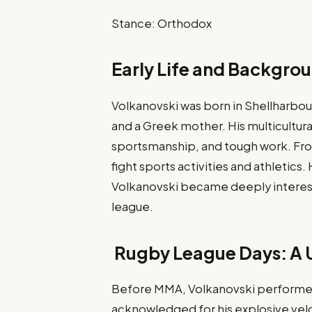
Stance: Orthodox
Early Life and Backgro
Volkanovski was born in Shellharbou
and a Greek mother. His multicultur
sportsmanship, and tough work. Fro
fight sports activities and athletics
Volkanovski became deeply interes
league.
Rugby League Days: A U
Before MMA, Volkanovski performe
acknowledged for his explosive velo