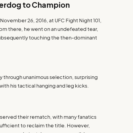
derdog to Champion
November 26, 2016, at UFC Fight Night 101,
om there, he went on an undefeated tear,
subsequently touching the then-dominant
 through unanimous selection, surprising
with his tactical hanging and leg kicks.
served their rematch, with many fanatics
fficient to reclaim the title. However,