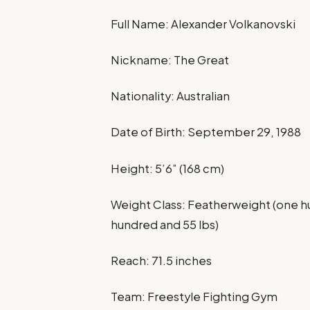
Full Name: Alexander Volkanovski
Nickname: The Great
Nationality: Australian
Date of Birth: September 29, 1988
Height: 5’6” (168 cm)
Weight Class: Featherweight (one hu
hundred and 55 lbs)
Reach: 71.5 inches
Team: Freestyle Fighting Gym