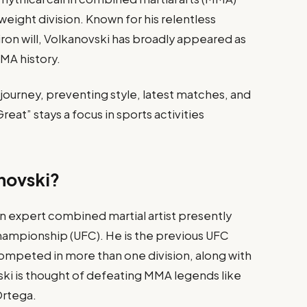
weight division. Known for his relentless
 iron will, Volkanovski has broadly appeared as
MMA history.
s journey, preventing style, latest matches, and
eat” stays a focus in sports activities
novski?
an expert combined martial artist presently
hampionship (UFC). He is the previous UFC
mpeted in more than one division, along with
vski is thought of defeating MMA legends like
Ortega.