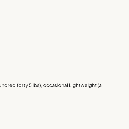
ndred forty 5 lbs), occasional Lightweight (a