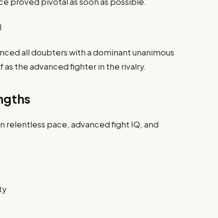
ce proved pivotal as soon as possible.
I
ilenced all doubters with a dominant unanimous
as the advanced fighter in the rivalry.
ngths
n relentless pace, advanced fight IQ, and
ty