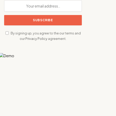
By signing up, you agree to the our terms and
our
Privacy Policy
agreement.