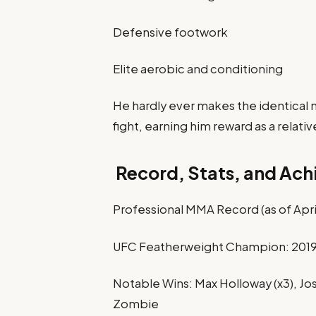
Defensive footwork
Elite aerobic and conditioning
He hardly ever makes the identical
fight, earning him reward as a relativ
Record, Stats, and Ac
Professional MMA Record (as of April
UFC Featherweight Champion: 2019
Notable Wins: Max Holloway (x3), J
Zombie