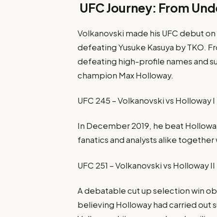
UFC Journey: From Un
Volkanovski made his UFC debut on 
defeating Yusuke Kasuya by TKO. Fr
defeating high-profile names and 
champion Max Holloway.
UFC 245 – Volkanovski vs Holloway I
In December 2019, he beat Holloway
fanatics and analysts alike together 
UFC 251 – Volkanovski vs Holloway II
A debatable cut up selection win ob
believing Holloway had carried out su