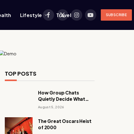
ealth
Lifestyle
Travel
SUBSCRIBE
Facebook
X
Instagram
YouTube
(Twitter)
TOP POSTS
How Group Chats
Quietly Decide What
Young Adults Play Next
August 5, 2026
The Great Oscars Heist
of 2000