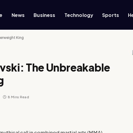
e
News
Business
Technology
Sports
H
herweight King
vski: The Unbreakable
g
8 Mins Read
mythical call in combined martial arts (MMA)