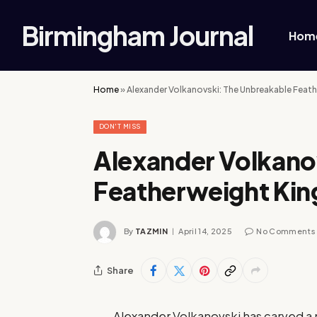
Birmingham Journal
Hom
Home
»
Alexander Volkanovski: The Unbreakable Feat
DON'T MISS
Alexander Volkano
Featherweight Kin
By
TAZMIN
April 14, 2025
No Comments
Share
Alexander Volkanovski has carved a 