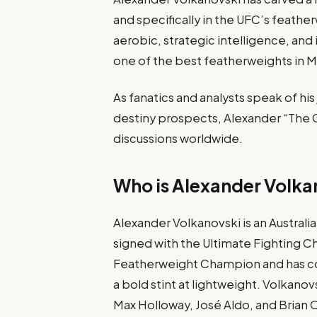
and specifically in the UFC’s feather
aerobic, strategic intelligence, and
one of the best featherweights in 
As fanatics and analysts speak of hi
destiny prospects, Alexander “The Gr
discussions worldwide.
Who is Alexander Volka
Alexander Volkanovski is an Australi
signed with the Ultimate Fighting C
Featherweight Champion and has co
a bold stint at lightweight. Volkano
Max Holloway, José Aldo, and Brian 