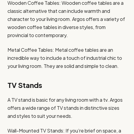
Wooden Coffee Tables: Wooden coffee tables are a
classic alternative that can include warmth and
character to your living room. Argos offers a variety of
wooden coffee tables in diverse styles, from
provincial to contemporary.
Metal Coffee Tables: Metal coffee tables are an
incredible way to include a touch of industrial chic to
your living room. They are solid and simple to clean.
TV Stands
A TV stand is basic for any living room with a tv. Argos
offers a wide range of TV stands in distinctive sizes
and styles to suit your needs.
Wall-Mounted TV Stands: If you’re brief on space, a