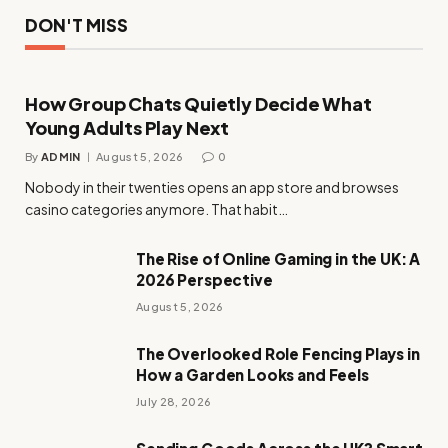
DON'T MISS
How Group Chats Quietly Decide What
Young Adults Play Next
By
ADMIN
August 5, 2026
0
Nobody in their twenties opens an app store and browses
casino categories anymore. That habit…
The Rise of Online Gaming in the UK: A
2026 Perspective
August 5, 2026
The Overlooked Role Fencing Plays in
How a Garden Looks and Feels
July 28, 2026