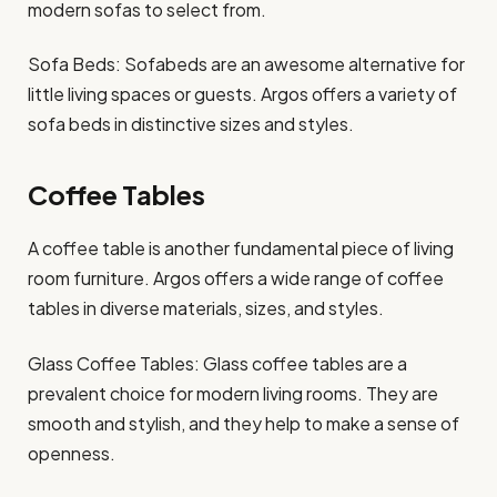
modern sofas to select from.
Sofa Beds: Sofabeds are an awesome alternative for
little living spaces or guests. Argos offers a variety of
sofa beds in distinctive sizes and styles.
Coffee Tables
A coffee table is another fundamental piece of living
room furniture. Argos offers a wide range of coffee
tables in diverse materials, sizes, and styles.
Glass Coffee Tables: Glass coffee tables are a
prevalent choice for modern living rooms. They are
smooth and stylish, and they help to make a sense of
openness.