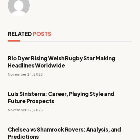
RELATED
POSTS
Rio Dyer Rising Welsh Rugby Star Making
Headlines Worldwide
November 24, 2025
Luis Sinisterra: Career, Playing Style and
Future Prospects
November 22, 2025
Chelsea vs Shamrock Rovers: Analysis, and
Predictions