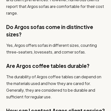
report that Argos sofas are comfortable for their cost
range.
Do Argos sofas come in distinctive
sizes?
Yes, Argos offers sofas in different sizes, counting
three-seaters, loveseats, and corner sofas.
Are Argos coffee tables durable?
The durability of Argos coffee tables can depend on
the materials used and how they are cared for.
Generally, they are considered to be durable and
sufficient for regular use.
How can I contact Argos client service?