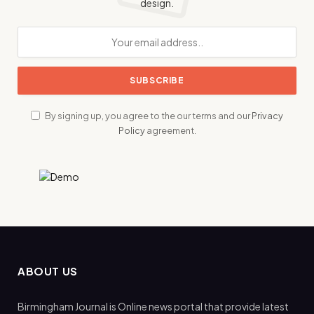
design.
By signing up, you agree to the our terms and our
Privacy
Policy
agreement.
ABOUT US
Birmingham Journal is Online news portal that provide latest