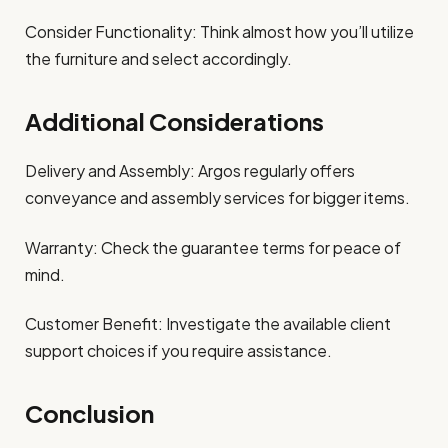
Consider Functionality: Think almost how you’ll utilize
the furniture and select accordingly.
Additional Considerations
Delivery and Assembly: Argos regularly offers
conveyance and assembly services for bigger items.
Warranty: Check the guarantee terms for peace of
mind.
Customer Benefit: Investigate the available client
support choices if you require assistance.
Conclusion