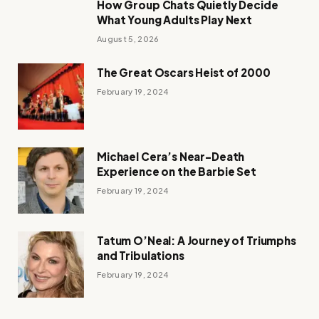
How Group Chats Quietly Decide
What Young Adults Play Next
August 5, 2026
The Great Oscars Heist of 2000
February 19, 2024
Michael Cera’s Near-Death
Experience on the Barbie Set
February 19, 2024
Tatum O’Neal: A Journey of Triumphs
and Tribulations
February 19, 2024