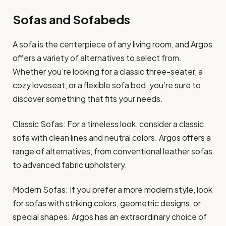
Sofas and Sofabeds
A sofa is the centerpiece of any living room, and Argos
offers a variety of alternatives to select from.
Whether you’re looking for a classic three-seater, a
cozy loveseat, or a flexible sofa bed, you’re sure to
discover something that fits your needs.
Classic Sofas: For a timeless look, consider a classic
sofa with clean lines and neutral colors. Argos offers a
range of alternatives, from conventional leather sofas
to advanced fabric upholstery.
Modern Sofas: If you prefer a more modern style, look
for sofas with striking colors, geometric designs, or
special shapes. Argos has an extraordinary choice of