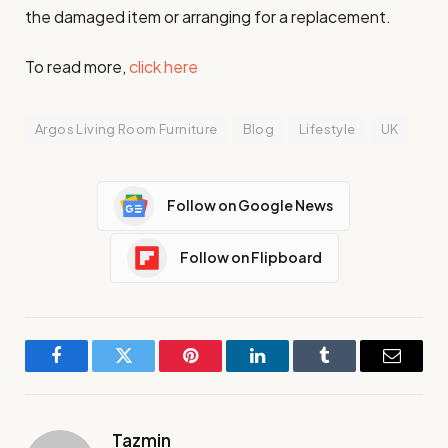
the damaged item or arranging for a replacement.
To read more,
click here
Argos Living Room Furniture
Blog
Lifestyle
UK
Follow on Google News
Follow on Flipboard
Facebook
Twitter
Pinterest
LinkedIn
Tumblr
Email
Tazmin