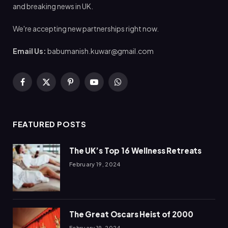
and breaking news in UK.
We're accepting new partnerships right now.
Email Us:
babumanish.kuwar@gmail.com
Facebook
X
Pinterest
YouTube
WhatsApp
(Twitter)
FEATURED POSTS
The UK’s Top 16 Wellness Retreats
February 19, 2024
The Great Oscars Heist of 2000
February 19, 2024