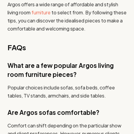
Argos offers a wide range of affordable and stylish
living room
furniture
to select from. By following these
tips, you can discover the idealised pieces to make a
comfortable and welcoming space.
FAQs
What are a few popular Argos living
room furniture pieces?
Popular choices include sofas, sofa beds, coffee
tables, TV stands, armchairs, and side tables.
Are Argos sofas comfortable?
Comfort can shift depending on the particular show
and client preferences. However, numerous clients