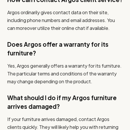
Argos ordinarily gives contact data on their site,
including phone numbers and email addresses. You
can moreover utilize their online chat if available.
Does Argos offer a warranty for its
furniture?
Yes, Argos generally offers a warranty for its furniture.
The particular terms and conditions of the warranty
may change depending on the product.
What should I do if my Argos furniture
arrives damaged?
If your furniture arrives damaged, contact Argos
clients quickly. They will likely help you with returning