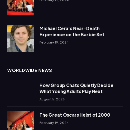
Michael Cera’s Near-Death
Experience on the Barbie Set
February 19, 2024
WORLDWIDE NEWS
How Group Chats Quietly Decide
What Young Adults Play Next
August 5, 2026
The Great Oscars Heist of 2000
February 19, 2024