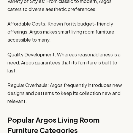
Variety of Styles: From classic to modern, Argos
caters to diverse aesthetic preferences.
Affordable Costs: Known for its budget-friendly
offerings, Argos makes smart living room furniture
accessible to many.
Quality Development: Whereas reasonableness is a
need, Argos guarantees that its furniture is built to
last.
Regular Overhauls: Argos frequently introduces new
designs and patterns to keep its collection new and
relevant.
Popular Argos Living Room
Furniture Categories