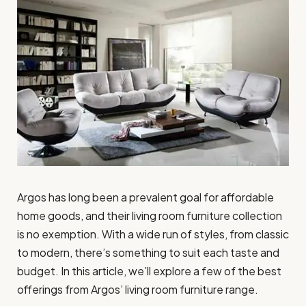
Argos has long been a prevalent goal for affordable
home goods, and their living room furniture collection
is no exemption. With a wide run of styles, from classic
to modern, there’s something to suit each taste and
budget. In this article, we’ll explore a few of the best
offerings from Argos’ living room furniture range.