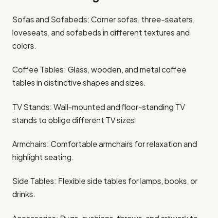
Sofas and Sofabeds: Corner sofas, three-seaters,
loveseats, and sofabeds in different textures and
colors.
Coffee Tables: Glass, wooden, and metal coffee
tables in distinctive shapes and sizes.
TV Stands: Wall-mounted and floor-standing TV
stands to oblige different TV sizes.
Armchairs: Comfortable armchairs for relaxation and
highlight seating.
Side Tables: Flexible side tables for lamps, books, or
drinks.