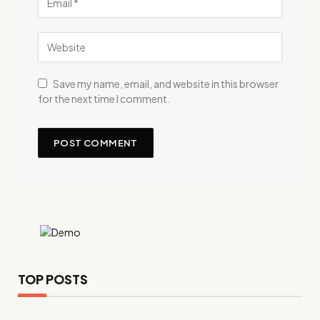
Save my name, email, and website in this browser
for the next time I comment.
TOP POSTS