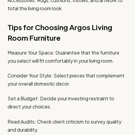
Accessories: Rugs, cushions, throws, and artwork to
total the living room look.
Tips for Choosing Argos Living
Room Furniture
Measure Your Space: Guarantee that the furniture
you select will fit comfortably in your living room.
Consider Your Style: Select pieces that complement
your overall domestic decor.
Set a Budget: Decide your investing restraint to
direct your choices.
Read Audits: Check client criticism to survey quality
and durability.