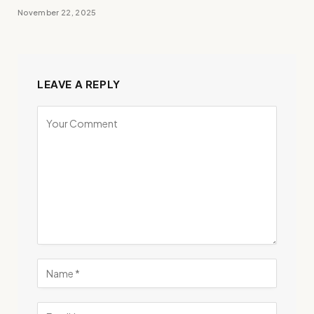
November 22, 2025
LEAVE A REPLY