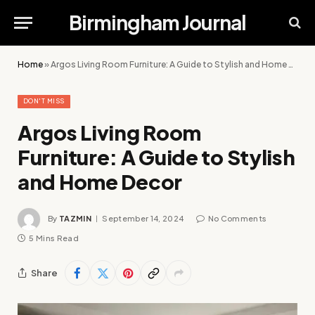
Birmingham Journal
Home
»
Argos Living Room Furniture: A Guide to Stylish and Home Decor
DON'T MISS
Argos Living Room
Furniture: A Guide to Stylish
and Home Decor
By
TAZMIN
September 14, 2024
No Comments
5 Mins Read
Share