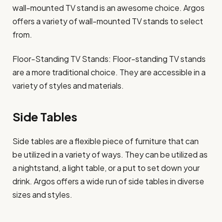
wall-mounted TV stand is an awesome choice. Argos
offers a variety of wall-mounted TV stands to select
from.
Floor-Standing TV Stands: Floor-standing TV stands
are a more traditional choice. They are accessible in a
variety of styles and materials.
Side Tables
Side tables are a flexible piece of furniture that can
be utilized in a variety of ways. They can be utilized as
a nightstand, a light table, or a put to set down your
drink. Argos offers a wide run of side tables in diverse
sizes and styles.