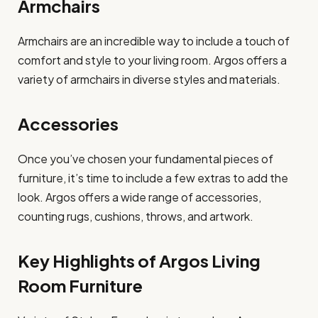
Armchairs
Armchairs are an incredible way to include a touch of
comfort and style to your living room. Argos offers a
variety of armchairs in diverse styles and materials.
Accessories
Once you’ve chosen your fundamental pieces of
furniture, it’s time to include a few extras to add the
look. Argos offers a wide range of accessories,
counting rugs, cushions, throws, and artwork.
Key Highlights of Argos Living
Room Furniture