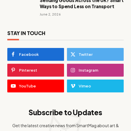
Sending Goods Across the UK? Smart
Ways to Spend Less on Transport
June 2, 2026
STAY IN TOUCH
Facebook
Twitter
Pinterest
Instagram
YouTube
Vimeo
Subscribe to Updates
Get the latest creative news from SmartMag about art &