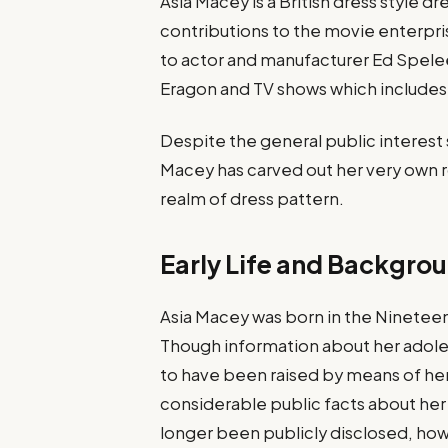
Asia Macey is a British dress style 
contributions to the movie enterpri
to actor and manufacturer Ed Spelee
Eragon and TV shows which includes
Despite the general public interest
Macey has carved out her very own r
realm of dress pattern.
Early Life and Backgro
Asia Macey was born in the Nineteen 
Though information about her adoles
to have been raised by means of her
considerable public facts about her f
longer been publicly disclosed, howev