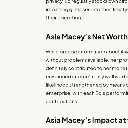
privacy, Ed regularly stocks own cir
imparting glimpses into their lifestyl
their discretion.
Asia Macey’s Net Worth
While precise information about Asia
without problems available, her pro
definitely contributed to her monet
envisioned internet really well worth a
likelihood strengthened by means of
enterprise, with each Ed’s perform
contributions.
Asia Macey’s Impact at 