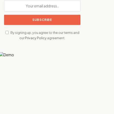
By signing up, you agree to the our terms and
our
Privacy Policy
agreement.