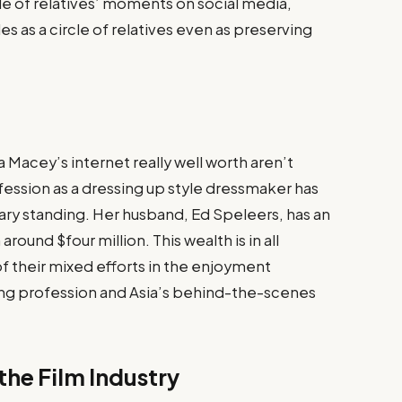
cle of relatives’ moments on social media,
es as a circle of relatives even as preserving
 Macey’s internet really well worth aren’t
fession as a dressing up style dressmaker has
ary standing. Her husband, Ed Speleers, has an
round $four million​. This wealth is in all
 their mixed efforts in the enjoyment
ing profession and Asia’s behind-the-scenes
the Film Industry