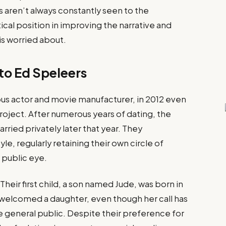
 aren’t always constantly seen to the
ical position in improving the narrative and
is worried about.
 to Ed Speleers
us actor and movie manufacturer, in 2012 even
roject​. After numerous years of dating, the
ied privately later that year​. They
e, regularly retaining their own circle of
 public eye.
Their first child, a son named Jude, was born in
ey welcomed a daughter, even though her call has
 general public​. Despite their preference for