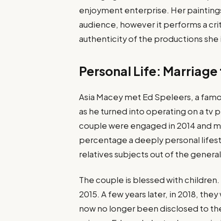
enjoyment enterprise. Her paintings
audience, however it performs a crit
authenticity of the productions she 
Personal Life: Marriage
Asia Macey met Ed Speleers, a famo
as he turned into operating on a tv p
couple were engaged in 2014 and marr
percentage a deeply personal lifestyl
relatives subjects out of the general
The couple is blessed with children. 
2015. A few years later, in 2018, th
now no longer been disclosed to the