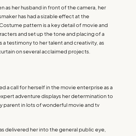
n as her husband in front of the camera, her
smaker has had a sizable effect at the
 Costume pattern is a key detail of movie and
aracters and set up the tone and placing of a
is a testimony to her talent and creativity, as
curtain on several acclaimed projects.
d a call for herself in the movie enterprise as a
 expert adventure displays her determination to
ey parent in lots of wonderful movie and tv
s delivered her into the general public eye,