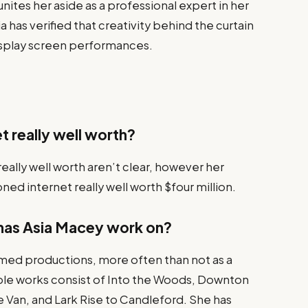
unites her aside as a professional expert in her
a has verified that creativity behind the curtain
isplay screen performances.
t really well worth?
eally well worth aren’t clear, however her
ned internet really well worth $four million.
has Asia Macey work on?
med productions, more often than not as a
ble works consist of Into the Woods, Downton
 Van, and Lark Rise to Candleford. She has