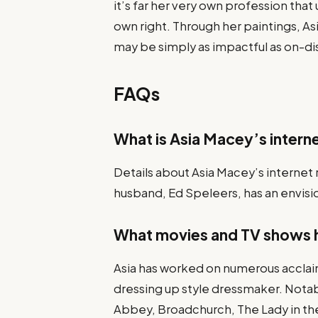
it’s far her very own profession that 
own right. Through her paintings, Asi
may be simply as impactful as on-d
FAQs
What is Asia Macey’s interne
Details about Asia Macey’s internet r
husband, Ed Speleers, has an envisio
What movies and TV shows 
Asia has worked on numerous acclai
dressing up style dressmaker. Nota
Abbey, Broadchurch, The Lady in the