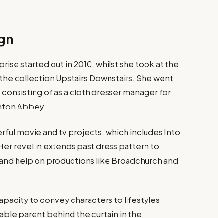
ign
rise started out in 2010, whilst she took at the
r the collection Upstairs Downstairs. She went
s, consisting of as a cloth dresser manager for
wnton Abbey​.
ful movie and tv projects, which includes Into
er revel in extends past dress pattern to
n and help on productions like Broadchurch and
capacity to convey characters to lifestyles
ble parent behind the curtain in the