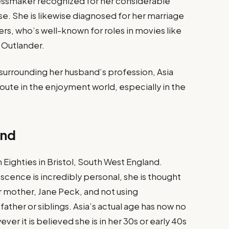
dressmaker recognized for her considerable
se. She is likewise diagnosed for her marriage
rs, who’s well-known for roles in movies like
 Outlander.
 surrounding her husband’s profession, Asia
oute in the enjoyment world, especially in the
und
Eighties in Bristol, South West England.
cence is incredibly personal, she is thought
 mother, Jane Peck, and not using
ather or siblings. Asia’s actual age has now no
er it is believed she is in her 30s or early 40s