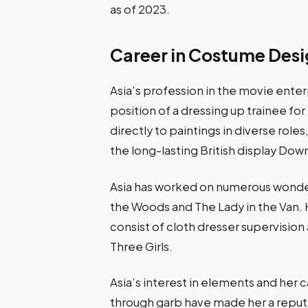
as of 2023​.
Career in Costume Des
Asia’s profession in the movie enterp
position of a dressing up trainee fo
directly to paintings in diverse role
the long-lasting British display Do
Asia has worked on numerous wonder
the Woods and The Lady in the Van. H
consist of cloth dresser supervisio
Three Girls​.
Asia’s interest in elements and her 
through garb have made her a reputa