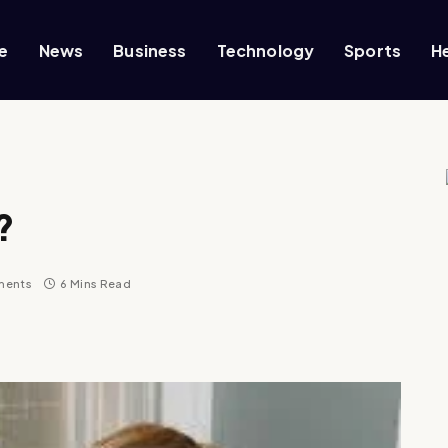
e
News
Business
Technology
Sports
H
?
ments
6 Mins Read