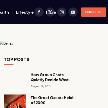
ealth
Lifestyle
Travel
SUBSCRIBE
Facebook
X
Instagram
YouTube
(Twitter)
TOP POSTS
How Group Chats
Quietly Decide What
Young Adults Play Next
August 5, 2026
The Great Oscars Heist
of 2000