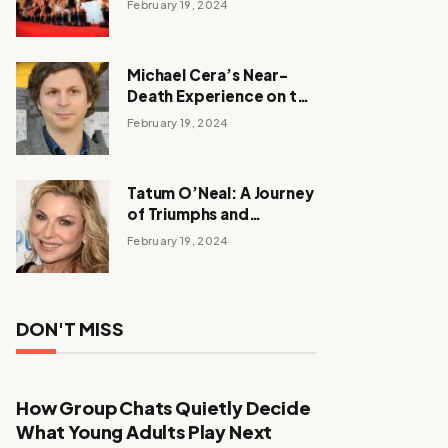
February 19, 2024
Michael Cera’s Near-
Death Experience on the
Barbie Set
February 19, 2024
Tatum O’Neal: A Journey
of Triumphs and
Tribulations
February 19, 2024
DON'T MISS
How Group Chats Quietly Decide
What Young Adults Play Next