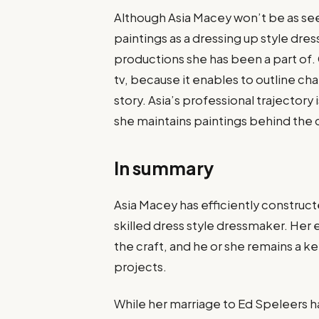
Although Asia Macey won’t be as see
paintings as a dressing up style dres
productions she has been a part of.
tv, because it enables to outline ch
story. Asia’s professional trajectory 
she maintains paintings behind the 
In summary
Asia Macey has efficiently constructe
skilled dress style dressmaker. Her
the craft, and he or she remains a k
projects.
While her marriage to Ed Speleers ha