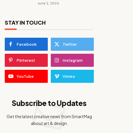
June 2, 2026
STAY IN TOUCH
Facebook
Twitter
Pinterest
Instagram
YouTube
Vimeo
Subscribe to Updates
Get the latest creative news from SmartMag
about art & design.