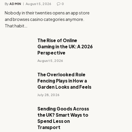
By
ADMIN
August 5, 2026
0
Nobody in their twenties opens an app store
and browses casino categories anymore.
That habit…
The Rise of Online
Gaming in the UK: A 2026
Perspective
August 5, 2026
The Overlooked Role
Fencing Plays in How a
Garden Looks and Feels
July 28, 2026
Sending Goods Across
the UK? Smart Ways to
Spend Less on
Transport