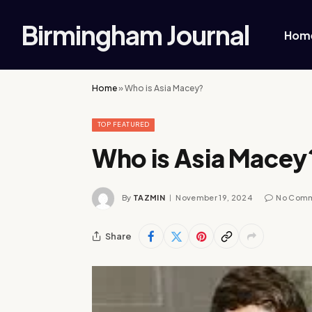
Birmingham Journal
Hom
Home
»
Who is Asia Macey?
TOP FEATURED
Who is Asia Macey
By
TAZMIN
November 19, 2024
No Com
Share