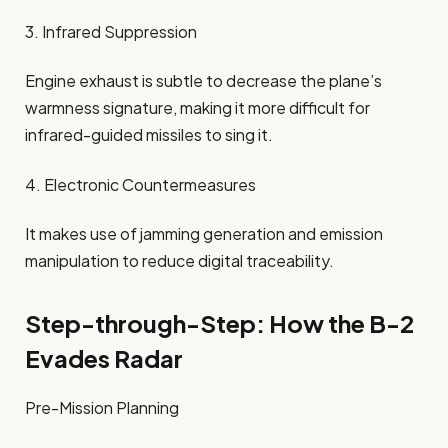
3. Infrared Suppression
Engine exhaust is subtle to decrease the plane’s
warmness signature, making it more difficult for
infrared-guided missiles to sing it.
4. Electronic Countermeasures
It makes use of jamming generation and emission
manipulation to reduce digital traceability.
Step-through-Step: How the B-2
Evades Radar
Pre-Mission Planning