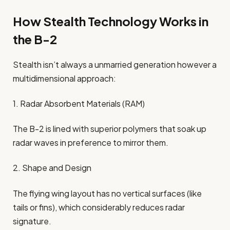
How Stealth Technology Works in
the B-2
Stealth isn’t always a unmarried generation however a
multidimensional approach:
1. Radar Absorbent Materials (RAM)
The B-2 is lined with superior polymers that soak up
radar waves in preference to mirror them.
2. Shape and Design
The flying wing layout has no vertical surfaces (like
tails or fins), which considerably reduces radar
signature.