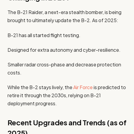
The B-21 Raider, a next-era stealth bomber, is being
brought to ultimately update the B-2. As of 2025:
B-21 has all started flight testing.
Designed for extra autonomy and cyber-resilience.
Smaller radar cross-phase and decrease protection
costs.
While the B-2 stays lively, the
Air Force
is predicted to
retire it through the 2030s, relying on B-21
deployment progress.
Recent Upgrades and Trends (as of
2025)