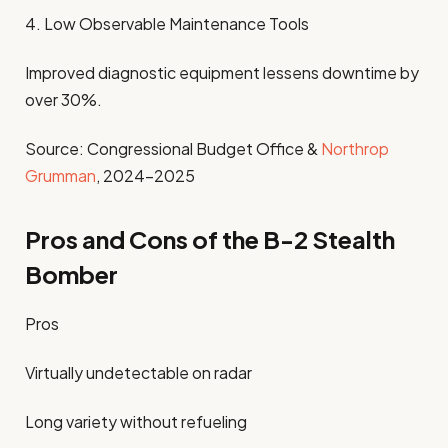
4. Low Observable Maintenance Tools
Improved diagnostic equipment lessens downtime by
over 30%.
Source: Congressional Budget Office &
Northrop
Grumman
, 2024-2025
Pros and Cons of the B-2 Stealth
Bomber
Pros
Virtually undetectable on radar
Long variety without refueling