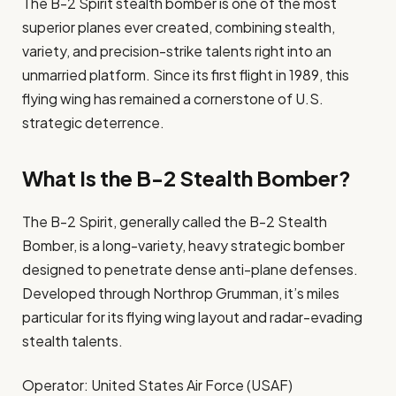
The B-2 Spirit stealth bomber is one of the most
superior planes ever created, combining stealth,
variety, and precision-strike talents right into an
unmarried platform. Since its first flight in 1989, this
flying wing has remained a cornerstone of U.S.
strategic deterrence.
What Is the B-2 Stealth Bomber?
The B-2 Spirit, generally called the B-2 Stealth
Bomber, is a long-variety, heavy strategic bomber
designed to penetrate dense anti-plane defenses.
Developed through Northrop Grumman, it’s miles
particular for its flying wing layout and radar-evading
stealth talents.
Operator: United States Air Force (USAF)