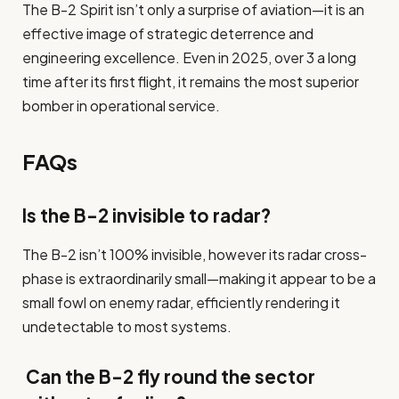
The B-2 Spirit isn’t only a surprise of aviation—it is an
effective image of strategic deterrence and
engineering excellence. Even in 2025, over 3 a long
time after its first flight, it remains the most superior
bomber in operational service.
FAQs
Is the B-2 invisible to radar?
The B-2 isn’t 100% invisible, however its radar cross-
phase is extraordinarily small—making it appear to be a
small fowl on enemy radar, efficiently rendering it
undetectable to most systems.
Can the B-2 fly round the sector