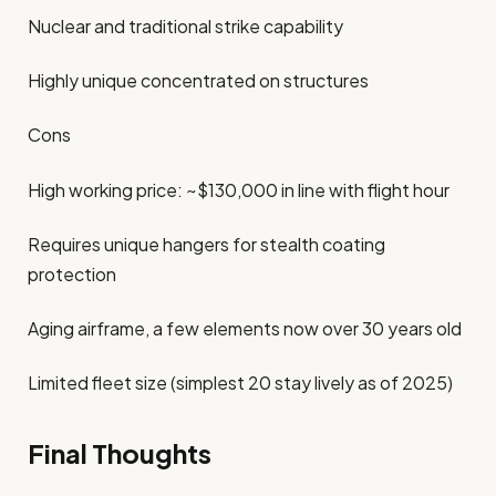
Nuclear and traditional strike capability
Highly unique concentrated on structures
Cons
High working price: ~$130,000 in line with flight hour
Requires unique hangers for stealth coating
protection
Aging airframe, a few elements now over 30 years old
Limited fleet size (simplest 20 stay lively as of 2025)
Final Thoughts