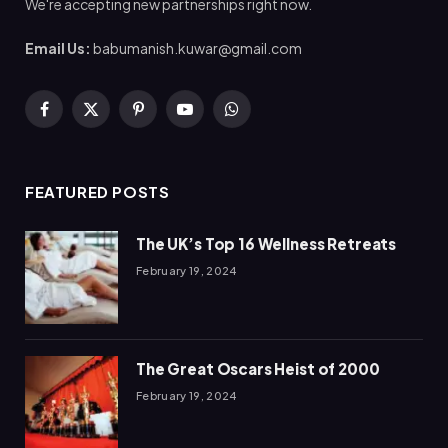
We're accepting new partnerships right now.
Email Us:
babumanish.kuwar@gmail.com
Facebook
X
Pinterest
YouTube
WhatsApp
(Twitter)
FEATURED POSTS
The UK’s Top 16 Wellness Retreats
February 19, 2024
The Great Oscars Heist of 2000
February 19, 2024