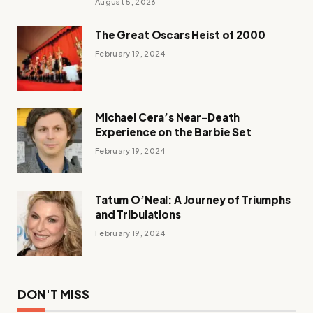
August 5, 2026
The Great Oscars Heist of 2000
February 19, 2024
Michael Cera’s Near-Death
Experience on the Barbie Set
February 19, 2024
Tatum O’Neal: A Journey of Triumphs
and Tribulations
February 19, 2024
DON'T MISS