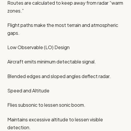
Routes are calculated to keep away from radar “warm
zones.”
Flight paths make the most terrain and atmospheric
gaps.
Low Observable (LO) Design
Aircraft emits minimum detectable signal.
Blended edges and sloped angles deflect radar.
Speed and Altitude
Flies subsonic to lessen sonic boom.
Maintains excessive altitude to lessen visible
detection.