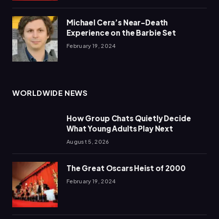
Michael Cera’s Near-Death
Experience on the Barbie Set
February 19, 2024
WORLDWIDE NEWS
How Group Chats Quietly Decide
What Young Adults Play Next
August 5, 2026
The Great Oscars Heist of 2000
February 19, 2024