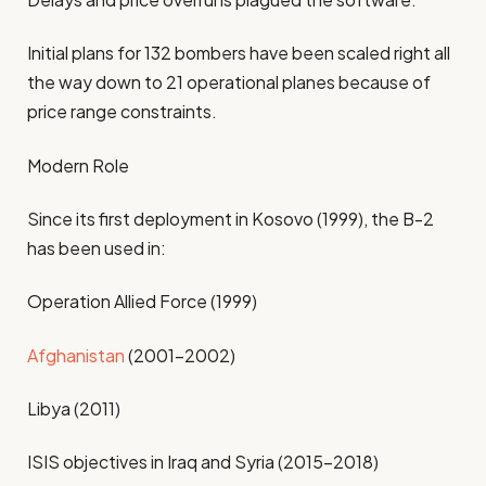
Initial plans for 132 bombers have been scaled right all
the way down to 21 operational planes because of
price range constraints.
Modern Role
Since its first deployment in Kosovo (1999), the B-2
has been used in:
Operation Allied Force (1999)
Afghanistan
(2001–2002)
Libya (2011)
ISIS objectives in Iraq and Syria (2015–2018)