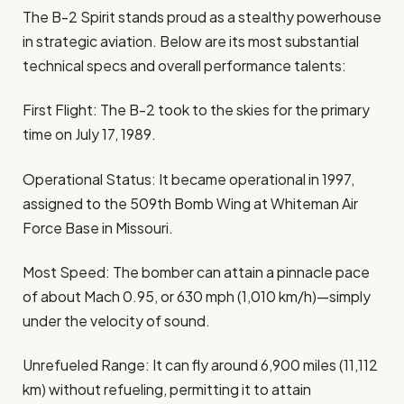
The B-2 Spirit stands proud as a stealthy powerhouse
in strategic aviation. Below are its most substantial
technical specs and overall performance talents:
First Flight: The B-2 took to the skies for the primary
time on July 17, 1989.
Operational Status: It became operational in 1997,
assigned to the 509th Bomb Wing at Whiteman Air
Force Base in Missouri.
Most Speed: The bomber can attain a pinnacle pace
of about Mach 0.95, or 630 mph (1,010 km/h)—simply
under the velocity of sound.
Unrefueled Range: It can fly around 6,900 miles (11,112
km) without refueling, permitting it to attain