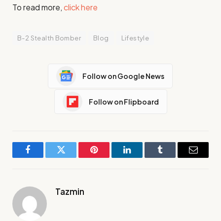
To read more,
click here
B-2 Stealth Bomber
Blog
Lifestyle
Follow on Google News
Follow on Flipboard
Facebook
Twitter
Pinterest
LinkedIn
Tumblr
Email
Tazmin