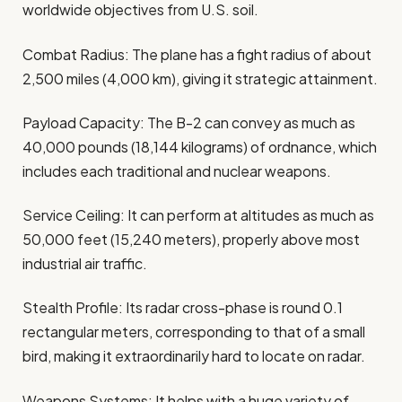
worldwide objectives from U.S. soil.
Combat Radius: The plane has a fight radius of about
2,500 miles (4,000 km), giving it strategic attainment.
Payload Capacity: The B-2 can convey as much as
40,000 pounds (18,144 kilograms) of ordnance, which
includes each traditional and nuclear weapons.
Service Ceiling: It can perform at altitudes as much as
50,000 feet (15,240 meters), properly above most
industrial air traffic.
Stealth Profile: Its radar cross-phase is round 0.1
rectangular meters, corresponding to that of a small
bird, making it extraordinarily hard to locate on radar.
Weapons Systems: It helps with a huge variety of