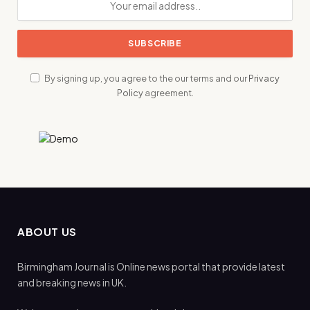
By signing up, you agree to the our terms and our
Privacy
Policy
agreement.
ABOUT US
Birmingham Journal is Online news portal that provide latest
and breaking news in UK.