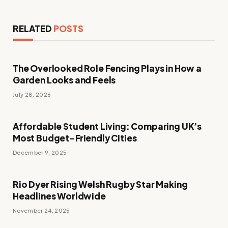
RELATED
POSTS
The Overlooked Role Fencing Plays in How a
Garden Looks and Feels
July 28, 2026
Affordable Student Living: Comparing UK’s
Most Budget-Friendly Cities
December 9, 2025
Rio Dyer Rising Welsh Rugby Star Making
Headlines Worldwide
November 24, 2025