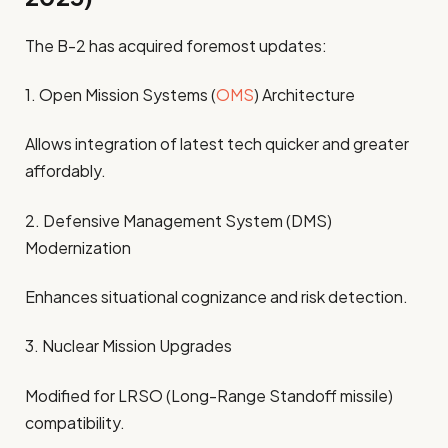
The B-2 has acquired foremost updates:
1. Open Mission Systems (
OMS
) Architecture
Allows integration of latest tech quicker and greater
affordably.
2. Defensive Management System (DMS)
Modernization
Enhances situational cognizance and risk detection.
3. Nuclear Mission Upgrades
Modified for LRSO (Long-Range Standoff missile)
compatibility.