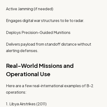
Active Jamming (if needed)
Engages digital war structures to lie to radar.
Deploys Precision-Guided Munitions
Delivers payload from standoff distance without
alerting defenses.
Real-World Missions and
Operational Use
Here are a few real-international examples of B-2
operations:
1. Libya Airstrikes (2011)