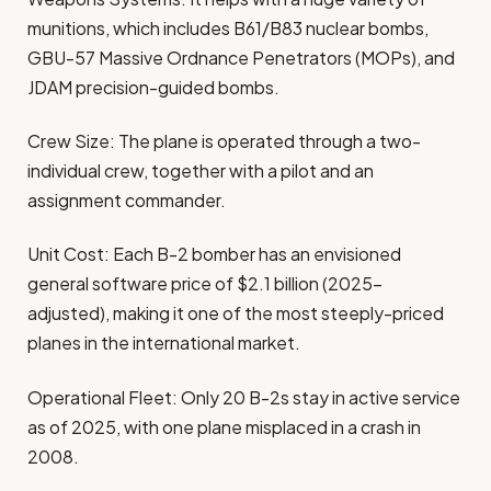
munitions, which includes B61/B83 nuclear bombs,
GBU-57 Massive Ordnance Penetrators (MOPs), and
JDAM precision-guided bombs.
Crew Size: The plane is operated through a two-
individual crew, together with a pilot and an
assignment commander.
Unit Cost: Each B-2 bomber has an envisioned
general software price of $2.1 billion (2025-
adjusted), making it one of the most steeply-priced
planes in the international market.
Operational Fleet: Only 20 B-2s stay in active service
as of 2025, with one plane misplaced in a crash in
2008.