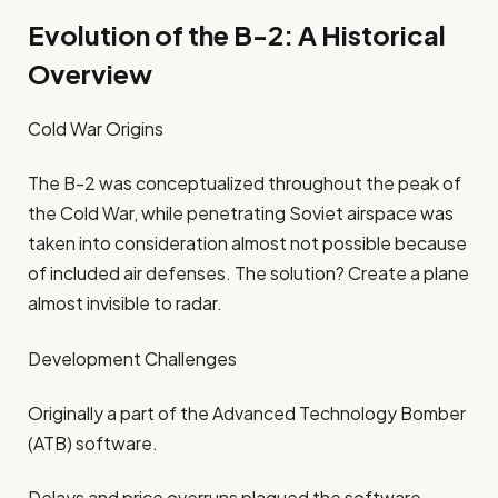
Evolution of the B-2: A Historical
Overview
Cold War Origins
The B-2 was conceptualized throughout the peak of
the Cold War, while penetrating Soviet airspace was
taken into consideration almost not possible because
of included air defenses. The solution? Create a plane
almost invisible to radar.
Development Challenges
Originally a part of the Advanced Technology Bomber
(ATB) software.
Delays and price overruns plagued the software.