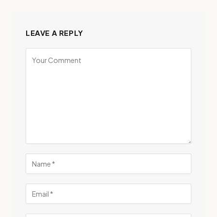
LEAVE A REPLY