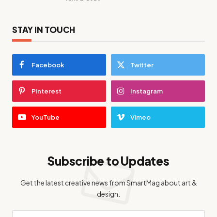
STAY IN TOUCH
Facebook
Twitter
Pinterest
Instagram
YouTube
Vimeo
Subscribe to Updates
Get the latest creative news from SmartMag about art &
design.