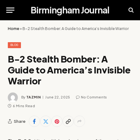
Birmingham Journal
Home
»
B-2 Stealth Bomber: A Guide to America’s Invisible Warrior
BLOG
B-2 Stealth Bomber: A
Guide to America’s Invisible
Warrior
By
TAZMIN
June 22, 2025
No Comments
6 Mins Read
Share