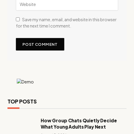
Save my name, email, and website in this browser
for the next time I comment.
TOP POSTS
How Group Chats Quietly Decide
What Young Adults Play Next