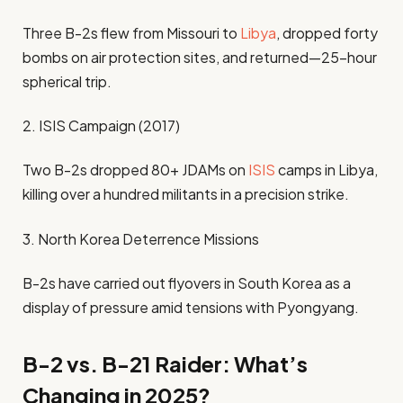
Three B-2s flew from Missouri to
Libya
, dropped forty
bombs on air protection sites, and returned—25-hour
spherical trip.
2. ISIS Campaign (2017)
Two B-2s dropped 80+ JDAMs on
ISIS
camps in Libya,
killing over a hundred militants in a precision strike.
3. North Korea Deterrence Missions
B-2s have carried out flyovers in South Korea as a
display of pressure amid tensions with Pyongyang.
B-2 vs. B-21 Raider: What’s
Changing in 2025?