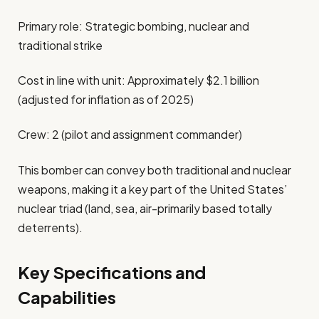
Primary role: Strategic bombing, nuclear and
traditional strike
Cost in line with unit: Approximately $2.1 billion
(adjusted for inflation as of 2025)
Crew: 2 (pilot and assignment commander)
This bomber can convey both traditional and nuclear
weapons, making it a key part of the United States’
nuclear triad (land, sea, air-primarily based totally
deterrents).
Key Specifications and
Capabilities