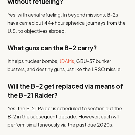
without refueling?
Yes, with aerial refueling. In beyond missions, B-2s
have carried out 44+ hour spherical journeys from the
U.S. to objectives abroad.
What guns can the B-2 carry?
It helps nuclear bombs,
JDAMs
, GBU-57 bunker
busters, and destiny guns just like the LRSO missile.
Will the B-2 get replaced via means of
the B-21 Raider?
Yes, the B-21 Raider is scheduled to section out the
B-2 in the subsequent decade. However, each will
perform simultaneously via the past due 2020s.