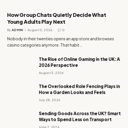
How Group Chats Quietly Decide What
Young Adults Play Next
By
ADMIN
August 5, 2026
0
Nobody in their twenties opens an app store and browses
casino categories anymore. That habit…
The Rise of Online Gaming in the UK: A
2026 Perspective
August 5, 2026
The Overlooked Role Fencing Plays in
How a Garden Looks and Feels
July 28, 2026
Sending Goods Across the UK? Smart
Ways to Spend Less on Transport
June 2, 2026