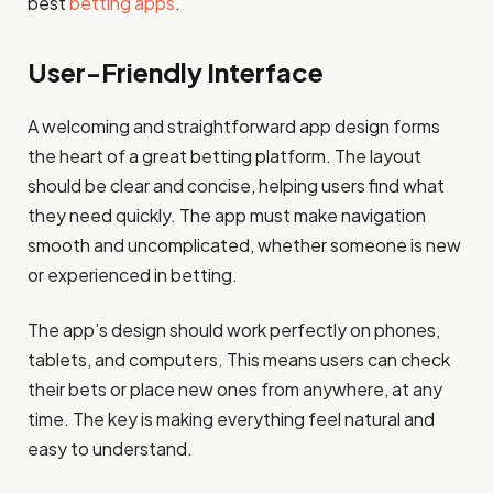
best
betting apps
.
User-Friendly Interface
A welcoming and straightforward app design forms
the heart of a great betting platform. The layout
should be clear and concise, helping users find what
they need quickly. The app must make navigation
smooth and uncomplicated, whether someone is new
or experienced in betting.
The app’s design should work perfectly on phones,
tablets, and computers. This means users can check
their bets or place new ones from anywhere, at any
time. The key is making everything feel natural and
easy to understand.