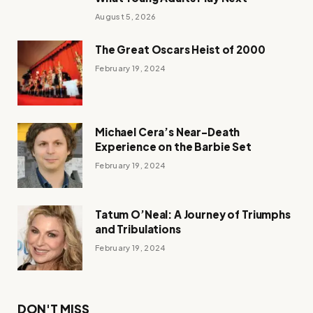
August 5, 2026
The Great Oscars Heist of 2000
February 19, 2024
Michael Cera’s Near-Death
Experience on the Barbie Set
February 19, 2024
Tatum O’Neal: A Journey of Triumphs
and Tribulations
February 19, 2024
DON'T MISS