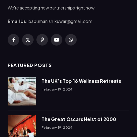
We're accepting new partnerships right now.
Email Us:
babumanish.kuwar@gmail.com
Facebook
X
Pinterest
YouTube
WhatsApp
(Twitter)
FEATURED POSTS
The UK’s Top 16 Wellness Retreats
February 19, 2024
The Great Oscars Heist of 2000
February 19, 2024