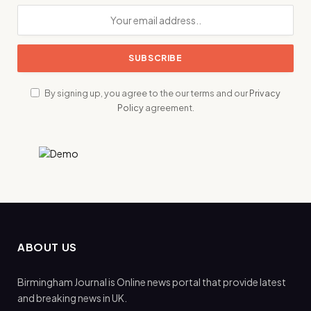
By signing up, you agree to the our terms and our
Privacy
Policy
agreement.
ABOUT US
Birmingham Journal is Online news portal that provide latest
and breaking news in UK.