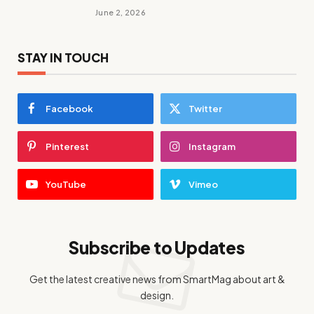
June 2, 2026
STAY IN TOUCH
Facebook
Twitter
Pinterest
Instagram
YouTube
Vimeo
Subscribe to Updates
Get the latest creative news from SmartMag about art &
design.