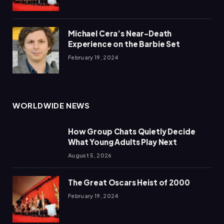
Michael Cera’s Near-Death
Experience on the Barbie Set
February 19, 2024
WORLDWIDE NEWS
How Group Chats Quietly Decide
What Young Adults Play Next
August 5, 2026
The Great Oscars Heist of 2000
February 19, 2024