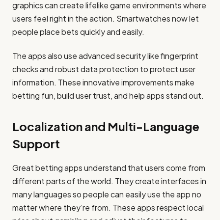
graphics can create lifelike game environments where
users feel right in the action. Smartwatches now let
people place bets quickly and easily.
The apps also use advanced security like fingerprint
checks and robust data protection to protect user
information. These innovative improvements make
betting fun, build user trust, and help apps stand out.
Localization and Multi-Language
Support
Great betting apps understand that users come from
different parts of the world. They create interfaces in
many languages so people can easily use the app no
matter where they’re from. These apps respect local