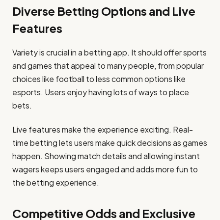
Diverse Betting Options and Live
Features
Variety is crucial in a betting app. It should offer sports
and games that appeal to many people, from popular
choices like football to less common options like
esports. Users enjoy having lots of ways to place
bets.
Live features make the experience exciting. Real-
time betting lets users make quick decisions as games
happen. Showing match details and allowing instant
wagers keeps users engaged and adds more fun to
the betting experience.
Competitive Odds and Exclusive