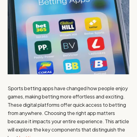
Sports betting apps have changed how people enjoy
games, making betting more effortless and exciting.
These digital platforms offer quick access to betting
from anywhere. Choosing the right app matters
because it impacts your entire experience. This article
will explore the key components that distinguish the