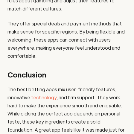
rules about gambling and adjust their features to
match different cultures.
They offer special deals and payment methods that
make sense for specific regions. By being flexible and
welcoming, these apps can connect with users
everywhere, making everyone feel understood and
comfortable.
Conclusion
The best betting apps mix user-friendly features,
innovative
technology
, and firm support. They work
hard to make the experience smooth and enjoyable.
While picking the perfect app depends on personal
taste, these key ingredients create a solid
foundation. A great app feels like it was made just for