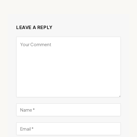
LEAVE A REPLY