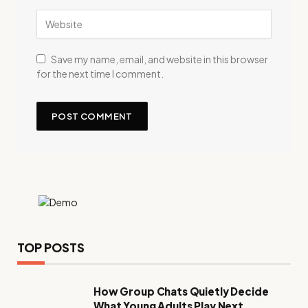
Save my name, email, and website in this browser
for the next time I comment.
TOP POSTS
How Group Chats Quietly Decide
What Young Adults Play Next