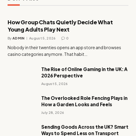
How Group Chats Quietly Decide What
Young Adults Play Next
By
ADMIN
August 5, 2026
0
Nobody in their twenties opens an app store and browses
casino categories anymore. That habit…
The Rise of Online Gaming in the UK: A
2026 Perspective
August 5, 2026
The Overlooked Role Fencing Plays in
How a Garden Looks and Feels
July 28, 2026
Sending Goods Across the UK? Smart
Ways to Spend Less on Transport