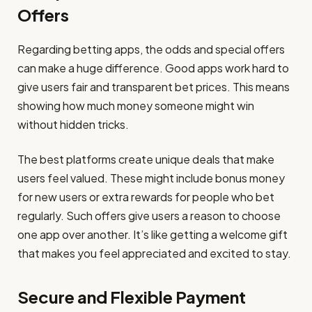
Offers
Regarding betting apps, the odds and special offers
can make a huge difference. Good apps work hard to
give users fair and transparent bet prices. This means
showing how much money someone might win
without hidden tricks.
The best platforms create unique deals that make
users feel valued. These might include bonus money
for new users or extra rewards for people who bet
regularly. Such offers give users a reason to choose
one app over another. It’s like getting a welcome gift
that makes you feel appreciated and excited to stay.
Secure and Flexible Payment