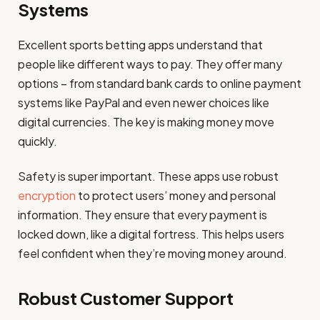
Systems
Excellent sports betting apps understand that
people like different ways to pay. They offer many
options – from standard bank cards to online payment
systems like PayPal and even newer choices like
digital currencies. The key is making money move
quickly.
Safety is super important. These apps use robust
encryption
to protect users’ money and personal
information. They ensure that every payment is
locked down, like a digital fortress. This helps users
feel confident when they’re moving money around.
Robust Customer Support