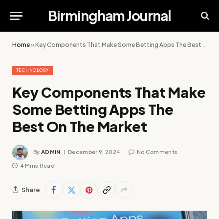
Birmingham Journal
Home
»
Key Components That Make Some Betting Apps The Best On The Market
TECHNOLOGY
Key Components That Make
Some Betting Apps The
Best On The Market
By
ADMIN
December 9, 2024
No Comments
4 Mins Read
Share