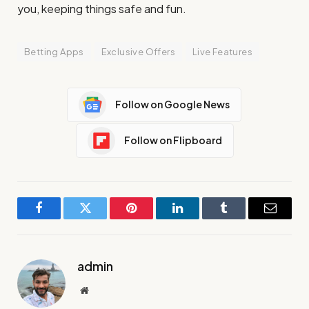
you, keeping things safe and fun.
Betting Apps
Exclusive Offers
Live Features
Follow on Google News
Follow on Flipboard
Facebook
Twitter
Pinterest
LinkedIn
Tumblr
Email
admin
Website