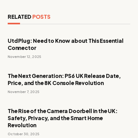
RELATED
POSTS
Utd Plug: Need to Know about This Essential
Connector
November 12, 2025
The Next Generation: PS6 UK Release Date,
Price, and the 8K Console Revolution
November 7, 2025
The Rise of the Camera Doorbell in the UK:
Safety, Privacy, and the Smart Home
Revolution
October 30, 2025