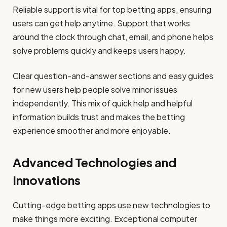
Reliable support is vital for top betting apps, ensuring
users can get help anytime. Support that works
around the clock through chat, email, and phone helps
solve problems quickly and keeps users happy.
Clear question-and-answer sections and easy guides
for new users help people solve minor issues
independently. This mix of quick help and helpful
information builds trust and makes the betting
experience smoother and more enjoyable.
Advanced Technologies and
Innovations
Cutting-edge betting apps use new technologies to
make things more exciting. Exceptional computer