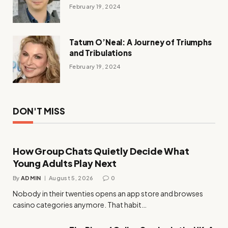
February 19, 2024
Tatum O’Neal: A Journey of Triumphs
and Tribulations
February 19, 2024
DON'T MISS
How Group Chats Quietly Decide What
Young Adults Play Next
By
ADMIN
August 5, 2026
0
Nobody in their twenties opens an app store and browses
casino categories anymore. That habit…