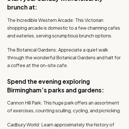
brunch at:
The Incredible Western Arcade: This Victorian
shopping arcade is domestic to a few charming cafes
and eateries, serving scrumptious brunch options.
The Botanical Gardens: Appreciate a quiet walk
through the wonderful Botanical Gardens and halt for
a coffee at the on-site cafe.
Spend the evening exploring
Birmingham’s parks and gardens:
Cannon Hill Park: This huge park offers an assortment
of exercises, counting sculling, cycling, and picnicking.
Cadbury World: Learn approximately the history of