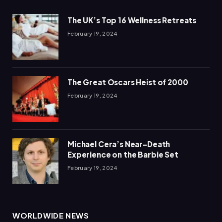
The UK’s Top 16 Wellness Retreats
February 19, 2024
The Great Oscars Heist of 2000
February 19, 2024
Michael Cera’s Near-Death
Experience on the Barbie Set
February 19, 2024
WORLDWIDE NEWS