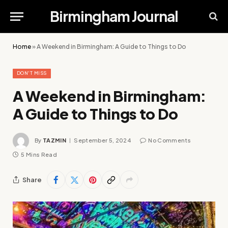
Birmingham Journal
Home
»
A Weekend in Birmingham: A Guide to Things to Do
DON'T MISS
A Weekend in Birmingham:
A Guide to Things to Do
By
TAZMIN
September 5, 2024
No Comments
5 Mins Read
Share