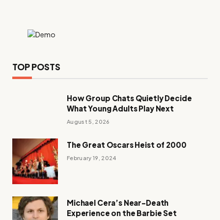
TOP POSTS
How Group Chats Quietly Decide
What Young Adults Play Next
August 5, 2026
The Great Oscars Heist of 2000
February 19, 2024
Michael Cera’s Near-Death
Experience on the Barbie Set