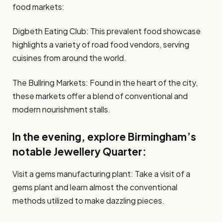
food markets:
Digbeth Eating Club: This prevalent food showcase
highlights a variety of road food vendors, serving
cuisines from around the world.
The Bullring Markets: Found in the heart of the city,
these markets offer a blend of conventional and
modern nourishment stalls.
In the evening, explore Birmingham’s
notable Jewellery Quarter:
Visit a gems manufacturing plant: Take a visit of a
gems plant and learn almost the conventional
methods utilized to make dazzling pieces.