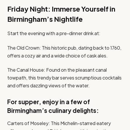
Friday Night: Immerse Yourself in
Birmingham’s Nightlife
Start the evening with a pre-dinner drink at:
The Old Crown: This historic pub, dating back to 1760,
offers a cozy air and a wide choice of cask ales.
The Canal House: Found on the pleasant canal
towpath, this trendy bar serves scrumptious cocktails
and offers dazzling views of the water.
For supper, enjoy in a few of
Birmingham’s culinary delights:
Carters of Moseley: This Michelin-starred eatery