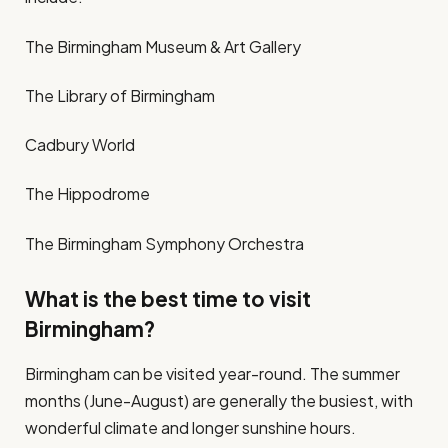
The Birmingham Museum & Art Gallery
The Library of Birmingham
Cadbury World
The Hippodrome
The Birmingham Symphony Orchestra
What is the best time to visit
Birmingham?
Birmingham can be visited year-round. The summer
months (June-August) are generally the busiest, with
wonderful climate and longer sunshine hours.