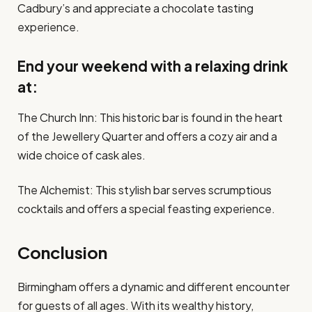
Cadbury’s and appreciate a chocolate tasting
experience.
End your weekend with a relaxing drink
at:
The Church Inn: This historic bar is found in the heart
of the Jewellery Quarter and offers a cozy air and a
wide choice of cask ales.
The Alchemist: This stylish bar serves scrumptious
cocktails and offers a special feasting experience.
Conclusion
Birmingham offers a dynamic and different encounter
for guests of all ages. With its wealthy history,