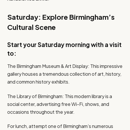
Saturday: Explore Birmingham’s
Cultural Scene
Start your Saturday morning with a visit
to:
The Birmingham Museum & Art Display: This impressive
gallery houses a tremendous collection of art, history,
and common history exhibits.
The Library of Birmingham: This modern library is a
social center, advertising free Wi-Fi, shows, and
occasions throughout the year.
For lunch, attempt one of Birmingham’s numerous