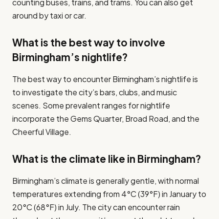
counting buses, trains, and trams. You can also get
around by taxi or car.
What is the best way to involve
Birmingham’s nightlife?
The best way to encounter Birmingham’s nightlife is
to investigate the city’s bars, clubs, and music
scenes. Some prevalent ranges for nightlife
incorporate the Gems Quarter, Broad Road, and the
Cheerful Village.
What is the climate like in Birmingham?
Birmingham’s climate is generally gentle, with normal
temperatures extending from 4°C (39°F) in January to
20°C (68°F) in July. The city can encounter rain