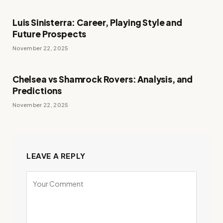
Luis Sinisterra: Career, Playing Style and
Future Prospects
November 22, 2025
Chelsea vs Shamrock Rovers: Analysis, and
Predictions
November 22, 2025
LEAVE A REPLY