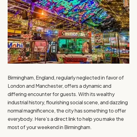
Birmingham, England, regularly neglected in favor of
London and Manchester, offers a dynamic and
differing encounter for guests. With its wealthy
industrial history, flourishing social scene, and dazzling
normal magnificence, the city has something to offer
everybody. Here’s a direct link to help you make the
most of your weekend in Birmingham.