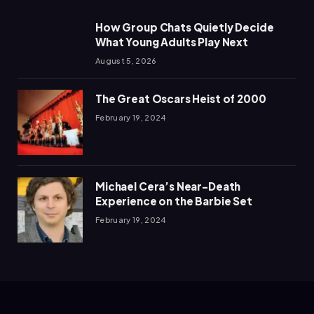
How Group Chats Quietly Decide
What Young Adults Play Next
August 5, 2026
The Great Oscars Heist of 2000
February 19, 2024
Michael Cera’s Near-Death
Experience on the Barbie Set
February 19, 2024