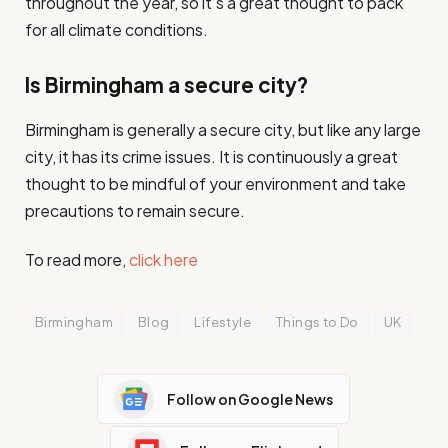
throughout the year, so it’s a great thought to pack
for all climate conditions.
Is Birmingham a secure city?
Birmingham is generally a secure city, but like any large
city, it has its crime issues. It is continuously a great
thought to be mindful of your environment and take
precautions to remain secure.
To read more,
click here
Birmingham
Blog
Lifestyle
Things to Do
UK
Follow on Google News