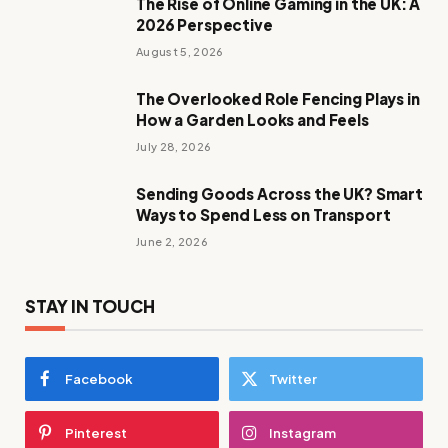
The Rise of Online Gaming in the UK: A
2026 Perspective
August 5, 2026
The Overlooked Role Fencing Plays in
How a Garden Looks and Feels
July 28, 2026
Sending Goods Across the UK? Smart
Ways to Spend Less on Transport
June 2, 2026
STAY IN TOUCH
Facebook
Twitter
Pinterest
Instagram