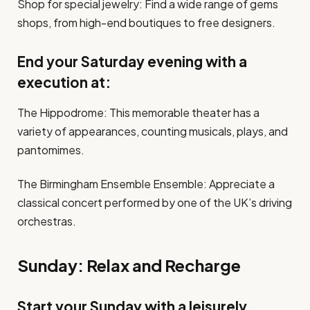
Shop for special jewelry: Find a wide range of gems
shops, from high-end boutiques to free designers.
End your Saturday evening with a
execution at:
The Hippodrome: This memorable theater has a
variety of appearances, counting musicals, plays, and
pantomimes.
The Birmingham Ensemble Ensemble: Appreciate a
classical concert performed by one of the UK’s driving
orchestras.
Sunday: Relax and Recharge
Start your Sunday with a leisurely