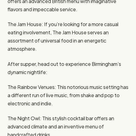
offers an advanced British menu with imaginative
flavors and impeccable service.
The Jam House: If you’re looking for a more casual
eating involvement, The Jam House serves an
assortment of universal food in an energetic
atmosphere.
After supper, head out to experience Birmingham’s
dynamic nightlife:
The Rainbow Venues: This notorious music setting has
a different run of live music, from shake and pop to
electronic and indie.
The Night Owl: This stylish cocktail bar offers an
advanced climate and an inventive menu of
handcrafted drinks.