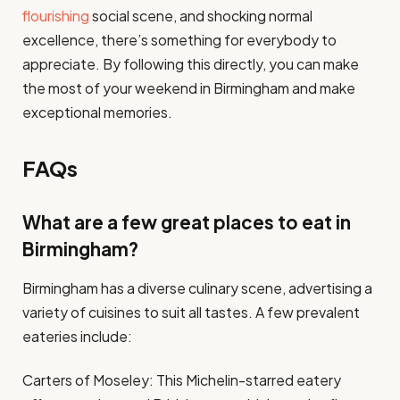
flourishing
social scene, and shocking normal
excellence, there’s something for everybody to
appreciate. By following this directly, you can make
the most of your weekend in Birmingham and make
exceptional memories.
FAQs
What are a few great places to eat in
Birmingham?
Birmingham has a diverse culinary scene, advertising a
variety of cuisines to suit all tastes. A few prevalent
eateries include:
Carters of Moseley: This Michelin-starred eatery