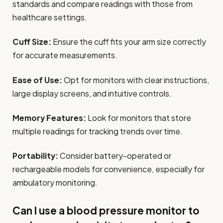
standards and compare readings with those from
healthcare settings.
Cuff Size:
Ensure the cuff fits your arm size correctly
for accurate measurements.
Ease of Use:
Opt for monitors with clear instructions,
large display screens, and intuitive controls.
Memory Features:
Look for monitors that store
multiple readings for tracking trends over time.
Portability:
Consider battery-operated or
rechargeable models for convenience, especially for
ambulatory monitoring.
Can I use a blood pressure monitor to