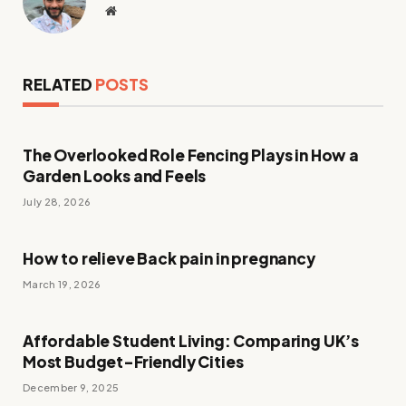
Website
RELATED
POSTS
The Overlooked Role Fencing Plays in How a
Garden Looks and Feels
July 28, 2026
How to relieve Back pain in pregnancy
March 19, 2026
Affordable Student Living: Comparing UK’s
Most Budget-Friendly Cities
December 9, 2025