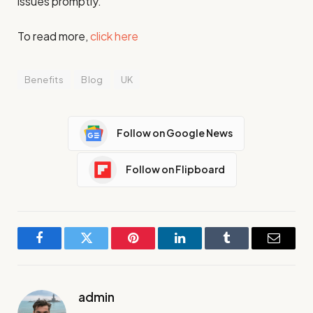
issues promptly.
To read more,
click here
Benefits
Blog
UK
Follow on Google News
Follow on Flipboard
Facebook
Twitter
Pinterest
LinkedIn
Tumblr
Email
admin