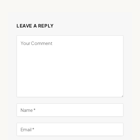
LEAVE A REPLY