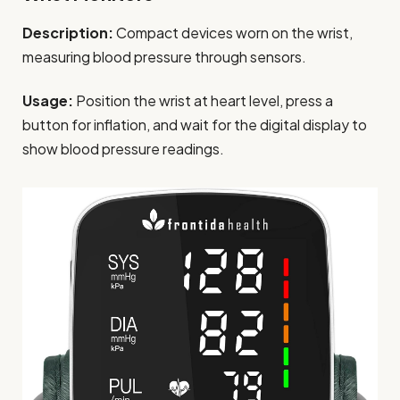
Description:
Compact devices worn on the wrist,
measuring blood pressure through sensors.
Usage:
Position the wrist at heart level, press a
button for inflation, and wait for the digital display to
show blood pressure readings.