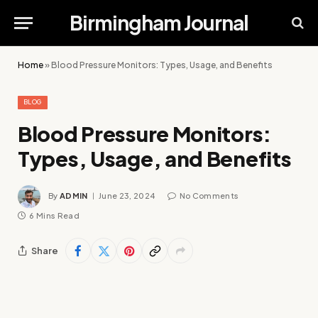
Birmingham Journal
Home
»
Blood Pressure Monitors: Types, Usage, and Benefits
BLOG
Blood Pressure Monitors:
Types, Usage, and Benefits
By
ADMIN
June 23, 2024
No Comments
6 Mins Read
Share