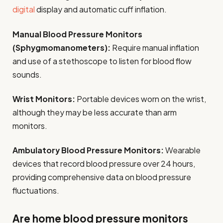
digital
display and automatic cuff inflation.
Manual Blood Pressure Monitors
(Sphygmomanometers):
Require manual inflation
and use of a stethoscope to listen for blood flow
sounds.
Wrist Monitors:
Portable devices worn on the wrist,
although they may be less accurate than arm
monitors.
Ambulatory Blood Pressure Monitors:
Wearable
devices that record blood pressure over 24 hours,
providing comprehensive data on blood pressure
fluctuations.
Are home blood pressure monitors