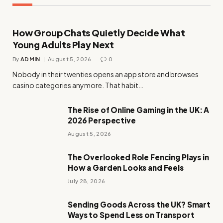
How Group Chats Quietly Decide What
Young Adults Play Next
By
ADMIN
August 5, 2026
0
Nobody in their twenties opens an app store and browses
casino categories anymore. That habit…
The Rise of Online Gaming in the UK: A
2026 Perspective
August 5, 2026
The Overlooked Role Fencing Plays in
How a Garden Looks and Feels
July 28, 2026
Sending Goods Across the UK? Smart
Ways to Spend Less on Transport