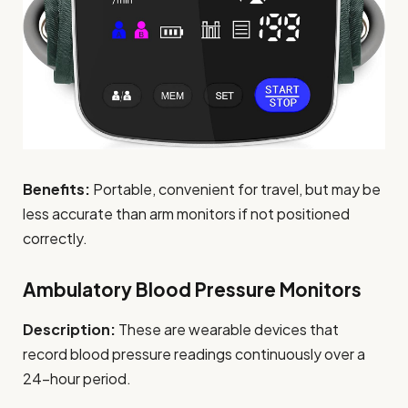
Benefits:
Portable, convenient for travel, but may be
less accurate than arm monitors if not positioned
correctly.
Ambulatory Blood Pressure Monitors
Description:
These are wearable devices that
record blood pressure readings continuously over a
24-hour period.