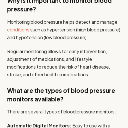
Why is it important to monitor blood
pressure?
Monitoring blood pressure helps detect and manage
conditions
such as hypertension (high blood pressure)
and hypotension (low blood pressure).
Regular monitoring allows for early intervention,
adjustment of medications, and lifestyle
modifications to reduce the risk of heart disease,
stroke, and other health complications.
What are the types of blood pressure
monitors available?
There are several types of blood pressure monitors:
Automatic Digital Monitors:
Easy to use with a