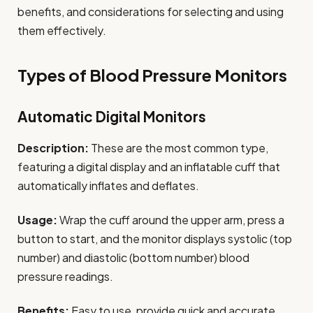
benefits, and considerations for selecting and using
them effectively.
Types of Blood Pressure Monitors
Automatic Digital Monitors
Description:
These are the most common type,
featuring a digital display and an inflatable cuff that
automatically inflates and deflates.
Usage:
Wrap the cuff around the upper arm, press a
button to start, and the monitor displays systolic (top
number) and diastolic (bottom number) blood
pressure readings.
Benefits:
Easy to use, provide quick and accurate