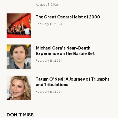
August 5, 2026
The Great Oscars Heist of 2000
February 19, 2024
Michael Cera’s Near-Death
Experience on the Barbie Set
February 19, 2024
Tatum O’Neal: A Journey of Triumphs
and Tribulations
February 19, 2024
DON'T MISS