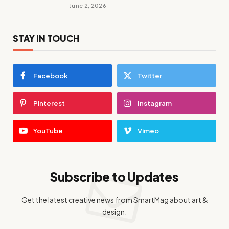
June 2, 2026
STAY IN TOUCH
Facebook
Twitter
Pinterest
Instagram
YouTube
Vimeo
Subscribe to Updates
Get the latest creative news from SmartMag about art &
design.