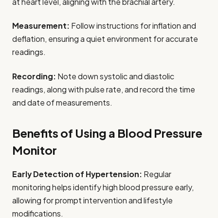
at heart level, aligning with the brachial artery.
Measurement:
Follow instructions for inflation and
deflation, ensuring a quiet environment for accurate
readings.
Recording:
Note down systolic and diastolic
readings, along with pulse rate, and record the time
and date of measurements.
Benefits of Using a Blood Pressure
Monitor
Early Detection of Hypertension:
Regular
monitoring helps identify high blood pressure early,
allowing for prompt intervention and lifestyle
modifications.