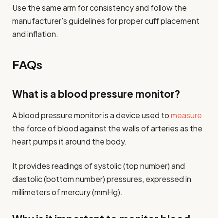
Use the same arm for consistency and follow the
manufacturer’s guidelines for proper cuff placement
and inflation.
FAQs
What is a blood pressure monitor?
A blood pressure monitor is a device used to
measure
the force of blood against the walls of arteries as the
heart pumps it around the body.
It provides readings of systolic (top number) and
diastolic (bottom number) pressures, expressed in
millimeters of mercury (mmHg).