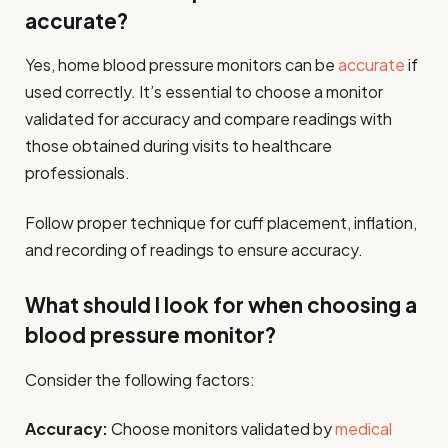
accurate?
Yes, home blood pressure monitors can be
accurate
if
used correctly. It’s essential to choose a monitor
validated for accuracy and compare readings with
those obtained during visits to healthcare
professionals.
Follow proper technique for cuff placement, inflation,
and recording of readings to ensure accuracy.
What should I look for when choosing a
blood pressure monitor?
Consider the following factors:
Accuracy:
Choose monitors validated by
medical