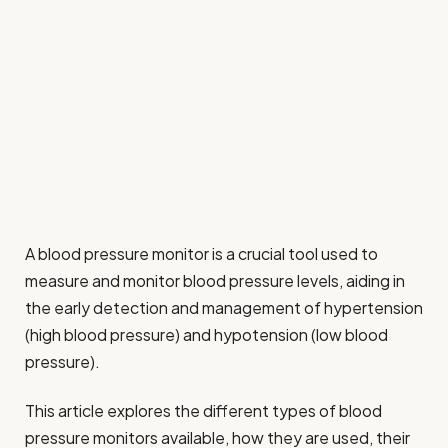
A blood pressure monitor is a crucial tool used to
measure and monitor blood pressure levels, aiding in
the early detection and management of hypertension
(high blood pressure) and hypotension (low blood
pressure).
This article explores the different types of blood
pressure monitors available, how they are used, their