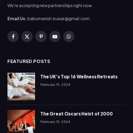
We're accepting new partnerships right now.
Email Us:
babumanish.kuwar@gmail.com
Facebook
X
Pinterest
YouTube
WhatsApp
(Twitter)
FEATURED POSTS
The UK’s Top 16 Wellness Retreats
February 19, 2024
The Great Oscars Heist of 2000
February 19, 2024