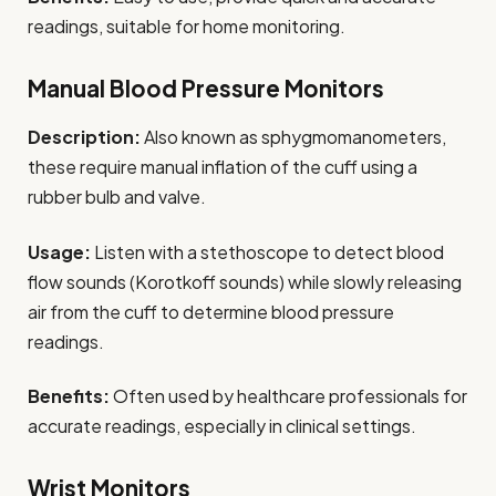
readings, suitable for home monitoring.
Manual Blood Pressure Monitors
Description:
Also known as sphygmomanometers,
these require manual inflation of the cuff using a
rubber bulb and valve.
Usage:
Listen with a stethoscope to detect blood
flow sounds (Korotkoff sounds) while slowly releasing
air from the cuff to determine blood pressure
readings.
Benefits:
Often used by healthcare professionals for
accurate readings, especially in clinical settings.
Wrist Monitors