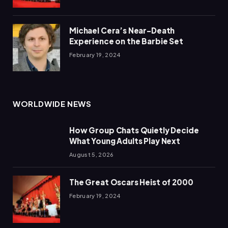
Michael Cera’s Near-Death
Experience on the Barbie Set
February 19, 2024
WORLDWIDE NEWS
How Group Chats Quietly Decide
What Young Adults Play Next
August 5, 2026
The Great Oscars Heist of 2000
February 19, 2024