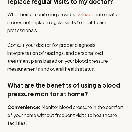
replace regular visits to my doctor?
While home monitoring provides
valuable
information,
it does not replace regular visits to healthcare
professionals.
Consult your doctor for proper diagnosis,
interpretation of readings, and personalized
treatment plans based on your blood pressure
measurements and overall health status.
What are the benefits of using a blood
pressure monitor at home?
Convenience:
Monitor blood pressure in the comfort
of your home without frequent visits to healthcare
facilities.