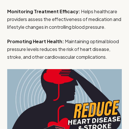
Monitoring Treatment Efficacy:
Helps healthcare
providers assess the effectiveness of medication and
lifestyle changes in controlling blood pressure.
Promoting Heart Health:
Maintaining optimal blood
pressure levels reduces the risk of heart disease,
stroke, and other cardiovascular complications.