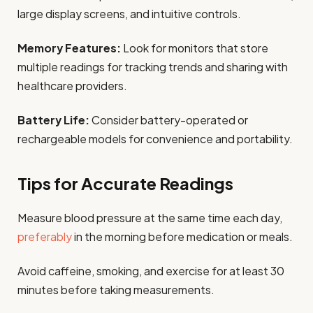
large display screens, and intuitive controls.
Memory Features:
Look for monitors that store
multiple readings for tracking trends and sharing with
healthcare providers.
Battery Life:
Consider battery-operated or
rechargeable models for convenience and portability.
Tips for Accurate Readings
Measure blood pressure at the same time each day,
preferably
in the morning before medication or meals.
Avoid caffeine, smoking, and exercise for at least 30
minutes before taking measurements.