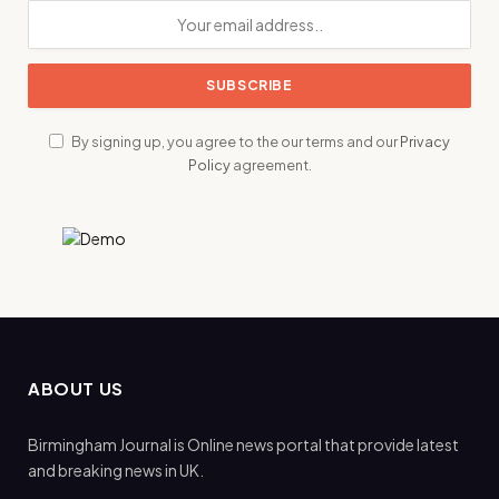
By signing up, you agree to the our terms and our
Privacy
Policy
agreement.
ABOUT US
Birmingham Journal is Online news portal that provide latest
and breaking news in UK.