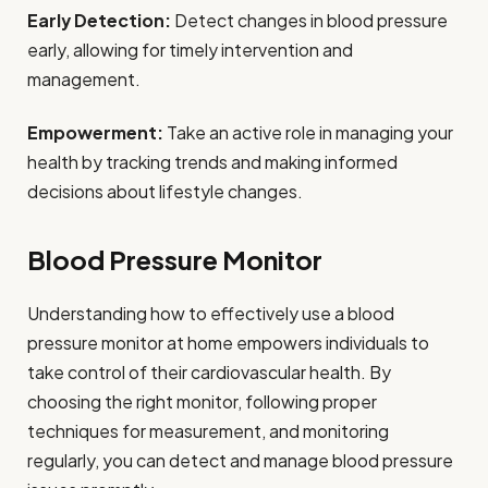
Early Detection:
Detect changes in blood pressure
early, allowing for timely intervention and
management.
Empowerment:
Take an active role in managing your
health by tracking trends and making informed
decisions about lifestyle changes.
Blood Pressure Monitor
Understanding how to effectively use a blood
pressure monitor at home empowers individuals to
take control of their cardiovascular health. By
choosing the right monitor, following proper
techniques for measurement, and monitoring
regularly, you can detect and manage blood pressure