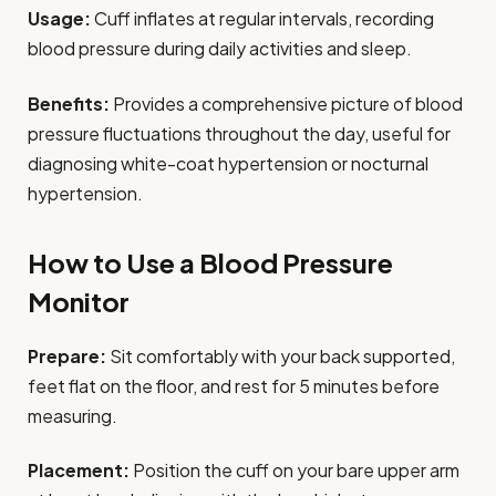
Usage:
Cuff inflates at regular intervals, recording
blood pressure during daily activities and sleep.
Benefits:
Provides a comprehensive picture of blood
pressure fluctuations throughout the day, useful for
diagnosing white-coat hypertension or nocturnal
hypertension.
How to Use a Blood Pressure
Monitor
Prepare:
Sit comfortably with your back supported,
feet flat on the floor, and rest for 5 minutes before
measuring.
Placement:
Position the cuff on your bare upper arm