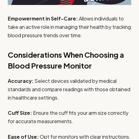
Empowerment in Self-Care:
Allows individuals to
take an active role in managing their health by tracking
blood pressure trends over time.
Considerations When Choosing a
Blood Pressure Monitor
Accuracy:
Select devices validated by medical
standards and compare readings with those obtained
in healthcare settings.
Cuff Size:
Ensure the cuff fits your arm size correctly
for accurate measurements.
Ease of Use:
Opt for monitors with clear instructions,