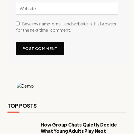
Save my name, email, and website in this browser
for the next time I comment.
TOP POSTS
How Group Chats Quietly Decide
What Young Adults Play Next