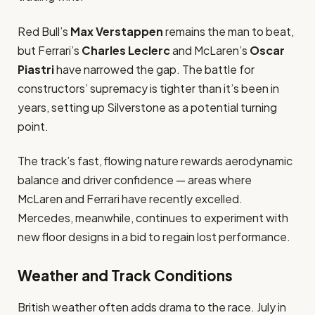
Red Bull’s
Max Verstappen
remains the man to beat,
but Ferrari’s
Charles Leclerc
and McLaren’s
Oscar
Piastri
have narrowed the gap. The battle for
constructors’ supremacy is tighter than it’s been in
years, setting up Silverstone as a potential turning
point.
The track’s fast, flowing nature rewards aerodynamic
balance and driver confidence — areas where
McLaren and Ferrari have recently excelled.
Mercedes, meanwhile, continues to experiment with
new floor designs in a bid to regain lost performance.
Weather and Track Conditions
British weather often adds drama to the race. July in