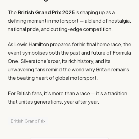
The
British Grand Prix 2025
is shaping up as a
defining moment in motorsport — a blend of nostalgia,
national pride, and cutting-edge competition.
As Lewis Hamilton prepares for his final home race, the
event symbolises both the past and future of Formula
One. Silverstone’s roar, its rich history, and its
unwavering fans remind the world why Britain remains
the beating heart of global motorsport.
For British fans, it’s more than a race — it’s a tradition
that unites generations, year after year.
British Grand Prix