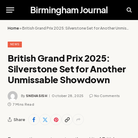
Birmingham Journal
Home
»
British Grand Prix 2025: Silverstone Set for Another Unmissable Showdown
NEWS
British Grand Prix 2025:
Silverstone Set for Another
Unmissable Showdown
By
SNEHASISH
October 28, 2025
No Comments
7 Mins Read
Share