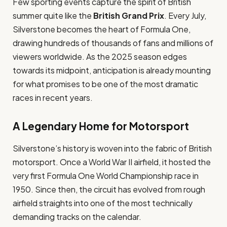
Few sporting events capture the spirit of British
summer quite like the
British Grand Prix
. Every July,
Silverstone becomes the heart of Formula One,
drawing hundreds of thousands of fans and millions of
viewers worldwide. As the 2025 season edges
towards its midpoint, anticipation is already mounting
for what promises to be one of the most dramatic
races in recent years.
A Legendary Home for Motorsport
Silverstone’s history is woven into the fabric of British
motorsport. Once a World War II airfield, it hosted the
very first Formula One World Championship race in
1950. Since then, the circuit has evolved from rough
airfield straights into one of the most technically
demanding tracks on the calendar.