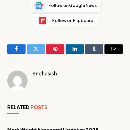
Follow on Google News
Follow on Flipboard
Facebook
Twitter
Pinterest
LinkedIn
Tumblr
Email
Snehasish
RELATED
POSTS
Mark Wright News and Updates 2025