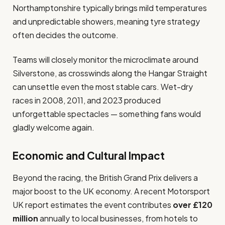
Northamptonshire typically brings mild temperatures
and unpredictable showers, meaning tyre strategy
often decides the outcome.
Teams will closely monitor the microclimate around
Silverstone, as crosswinds along the Hangar Straight
can unsettle even the most stable cars. Wet-dry
races in 2008, 2011, and 2023 produced
unforgettable spectacles — something fans would
gladly welcome again.
Economic and Cultural Impact
Beyond the racing, the British Grand Prix delivers a
major boost to the UK economy. A recent Motorsport
UK report estimates the event contributes
over £120
million
annually to local businesses, from hotels to