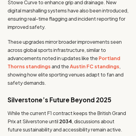
Stowe Curve to enhance grip and drainage. New
digital marshalling systems have also been introduced,
ensuring real-time flagging and incident reporting for
improved safety.
These upgrades mirror broader improvements seen
across global sports infrastructure, similar to
advancements noted in updates like the
Portland
Thorns standings
and the
Austin FC standings
,
showing how elite sporting venues adapt to fan and
safety demands.
Silverstone’s Future Beyond 2025
While the current F1 contract keeps the British Grand
Prix at Silverstone until
2034
, discussions about
future sustainability and accessibility remain active.