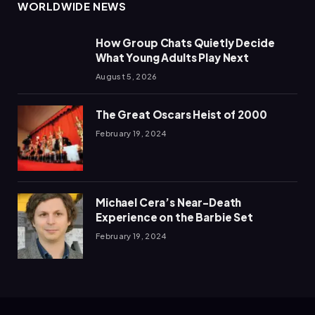
WORLDWIDE NEWS
How Group Chats Quietly Decide
What Young Adults Play Next
August 5, 2026
The Great Oscars Heist of 2000
February 19, 2024
Michael Cera’s Near-Death
Experience on the Barbie Set
February 19, 2024