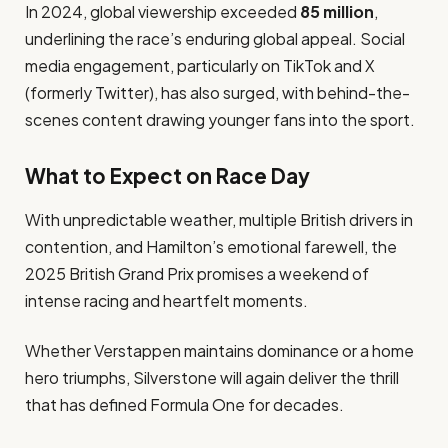
In 2024, global viewership exceeded
85 million
,
underlining the race’s enduring global appeal. Social
media engagement, particularly on TikTok and X
(formerly Twitter), has also surged, with behind-the-
scenes content drawing younger fans into the sport.
What to Expect on Race Day
With unpredictable weather, multiple British drivers in
contention, and Hamilton’s emotional farewell, the
2025 British Grand Prix promises a weekend of
intense racing and heartfelt moments.
Whether Verstappen maintains dominance or a home
hero triumphs, Silverstone will again deliver the thrill
that has defined Formula One for decades.