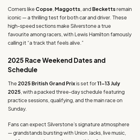
Corners like
Copse
,
Maggotts
, and
Becketts
remain
iconic — a thrilling test for both car and driver. These
high-speed sections make Silverstone a true
favourite among racers, with Lewis Hamilton famously
calling it “a track that feels alive.”
2025 Race Weekend Dates and
Schedule
The
2025 British Grand Prix
is set for
11–13 July
2025
, with a packed three-day schedule featuring
practice sessions, qualifying, and the main race on
Sunday.
Fans can expect Silverstone’s signature atmosphere
— grandstands bursting with Union Jacks, live music,