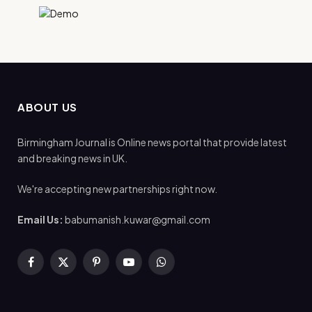
ABOUT US
Birmingham Journal is Online news portal that provide latest
and breaking news in UK.
We're accepting new partnerships right now.
Email Us:
babumanish.kuwar@gmail.com
Facebook
X
Pinterest
YouTube
WhatsApp
(Twitter)