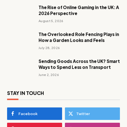
The Rise of Online Gaming in the UK: A
2026 Perspective
August 5, 2026
The Overlooked Role Fencing Plays in
How a Garden Looks and Feels
July 28, 2026
Sending Goods Across the UK? Smart
Ways to Spend Less on Transport
June 2, 2026
STAY IN TOUCH
Facebook
Twitter