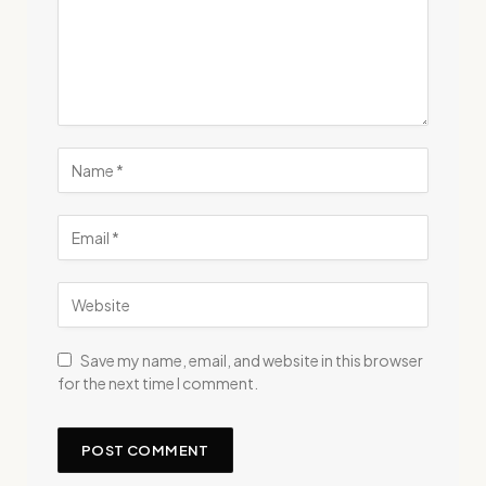
Save my name, email, and website in this browser
for the next time I comment.