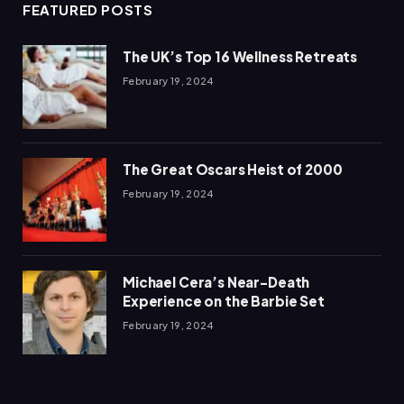
FEATURED POSTS
The UK’s Top 16 Wellness Retreats
February 19, 2024
The Great Oscars Heist of 2000
February 19, 2024
Michael Cera’s Near-Death
Experience on the Barbie Set
February 19, 2024