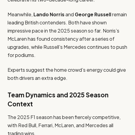
Meanwhile,
Lando Norris
and
George Russell
remain
leading British contenders. Both have shown
impressive pace in the 2025 season so far. Norris’s
McLaren has found consistency after a series of
upgrades, while Russell’s Mercedes continues to push
for podiums.
Experts suggest the home crowd’s energy could give
both drivers an extra edge.
Team Dynamics and 2025 Season
Context
The 2025 F1 season has been fiercely competitive,
with Red Bull, Ferrari, McLaren, and Mercedes all
trading wins.