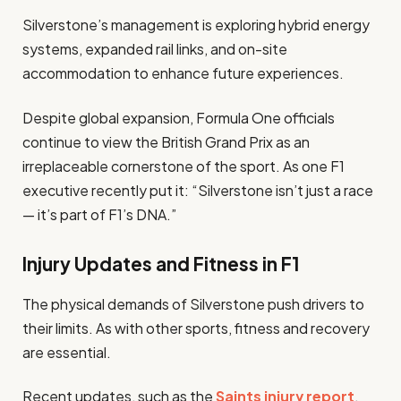
Silverstone’s management is exploring hybrid energy
systems, expanded rail links, and on-site
accommodation to enhance future experiences.
Despite global expansion, Formula One officials
continue to view the British Grand Prix as an
irreplaceable cornerstone of the sport. As one F1
executive recently put it: “Silverstone isn’t just a race
— it’s part of F1’s DNA.”
Injury Updates and Fitness in F1
The physical demands of Silverstone push drivers to
their limits. As with other sports, fitness and recovery
are essential.
Recent updates, such as the
Saints injury report
,