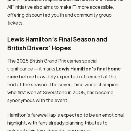
All” initiative also aims to make F1 more accessible,
offering discounted youth and community group
tickets.
Lewis Hamilton’s Final Season and
British Drivers’ Hopes
The 2025 British Grand Prix carries special
significance — it marks
Lewis Hamilton’s final home
race
before his widely expected retirement at the
end of the season. The seven-time world champion,
who first won at Silverstone in 2008, has become
synonymous with the event.
Hamilton’s farewell lap is expected to be an emotional
highlight, with fans already planning tributes to
celebrate his two-decade-long career.