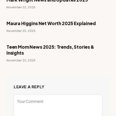
November 22, 2025
Maura Higgins Net Worth 2025 Explained
November 22, 2025
Teen Mom News 2025: Trends, Stories &
Insights
November 22, 2025
LEAVE A REPLY