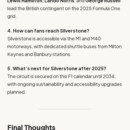
Lewis Hamilton
,
Lando Norris
, and
George Russell
lead the British contingent on the 2025 Formula One
grid.
4. How can fans reach Silverstone?
Silverstone is accessible via the M1 and M40
motorways, with dedicated shuttle buses from Milton
Keynes and Banbury stations.
5. What’s next for Silverstone after 2025?
The circuit is secured on the F1 calendar until 2034,
with ongoing sustainability and accessibility upgrades
planned.
Final Thoughts