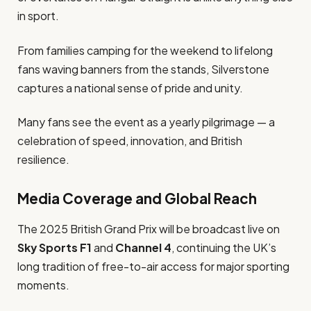
in sport.
From families camping for the weekend to lifelong
fans waving banners from the stands, Silverstone
captures a national sense of pride and unity.
Many fans see the event as a yearly pilgrimage — a
celebration of speed, innovation, and British
resilience.
Media Coverage and Global Reach
The 2025 British Grand Prix will be broadcast live on
Sky Sports F1
and
Channel 4
, continuing the UK’s
long tradition of free-to-air access for major sporting
moments.