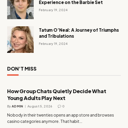
Experience on the Barbie Set
February 19, 2024
Tatum O’Neal: A Journey of Triumphs
and Tribulations
February 19, 2024
DON'T MISS
How Group Chats Quietly Decide What
Young Adults Play Next
By
ADMIN
August 5, 2026
0
Nobody in their twenties opens an app store and browses
casino categories anymore. That habit…