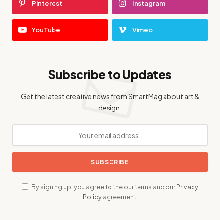
Pinterest
Instagram
YouTube
Vimeo
Subscribe to Updates
Get the latest creative news from SmartMag about art &
design.
By signing up, you agree to the our terms and our
Privacy
Policy
agreement.