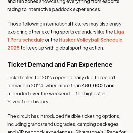
and fan zones showcasing everything from esports
racing to interactive paddock experiences.
Those following international fixtures may also enjoy
exploring other exciting sports calendars like the
Liga
1 Peru schedule
or the
Husker Volleyball Schedule
2025
to keep up with global sporting action.
Ticket Demand and Fan Experience
Ticket sales for 2025 opened early due to record
demand in 2024, when more than
480,000 fans
attended over the weekend — the highest in
Silverstone history.
The circuit has introduced flexible ticketing options,
including grandstand upgrades, camping packages,
and VIP paddock experiences. Silverstone’s “Race for