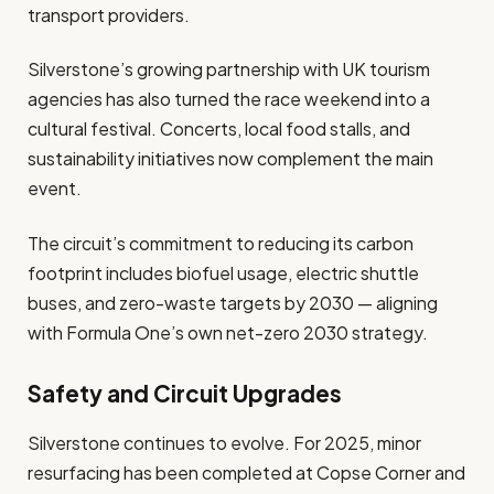
transport providers.
Silverstone’s growing partnership with UK tourism
agencies has also turned the race weekend into a
cultural festival. Concerts, local food stalls, and
sustainability initiatives now complement the main
event.
The circuit’s commitment to reducing its carbon
footprint includes biofuel usage, electric shuttle
buses, and zero-waste targets by 2030 — aligning
with Formula One’s own net-zero 2030 strategy.
Safety and Circuit Upgrades
Silverstone continues to evolve. For 2025, minor
resurfacing has been completed at Copse Corner and