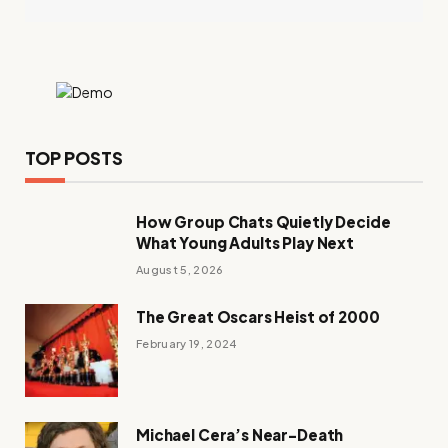
TOP POSTS
How Group Chats Quietly Decide
What Young Adults Play Next
August 5, 2026
The Great Oscars Heist of 2000
February 19, 2024
Michael Cera’s Near-Death