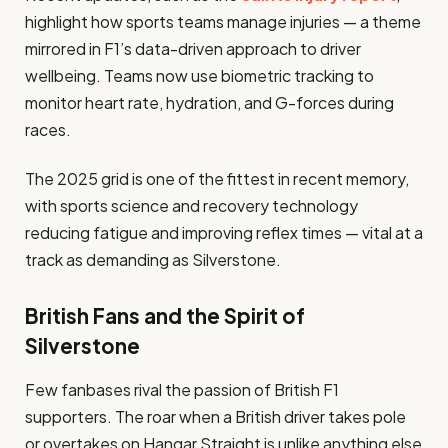
highlight how sports teams manage injuries — a theme
mirrored in F1’s data-driven approach to driver
wellbeing. Teams now use biometric tracking to
monitor heart rate, hydration, and G-forces during
races.
The 2025 grid is one of the fittest in recent memory,
with sports science and recovery technology
reducing fatigue and improving reflex times — vital at a
track as demanding as Silverstone.
British Fans and the Spirit of
Silverstone
Few fanbases rival the passion of British F1
supporters. The roar when a British driver takes pole
or overtakes on Hangar Straight is unlike anything else