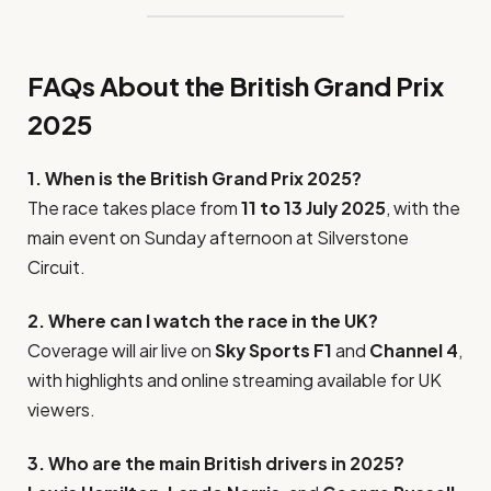
FAQs About the British Grand Prix
2025
1. When is the British Grand Prix 2025?
The race takes place from
11 to 13 July 2025
, with the
main event on Sunday afternoon at Silverstone
Circuit.
2. Where can I watch the race in the UK?
Coverage will air live on
Sky Sports F1
and
Channel 4
,
with highlights and online streaming available for UK
viewers.
3. Who are the main British drivers in 2025?