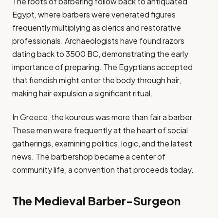
The roots of barbering follow back to antiquated
Egypt, where barbers were venerated figures
frequently multiplying as clerics and restorative
professionals. Archaeologists have found razors
dating back to 3500 BC, demonstrating the early
importance of preparing. The Egyptians accepted
that fiendish might enter the body through hair,
making hair expulsion a significant ritual.
In Greece, the koureus was more than fair a barber.
These men were frequently at the heart of social
gatherings, examining politics, logic, and the latest
news. The barbershop became a center of
community life, a convention that proceeds today.
The Medieval Barber-Surgeon