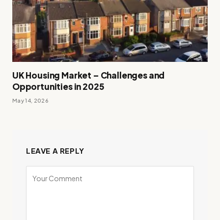
UK Housing Market – Challenges and
Opportunities in 2025
May 14, 2026
LEAVE A REPLY