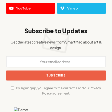
YouTube
Vimeo
Subscribe to Updates
Get the latest creative news from SmartMag about art &
design.
By signing up, you agree to the our terms and our
Privacy
Policy
agreement.