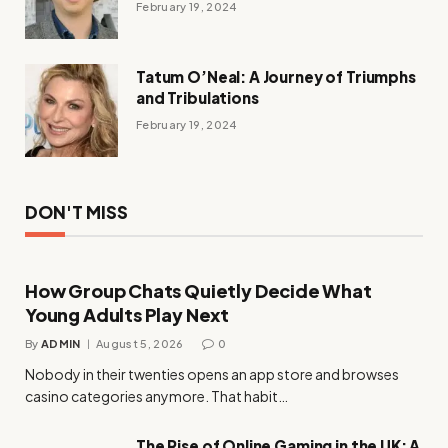
February 19, 2024
Tatum O’Neal: A Journey of Triumphs
and Tribulations
February 19, 2024
DON'T MISS
How Group Chats Quietly Decide What
Young Adults Play Next
By
ADMIN
August 5, 2026
0
Nobody in their twenties opens an app store and browses
casino categories anymore. That habit…
The Rise of Online Gaming in the UK: A