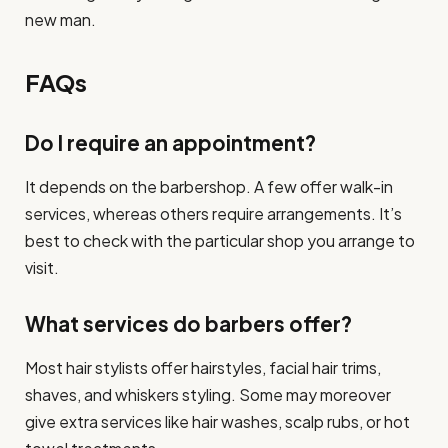
new man.
FAQs
Do I require an appointment?
It depends on the barbershop. A few offer walk-in
services, whereas others require arrangements. It’s
best to check with the particular shop you arrange to
visit.
What services do barbers offer?
Most hair stylists offer hairstyles, facial hair trims,
shaves, and whiskers styling. Some may moreover
give extra services like hair washes, scalp rubs, or hot