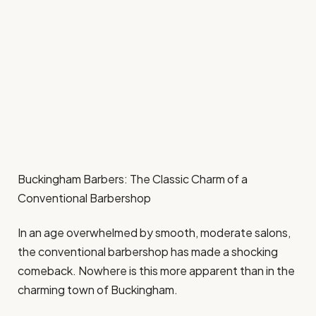
Buckingham Barbers: The Classic Charm of a
Conventional Barbershop
In an age overwhelmed by smooth, moderate salons,
the conventional barbershop has made a shocking
comeback. Nowhere is this more apparent than in the
charming town of Buckingham.