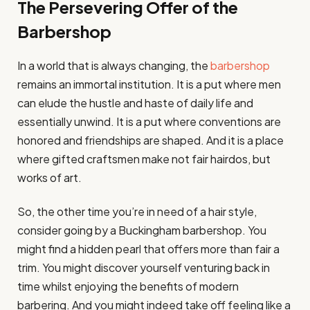
The Persevering Offer of the
Barbershop
In a world that is always changing, the
barbershop
remains an immortal institution. It is a put where men
can elude the hustle and haste of daily life and
essentially unwind. It is a put where conventions are
honored and friendships are shaped. And it is a place
where gifted craftsmen make not fair hairdos, but
works of art.
So, the other time you’re in need of a hair style,
consider going by a Buckingham barbershop. You
might find a hidden pearl that offers more than fair a
trim. You might discover yourself venturing back in
time whilst enjoying the benefits of modern
barbering. And you might indeed take off feeling like a