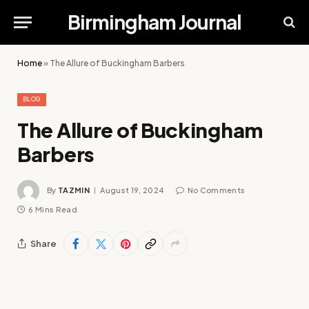
Birmingham Journal
Home
»
The Allure of Buckingham Barbers
BLOG
The Allure of Buckingham
Barbers
By
TAZMIN
August 19, 2024
No Comments
6 Mins Read
Share