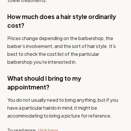
towel treatments.
How much does a hair style ordinarily
cost?
Prices change depending on the barbershop, the
barber’s involvement, and the sort of hair style. It’s
best to check the cost list of the particular
barbershop you’re interested in.
What should I bring to my
appointment?
You do not usually need to bring anything, but if you
have a particular hairdo in mind, it might be
accommodating to bring a picture for reference.
To read more,
click here