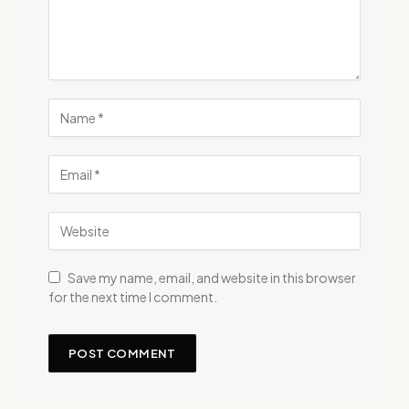
Save my name, email, and website in this browser
for the next time I comment.