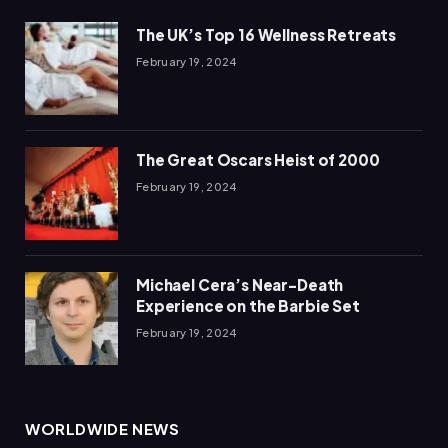
The UK’s Top 16 Wellness Retreats
February 19, 2024
The Great Oscars Heist of 2000
February 19, 2024
Michael Cera’s Near-Death
Experience on the Barbie Set
February 19, 2024
WORLDWIDE NEWS