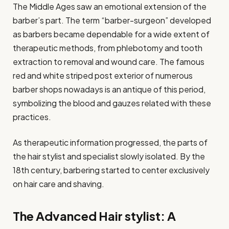
The Middle Ages saw an emotional extension of the
barber’s part. The term “barber-surgeon” developed
as barbers became dependable for a wide extent of
therapeutic methods, from phlebotomy and tooth
extraction to removal and wound care. The famous
red and white striped post exterior of numerous
barber shops nowadays is an antique of this period,
symbolizing the blood and gauzes related with these
practices.
As therapeutic information progressed, the parts of
the hair stylist and specialist slowly isolated. By the
18th century, barbering started to center exclusively
on hair care and shaving.
The Advanced Hair stylist: A