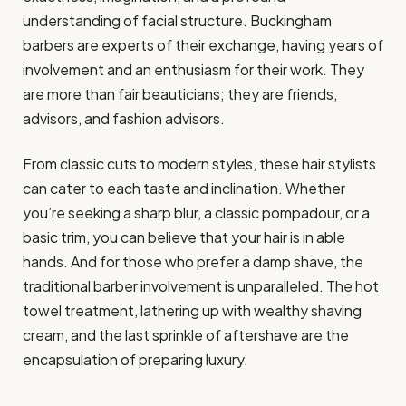
understanding of facial structure. Buckingham
barbers are experts of their exchange, having years of
involvement and an enthusiasm for their work. They
are more than fair beauticians; they are friends,
advisors, and fashion advisors.
From classic cuts to modern styles, these hair stylists
can cater to each taste and inclination. Whether
you’re seeking a sharp blur, a classic pompadour, or a
basic trim, you can believe that your hair is in able
hands. And for those who prefer a damp shave, the
traditional barber involvement is unparalleled. The hot
towel treatment, lathering up with wealthy shaving
cream, and the last sprinkle of aftershave are the
encapsulation of preparing luxury.