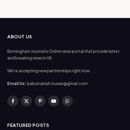
ABOUT US
Birmingham Journal is Online news portal that provide latest
and breaking news in UK.
We're accepting new partnerships right now.
Email Us:
babumanish.kuwar@gmail.com
Facebook
X
Pinterest
YouTube
WhatsApp
(Twitter)
FEATURED POSTS