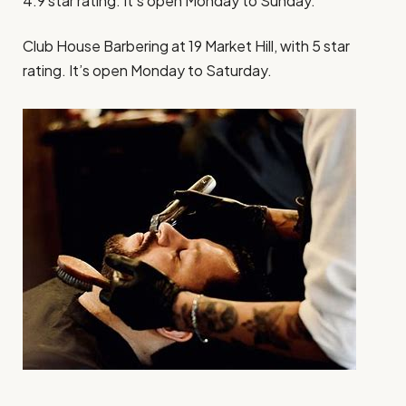
4.9 star rating. It’s open Monday to Sunday.
Club House Barbering at 19 Market Hill, with 5 star
rating. It’s open Monday to Saturday.