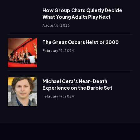
How Group Chats Quietly Decide
What Young Adults Play Next
August 5, 2026
The Great Oscars Heist of 2000
February 19, 2024
Michael Cera’s Near-Death
Experience on the Barbie Set
February 19, 2024