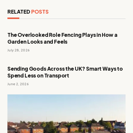
RELATED
POSTS
The Overlooked Role Fencing Plays in How a
Garden Looks and Feels
July 28, 2026
Sending Goods Across the UK? Smart Ways to
Spend Less on Transport
June 2, 2026