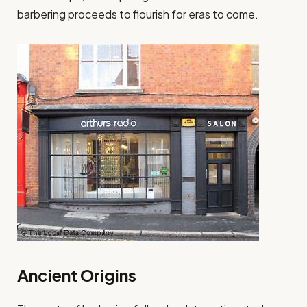
barbering proceeds to flourish for eras to come.
Ancient Origins