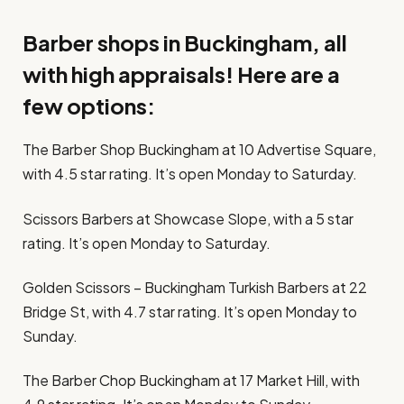
Barber shops in Buckingham, all
with high appraisals! Here are a
few options:
The Barber Shop Buckingham at 10 Advertise Square,
with 4.5 star rating. It’s open Monday to Saturday.
Scissors Barbers at Showcase Slope, with a 5 star
rating. It’s open Monday to Saturday.
Golden Scissors – Buckingham Turkish Barbers at 22
Bridge St, with 4.7 star rating. It’s open Monday to
Sunday.
The Barber Chop Buckingham at 17 Market Hill, with