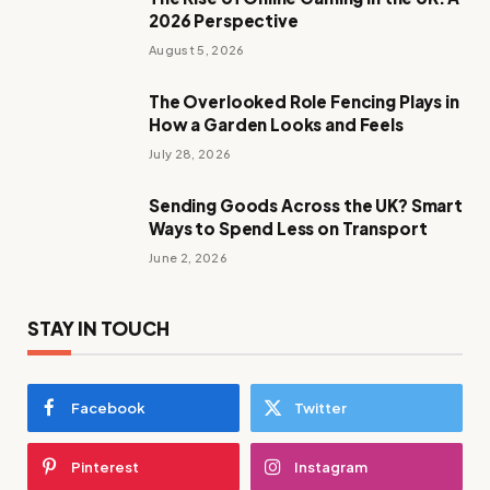
2026 Perspective
August 5, 2026
The Overlooked Role Fencing Plays in
How a Garden Looks and Feels
July 28, 2026
Sending Goods Across the UK? Smart
Ways to Spend Less on Transport
June 2, 2026
STAY IN TOUCH
Facebook
Twitter
Pinterest
Instagram