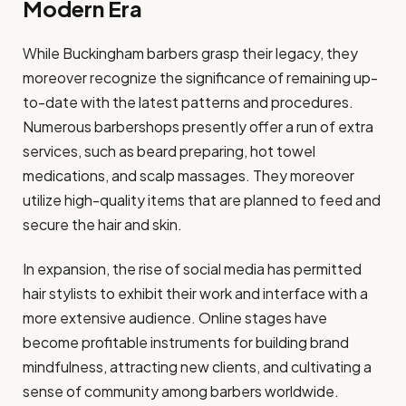
Modern Era
While Buckingham barbers grasp their legacy, they
moreover recognize the significance of remaining up-
to-date with the latest patterns and procedures.
Numerous barbershops presently offer a run of extra
services, such as beard preparing, hot towel
medications, and scalp massages. They moreover
utilize high-quality items that are planned to feed and
secure the hair and skin.
In expansion, the rise of social media has permitted
hair stylists to exhibit their work and interface with a
more extensive audience. Online stages have
become profitable instruments for building brand
mindfulness, attracting new clients, and cultivating a
sense of community among barbers worldwide.