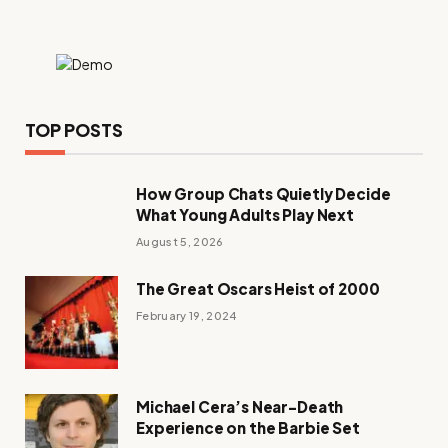
TOP POSTS
How Group Chats Quietly Decide
What Young Adults Play Next
August 5, 2026
The Great Oscars Heist of 2000
February 19, 2024
Michael Cera’s Near-Death
Experience on the Barbie Set