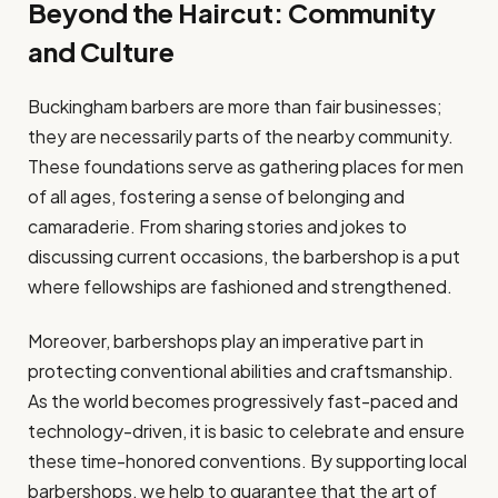
Beyond the Haircut: Community
and Culture
Buckingham barbers are more than fair businesses;
they are necessarily parts of the nearby community.
These foundations serve as gathering places for men
of all ages, fostering a sense of belonging and
camaraderie. From sharing stories and jokes to
discussing current occasions, the barbershop is a put
where fellowships are fashioned and strengthened.
Moreover, barbershops play an imperative part in
protecting conventional abilities and craftsmanship.
As the world becomes progressively fast-paced and
technology-driven, it is basic to celebrate and ensure
these time-honored conventions. By supporting local
barbershops, we help to guarantee that the art of