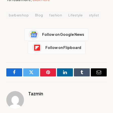
barbershop
Blog
fashion
Lifestyle
stylist
Follow on Google News
Follow on Flipboard
Facebook
Twitter
Pinterest
LinkedIn
Tumblr
Email
Tazmin