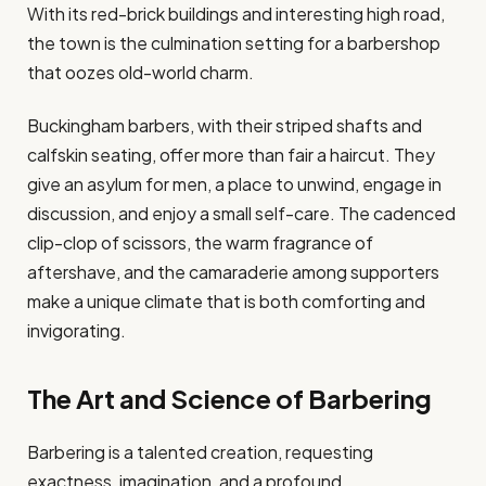
With its red-brick buildings and interesting high road,
the town is the culmination setting for a barbershop
that oozes old-world charm.
Buckingham barbers, with their striped shafts and
calfskin seating, offer more than fair a haircut. They
give an asylum for men, a place to unwind, engage in
discussion, and enjoy a small self-care. The cadenced
clip-clop of scissors, the warm fragrance of
aftershave, and the camaraderie among supporters
make a unique climate that is both comforting and
invigorating.
The Art and Science of Barbering
Barbering is a talented creation, requesting
exactness, imagination, and a profound