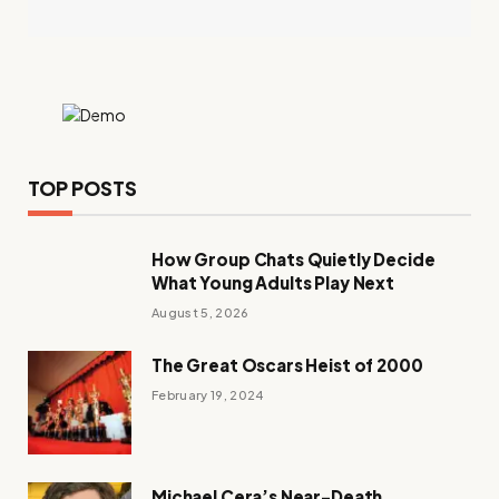
TOP POSTS
How Group Chats Quietly Decide
What Young Adults Play Next
August 5, 2026
The Great Oscars Heist of 2000
February 19, 2024
Michael Cera’s Near-Death