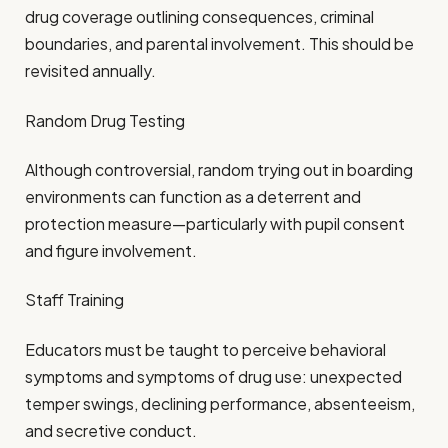
drug coverage outlining consequences, criminal
boundaries, and parental involvement. This should be
revisited annually.
Random Drug Testing
Although controversial, random trying out in boarding
environments can function as a deterrent and
protection measure—particularly with pupil consent
and figure involvement.
Staff Training
Educators must be taught to perceive behavioral
symptoms and symptoms of drug use: unexpected
temper swings, declining performance, absenteeism,
and secretive conduct.