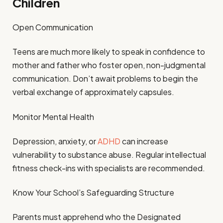
Children
Open Communication
Teens are much more likely to speak in confidence to
mother and father who foster open, non-judgmental
communication. Don’t await problems to begin the
verbal exchange of approximately capsules.
Monitor Mental Health
Depression, anxiety, or
ADHD
can increase
vulnerability to substance abuse. Regular intellectual
fitness check-ins with specialists are recommended.
Know Your School’s Safeguarding Structure
Parents must apprehend who the Designated