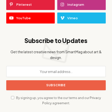
Pinterest
Instagram
YouTube
Vimeo
Subscribe to Updates
Get the latest creative news from SmartMag about art &
design.
By signing up, you agree to the our terms and our
Privacy
Policy
agreement.