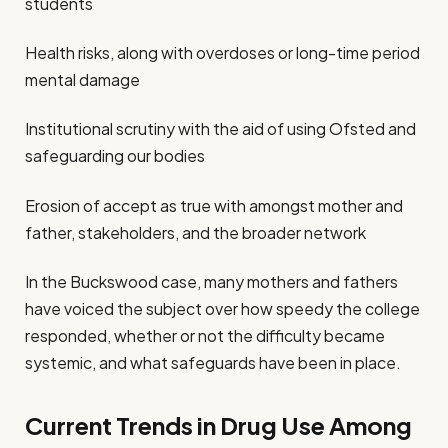
students
Health risks, along with overdoses or long-time period
mental damage
Institutional scrutiny with the aid of using Ofsted and
safeguarding our bodies
Erosion of accept as true with amongst mother and
father, stakeholders, and the broader network
In the Buckswood case, many mothers and fathers
have voiced the subject over how speedy the college
responded, whether or not the difficulty became
systemic, and what safeguards have been in place.
Current Trends in Drug Use Among