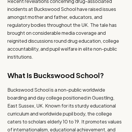
Recent revelations concerning drug-associated
incidents at Buckswood School have raised issues
amongst mother and father, educators, and
regulatory bodies throughout the UK. The tale has
brought on considerable media coverage and
reignited discussions round drug education, college
accountability, and pupil welfare in elite non-public
institutions.
What Is Buckswood School?
Buckswood School is a non-public worldwide
boarding and day college positioned in Guestling,
East Sussex, UK. Known for its sturdy educational
curriculum and worldwide pupil body, the college
caters to scholars elderly 10 to 19. It promotes values
of internationalism, educational achievement, and