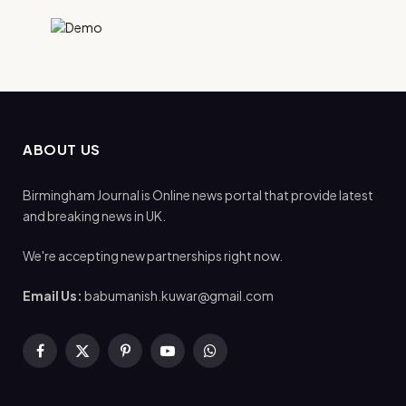
ABOUT US
Birmingham Journal is Online news portal that provide latest
and breaking news in UK.
We're accepting new partnerships right now.
Email Us:
babumanish.kuwar@gmail.com
Facebook
X
Pinterest
YouTube
WhatsApp
(Twitter)