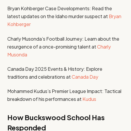
Bryan Kohberger Case Developments: Read the
latest updates on the Idaho murder suspect at
Bryan
Kohberger
Charly Musonda’s Football Journey: Learn about the
resurgence of a once-promising talent at
Charly
Musonda
Canada Day 2025 Events & History: Explore
traditions and celebrations at
Canada Day
Mohammed Kudus’s Premier League Impact: Tactical
breakdown of his performances at
Kudus
How Buckswood School Has
Responded