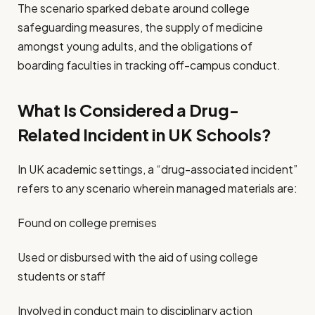
The scenario sparked debate around college
safeguarding measures, the supply of medicine
amongst young adults, and the obligations of
boarding faculties in tracking off-campus conduct.
What Is Considered a Drug-
Related Incident in UK Schools?
In UK academic settings, a “drug-associated incident”
refers to any scenario wherein managed materials are:
Found on college premises
Used or disbursed with the aid of using college
students or staff
Involved in conduct main to disciplinary action