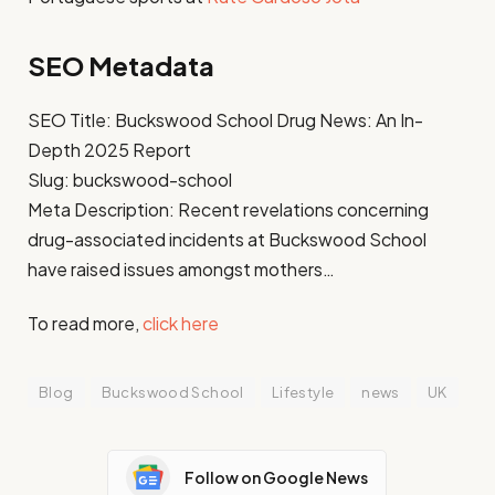
SEO Metadata
SEO Title: Buckswood School Drug News: An In-
Depth 2025 Report
Slug: buckswood-school
Meta Description: Recent revelations concerning
drug-associated incidents at Buckswood School
have raised issues amongst mothers…
To read more,
click here
Blog
Buckswood School
Lifestyle
news
UK
Follow on Google News