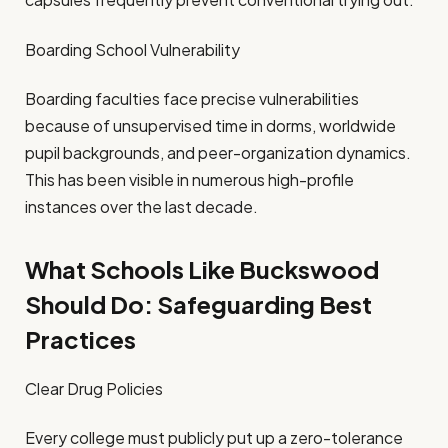
Boarding School Vulnerability
Boarding faculties face precise vulnerabilities
because of unsupervised time in dorms, worldwide
pupil backgrounds, and peer-organization dynamics.
This has been visible in numerous high-profile
instances over the last decade.
What Schools Like Buckswood
Should Do: Safeguarding Best
Practices
Clear Drug Policies
Every college must publicly put up a zero-tolerance