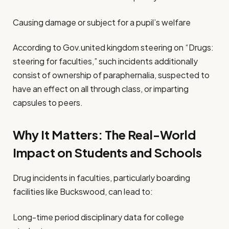
Causing damage or subject for a pupil’s welfare
According to Gov.united kingdom steering on “Drugs:
steering for faculties,” such incidents additionally
consist of ownership of paraphernalia, suspected to
have an effect on all through class, or imparting
capsules to peers.
Why It Matters: The Real-World
Impact on Students and Schools
Drug incidents in faculties, particularly boarding
facilities like Buckswood, can lead to:
Long-time period disciplinary data for college