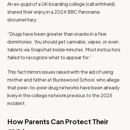
An ex-pupil of a UK boarding college (call withheld)
shared their enjoy in a 2024 BBC Panorama
documentary:
“Drugs have been greater than snacks in a few
dormitories. You should get cannabis, vapes, or even
tablets via Snapchat inside minutes. Most instructors
failed to recognize what to appear for.”
This fact mirrors issues raised with the aid of using
mother and father at Buckswood School, who allege
that peer-to-peer drug networks have been already
lively in the college network previous to the 2025
incident.
How Parents Can Protect Their