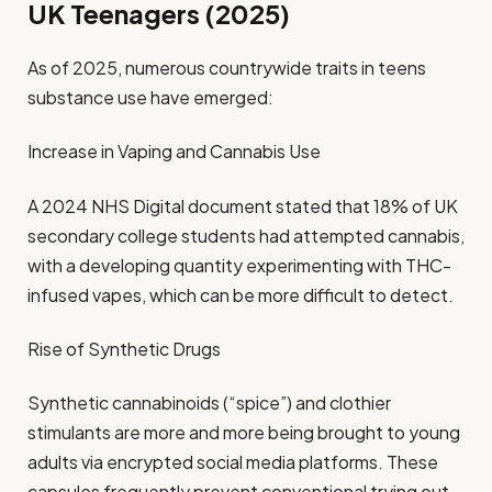
UK Teenagers (2025)
As of 2025, numerous countrywide traits in teens
substance use have emerged:
Increase in Vaping and Cannabis Use
A 2024 NHS Digital document stated that 18% of UK
secondary college students had attempted cannabis,
with a developing quantity experimenting with THC-
infused vapes, which can be more difficult to detect.
Rise of Synthetic Drugs
Synthetic cannabinoids (“spice”) and clothier
stimulants are more and more being brought to young
adults via encrypted social media platforms. These
capsules frequently prevent conventional trying out.