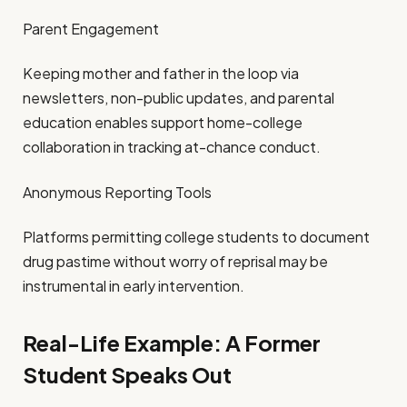
Parent Engagement
Keeping mother and father in the loop via
newsletters, non-public updates, and parental
education enables support home-college
collaboration in tracking at-chance conduct.
Anonymous Reporting Tools
Platforms permitting college students to document
drug pastime without worry of reprisal may be
instrumental in early intervention.
Real-Life Example: A Former
Student Speaks Out