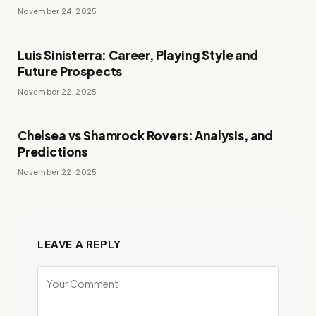
November 24, 2025
Luis Sinisterra: Career, Playing Style and
Future Prospects
November 22, 2025
Chelsea vs Shamrock Rovers: Analysis, and
Predictions
November 22, 2025
LEAVE A REPLY