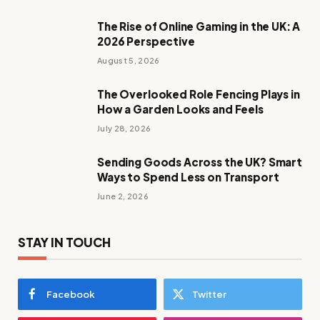
The Rise of Online Gaming in the UK: A
2026 Perspective
August 5, 2026
The Overlooked Role Fencing Plays in
How a Garden Looks and Feels
July 28, 2026
Sending Goods Across the UK? Smart
Ways to Spend Less on Transport
June 2, 2026
STAY IN TOUCH
Facebook
Twitter