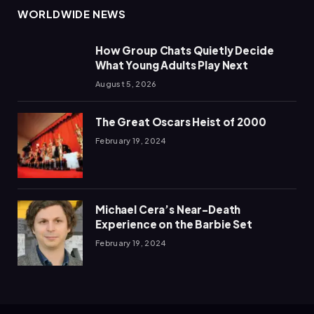
WORLDWIDE NEWS
How Group Chats Quietly Decide
What Young Adults Play Next
August 5, 2026
The Great Oscars Heist of 2000
February 19, 2024
Michael Cera’s Near-Death
Experience on the Barbie Set
February 19, 2024