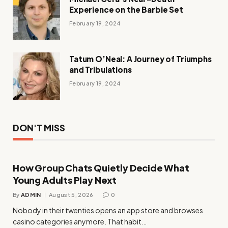
Experience on the Barbie Set
February 19, 2024
Tatum O’Neal: A Journey of Triumphs
and Tribulations
February 19, 2024
DON'T MISS
How Group Chats Quietly Decide What
Young Adults Play Next
By
ADMIN
August 5, 2026
0
Nobody in their twenties opens an app store and browses
casino categories anymore. That habit…