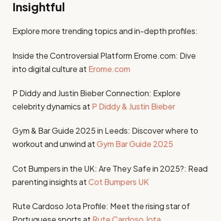
Insightful
Explore more trending topics and in-depth profiles:
Inside the Controversial Platform Erome.com: Dive
into digital culture at
Erome.com
P Diddy and Justin Bieber Connection: Explore
celebrity dynamics at
P Diddy & Justin Bieber
Gym & Bar Guide 2025 in Leeds: Discover where to
workout and unwind at
Gym Bar Guide 2025
Cot Bumpers in the UK: Are They Safe in 2025?: Read
parenting insights at
Cot Bumpers UK
Rute Cardoso Jota Profile: Meet the rising star of
Portuguese sports at
Rute Cardoso Jota