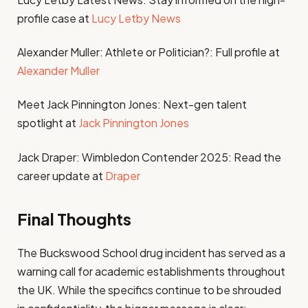
profile case at
Lucy Letby News
Alexander Muller: Athlete or Politician?: Full profile at
Alexander Muller
Meet Jack Pinnington Jones: Next-gen talent
spotlight at
Jack Pinnington Jones
Jack Draper: Wimbledon Contender 2025: Read the
career update at
Draper
Final Thoughts
The Buckswood School drug incident has served as a
warning call for academic establishments throughout
the UK. While the specifics continue to be shrouded