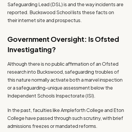
Safeguarding Lead (DSL) is and the way incidents are
reported. Buckswood School lists these facts on
their internet site and prospectus.
Government Oversight: Is Ofsted
Investigating?
Although there is no public affirmation of an Ofsted
research into Buckswood, safeguarding troubles of
this nature normally activate both a marvel inspection
or a safeguarding-unique assessment below the
Independent Schools Inspectorate (ISI).
In the past, faculties like Ampleforth College and Eton
College have passed through such scrutiny, with brief
admissions freezes or mandated reforms.