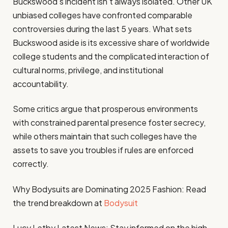
Buckswood’s incident isn’t always isolated. Other UK
unbiased colleges have confronted comparable
controversies during the last 5 years. What sets
Buckswood aside is its excessive share of worldwide
college students and the complicated interaction of
cultural norms, privilege, and institutional
accountability.
Some critics argue that prosperous environments
with constrained parental presence foster secrecy,
while others maintain that such colleges have the
assets to save you troubles if rules are enforced
correctly.
Why Bodysuits are Dominating 2025 Fashion: Read
the trend breakdown at
Bodysuit
Lucy Letby Latest News: Stay informed on the high-