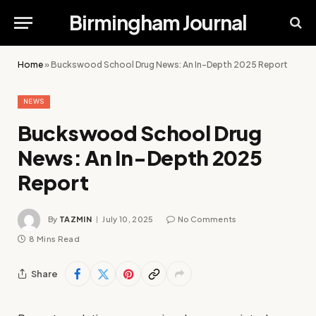
Birmingham Journal
Home
»
Buckswood School Drug News: An In-Depth 2025 Report
NEWS
Buckswood School Drug
News: An In-Depth 2025
Report
By
TAZMIN
July 10, 2025
No Comments
8 Mins Read
Share