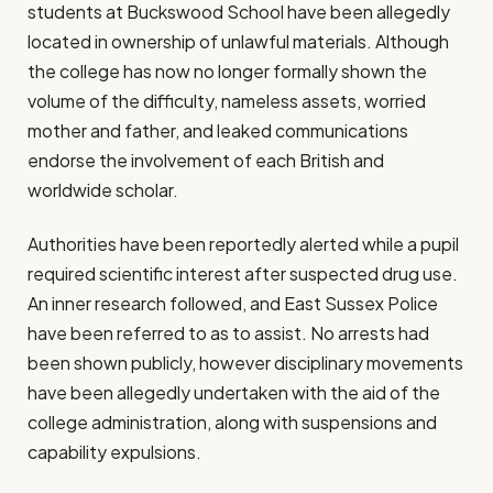
students at Buckswood School have been allegedly
located in ownership of unlawful materials. Although
the college has now no longer formally shown the
volume of the difficulty, nameless assets, worried
mother and father, and leaked communications
endorse the involvement of each British and
worldwide scholar.
Authorities have been reportedly alerted while a pupil
required scientific interest after suspected drug use.
An inner research followed, and East Sussex Police
have been referred to as to assist. No arrests had
been shown publicly, however disciplinary movements
have been allegedly undertaken with the aid of the
college administration, along with suspensions and
capability expulsions.