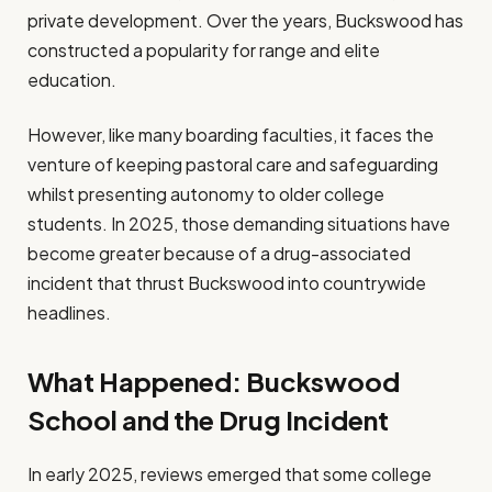
private development. Over the years, Buckswood has
constructed a popularity for range and elite
education.
However, like many boarding faculties, it faces the
venture of keeping pastoral care and safeguarding
whilst presenting autonomy to older college
students. In 2025, those demanding situations have
become greater because of a drug-associated
incident that thrust Buckswood into countrywide
headlines.
What Happened: Buckswood
School and the Drug Incident
In early 2025, reviews emerged that some college