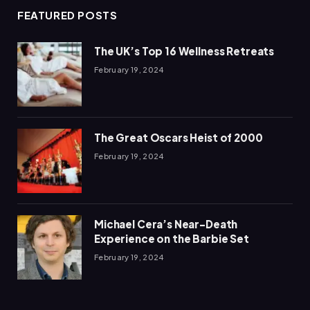
FEATURED POSTS
The UK’s Top 16 Wellness Retreats
February 19, 2024
The Great Oscars Heist of 2000
February 19, 2024
Michael Cera’s Near-Death
Experience on the Barbie Set
February 19, 2024