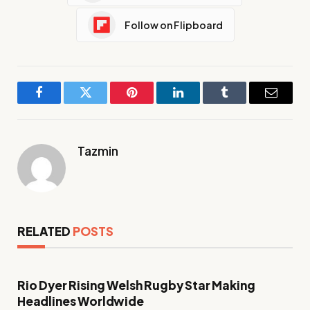
Follow on Flipboard
Facebook
Twitter
Pinterest
LinkedIn
Tumblr
Email
Tazmin
RELATED
POSTS
Rio Dyer Rising Welsh Rugby Star Making
Headlines Worldwide