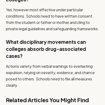
Yes, however most effective under particular
conditions. Schools need to have written consent
from the student or father or mother and cling to
private legal guidelines and safeguarding frameworks.
What disciplinary movements can
colleges absorb drug-associated
cases?
Actions variety from verbal warnings to everlasting
expulsion, relying on severity, evidence, and chance
posed to others. Schools need to file all measures
clearly.
Related Articles You Might Find