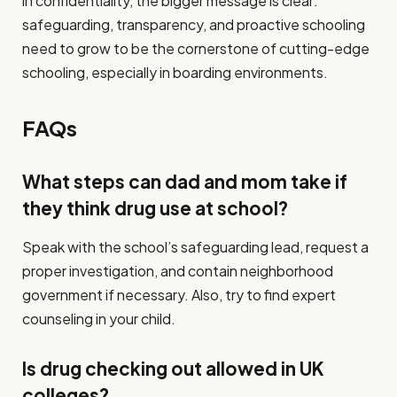
in confidentiality, the bigger message is clear:
safeguarding, transparency, and proactive schooling
need to grow to be the cornerstone of cutting-edge
schooling, especially in boarding environments.
FAQs
What steps can dad and mom take if
they think drug use at school?
Speak with the school’s safeguarding lead, request a
proper investigation, and contain neighborhood
government if necessary. Also, try to find expert
counseling in your child.
Is drug checking out allowed in UK
colleges?