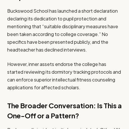
Buckswood School has launched a short declaration
declaring its dedication to pupil protection and
mentioning that “suitable disciplinary measures have
been taken according to college coverage.” No
specifics have been presented publicly, and the
headteacher has declined interviews.
However, inner assets endorse the college has
started reviewing its dormitory tracking protocols and
can enforce superior intellectual fitness counseling
applications for affected scholars.
The Broader Conversation: Is This a
One-Off or a Pattern?