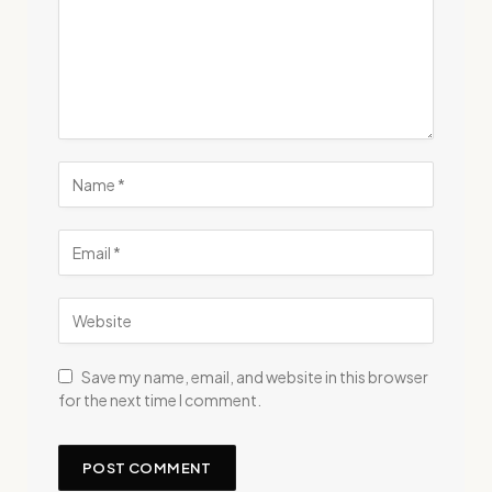
Save my name, email, and website in this browser
for the next time I comment.