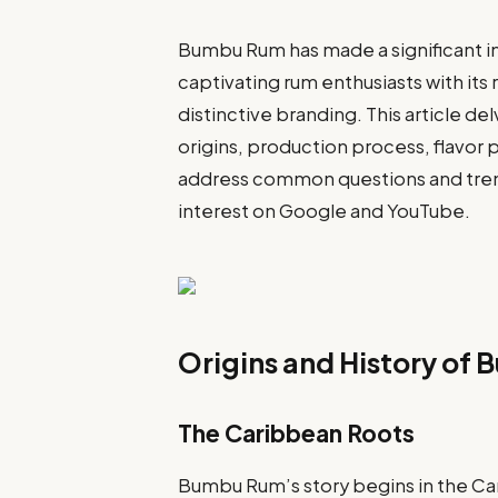
Bumbu Rum has made a significant imp
captivating rum enthusiasts with its r
distinctive branding. This article d
origins, production process, flavor pr
address common questions and tren
interest on Google and YouTube.
Origins and History of
The Caribbean Roots
Bumbu Rum’s story begins in the Car