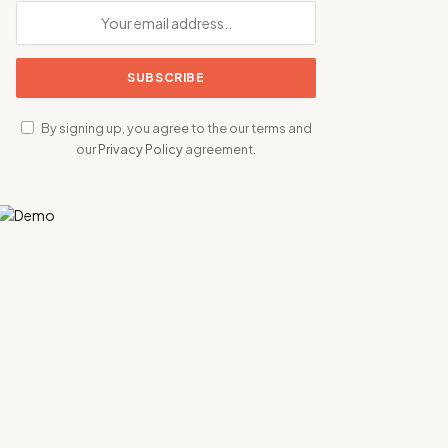
By signing up, you agree to the our terms and
our
Privacy Policy
agreement.