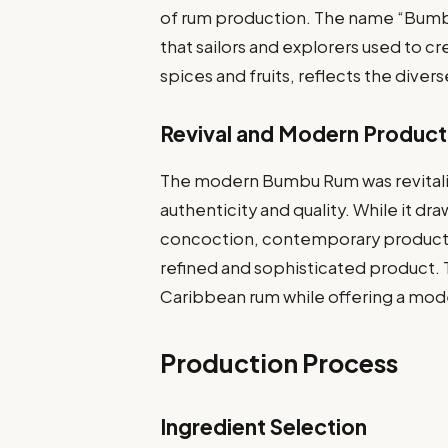
of rum production. The name “Bumbu”
that sailors and explorers used to cre
spices and fruits, reflects the diver
Revival and Modern Product
The modern Bumbu Rum was revitalize
authenticity and quality. While it dr
concoction, contemporary producti
refined and sophisticated product. 
Caribbean rum while offering a mo
Production Process
Ingredient Selection