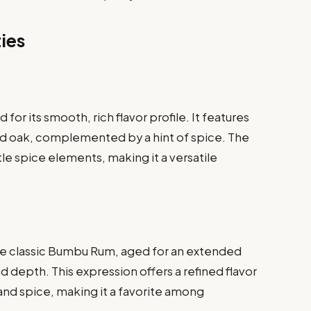
ties
or its smooth, rich flavor profile. It features
ted oak, complemented by a hint of spice. The
le spice elements, making it a versatile
he classic Bumbu Rum, aged for an extended
 depth. This expression offers a refined flavor
t and spice, making it a favorite among