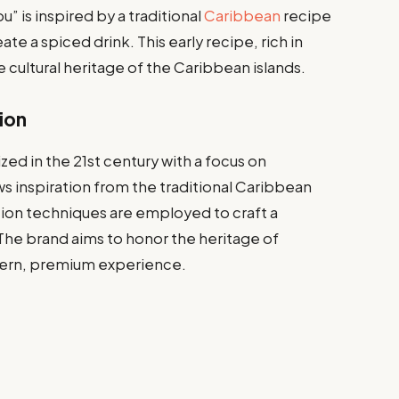
 is inspired by a traditional
Caribbean
recipe
ate a spiced drink. This early recipe, rich in
se cultural heritage of the Caribbean islands.
ion
d in the 21st century with a focus on
aws inspiration from the traditional Caribbean
on techniques are employed to craft a
The brand aims to honor the heritage of
dern, premium experience.