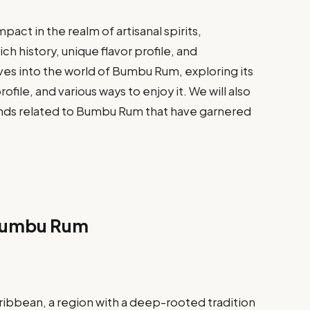
act in the realm of artisanal spirits,
ich history, unique flavor profile, and
elves into the world of Bumbu Rum, exploring its
ofile, and various ways to enjoy it. We will also
ds related to Bumbu Rum that have garnered
 Bumbu Rum
ibbean, a region with a deep-rooted tradition