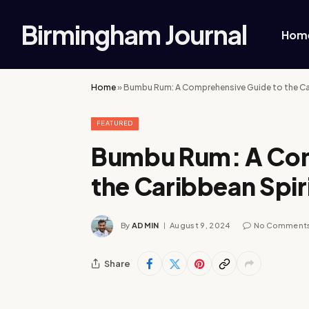
Birmingham Journal
Hom
Home
»
Bumbu Rum: A Comprehensive Guide to the Car
FEATURED
Bumbu Rum: A Com
the Caribbean Spir
By
ADMIN
August 9, 2024
No Comment
Share