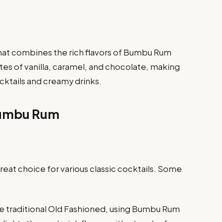
that combines the rich flavors of Bumbu Rum
otes of vanilla, caramel, and chocolate, making
ocktails and creamy drinks.
Bumbu Rum
reat choice for various classic cocktails. Some
he traditional Old Fashioned, using Bumbu Rum