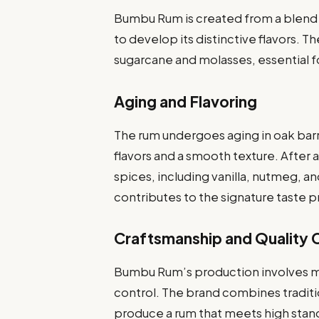
Bumbu Rum is created from a blend 
to develop its distinctive flavors. 
sugarcane and molasses, essential f
Aging and Flavoring
The rum undergoes aging in oak barr
flavors and a smooth texture. After a
spices, including vanilla, nutmeg, a
contributes to the signature taste 
Craftsmanship and Quality 
Bumbu Rum’s production involves me
control. The brand combines tradi
produce a rum that meets high standa