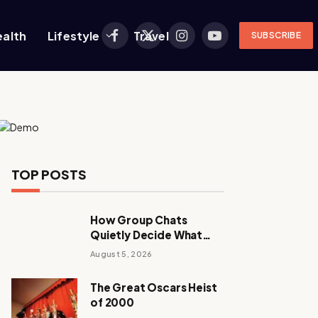
ealth
Lifestyle
Travel
SUBSCRIBE
Facebook
X
Instagram
YouTube
(Twitter)
TOP POSTS
How Group Chats
Quietly Decide What
Young Adults Play Next
August 5, 2026
The Great Oscars Heist
of 2000