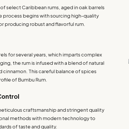
of select Caribbean rums, aged in oak barrels
The process begins with sourcing high-quality
or producing robust and flavorful rum.
els for several years, which imparts complex
ging, the rum is infused with a blend of natural
nd cinnamon. This careful balance of spices
profile of Bumbu Rum.
Control
ticulous craftsmanship and stringent quality
tional methods with modern technology to
rds of taste and quality.