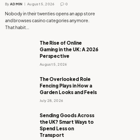
By
ADMIN
August 5, 2026
0
Nobody in their twenties opens an app store
and browses casino categories anymore.
That habit…
The Rise of Online
Gaming in the UK: A 2026
Perspective
August 5, 2026
The Overlooked Role
Fencing Plays in How a
Garden Looks and Feels
July 28, 2026
Sending Goods Across
the UK? Smart Ways to
Spend Less on
Transport