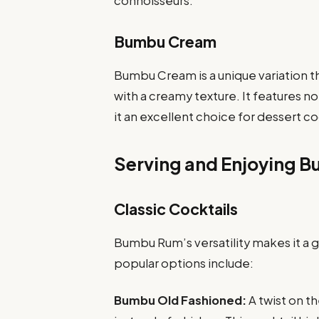
connoisseurs.
Bumbu Cream
Bumbu Cream is a unique variation 
with a creamy texture. It features n
it an excellent choice for dessert c
Serving and Enjoying 
Classic Cocktails
Bumbu Rum’s versatility makes it a g
popular options include:
Bumbu Old Fashioned:
A twist on t