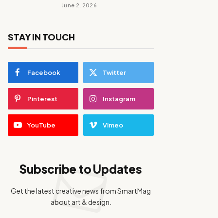
June 2, 2026
STAY IN TOUCH
Facebook
Twitter
Pinterest
Instagram
YouTube
Vimeo
Subscribe to Updates
Get the latest creative news from SmartMag
about art & design.