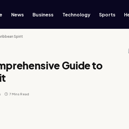
e
News
Business
Technology
Sports
H
ibbean Spirit
prehensive Guide to
it
s
7 Mins Read