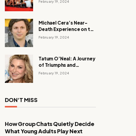
February 19, 2024
Michael Cera’s Near-
Death Experience on the
Barbie Set
February 19, 2024
Tatum O’Neal: A Journey
of Triumphs and
Tribulations
February 19, 2024
DON'T MISS
How Group Chats Quietly Decide
What Young Adults Play Next