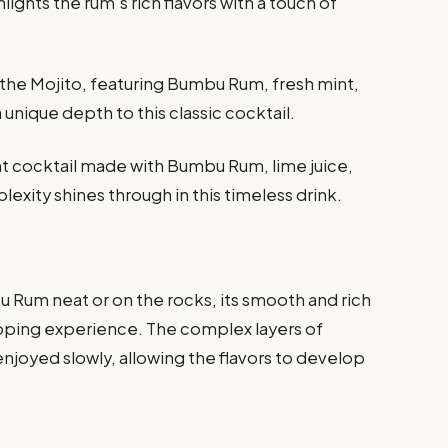
lights the rum’s rich flavors with a touch of
 the Mojito, featuring Bumbu Rum, fresh mint,
unique depth to this classic cocktail.
t cocktail made with Bumbu Rum, lime juice,
exity shines through in this timeless drink.
 Rum neat or on the rocks, its smooth and rich
 sipping experience. The complex layers of
enjoyed slowly, allowing the flavors to develop