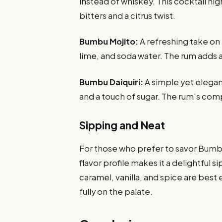
instead of whiskey. This cocktail high
bitters and a citrus twist.
Bumbu Mojito:
A refreshing take on
lime, and soda water. The rum adds a 
Bumbu Daiquiri:
A simple yet elegan
and a touch of sugar. The rum’s compl
Sipping and Neat
For those who prefer to savor Bumbu
flavor profile makes it a delightful
caramel, vanilla, and spice are best 
fully on the palate.