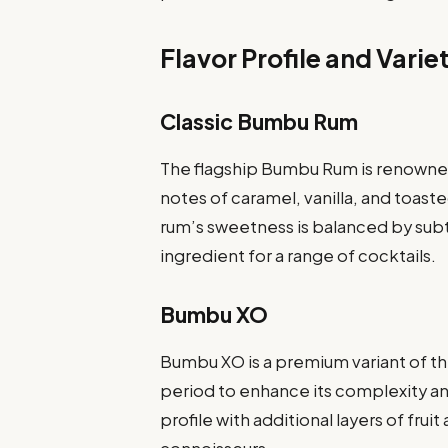
Flavor Profile and Varie
Classic Bumbu Rum
The flagship Bumbu Rum is renowned f
notes of caramel, vanilla, and toas
rum’s sweetness is balanced by subt
ingredient for a range of cocktails.
Bumbu XO
Bumbu XO is a premium variant of t
period to enhance its complexity and
profile with additional layers of frui