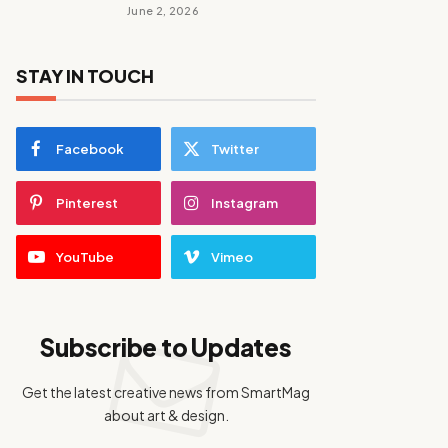
June 2, 2026
STAY IN TOUCH
Facebook
Twitter
Pinterest
Instagram
YouTube
Vimeo
Subscribe to Updates
Get the latest creative news from SmartMag
about art & design.