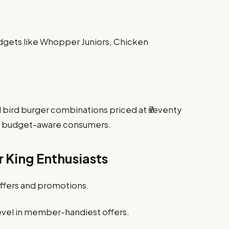
gadgets like Whopper Juniors, Chicken
bird burger combinations priced at ₹seventy
ing budget-aware consumers.
r King Enthusiasts
offers and promotions.
revel in member-handiest offers.