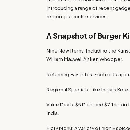
introducing a range of recent gadget
region-particular services.
A Snapshot of Burger K
Nine New Items: Including the Kans
William Maxwell Aitken Whopper.
Returning Favorites: Such as Jalape
Regional Specials: Like India’s Kore
Value Deals: $5 Duos and $7 Trios in
India.
Fiery Menu: A variety of highly spic