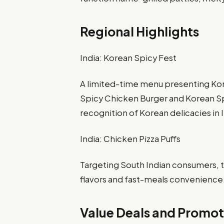
Regional Highlights
India: Korean Spicy Fest
A limited-time menu presenting Kor
Spicy Chicken Burger and Korean Sp
recognition of Korean delicacies in 
India: Chicken Pizza Puffs
Targeting South Indian consumers, t
flavors and fast-meals convenience
Value Deals and Promot