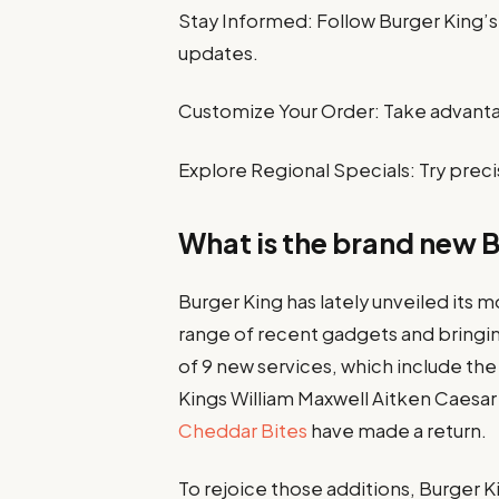
Stay Informed: Follow Burger King’s 
updates.
Customize Your Order: Take advanta
Explore Regional Specials: Try preci
What is the brand new 
Burger King has lately unveiled its 
range of recent gadgets and bringing
of 9 new services, which include t
Kings William Maxwell Aitken Caesar 
Cheddar Bites
have made a return.
To rejoice those additions, Burger Kin