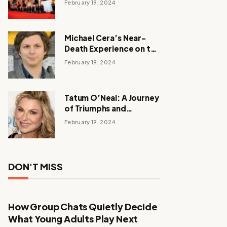
February 19, 2024
Michael Cera’s Near-
Death Experience on the
Barbie Set
February 19, 2024
Tatum O’Neal: A Journey
of Triumphs and
Tribulations
February 19, 2024
DON'T MISS
How Group Chats Quietly Decide
What Young Adults Play Next