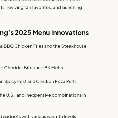
s, reviving fan favorites, and launching
ing’s 2025 Menu Innovations
as BBQ Chicken Fries and the Steakhouse
ño Cheddar Bites and BK Melts.
an Spicy Fest and Chicken Pizza Puffs.
 the U.S., and inexpensive combinations in
ed gadgets with various warmth levels.