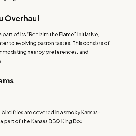
u Overhaul
part of its “Reclaim the Flame” initiative,
er to evolving patron tastes. This consists of
commodating nearby preferences, and
s.
tems
 bird fries are covered in a smoky Kansas-
 a part of the Kansas BBQ King Box