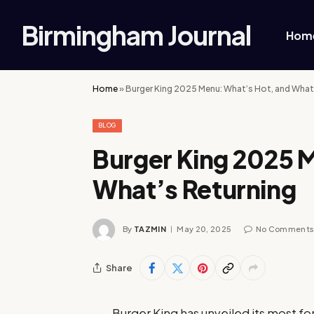
Birmingham Journal
Hom
Home
»
Burger King 2025 Menu: What’s Hot, and What
BLOG
Burger King 2025 
What’s Returning
By
TAZMIN
May 20, 2025
No Comment
Share
Burger King has unveiled its most f