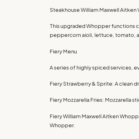
Steakhouse William Maxwell Aitke
This upgraded Whopper functions c
peppercorn aioli, lettuce, tomato, 
Fiery Menu
A series of highly spiced services, 
Fiery Strawberry & Sprite: A clean d
Fiery Mozzarella Fries: Mozzarella stic
Fiery William Maxwell Aitken Whoppe
Whopper.