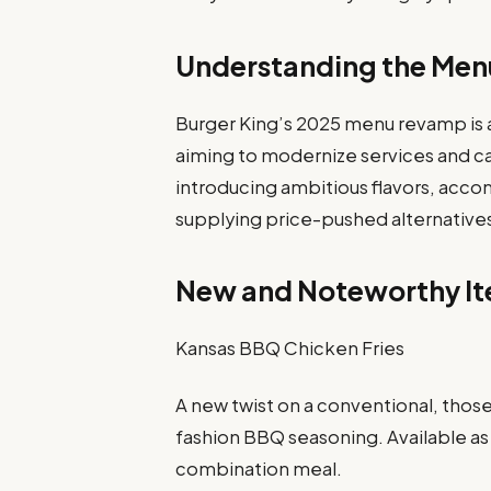
Understanding the Men
Burger King’s 2025 menu revamp is a 
aiming to modernize services and cat
introducing ambitious flavors, ac
supplying price-pushed alternative
New and Noteworthy I
Kansas BBQ Chicken Fries
A new twist on a conventional, those
fashion BBQ seasoning. Available as
combination meal.