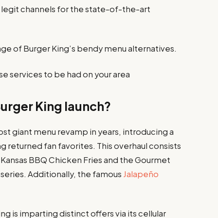
legit channels for the state-of-the-art
ge of Burger King’s bendy menu alternatives.
se services to be had on your area
Burger King launch?
most giant menu revamp in years, introducing a
 returned fan favorites. This overhaul consists
he Kansas BBQ Chicken Fries and the Gourmet
series. Additionally, the famous
Jalapeño
g is imparting distinct offers via its cellular