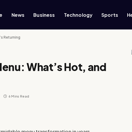
e
News
Business
Technology
Sports
H
’s Returning
Menu: What’s Hot, and
s
6 Mins Read
ormidable menu transformation in years,