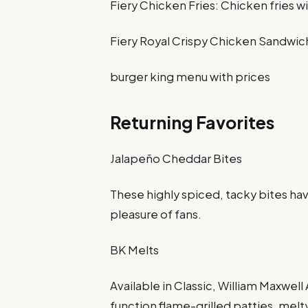
Fiery Chicken Fries: Chicken fries wi
Fiery Royal Crispy Chicken Sandwich:
burger king menu with prices
Returning Favorites
Jalapeño Cheddar Bites
These highly spiced, tacky bites h
pleasure of fans.
BK Melts
Available in Classic, William Maxwell
function flame-grilled patties, mel