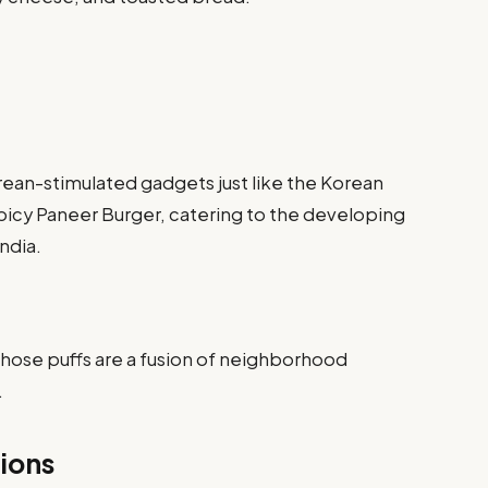
ean-stimulated gadgets just like the Korean
icy Paneer Burger, catering to the developing
India.
hose puffs are a fusion of neighborhood
.
ions