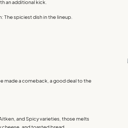
th an additional kick.
 The spiciest dish in the lineup.
ave made a comeback, a good deal to the
 Aitken, and Spicy varieties, those melts
ty cheese, and toasted bread.