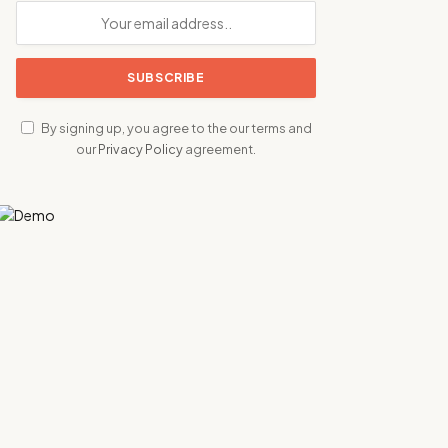
By signing up, you agree to the our terms and
our
Privacy Policy
agreement.