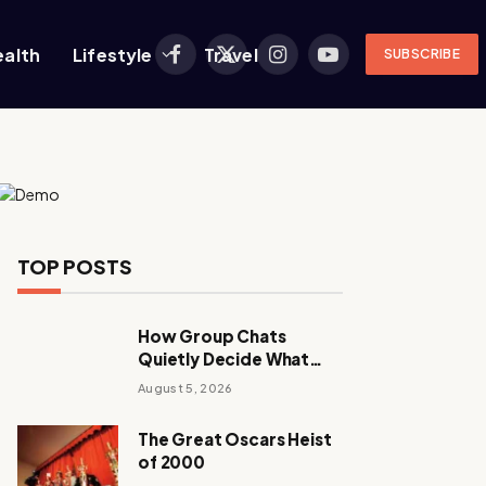
ealth
Lifestyle
Travel
SUBSCRIBE
Facebook
X
Instagram
YouTube
(Twitter)
TOP POSTS
How Group Chats
Quietly Decide What
Young Adults Play Next
August 5, 2026
The Great Oscars Heist
of 2000