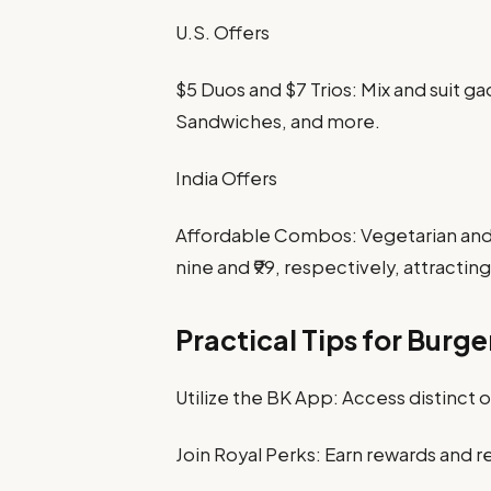
U.S. Offers
$5 Duos and $7 Trios: Mix and suit 
Sandwiches, and more.
India Offers
Affordable Combos: Vegetarian and 
nine and ₹99, respectively, attract
Practical Tips for Burge
Utilize the BK App: Access distinct 
Join Royal Perks: Earn rewards and 