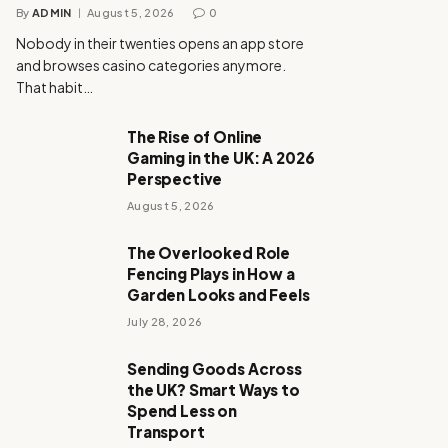
By
ADMIN
August 5, 2026
0
Nobody in their twenties opens an app store
and browses casino categories anymore.
That habit…
The Rise of Online
Gaming in the UK: A 2026
Perspective
August 5, 2026
The Overlooked Role
Fencing Plays in How a
Garden Looks and Feels
July 28, 2026
Sending Goods Across
the UK? Smart Ways to
Spend Less on
Transport