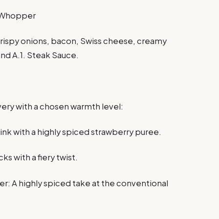
n Whopper
rispy onions, bacon, Swiss cheese, creamy
and A.1. Steak Sauce.
every with a chosen warmth level:
rink with a highly spiced strawberry puree.
ks with a fiery twist.
r: A highly spiced take at the conventional