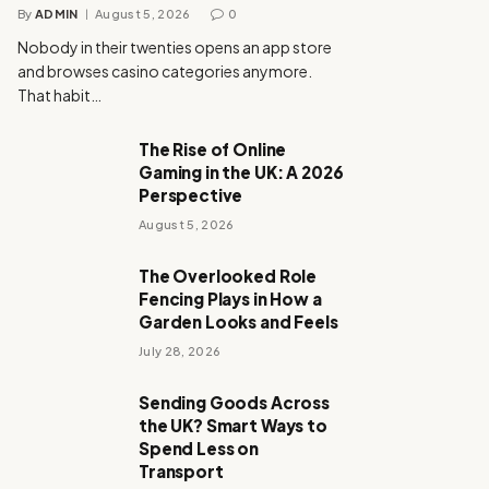
By
ADMIN
August 5, 2026
0
Nobody in their twenties opens an app store
and browses casino categories anymore.
That habit…
The Rise of Online
Gaming in the UK: A 2026
Perspective
August 5, 2026
The Overlooked Role
Fencing Plays in How a
Garden Looks and Feels
July 28, 2026
Sending Goods Across
the UK? Smart Ways to
Spend Less on
Transport