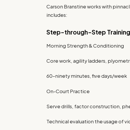
Carson Branstine works with pinnacl
includes:
Step-through-Step Trainin
Morning Strength & Conditioning
Core work, agility ladders, plyometr
60–ninety minutes, five days/week
On-Court Practice
Serve drills, factor construction, ph
Technical evaluation the usage of 