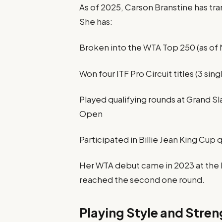
As of 2025, Carson Branstine has tra
She has:
Broken into the WTA Top 250 (as of
Won four ITF Pro Circuit titles (3 sing
Played qualifying rounds at Grand S
Open
Participated in Billie Jean King Cup 
Her WTA debut came in 2023 at the 
reached the second one round.
Playing Style and Stren