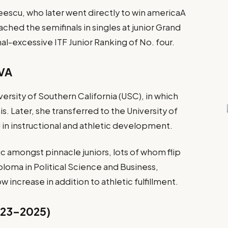
eescu, who later went directly to win americaA
ched the semifinals in singles at junior Grand
nal-excessive ITF Junior Ranking of No. four.
UVA
iversity of Southern California (USC), in which
. Later, she transferred to the University of
d in instructional and athletic development.
ic amongst pinnacle juniors, lots of whom flip
loma in Political Science and Business,
 increase in addition to athletic fulfillment.
2023–2025)