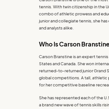
tennis. With twin citizenship in the
combo of athletic prowess and educa
junior and collegiate tennis, she ha
and analysts alike.
Who Is Carson Branstin
Carson Branstine is an expert tennis 
States and Canada. She won internati
returned-to-returned junior Grand S
global competitions. A tall, athletic
for her competitive baseline recrea
She has represented each of the U.S.
a brand new wave of tennis skills ris