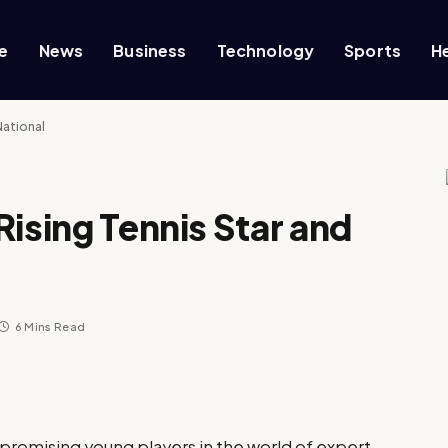
e
News
Business
Technology
Sports
H
National
Rising Tennis Star and
6 Mins Read
 promising young players in the world of expert