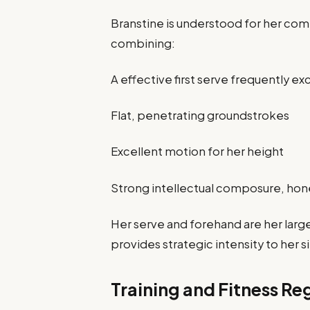
Branstine is understood for her com
combining:
A effective first serve frequently 
Flat, penetrating groundstrokes
Excellent motion for her height
Strong intellectual composure, hone
Her serve and forehand are her large
provides strategic intensity to her s
Training and Fitness R