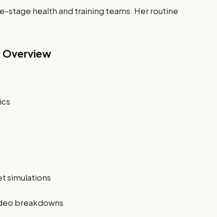
e-stage health and training teams. Her routine
g Overview
ics
et simulations
video breakdowns