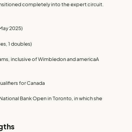
nsitioned completely into the expert circuit.
 May 2025)
les, 1 doubles)
lams, inclusive of Wimbledon and americaA
qualifiers for Canada
National Bank Open in Toronto, in which she
gths