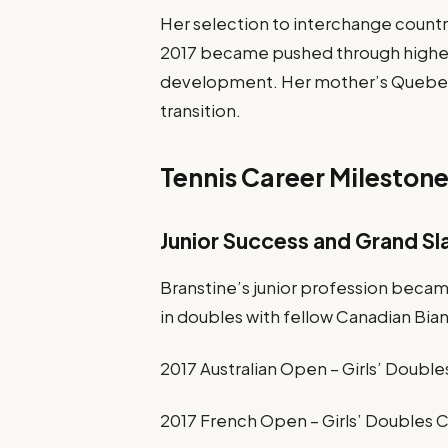
Her selection to interchange countr
2017 became pushed through higher g
development. Her mother’s Quebec 
transition.
Tennis Career Mileston
Junior Success and Grand S
Branstine’s junior profession becam
in doubles with fellow Canadian Bi
2017 Australian Open – Girls’ Doub
2017 French Open – Girls’ Doubles