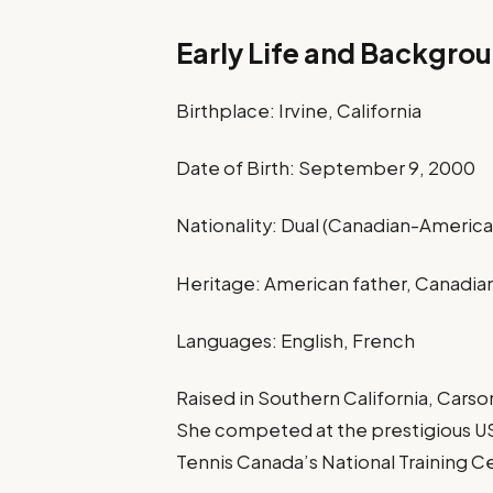
Early Life and Backgro
Birthplace: Irvine, California
Date of Birth: September 9, 2000
Nationality: Dual (Canadian-America
Heritage: American father, Canadi
Languages: English, French
Raised in Southern California, Carso
She competed at the prestigious U
Tennis Canada’s National Training C