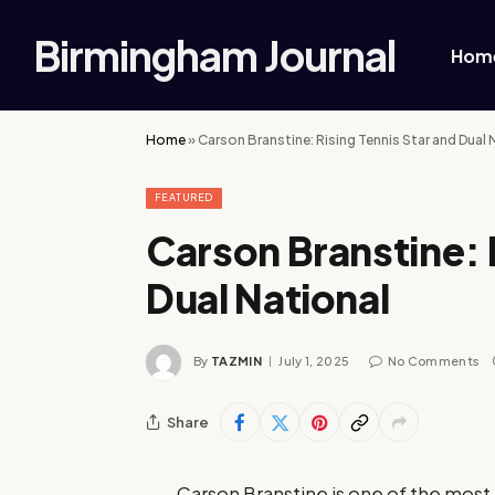
Birmingham Journal
Hom
Home
»
Carson Branstine: Rising Tennis Star and Dual 
FEATURED
Carson Branstine: 
Dual National
By
TAZMIN
July 1, 2025
No Comments
Share
Carson Branstine is one of the most