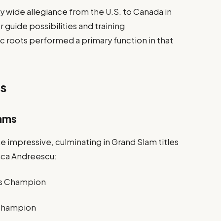
y wide allegiance from the U.S. to Canada in
uide possibilities and training
roots performed a primary function in that
es
lams
e impressive, culminating in Grand Slam titles
anca Andreescu:
les Champion
 Champion