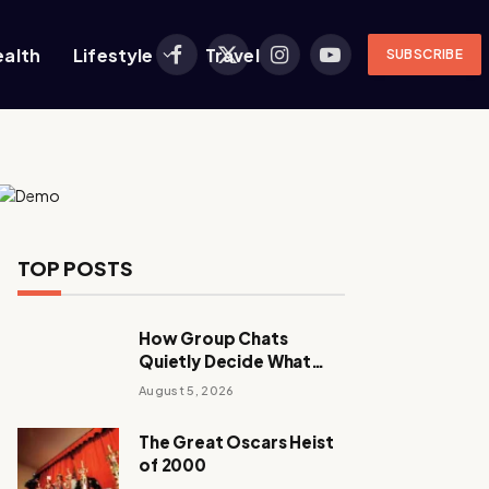
ealth
Lifestyle
Travel
SUBSCRIBE
Facebook
X
Instagram
YouTube
(Twitter)
TOP POSTS
How Group Chats
Quietly Decide What
Young Adults Play Next
August 5, 2026
The Great Oscars Heist
of 2000