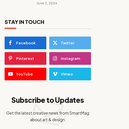
June 2, 2026
STAY IN TOUCH
Facebook
Twitter
Pinterest
Instagram
YouTube
Vimeo
Subscribe to Updates
Get the latest creative news from SmartMag
about art & design.