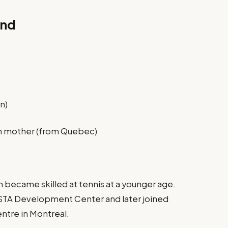
und
n)
an mother (from Quebec)
n became skilled at tennis at a younger age.
STA Development Center and later joined
entre in Montreal.