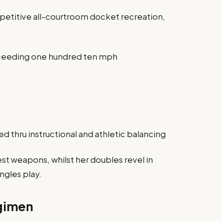
petitive all-courtroom docket recreation,
exceeding one hundred ten mph
d thru instructional and athletic balancing
st weapons, whilst her doubles revel in
ingles play.
egimen