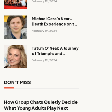
February 19, 2024
Michael Cera’s Near-
Death Experience on the
Barbie Set
February 19, 2024
Tatum O’Neal: A Journey
of Triumphs and
Tribulations
February 19, 2024
DON'T MISS
How Group Chats Quietly Decide
What Young Adults Play Next