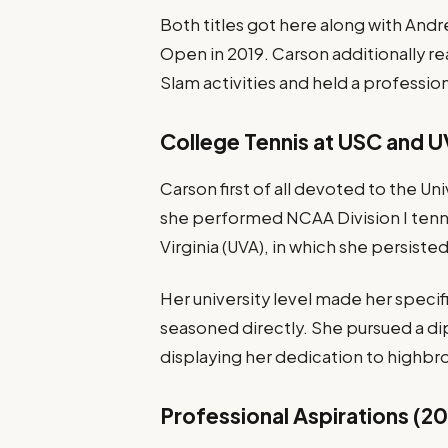
Both titles got here along with Andr
Open in 2019. Carson additionally rea
Slam activities and held a professio
College Tennis at USC and 
Carson first of all devoted to the Un
she performed NCAA Division I tennis
Virginia (UVA), in which she persiste
Her university level made her specif
seasoned directly. She pursued a dip
displaying her dedication to highbrow
Professional Aspirations (