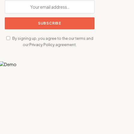
By signing up, you agree to the our terms and
our
Privacy Policy
agreement.