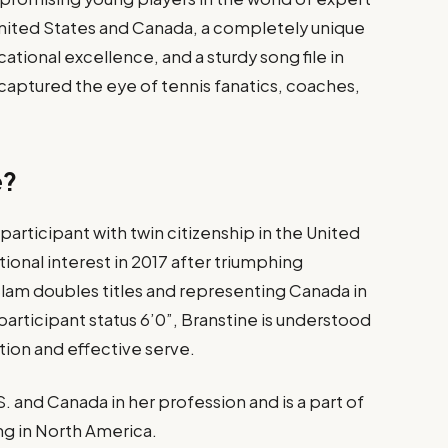
 United States and Canada, a completely unique
tional excellence, and a sturdy song file in
s captured the eye of tennis fanatics, coaches,
e?
participant with twin citizenship in the United
onal interest in 2017 after triumphing
lam doubles titles and representing Canada in
 participant status 6’0”, Branstine is understood
tion and effective serve.
 and Canada in her profession and is a part of
ing in North America.