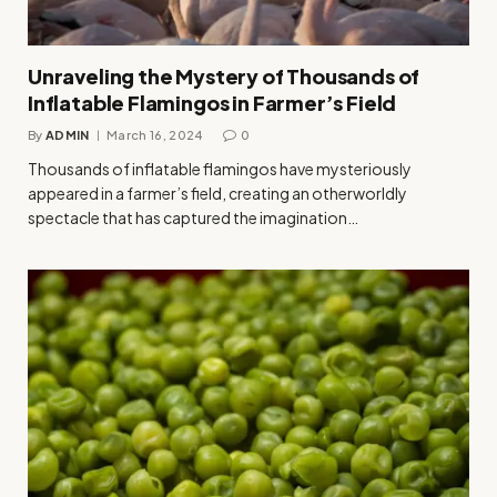
Unraveling the Mystery of Thousands of
Inflatable Flamingos in Farmer’s Field
By
ADMIN
March 16, 2024
0
Thousands of inflatable flamingos have mysteriously
appeared in a farmer’s field, creating an otherworldly
spectacle that has captured the imagination…