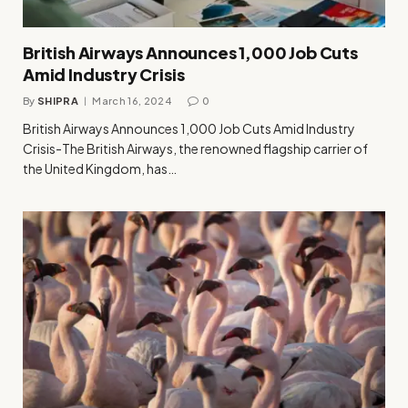
British Airways Announces 1,000 Job Cuts
Amid Industry Crisis
By
SHIPRA
March 16, 2024
0
British Airways Announces 1,000 Job Cuts Amid Industry
Crisis-The British Airways, the renowned flagship carrier of
the United Kingdom, has…