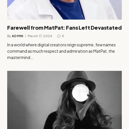
Farewell from MatPat: Fans Left Devastated
By
ADMIN
March 17, 2024
0
In a world where digital creators reign supreme, few names
command as much respect and admiration as MatPat, the
mastermind…