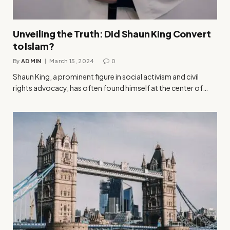
Unveiling the Truth: Did Shaun King Convert
to Islam?
By
ADMIN
March 15, 2024
0
Shaun King, a prominent figure in social activism and civil
rights advocacy, has often found himself at the center of…