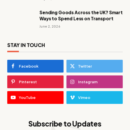
Sending Goods Across the UK? Smart
Ways to Spend Less on Transport
June 2, 2026
STAY IN TOUCH
Facebook
Twitter
Pinterest
Instagram
YouTube
Vimeo
Subscribe to Updates