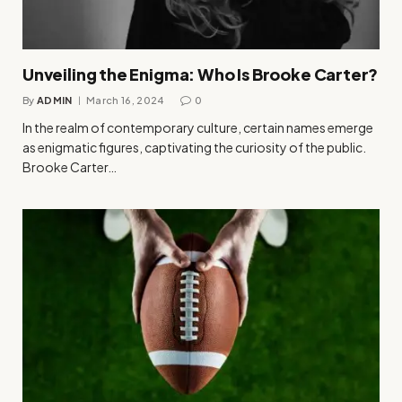
Unveiling the Enigma: Who Is Brooke Carter?
By
ADMIN
March 16, 2024
0
In the realm of contemporary culture, certain names emerge
as enigmatic figures, captivating the curiosity of the public.
Brooke Carter…