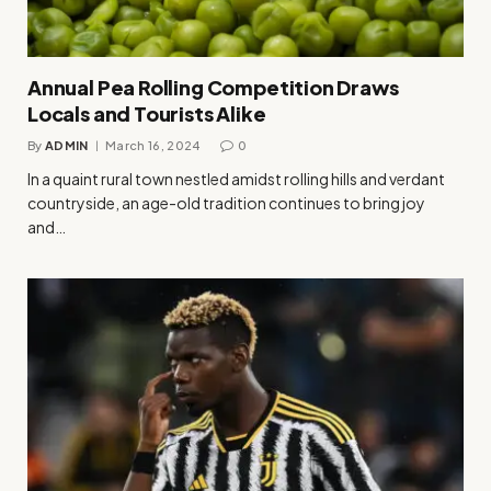
Annual Pea Rolling Competition Draws
Locals and Tourists Alike
By
ADMIN
March 16, 2024
0
In a quaint rural town nestled amidst rolling hills and verdant
countryside, an age-old tradition continues to bring joy
and…