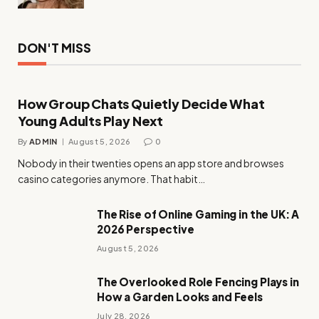
DON'T MISS
How Group Chats Quietly Decide What
Young Adults Play Next
By
ADMIN
August 5, 2026
0
Nobody in their twenties opens an app store and browses
casino categories anymore. That habit…
The Rise of Online Gaming in the UK: A
2026 Perspective
August 5, 2026
The Overlooked Role Fencing Plays in
How a Garden Looks and Feels
July 28, 2026