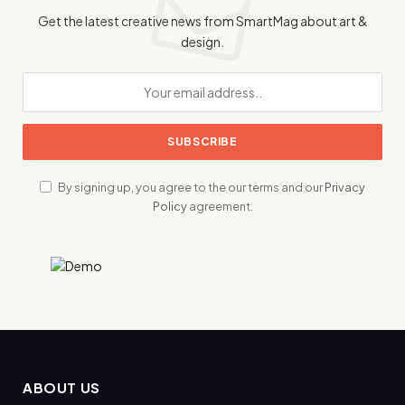
Get the latest creative news from SmartMag about art &
design.
By signing up, you agree to the our terms and our
Privacy
Policy
agreement.
ABOUT US