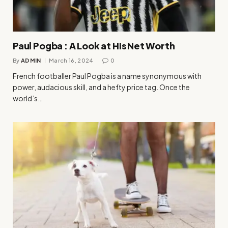
Paul Pogba : A Look at His Net Worth
By
ADMIN
March 16, 2024
0
French footballer Paul Pogba is a name synonymous with
power, audacious skill, and a hefty price tag. Once the
world’s…