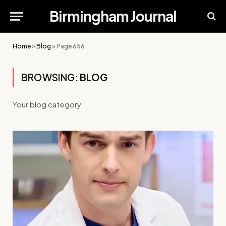
Birmingham Journal
Home
»
Blog
»
Page 656
BROWSING:
BLOG
Your blog category