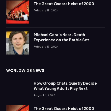
The Great Oscars Heist of 2000
February 19, 2024
Michael Cera’s Near-Death
Experience on the Barbie Set
February 19, 2024
WORLDWIDE NEWS
How Group Chats Quietly Decide
What Young Adults Play Next
August 5, 2026
The Great Oscars Heist of 2000