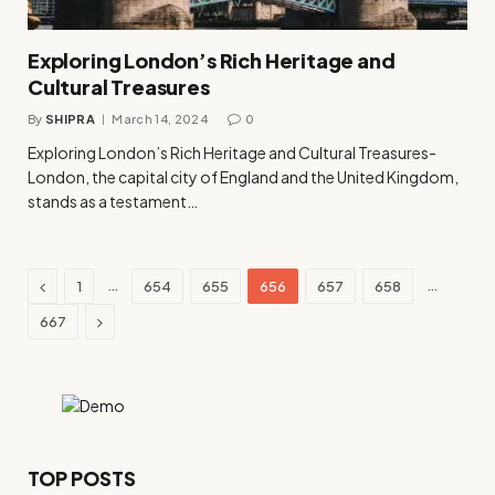
Exploring London’s Rich Heritage and
Cultural Treasures
By
SHIPRA
March 14, 2024
0
Exploring London’s Rich Heritage and Cultural Treasures-
London, the capital city of England and the United Kingdom,
stands as a testament…
Previous
…
…
1
654
655
656
657
658
Next
667
TOP POSTS