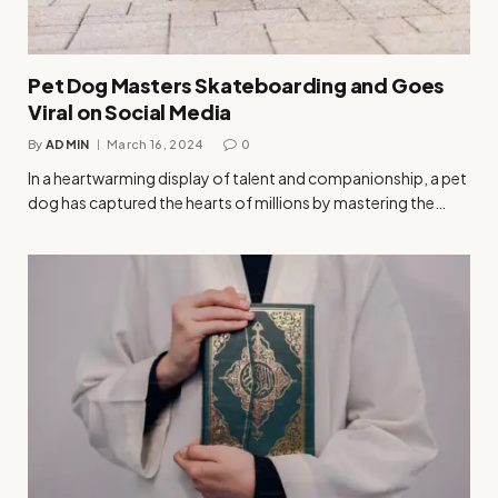
Pet Dog Masters Skateboarding and Goes
Viral on Social Media
By
ADMIN
March 16, 2024
0
In a heartwarming display of talent and companionship, a pet
dog has captured the hearts of millions by mastering the…