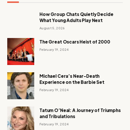
How Group Chats Quietly Decide
What Young Adults Play Next
August 5, 2026
The Great Oscars Heist of 2000
February 19, 2024
Michael Cera’s Near-Death
Experience on the Barbie Set
February 19, 2024
Tatum O’Neal: A Journey of Triumphs
and Tribulations
February 19, 2024