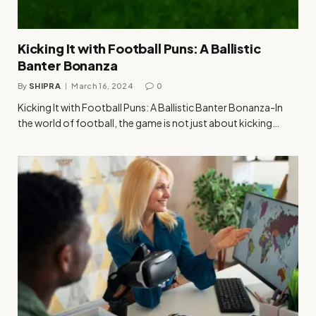
Kicking It with Football Puns: A Ballistic
Banter Bonanza
By
SHIPRA
March 16, 2024
0
Kicking It with Football Puns: A Ballistic Banter Bonanza-In
the world of football, the game is not just about kicking…