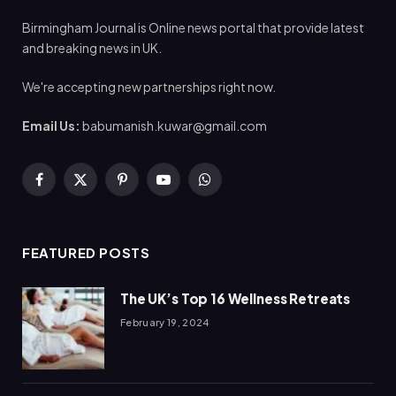
Birmingham Journal is Online news portal that provide latest
and breaking news in UK.
We're accepting new partnerships right now.
Email Us:
babumanish.kuwar@gmail.com
Facebook
X
Pinterest
YouTube
WhatsApp
(Twitter)
FEATURED POSTS
The UK’s Top 16 Wellness Retreats
February 19, 2024