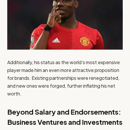
Additionally, his status as the world’s most expensive
player made him an even more attractive proposition
for brands. Existing partnerships were renegotiated,
and new ones were forged, further inflating his net
worth.
Beyond Salary and Endorsements:
Business Ventures and Investments