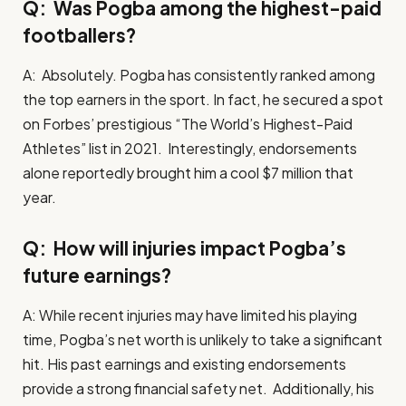
Q: Was Pogba among the highest-paid
footballers?
A: Absolutely. Pogba has consistently ranked among
the top earners in the sport. In fact, he secured a spot
on Forbes’ prestigious “The World’s Highest-Paid
Athletes” list in 2021. Interestingly, endorsements
alone reportedly brought him a cool $7 million that
year.
Q: How will injuries impact Pogba’s
future earnings?
A: While recent injuries may have limited his playing
time, Pogba’s net worth is unlikely to take a significant
hit. His past earnings and existing endorsements
provide a strong financial safety net. Additionally, his