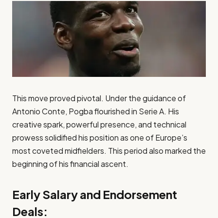
This move proved pivotal. Under the guidance of
Antonio Conte, Pogba flourished in Serie A. His
creative spark, powerful presence, and technical
prowess solidified his position as one of Europe’s
most coveted midfielders. This period also marked the
beginning of his financial ascent.
Early Salary and Endorsement
Deals: