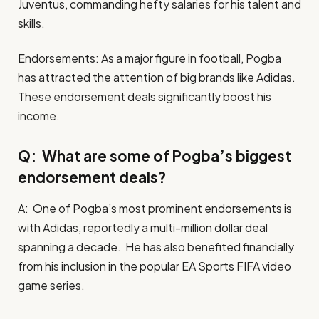
Juventus, commanding hefty salaries for his talent and
skills.
Endorsements: As a major figure in football, Pogba
has attracted the attention of big brands like Adidas.
These endorsement deals significantly boost his
income.
Q: What are some of Pogba’s biggest
endorsement deals?
A: One of Pogba’s most prominent endorsements is
with Adidas, reportedly a multi-million dollar deal
spanning a decade. He has also benefited financially
from his inclusion in the popular EA Sports FIFA video
game series.