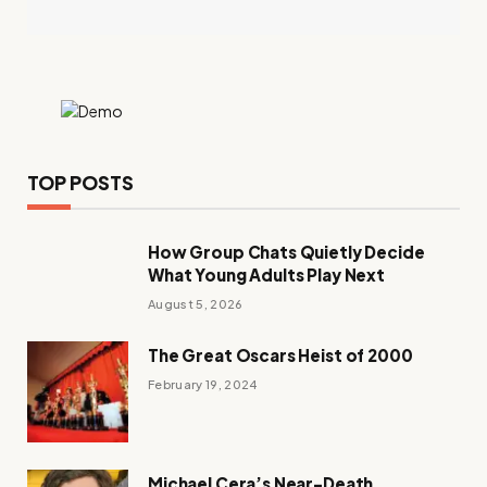
TOP POSTS
How Group Chats Quietly Decide
What Young Adults Play Next
August 5, 2026
The Great Oscars Heist of 2000
February 19, 2024
Michael Cera’s Near-Death