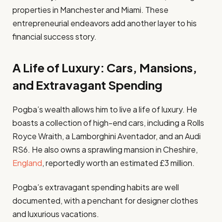
properties in Manchester and Miami. These
entrepreneurial endeavors add another layer to his
financial success story.
A Life of Luxury: Cars, Mansions,
and Extravagant Spending
Pogba’s wealth allows him to live a life of luxury. He
boasts a collection of high-end cars, including a Rolls
Royce Wraith, a Lamborghini Aventador, and an Audi
RS6. He also owns a sprawling mansion in Cheshire,
England
, reportedly worth an estimated £3 million.
Pogba’s extravagant spending habits are well
documented, with a penchant for designer clothes
and luxurious vacations.