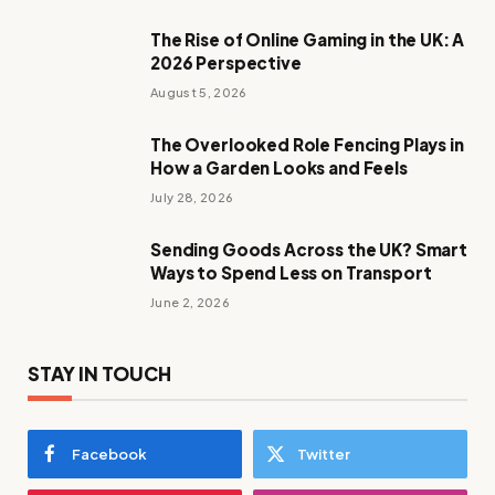
The Rise of Online Gaming in the UK: A
2026 Perspective
August 5, 2026
The Overlooked Role Fencing Plays in
How a Garden Looks and Feels
July 28, 2026
Sending Goods Across the UK? Smart
Ways to Spend Less on Transport
June 2, 2026
STAY IN TOUCH
Facebook
Twitter