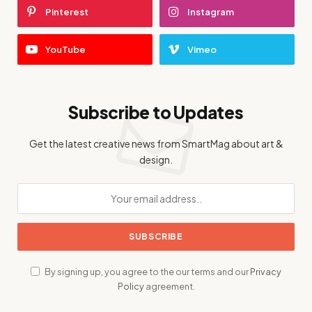
Pinterest
Instagram
YouTube
Vimeo
Subscribe to Updates
Get the latest creative news from SmartMag about art &
design.
By signing up, you agree to the our terms and our
Privacy
Policy
agreement.