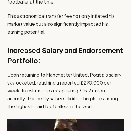
footballer at the time.
This astronomical transfer fee not only inflated his
market value but also significantly impacted his
earning potential.
Increased Salary and Endorsement
Portfolio:
Upon returning to Manchester United, Pogba’s salary
skyrocketed, reaching a reported £290,000 per
week, translating to a staggering £15.2 million
annually. This hefty salary solidified his place among
the highest-paid footballers in the world.