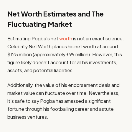
Net Worth Estimates and The
Fluctuating Market
Estimating Pogba’s net
worth
is not an exact science.
Celebrity Net Worth places his net worth at around
$125 million (approximately £99 million). However, this
figure likely doesn’t account for all his investments,
assets, and potential liabilities.
Additionally, the value of his endorsement deals and
market value can fluctuate over time. Nevertheless,
it’s safe to say Pogba has amassed a significant
fortune through his footballing career and astute
business ventures.