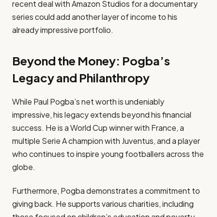
recent deal with Amazon Studios for a documentary
series could add another layer of income to his
already impressive portfolio.
Beyond the Money: Pogba’s
Legacy and Philanthropy
While Paul Pogba’s net worth is undeniably
impressive, his legacy extends beyond his financial
success. He is a World Cup winner with France, a
multiple Serie A champion with Juventus, and a player
who continues to inspire young footballers across the
globe.
Furthermore, Pogba demonstrates a commitment to
giving back. He supports various charities, including
those focused on children’s education and poverty