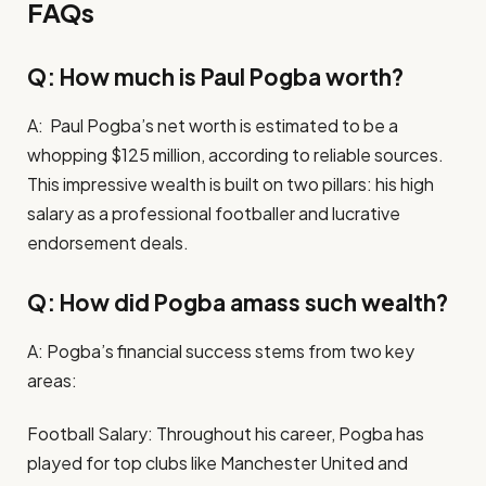
FAQs
Q: How much is Paul Pogba worth?
A: Paul Pogba’s net worth is estimated to be a
whopping $125 million, according to reliable sources.
This impressive wealth is built on two pillars: his high
salary as a professional footballer and lucrative
endorsement deals.
Q: How did Pogba amass such wealth?
A: Pogba’s financial success stems from two key
areas:
Football Salary: Throughout his career, Pogba has
played for top clubs like Manchester United and