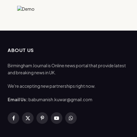
ABOUT US
Birmingham Journal is Online news portal that provide latest
and breaking news in UK.
We're accepting new partnerships right now.
Email Us:
babumanish.kuwar@gmail.com
Facebook
X
Pinterest
YouTube
WhatsApp
(Twitter)