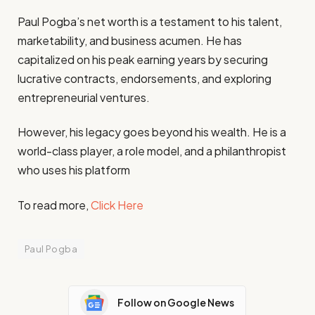
Paul Pogba’s net worth is a testament to his talent,
marketability, and business acumen. He has
capitalized on his peak earning years by securing
lucrative contracts, endorsements, and exploring
entrepreneurial ventures.
However, his legacy goes beyond his wealth. He is a
world-class player, a role model, and a philanthropist
who uses his platform
To read more,
Click Here
Paul Pogba
Follow on Google News