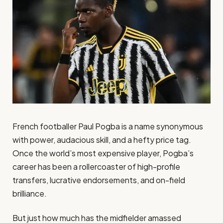
French footballer Paul Pogba is a name synonymous
with power, audacious skill, and a hefty price tag.
Once the world’s most expensive player, Pogba’s
career has been a rollercoaster of high-profile
transfers, lucrative endorsements, and on-field
brilliance.
But just how much has the midfielder amassed