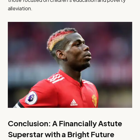
alleviation.
Conclusion: A Financially Astute
Superstar with a Bright Future