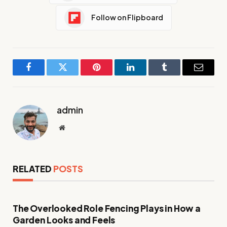
Follow on Flipboard
Facebook
Twitter
Pinterest
LinkedIn
Tumblr
Email
admin
Website
RELATED
POSTS
The Overlooked Role Fencing Plays in How a
Garden Looks and Feels