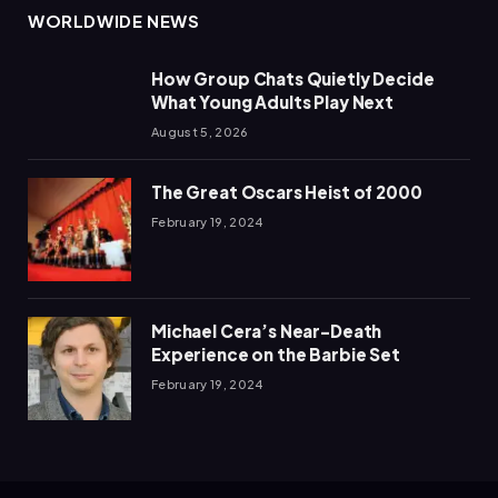
WORLDWIDE NEWS
How Group Chats Quietly Decide
What Young Adults Play Next
August 5, 2026
The Great Oscars Heist of 2000
February 19, 2024
Michael Cera’s Near-Death
Experience on the Barbie Set
February 19, 2024