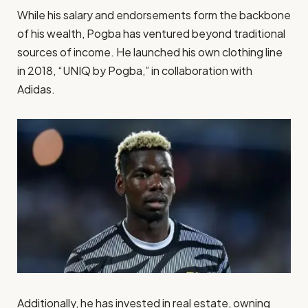
While his salary and endorsements form the backbone
of his wealth, Pogba has ventured beyond traditional
sources of income. He launched his own clothing line
in 2018, “UNIQ by Pogba,” in collaboration with
Adidas.
Additionally, he has invested in real estate, owning