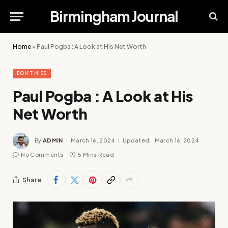
Birmingham Journal
Home
»
Paul Pogba : A Look at His Net Worth
DON'T MISS
Paul Pogba : A Look at His
Net Worth
By
ADMIN
March 16, 2024
Updated:
March 16, 2024
No Comments
5 Mins Read
Share