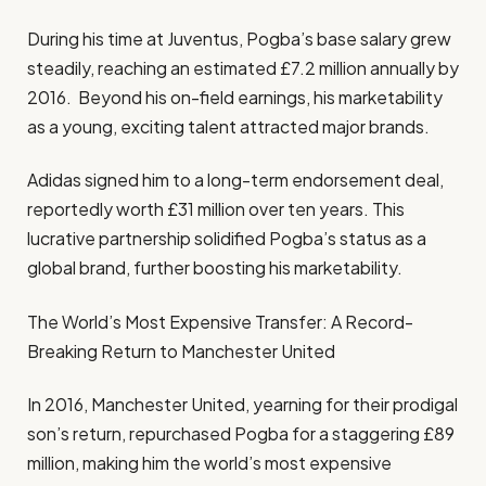
During his time at Juventus, Pogba’s base salary grew
steadily, reaching an estimated £7.2 million annually by
2016. Beyond his on-field earnings, his marketability
as a young, exciting talent attracted major brands.
Adidas signed him to a long-term endorsement deal,
reportedly worth £31 million over ten years. This
lucrative partnership solidified Pogba’s status as a
global brand, further boosting his marketability.
The World’s Most Expensive Transfer: A Record-
Breaking Return to Manchester United
In 2016, Manchester United, yearning for their prodigal
son’s return, repurchased Pogba for a staggering £89
million, making him the world’s most expensive