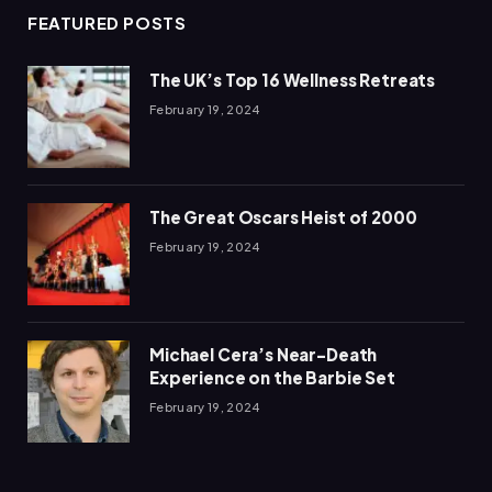
FEATURED POSTS
The UK’s Top 16 Wellness Retreats
February 19, 2024
The Great Oscars Heist of 2000
February 19, 2024
Michael Cera’s Near-Death
Experience on the Barbie Set
February 19, 2024