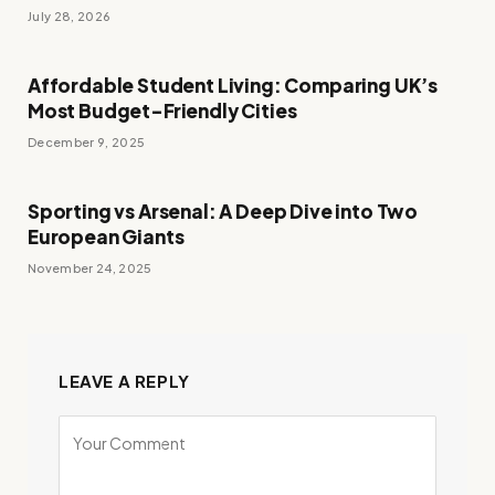
July 28, 2026
Affordable Student Living: Comparing UK’s
Most Budget-Friendly Cities
December 9, 2025
Sporting vs Arsenal: A Deep Dive into Two
European Giants
November 24, 2025
LEAVE A REPLY