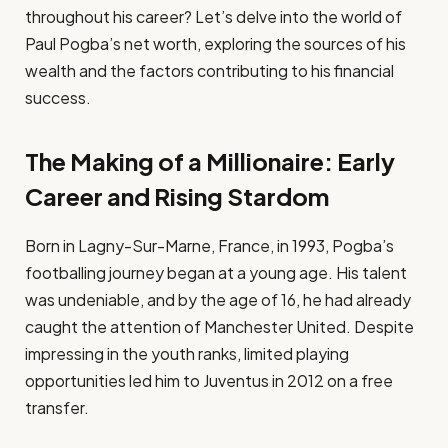
throughout his career? Let’s delve into the world of
Paul Pogba’s net worth, exploring the sources of his
wealth and the factors contributing to his financial
success.
The Making of a Millionaire: Early
Career and Rising Stardom
Born in Lagny-Sur-Marne, France, in 1993, Pogba’s
footballing journey began at a young age. His talent
was undeniable, and by the age of 16, he had already
caught the attention of Manchester United. Despite
impressing in the youth ranks, limited playing
opportunities led him to Juventus in 2012 on a free
transfer.