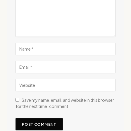
Save my name, email, and website in this browser
for the next time I comment.