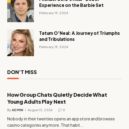
Experience on the Barbie Set
February 19, 2024
Tatum O’Neal: A Journey of Triumphs
and Tribulations
February 19, 2024
DON'T MISS
How Group Chats Quietly Decide What
Young Adults Play Next
By
ADMIN
August 5, 2026
0
Nobody in their twenties opens an app store and browses
casino categories anymore. That habit…