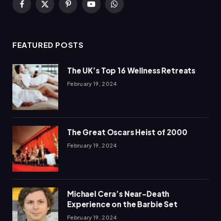
Facebook
X
Pinterest
YouTube
WhatsApp
(Twitter)
FEATURED POSTS
The UK’s Top 16 Wellness Retreats
February 19, 2024
The Great Oscars Heist of 2000
February 19, 2024
Michael Cera’s Near-Death
Experience on the Barbie Set
February 19, 2024