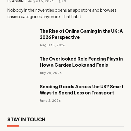
By
ADMIN
August 5, 2026
0
Nobody in their twenties opens an app store and browses
casino categories anymore. That habit…
The Rise of Online Gaming in the UK: A
2026 Perspective
August 5, 2026
The Overlooked Role Fencing Plays in
How a Garden Looks and Feels
July 28, 2026
Sending Goods Across the UK? Smart
Ways to Spend Less on Transport
June 2, 2026
STAY IN TOUCH