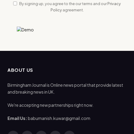
By signing up, you agree to the our terms and our
Privacy
Policy
agreement.
ABOUT US
Birmingham Journal is Online news portal that provide latest
and breaking news in UK.
We're accepting new partnerships right now.
Email Us:
babumanish.kuwar@gmail.com