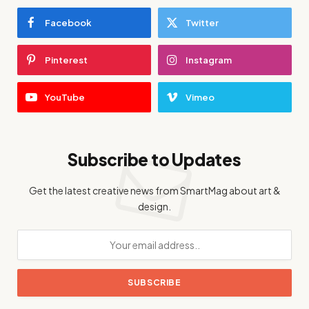
Facebook
Twitter
Pinterest
Instagram
YouTube
Vimeo
Subscribe to Updates
Get the latest creative news from SmartMag about art &
design.