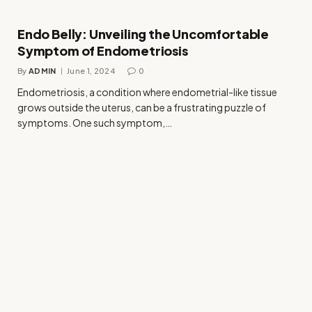
Endo Belly: Unveiling the Uncomfortable
Symptom of Endometriosis
By
ADMIN
June 1, 2024
0
Endometriosis, a condition where endometrial-like tissue
grows outside the uterus, can be a frustrating puzzle of
symptoms. One such symptom,…