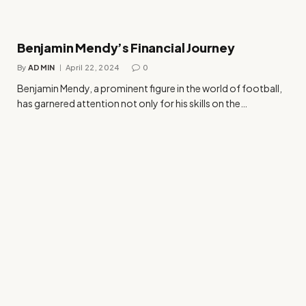
Benjamin Mendy’s Financial Journey
By
ADMIN
April 22, 2024
0
Benjamin Mendy, a prominent figure in the world of football,
has garnered attention not only for his skills on the…