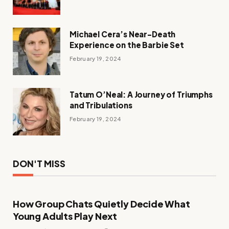
Michael Cera’s Near-Death
Experience on the Barbie Set
February 19, 2024
Tatum O’Neal: A Journey of Triumphs
and Tribulations
February 19, 2024
DON'T MISS
How Group Chats Quietly Decide What
Young Adults Play Next