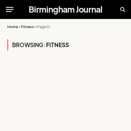
Birmingham Journal
Home
»
Fitness
»
Page 10
BROWSING:
FITNESS