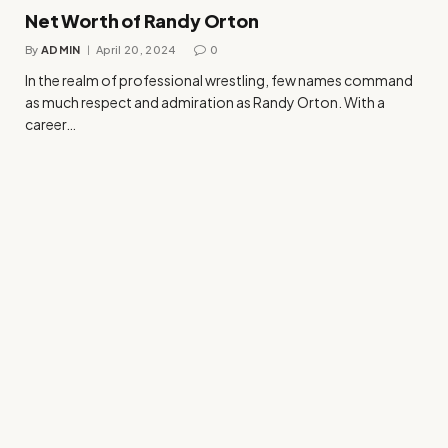
Net Worth of Randy Orton
By
ADMIN
April 20, 2024
0
In the realm of professional wrestling, few names command
as much respect and admiration as Randy Orton. With a
career…