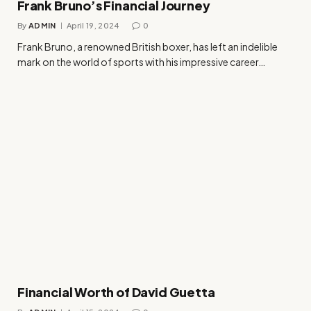
Frank Bruno’s Financial Journey
By
ADMIN
April 19, 2024
0
Frank Bruno, a renowned British boxer, has left an indelible
mark on the world of sports with his impressive career…
Financial Worth of David Guetta