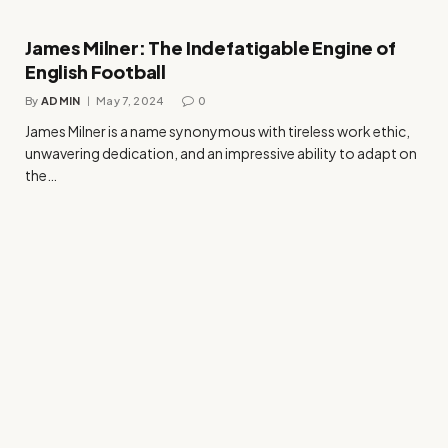
James Milner: The Indefatigable Engine of
English Football
By
ADMIN
May 7, 2024
0
James Milner is a name synonymous with tireless work ethic,
unwavering dedication, and an impressive ability to adapt on
the…