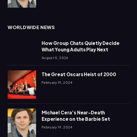
WORLDWIDE NEWS
How Group Chats Quietly Decide
What Young Adults Play Next
August 5, 2026
The Great Oscars Heist of 2000
February 19, 2024
Michael Cera’s Near-Death
Experience on the Barbie Set
February 19, 2024