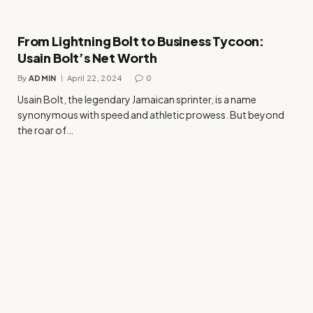
From Lightning Bolt to Business Tycoon:
Usain Bolt’s Net Worth
By
ADMIN
April 22, 2024
0
Usain Bolt, the legendary Jamaican sprinter, is a name
synonymous with speed and athletic prowess. But beyond
the roar of…