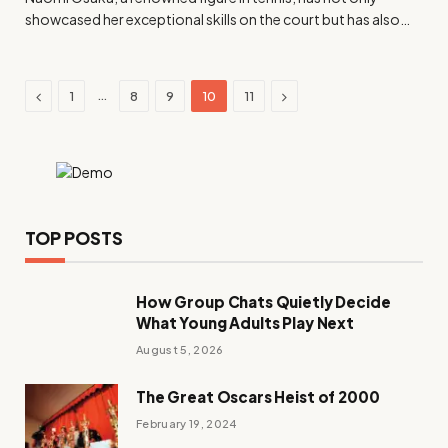
showcased her exceptional skills on the court but has also…
Previous
Next
…
1
8
9
10
11
TOP POSTS
How Group Chats Quietly Decide
What Young Adults Play Next
August 5, 2026
The Great Oscars Heist of 2000
February 19, 2024