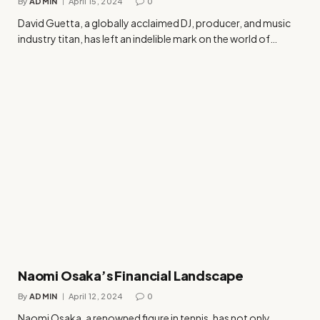
By
ADMIN
April 15, 2024
0
David Guetta, a globally acclaimed DJ, producer, and music
industry titan, has left an indelible mark on the world of…
Naomi Osaka’s Financial Landscape
By
ADMIN
April 12, 2024
0
Naomi Osaka, a renowned figure in tennis, has not only