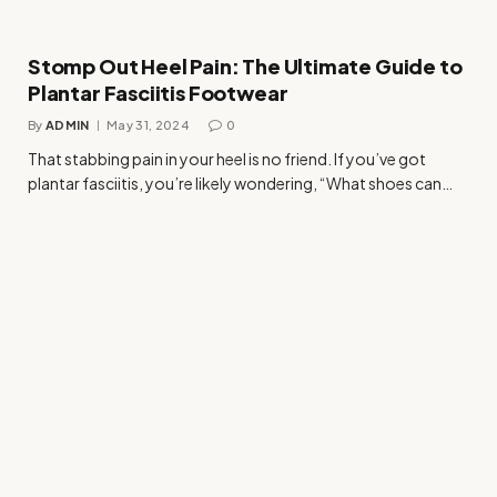
Stomp Out Heel Pain: The Ultimate Guide to
Plantar Fasciitis Footwear
By
ADMIN
May 31, 2024
0
That stabbing pain in your heel is no friend. If you’ve got
plantar fasciitis, you’re likely wondering, “What shoes can…