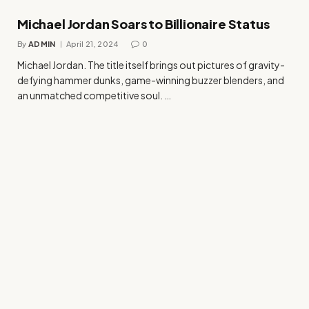
Michael Jordan Soars to Billionaire Status
By
ADMIN
April 21, 2024
0
Michael Jordan. The title itself brings out pictures of gravity-
defying hammer dunks, game-winning buzzer blenders, and
an unmatched competitive soul. …