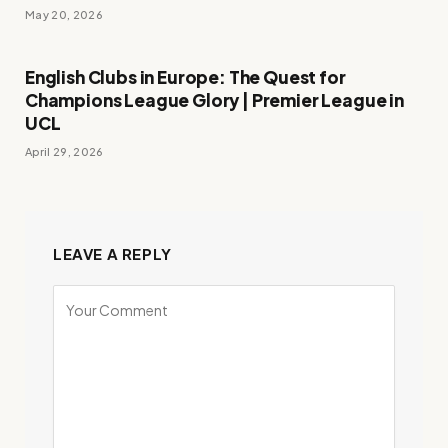
May 20, 2026
English Clubs in Europe: The Quest for
Champions League Glory | Premier League in
UCL
April 29, 2026
LEAVE A REPLY