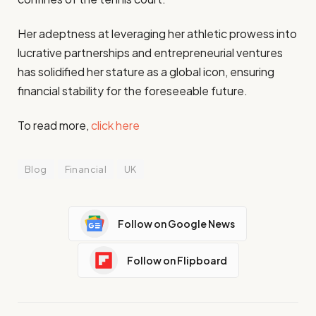
Her adeptness at leveraging her athletic prowess into
lucrative partnerships and entrepreneurial ventures
has solidified her stature as a global icon, ensuring
financial stability for the foreseeable future.
To read more,
click here
Blog
Financial
UK
Follow on Google News
Follow on Flipboard