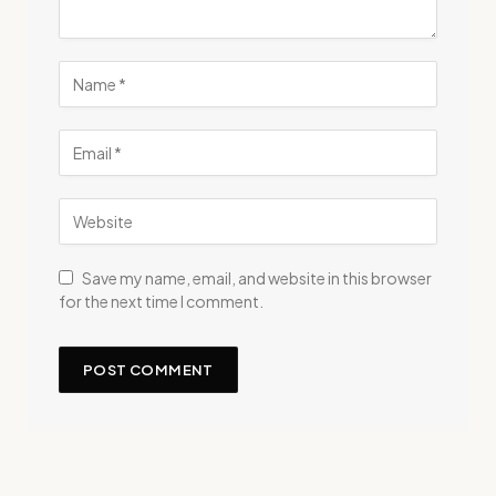
Save my name, email, and website in this browser
for the next time I comment.