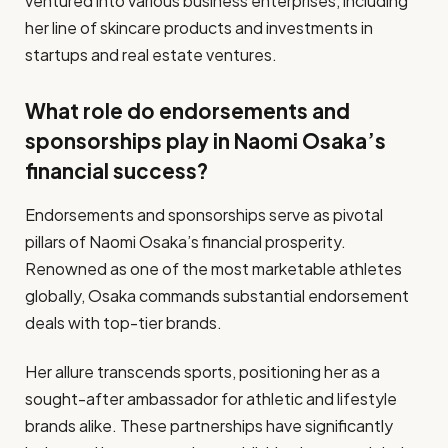
ventured into various business enterprises, including
her line of skincare products and investments in
startups and real estate ventures.
What role do endorsements and
sponsorships play in Naomi Osaka’s
financial success?
Endorsements and sponsorships serve as pivotal
pillars of Naomi Osaka’s financial prosperity.
Renowned as one of the most marketable athletes
globally, Osaka commands substantial endorsement
deals with top-tier brands.
Her allure transcends sports, positioning her as a
sought-after ambassador for athletic and lifestyle
brands alike. These partnerships have significantly