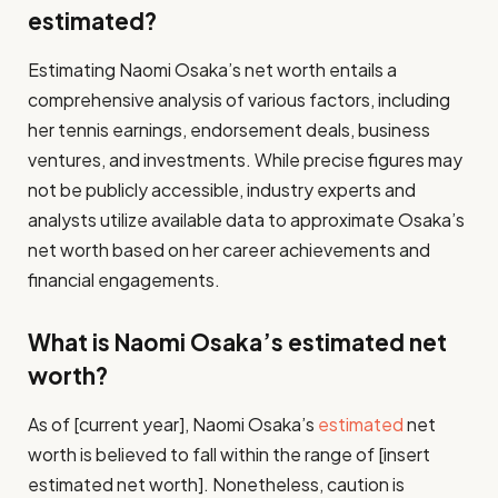
estimated?
Estimating Naomi Osaka’s net worth entails a
comprehensive analysis of various factors, including
her tennis earnings, endorsement deals, business
ventures, and investments. While precise figures may
not be publicly accessible, industry experts and
analysts utilize available data to approximate Osaka’s
net worth based on her career achievements and
financial engagements.
What is Naomi Osaka’s estimated net
worth?
As of [current year], Naomi Osaka’s
estimated
net
worth is believed to fall within the range of [insert
estimated net worth]. Nonetheless, caution is