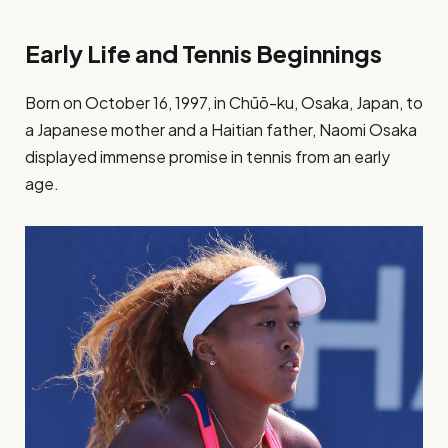
Early Life and Tennis Beginnings
Born on October 16, 1997, in Chūō-ku, Osaka, Japan, to
a Japanese mother and a Haitian father, Naomi Osaka
displayed immense promise in tennis from an early
age.