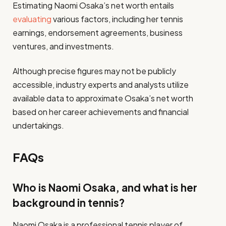
Estimating Naomi Osaka’s net worth entails
evaluating
various factors, including her tennis
earnings, endorsement agreements, business
ventures, and investments.
Although precise figures may not be publicly
accessible, industry experts and analysts utilize
available data to approximate Osaka’s net worth
based on her career achievements and financial
undertakings.
FAQs
Who is Naomi Osaka, and what is her
background in tennis?
Naomi Osaka is a professional tennis player of