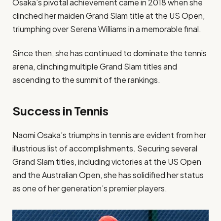
Osaka’s pivotal achievement came in 2018 when she
clinched her maiden Grand Slam title at the US Open,
triumphing over Serena Williams in a memorable final.
Since then, she has continued to dominate the tennis
arena, clinching multiple Grand Slam titles and
ascending to the summit of the rankings.
Success in Tennis
Naomi Osaka’s triumphs in tennis are evident from her
illustrious list of accomplishments. Securing several
Grand Slam titles, including victories at the US Open
and the Australian Open, she has solidified her status
as one of her generation’s premier players.