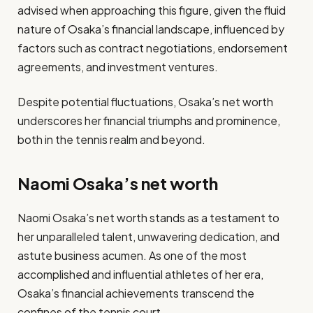
advised when approaching this figure, given the fluid
nature of Osaka’s financial landscape, influenced by
factors such as contract negotiations, endorsement
agreements, and investment ventures.
Despite potential fluctuations, Osaka’s net worth
underscores her financial triumphs and prominence,
both in the tennis realm and beyond.
Naomi Osaka’s net worth
Naomi Osaka’s net worth stands as a testament to
her unparalleled talent, unwavering dedication, and
astute business acumen. As one of the most
accomplished and influential athletes of her era,
Osaka’s financial achievements transcend the
confines of the tennis court.