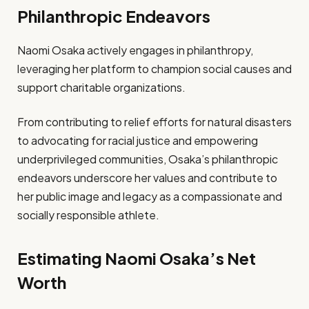
Philanthropic Endeavors
Naomi Osaka actively engages in philanthropy,
leveraging her platform to champion social causes and
support charitable organizations.
From contributing to relief efforts for natural disasters
to advocating for racial justice and empowering
underprivileged communities, Osaka’s philanthropic
endeavors underscore her values and contribute to
her public image and legacy as a compassionate and
socially responsible athlete.
Estimating Naomi Osaka’s Net
Worth