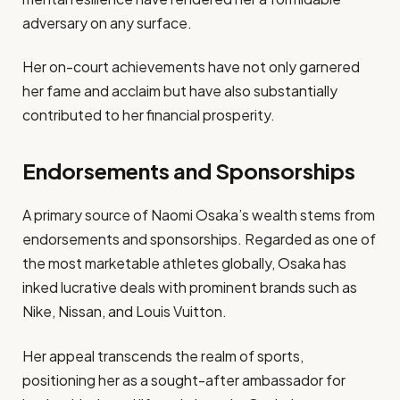
adversary on any surface.
Her on-court achievements have not only garnered
her fame and acclaim but have also substantially
contributed to her financial prosperity.
Endorsements and Sponsorships
A primary source of Naomi Osaka’s wealth stems from
endorsements and sponsorships. Regarded as one of
the most marketable athletes globally, Osaka has
inked lucrative deals with prominent brands such as
Nike, Nissan, and Louis Vuitton.
Her appeal transcends the realm of sports,
positioning her as a sought-after ambassador for