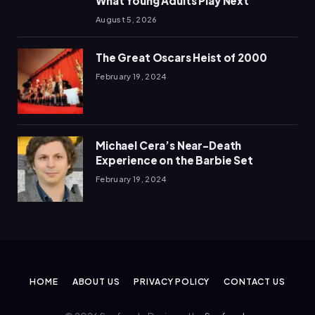
What Young Adults Play Next
August 5, 2026
The Great Oscars Heist of 2000
February 19, 2024
Michael Cera’s Near-Death
Experience on the Barbie Set
February 19, 2024
HOME
ABOUT US
PRIVACY POLICY
CONTACT US