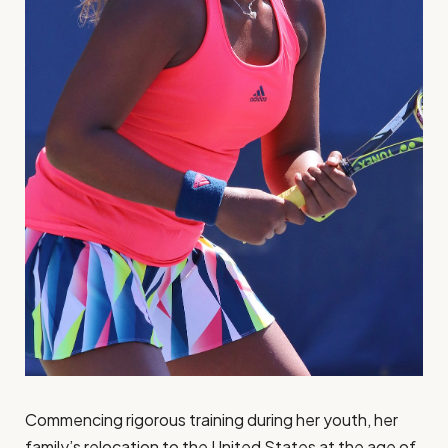
Commencing rigorous training during her youth, her
family’s relocation to the United States at the age of