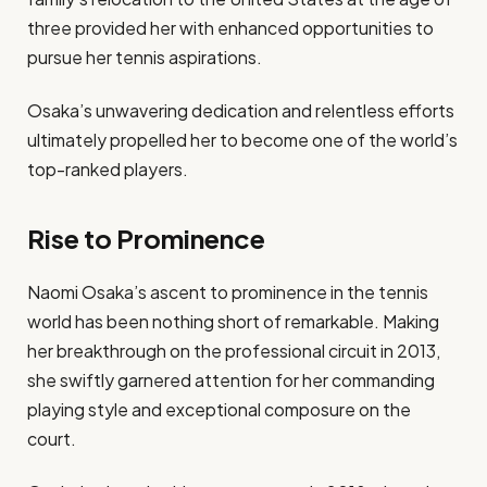
three provided her with enhanced opportunities to
pursue her tennis aspirations.
Osaka’s unwavering dedication and relentless efforts
ultimately propelled her to become one of the world’s
top-ranked players.
Rise to Prominence
Naomi Osaka’s ascent to prominence in the tennis
world has been nothing short of remarkable. Making
her breakthrough on the professional circuit in 2013,
she swiftly garnered attention for her commanding
playing style and exceptional composure on the
court.