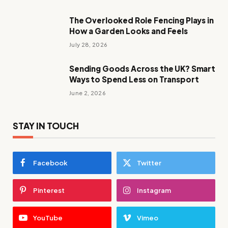
The Overlooked Role Fencing Plays in
How a Garden Looks and Feels
July 28, 2026
Sending Goods Across the UK? Smart
Ways to Spend Less on Transport
June 2, 2026
STAY IN TOUCH
Facebook
Twitter
Pinterest
Instagram
YouTube
Vimeo