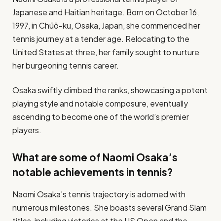
Japanese and Haitian heritage. Born on October 16,
1997, in Chūō-ku, Osaka, Japan, she commenced her
tennis journey at a tender age. Relocating to the
United States at three, her family sought to nurture
her burgeoning tennis career.
Osaka swiftly climbed the ranks, showcasing a potent
playing style and notable composure, eventually
ascending to become one of the world’s premier
players.
What are some of Naomi Osaka’s
notable achievements in tennis?
Naomi Osaka’s tennis trajectory is adorned with
numerous milestones. She boasts several Grand Slam
titles, including victories at the US Open and the