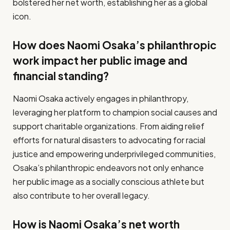
bolstered her net worth, establishing her as a global
icon.
How does Naomi Osaka’s philanthropic
work impact her public image and
financial standing?
Naomi Osaka actively engages in philanthropy,
leveraging her platform to champion social causes and
support charitable organizations. From aiding relief
efforts for natural disasters to advocating for racial
justice and empowering underprivileged communities,
Osaka’s philanthropic endeavors not only enhance
her public image as a socially conscious athlete but
also contribute to her overall legacy.
How is Naomi Osaka’s net worth