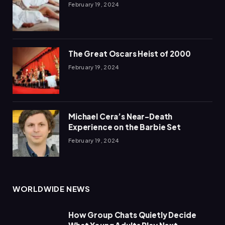
February 19, 2024
The Great Oscars Heist of 2000
February 19, 2024
Michael Cera’s Near-Death
Experience on the Barbie Set
February 19, 2024
WORLDWIDE NEWS
How Group Chats Quietly Decide