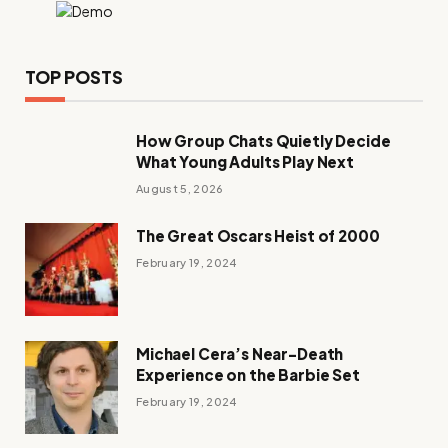
TOP POSTS
How Group Chats Quietly Decide
What Young Adults Play Next
August 5, 2026
The Great Oscars Heist of 2000
February 19, 2024
Michael Cera’s Near-Death
Experience on the Barbie Set
February 19, 2024