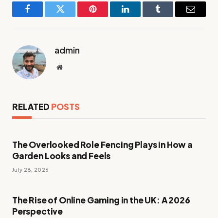
Facebook
Twitter
Pinterest
LinkedIn
Tumblr
Email
admin
Website
RELATED
POSTS
The Overlooked Role Fencing Plays in How a
Garden Looks and Feels
July 28, 2026
The Rise of Online Gaming in the UK: A 2026
Perspective