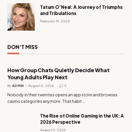
Tatum O’Neal: A Journey of Triumphs
and Tribulations
February 19, 2024
DON'T MISS
How Group Chats Quietly Decide What
Young Adults Play Next
By
ADMIN
August 5, 2026
0
Nobody in their twenties opens an app store and browses
casino categories anymore. That habit…
The Rise of Online Gaming in the UK: A
2026 Perspective
August 5, 2026