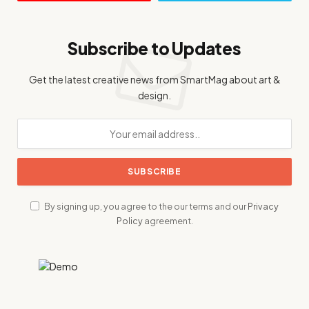
Subscribe to Updates
Get the latest creative news from SmartMag about art &
design.
By signing up, you agree to the our terms and our
Privacy
Policy
agreement.