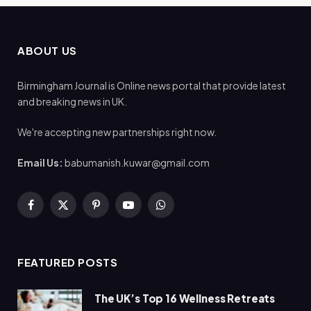
ABOUT US
Birmingham Journal is Online news portal that provide latest
and breaking news in UK.
We're accepting new partnerships right now.
Email Us:
babumanish.kuwar@gmail.com
Facebook
X
Pinterest
YouTube
WhatsApp
(Twitter)
FEATURED POSTS
The UK’s Top 16 Wellness Retreats