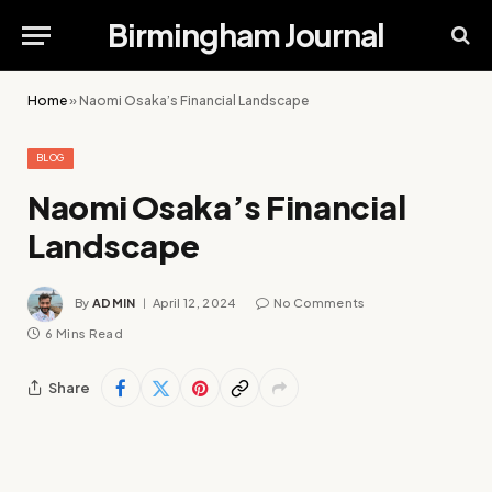
Birmingham Journal
Home
»
Naomi Osaka’s Financial Landscape
BLOG
Naomi Osaka’s Financial
Landscape
By
ADMIN
April 12, 2024
No Comments
6 Mins Read
Share