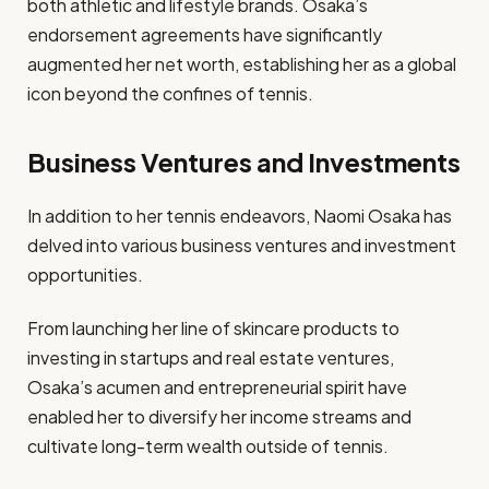
both athletic and lifestyle brands. Osaka’s
endorsement agreements have significantly
augmented her net worth, establishing her as a global
icon beyond the confines of tennis.
Business Ventures and Investments
In addition to her tennis endeavors, Naomi Osaka has
delved into various business ventures and investment
opportunities.
From launching her line of skincare products to
investing in startups and real estate ventures,
Osaka’s acumen and entrepreneurial spirit have
enabled her to diversify her income streams and
cultivate long-term wealth outside of tennis.