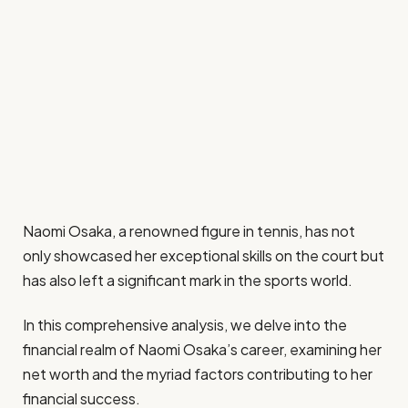
Naomi Osaka, a renowned figure in tennis, has not
only showcased her exceptional skills on the court but
has also left a significant mark in the sports world.
In this comprehensive analysis, we delve into the
financial realm of Naomi Osaka’s career, examining her
net worth and the myriad factors contributing to her
financial success.