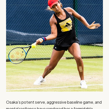
Osaka’s potent serve, aggressive baseline game, and
mental resilience have rendered her a formidable