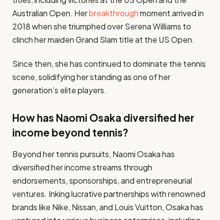
Australian Open. Her
breakthrough
moment arrived in
2018 when she triumphed over Serena Williams to
clinch her maiden Grand Slam title at the US Open.
Since then, she has continued to dominate the tennis
scene, solidifying her standing as one of her
generation’s elite players.
How has Naomi Osaka diversified her
income beyond tennis?
Beyond her tennis pursuits, Naomi Osaka has
diversified her income streams through
endorsements, sponsorships, and entrepreneurial
ventures. Inking lucrative partnerships with renowned
brands like Nike, Nissan, and Louis Vuitton, Osaka has