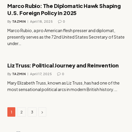
Marco Rubio: The Diplomatic Hawk Shaping
U.S. Foreign Policy in 2025
By
TAZMIN
April 18, 2025
0
Marco Rubio, a pro American flesh presser and diplomat,
presently serves as the 72nd United States Secretary of State
under…
Liz Truss: Political Journey and Reinvention
By
TAZMIN
April 17, 2025
0
Mary Elizabeth Truss, known as Liz Truss, has had one of the
most sensational political arcs in modern British history.…
Next
1
2
3