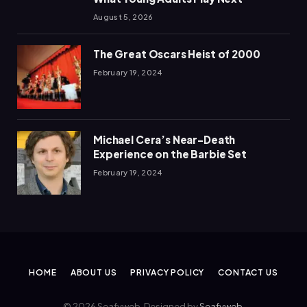
August 5, 2026
The Great Oscars Heist of 2000
February 19, 2024
Michael Cera’s Near-Death
Experience on the Barbie Set
February 19, 2024
HOME
ABOUT US
PRIVACY POLICY
CONTACT US
© 2026 Seafyweb. Designed by
Seafyweb
.