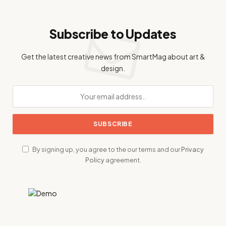
Subscribe to Updates
Get the latest creative news from SmartMag about art &
design.
By signing up, you agree to the our terms and our
Privacy
Policy
agreement.