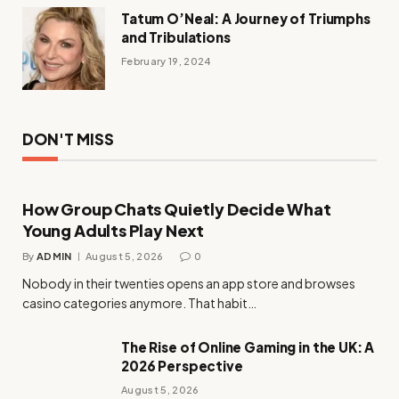
Tatum O’Neal: A Journey of Triumphs
and Tribulations
February 19, 2024
DON'T MISS
How Group Chats Quietly Decide What
Young Adults Play Next
By
ADMIN
August 5, 2026
0
Nobody in their twenties opens an app store and browses
casino categories anymore. That habit…
The Rise of Online Gaming in the UK: A
2026 Perspective
August 5, 2026