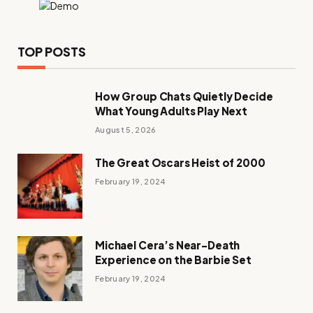
TOP POSTS
How Group Chats Quietly Decide
What Young Adults Play Next
August 5, 2026
The Great Oscars Heist of 2000
February 19, 2024
Michael Cera’s Near-Death
Experience on the Barbie Set
February 19, 2024