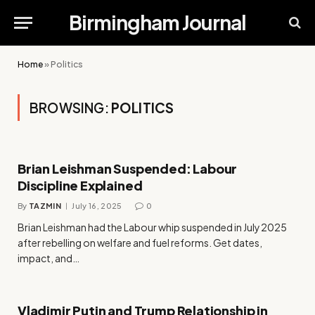
Birmingham Journal
Home
»
Politics
BROWSING:
POLITICS
Brian Leishman Suspended: Labour
Discipline Explained
By
TAZMIN
July 16, 2025
0
Brian Leishman had the Labour whip suspended in July 2025
after rebelling on welfare and fuel reforms. Get dates,
impact, and…
Vladimir Putin and Trump Relationship in