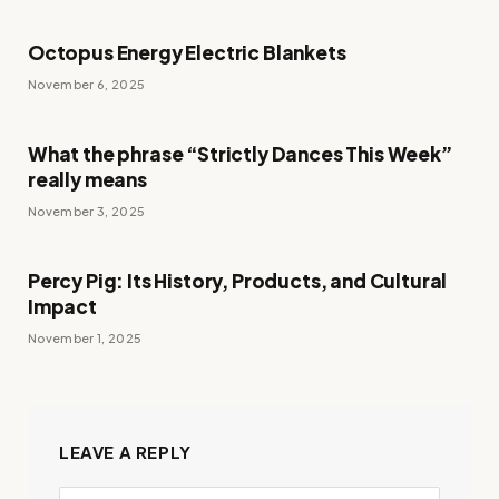
Octopus Energy Electric Blankets
November 6, 2025
What the phrase “Strictly Dances This Week”
really means
November 3, 2025
Percy Pig: Its History, Products, and Cultural
Impact
November 1, 2025
LEAVE A REPLY