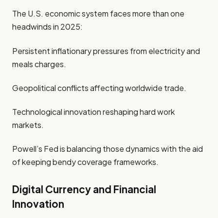
The U.S. economic system faces more than one
headwinds in 2025:
Persistent inflationary pressures from electricity and
meals charges.
Geopolitical conflicts affecting worldwide trade.
Technological innovation reshaping hard work
markets.
Powell’s Fed is balancing those dynamics with the aid
of keeping bendy coverage frameworks.
Digital Currency and Financial
Innovation