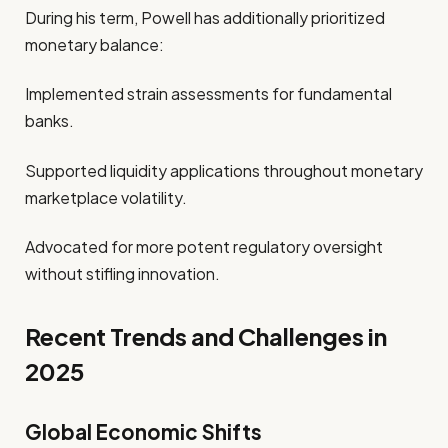
During his term, Powell has additionally prioritized
monetary balance:
Implemented strain assessments for fundamental
banks.
Supported liquidity applications throughout monetary
marketplace volatility.
Advocated for more potent regulatory oversight
without stifling innovation.
Recent Trends and Challenges in
2025
Global Economic Shifts