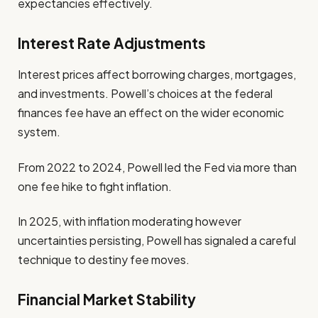
expectancies effectively.
Interest Rate Adjustments
Interest prices affect borrowing charges, mortgages,
and investments. Powell’s choices at the federal
finances fee have an effect on the wider economic
system.
From 2022 to 2024, Powell led the Fed via more than
one fee hike to fight inflation.
In 2025, with inflation moderating however
uncertainties persisting, Powell has signaled a careful
technique to destiny fee moves.
Financial Market Stability