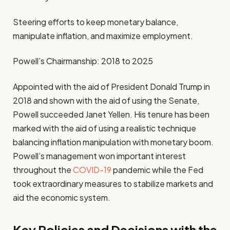
Steering efforts to keep monetary balance,
manipulate inflation, and maximize employment.
Powell’s Chairmanship: 2018 to 2025
Appointed with the aid of President Donald Trump in
2018 and shown with the aid of using the Senate,
Powell succeeded Janet Yellen. His tenure has been
marked with the aid of using a realistic technique
balancing inflation manipulation with monetary boom.
Powell’s management won important interest
throughout the
COVID-19
pandemic while the Fed
took extraordinary measures to stabilize markets and
aid the economic system.
Key Policies and Decisions with the