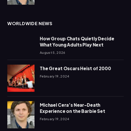
WORLDWIDE NEWS
How Group Chats Quietly Decide
What Young Adults Play Next
August 5, 2026
The Great Oscars Heist of 2000
February 19, 2024
Michael Cera’s Near-Death
Experience on the Barbie Set
February 19, 2024