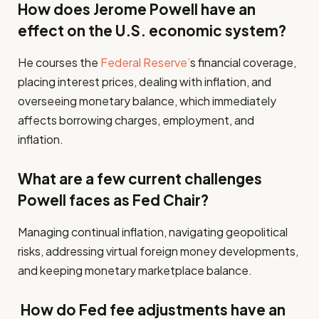
How does Jerome Powell have an
effect on the U.S. economic system?
He courses the
Federal Reserve’
s financial coverage,
placing interest prices, dealing with inflation, and
overseeing monetary balance, which immediately
affects borrowing charges, employment, and
inflation.
What are a few current challenges
Powell faces as Fed Chair?
Managing continual inflation, navigating geopolitical
risks, addressing virtual foreign money developments,
and keeping monetary marketplace balance.
How do Fed fee adjustments have an