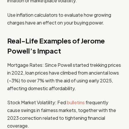
inflation or marketplace volatility.
Use inflation calculators to evaluate how growing
charges have an effect on your buying power.
Real-Life Examples of Jerome
Powell’s Impact
Mortgage Rates: Since Powell started trekking prices
in 2022, loan prices have climbed from anciental lows
(~3%) to over 7% with the aid of using early 2025,
affecting domestic affordability.
Stock Market Volatility: Fed
bulletins
frequently
cause swings in fairness markets, together with the
2023 correction related to tightening financial
coverage.