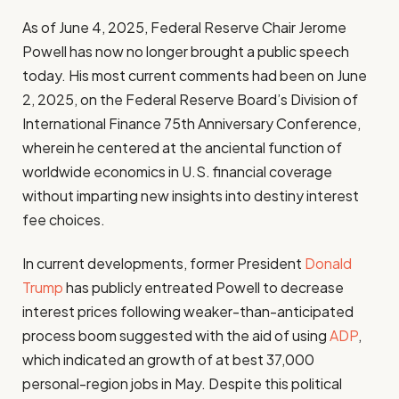
As of June 4, 2025, Federal Reserve Chair Jerome
Powell has now no longer brought a public speech
today. His most current comments had been on June
2, 2025, on the Federal Reserve Board’s Division of
International Finance 75th Anniversary Conference,
wherein he centered at the anciental function of
worldwide economics in U.S. financial coverage
without imparting new insights into destiny interest
fee choices.
In current developments, former President
Donald
Trump
has publicly entreated Powell to decrease
interest prices following weaker-than-anticipated
process boom suggested with the aid of using
ADP
,
which indicated an growth of at best 37,000
personal-region jobs in May. Despite this political