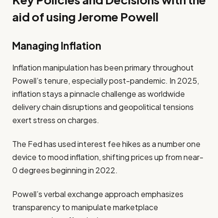
aid of using Jerome Powell
Managing Inflation
Inflation manipulation has been primary throughout
Powell’s tenure, especially post-pandemic. In 2025,
inflation stays a pinnacle challenge as worldwide
delivery chain disruptions and geopolitical tensions
exert stress on charges.
The Fed has used interest fee hikes as a number one
device to mood inflation, shifting prices up from near-
0 degrees beginning in 2022.
Powell’s verbal exchange approach emphasizes
transparency to manipulate marketplace