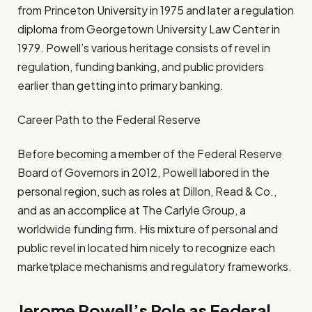
from Princeton University in 1975 and later a regulation
diploma from Georgetown University Law Center in
1979. Powell’s various heritage consists of revel in
regulation, funding banking, and public providers
earlier than getting into primary banking.
Career Path to the Federal Reserve
Before becoming a member of the Federal Reserve
Board of Governors in 2012, Powell labored in the
personal region, such as roles at Dillon, Read & Co.,
and as an accomplice at The Carlyle Group, a
worldwide funding firm. His mixture of personal and
public revel in located him nicely to recognize each
marketplace mechanisms and regulatory frameworks.
Jerome Powell’s Role as Federal