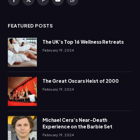
Facebook
X
Pinterest
YouTube
WhatsApp
(Twitter)
FEATURED POSTS
The UK’s Top 16 Wellness Retreats
February 19, 2024
The Great Oscars Heist of 2000
February 19, 2024
Michael Cera’s Near-Death
Experience on the Barbie Set
February 19, 2024