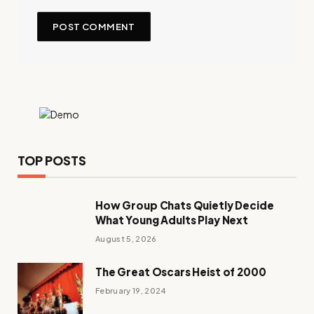
TOP POSTS
How Group Chats Quietly Decide
What Young Adults Play Next
August 5, 2026
The Great Oscars Heist of 2000
February 19, 2024