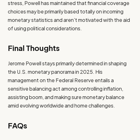
stress, Powell has maintained that financial coverage
choices may be primarily based totally on incoming
monetary statistics and aren’t motivated with the aid
of using political considerations.
Final Thoughts
Jerome Powell stays primarily determined in shaping
the U.S. monetary panorama in 2025. His
management on the Federal Reserve entails a
sensitive balancing act among controlling inflation,
assisting boom, and making sure monetary balance
amid evolving worldwide and home challenges.
FAQs