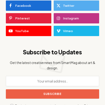
Facebook
Twitter
Pinterest
Instagram
YouTube
Vimeo
Subscribe to Updates
Get the latest creative news from SmartMag about art &
design.