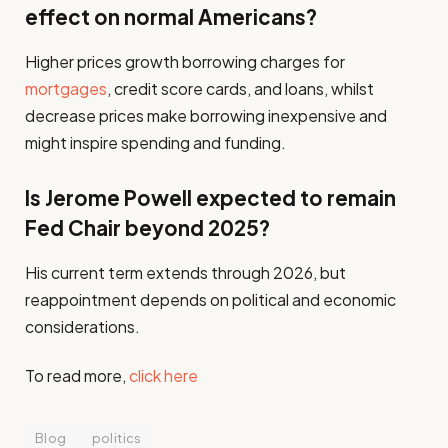
effect on normal Americans?
Higher prices growth borrowing charges for
mortgages
, credit score cards, and loans, whilst
decrease prices make borrowing inexpensive and
might inspire spending and funding.
Is Jerome Powell expected to remain
Fed Chair beyond 2025?
His current term extends through 2026, but
reappointment depends on political and economic
considerations.
To read more,
click here
Blog
politics