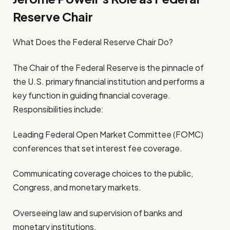
Reserve Chair
What Does the Federal Reserve Chair Do?
The Chair of the Federal Reserve is the pinnacle of
the U.S. primary financial institution and performs a
key function in guiding financial coverage.
Responsibilities include:
Leading Federal Open Market Committee (FOMC)
conferences that set interest fee coverage.
Communicating coverage choices to the public,
Congress, and monetary markets.
Overseeing law and supervision of banks and
monetary institutions.