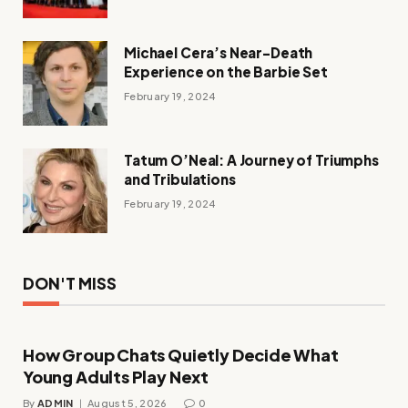
Michael Cera’s Near-Death
Experience on the Barbie Set
February 19, 2024
Tatum O’Neal: A Journey of Triumphs
and Tribulations
February 19, 2024
DON'T MISS
How Group Chats Quietly Decide What
Young Adults Play Next
By
ADMIN
August 5, 2026
0