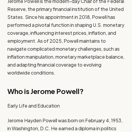
Jerome Powell is the modern-day Chair of the Federal
Reserve, the primary financial institution of the United
States. Since his appointment in 2018, Powell has
performed a pivotal function in shaping U.S. monetary
coverage, influencing interest prices, inflation, and
employment. As of 2025, Powell maintains to
navigate complicated monetary challenges, such as
inflation manipulation, monetary marketplace balance,
and adapting financial coverage to evolving
worldwide conditions.
Who is Jerome Powell?
Early Life and Education
Jerome Hayden Powell was born on February 4, 1953,
in Washington, D.C. He earned a diploma in politics