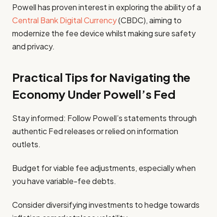
Powell has proven interest in exploring the ability of a
Central Bank Digital Currency
(CBDC), aiming to
modernize the fee device whilst making sure safety
and privacy.
Practical Tips for Navigating the
Economy Under Powell’s Fed
Stay informed: Follow Powell’s statements through
authentic Fed releases or relied on information
outlets.
Budget for viable fee adjustments, especially when
you have variable-fee debts.
Consider diversifying investments to hedge towards