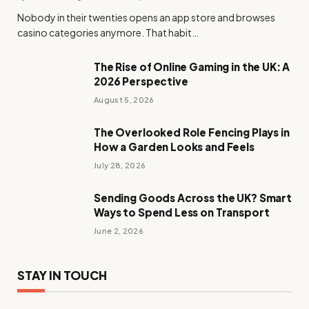
Nobody in their twenties opens an app store and browses
casino categories anymore. That habit…
The Rise of Online Gaming in the UK: A
2026 Perspective
August 5, 2026
The Overlooked Role Fencing Plays in
How a Garden Looks and Feels
July 28, 2026
Sending Goods Across the UK? Smart
Ways to Spend Less on Transport
June 2, 2026
STAY IN TOUCH