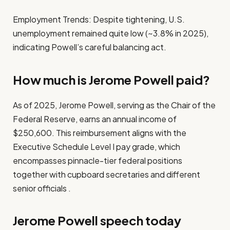
Employment Trends: Despite tightening, U.S.
unemployment remained quite low (~3.8% in 2025),
indicating Powell’s careful balancing act.
How much is Jerome Powell paid?
As of 2025, Jerome Powell, serving as the Chair of the
Federal Reserve, earns an annual income of
$250,600. This reimbursement aligns with the
Executive Schedule Level I pay grade, which
encompasses pinnacle-tier federal positions
together with cupboard secretaries and different
senior officials .
Jerome Powell speech today