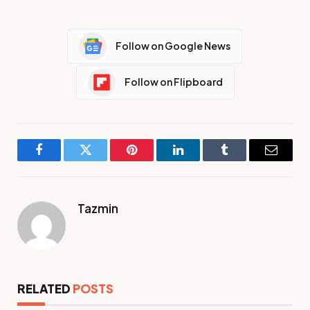
Follow on Google News
Follow on Flipboard
Facebook
Twitter
Pinterest
LinkedIn
Tumblr
Email
Tazmin
RELATED
POSTS