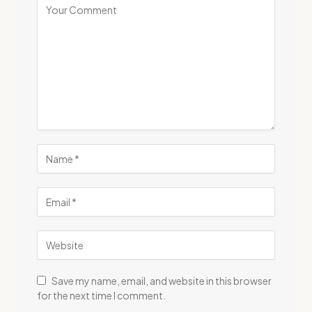
Save my name, email, and website in this browser
for the next time I comment.