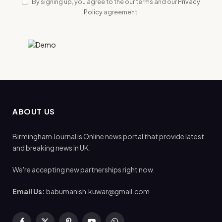
By signing up, you agree to the our terms and our
Privacy
Policy
agreement.
ABOUT US
Birmingham Journal is Online news portal that provide latest
and breaking news in UK.
We're accepting new partnerships right now.
Email Us:
babumanish.kuwar@gmail.com