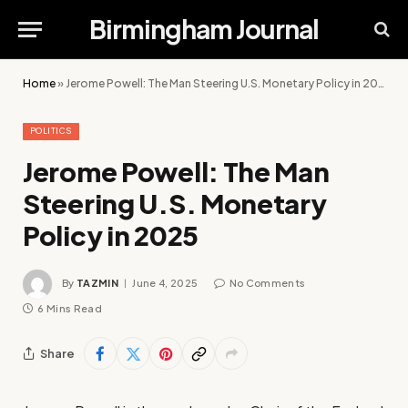
Birmingham Journal
Home
»
Jerome Powell: The Man Steering U.S. Monetary Policy in 2025
POLITICS
Jerome Powell: The Man
Steering U.S. Monetary
Policy in 2025
By
TAZMIN
June 4, 2025
No Comments
6 Mins Read
Share