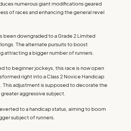
oduces numerous giant modifications geared
ss of races and enhancing the general revel
has been downgraded to a Grade 2 Limited
rlongs. The alternate pursuits to boost
ng attracting a bigger number of runners.
ed to beginner jockeys, this race is now open
sformed right into a Class 2 Novice Handicap
). This adjustment is supposed to decorate the
 a greater aggressive subject.
reverted to a handicap status, aiming to boom
gger subject of runners.