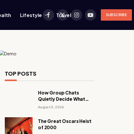
ealth
Lifestyle
Travel
SUBSCRIBE
Facebook
X
Instagram
YouTube
(Twitter)
TOP POSTS
How Group Chats
Quietly Decide What
Young Adults Play Next
August 5, 2026
The Great Oscars Heist
of 2000