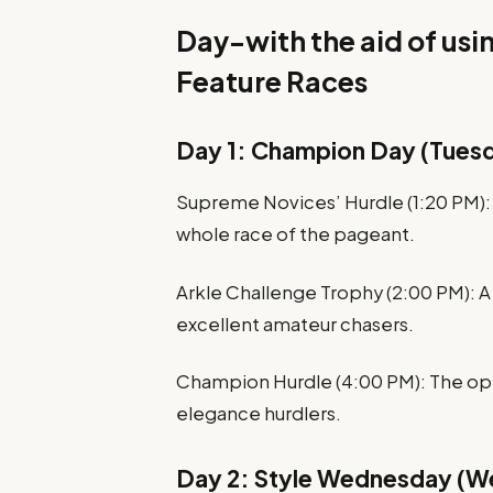
Day-with the aid of us
Feature Races
Day 1: Champion Day (Tuesd
Supreme Novices’ Hurdle (1:20 PM): A
whole race of the pageant.
Arkle Challenge Trophy (2:00 PM): A
excellent amateur chasers.
Champion Hurdle (4:00 PM): The opti
elegance hurdlers.
Day 2: Style Wednesday (W