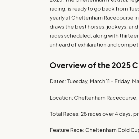
racing, is ready to go back from Tues
yearly at Cheltenham Racecourse in 
draws the best horses, jockeys, and
races scheduled, along with thirtee
unheard of exhilaration and competi
Overview of the 2025 C
Dates: Tuesday, March 11 – Friday, M
Location: Cheltenham Racecourse, 
Total Races: 28 races over 4 days, 
Feature Race: Cheltenham Gold Cup 