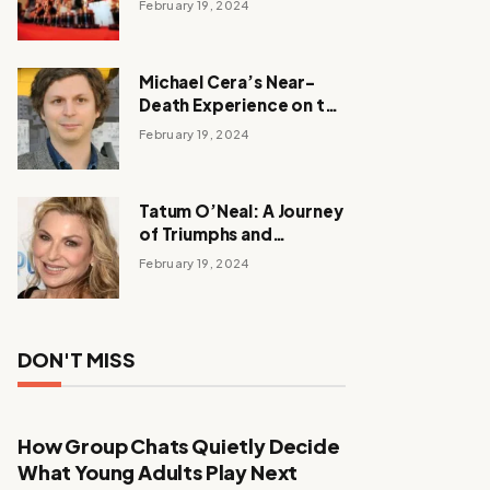
February 19, 2024
Michael Cera’s Near-
Death Experience on the
Barbie Set
February 19, 2024
Tatum O’Neal: A Journey
of Triumphs and
Tribulations
February 19, 2024
DON'T MISS
How Group Chats Quietly Decide
What Young Adults Play Next