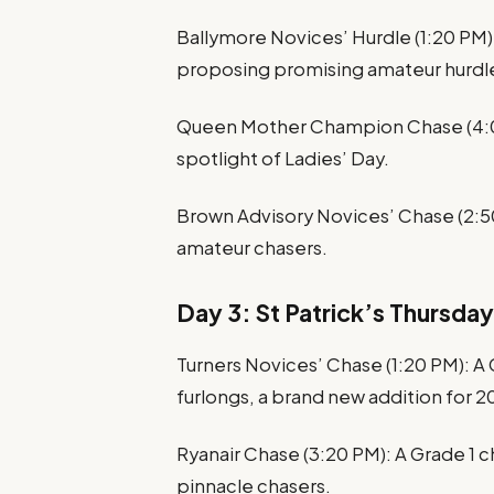
Ballymore Novices’ Hurdle (1:20 PM): 
proposing promising amateur hurdle
Queen Mother Champion Chase (4:00 
spotlight of Ladies’ Day.
Brown Advisory Novices’ Chase (2:50
amateur chasers.
Day 3: St Patrick’s Thursday
Turners Novices’ Chase (1:20 PM): A 
furlongs, a brand new addition for 2
Ryanair Chase (3:20 PM): A Grade 1 
pinnacle chasers.