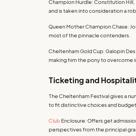
Champion Hurdle: Constitution Hill, 
and is taken into consideration a rob
Queen Mother Champion Chase: Jonbon 
most of the pinnacle contenders.
Cheltenham Gold Cup: Galopin Des C
making him the pony to overcome in 
Ticketing and Hospitali
The Cheltenham Festival gives a num
to fit distinctive choices and budget
Club
Enclosure: Offers get admissio
perspectives from the principal gra