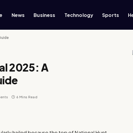
e
News
Business
Technology
Sports
H
Guide
al 2025: A
uide
ents
6 Mins Read
larly hailed because the top of National Hunt