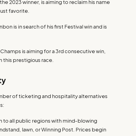
the 2023 winner, is aiming to reclaim his name
ust favorite.
is in search of his first Festival win and is
hamps is aiming for a 3rd consecutive win,
this prestigious race.
ty
ber of ticketing and hospitality alternatives
s:
n to all public regions with mind-blowing
ndstand, lawn, or Winning Post. Prices begin