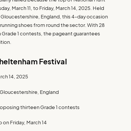
day, March 11, to Friday, March 14, 2025. Held
Gloucestershire, England, this 4-day occasion
 running shoes from round the sector. With 28
n Grade 1 contests, the pageant guarantees
tion.
heltenham Festival
arch 14, 2025
Gloucestershire, England
proposing thirteen Grade 1 contests
on Friday, March 14