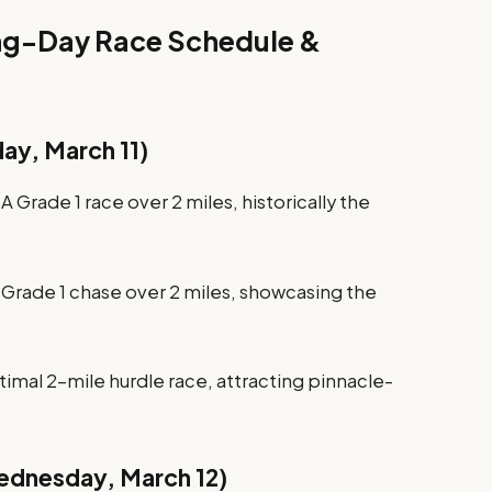
ing-Day Race Schedule &
ay, March 11)
 Grade 1 race over 2 miles, historically the
 Grade 1 chase over 2 miles, showcasing the
mal 2-mile hurdle race, attracting pinnacle-
ednesday, March 12)