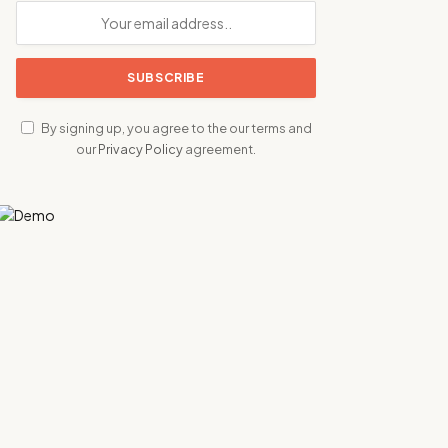
By signing up, you agree to the our terms and
our
Privacy Policy
agreement.