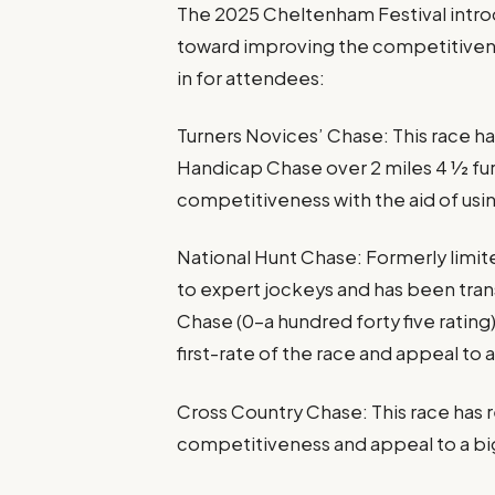
The 2025 Cheltenham Festival intr
toward improving the competitivene
in for attendees:
Turners Novices’ Chase: This race 
Handicap Chase over 2 miles 4 1⁄2 fu
competitiveness with the aid of usi
National Hunt Chase: Formerly limit
to expert jockeys and has been tran
Chase (0-a hundred forty five rating
first-rate of the race and appeal to
Cross Country Chase: This race has 
competitiveness and appeal to a bi