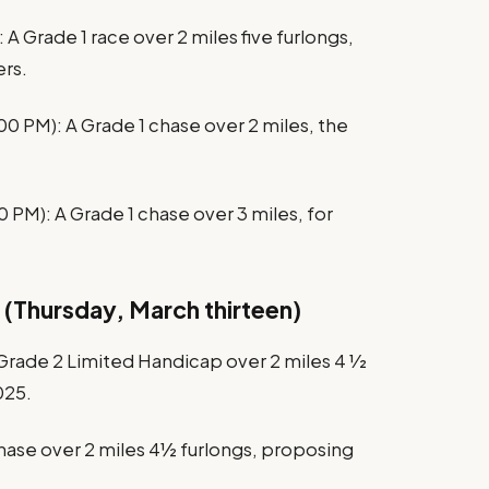
A Grade 1 race over 2 miles five furlongs,
rs.
PM): A Grade 1 chase over 2 miles, the
 PM): A Grade 1 chase over 3 miles, for
 (Thursday, March thirteen)
Grade 2 Limited Handicap over 2 miles 4 1⁄2
025.
chase over 2 miles 4½ furlongs, proposing