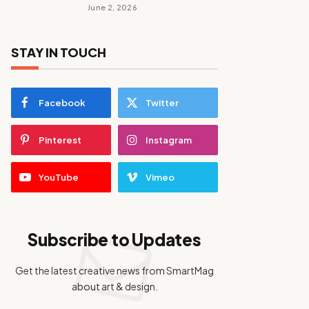
June 2, 2026
STAY IN TOUCH
Facebook
Twitter
Pinterest
Instagram
YouTube
Vimeo
Subscribe to Updates
Get the latest creative news from SmartMag
about art & design.