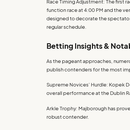
Race Timing Adjustment: The first ra
function race at 4:00 PM and the very
designed to decorate the spectator r
regular schedule.
Betting Insights & Not
As the pageant approaches, numero
publish contenders for the most im
Supreme Novices’ Hurdle: Kopek De
overall performance at the Dublin Ra
Arkle Trophy: Majborough has proven
robust contender.