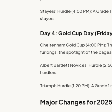
Stayers’ Hurdle (4:00 PM): A Grade 1 
stayers.
Day 4: Gold Cup Day (Friday
Cheltenham Gold Cup (4:00 PM): The
furlongs, the spotlight of the pagea
Albert Bartlett Novices’ Hurdle (2:5
hurdlers.
Triumph Hurdle (1:20 PM): A Grade 1 ra
Major Changes for 202