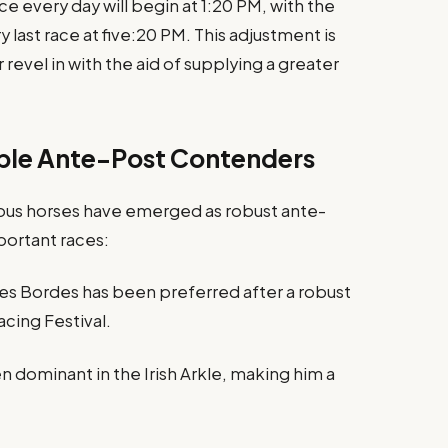
ce every day will begin at 1:20 PM, with the
 last race at five:20 PM. This adjustment is
evel in with the aid of supplying a greater
able Ante-Post Contenders
us horses have emerged as robust ante-
portant races:
s Bordes has been preferred after a robust
cing Festival.
 dominant in the Irish Arkle, making him a