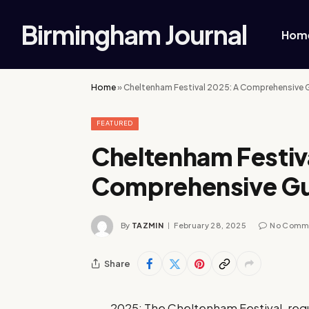
Birmingham Journal
Hom
Home
»
Cheltenham Festival 2025: A Comprehensive 
FEATURED
Cheltenham Festiv
Comprehensive G
By
TAZMIN
February 28, 2025
No Comm
Share
2025: The Cheltenham Festival, regu