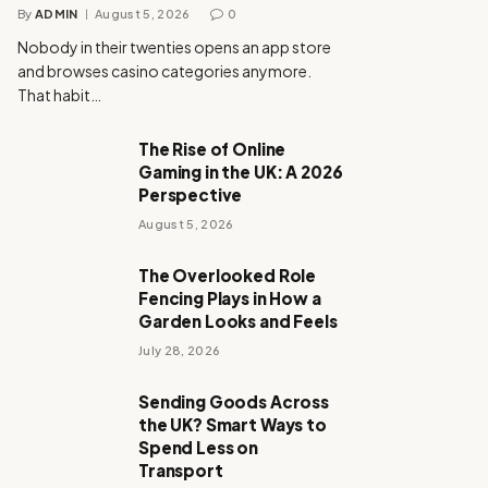
By
ADMIN
August 5, 2026
0
Nobody in their twenties opens an app store
and browses casino categories anymore.
That habit…
The Rise of Online
Gaming in the UK: A 2026
Perspective
August 5, 2026
The Overlooked Role
Fencing Plays in How a
Garden Looks and Feels
July 28, 2026
Sending Goods Across
the UK? Smart Ways to
Spend Less on
Transport