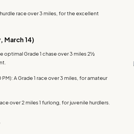
hurdle race over 3 miles, for the excellent
, March 14)
 optimal Grade 1 chase over 3 miles 2½
nt.
0 PM): A Grade 1 race over 3 miles, for amateur
ce over 2 miles 1 furlong, for juvenile hurdlers.
5