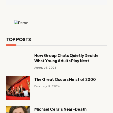
TOP POSTS
How Group Chats Quietly Decide
What Young Adults Play Next
August 5, 2026
The Great Oscars Heist of 2000
February 19, 2024
Michael Cera’s Near-Death