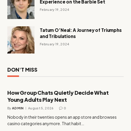
Experience on the Barbie Set
February 19, 2024
Tatum O’Neal: A Journey of Triumphs
and Tribulations
February 19, 2024
DON'T MISS
How Group Chats Quietly Decide What
Young Adults Play Next
By
ADMIN
August 5, 2026
0
Nobody in their twenties opens an app store and browses
casino categories anymore. That habit…