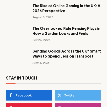
The Rise of Online Gaming in the UK: A
2026 Perspective
August 5, 2026
The Overlooked Role Fencing Plays in
How a Garden Looks and Feels
July 28, 2026
Sending Goods Across the UK? Smart
Ways to Spend Less on Transport
June 2, 2026
STAY IN TOUCH
Facebook
Twitter