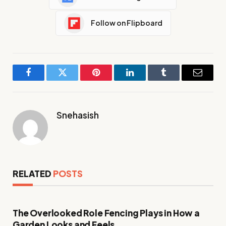
Follow on Flipboard
Facebook
Twitter
Pinterest
LinkedIn
Tumblr
Email
Snehasish
RELATED
POSTS
The Overlooked Role Fencing Plays in How a
Garden Looks and Feels