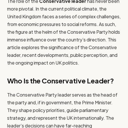
The role of the
Conservative leader
has never been
more pivotal. In the current political climate, the
United Kingdom faces a series of complex challenges,
from economic pressures to social reforms. As such,
the figure at the helm of the Conservative Party holds
immense influence over the country’s direction. This
article explores the significance of the Conservative
leader, recent developments, public perception, and
the ongoing impact on UK politics.
Who Is the Conservative Leader?
The Conservative Party leader serves as the head of
the party and, if in government, the Prime Minister.
They shape policy priorities, guide parliamentary
strategy, and represent the UK internationally. The
leader’s decisions can have far-reaching