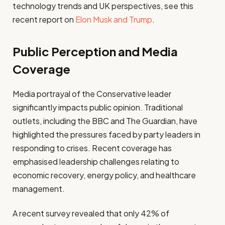
technology trends and UK perspectives, see this
recent report on
Elon Musk and Trump
.
Public Perception and Media
Coverage
Media portrayal of the Conservative leader
significantly impacts public opinion. Traditional
outlets, including the BBC and The Guardian, have
highlighted the pressures faced by party leaders in
responding to crises. Recent coverage has
emphasised leadership challenges relating to
economic recovery, energy policy, and healthcare
management.
A recent survey revealed that only 42% of