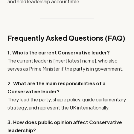
and hold leadership accountable.
Frequently Asked Questions (FAQ)
1. Who is the current Conservative leader?
The current leader is [insert latest name], who also
serves as Prime Minister if the party is in government.
2. What are the main responsibilities of a
Conservative leader?
They lead the party, shape policy, guide parliamentary
strategy, and represent the UK internationally.
3. How does public opinion affect Conservative
leadership?