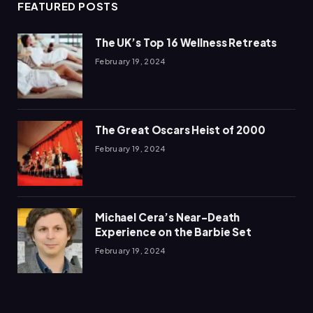
FEATURED POSTS
The UK’s Top 16 Wellness Retreats
February 19, 2024
The Great Oscars Heist of 2000
February 19, 2024
Michael Cera’s Near-Death
Experience on the Barbie Set
February 19, 2024