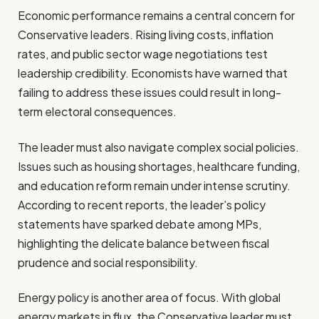
Economic performance remains a central concern for
Conservative leaders. Rising living costs, inflation
rates, and public sector wage negotiations test
leadership credibility. Economists have warned that
failing to address these issues could result in long-
term electoral consequences.
The leader must also navigate complex social policies.
Issues such as housing shortages, healthcare funding,
and education reform remain under intense scrutiny.
According to recent reports, the leader’s policy
statements have sparked debate among MPs,
highlighting the delicate balance between fiscal
prudence and social responsibility.
Energy policy is another area of focus. With global
energy markets in flux, the Conservative leader must