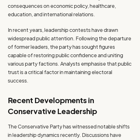
consequences on economic policy, healthcare,
education, and international relations.
In recent years, leadership contests have drawn
widespread public attention. Following the departure
of former leaders, the party has sought figures
capable of restoring public confidence and uniting
various party factions. Analysts emphasise that public
trust is a critical factor in maintaining electoral
success.
Recent Developments in
Conservative Leadership
The Conservative Party has witnessed notable shifts
in leadership dynamics recently. Discussions have