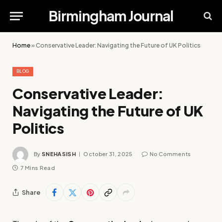
Birmingham Journal
Home
»
Conservative Leader: Navigating the Future of UK Politics
BLOG
Conservative Leader:
Navigating the Future of UK
Politics
By
SNEHASISH
October 31, 2025
No Comments
7 Mins Read
Share