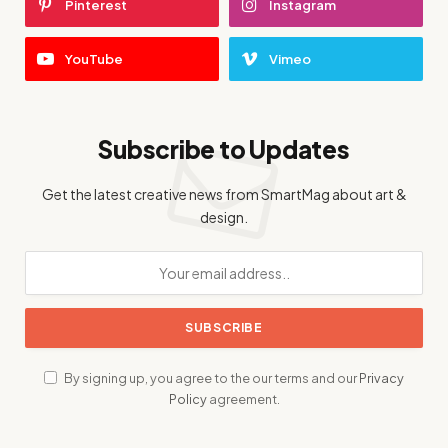
Pinterest
Instagram
YouTube
Vimeo
Subscribe to Updates
Get the latest creative news from SmartMag about art &
design.
By signing up, you agree to the our terms and our
Privacy
Policy
agreement.