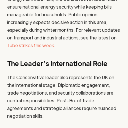
ensure national energy security while keeping bills
manageable for households. Public opinion
increasingly expects decisive action in this area,
especially during winter months. For relevant updates
on transport and industrial actions, see the latest on
Tube strikes this week
.
The Leader’s International Role
The Conservative leader also represents the UK on
the international stage. Diplomatic engagement,
trade negotiations, and security collaborations are
central responsibilities. Post-Brexit trade
agreements and strategic alliances require nuanced
negotiation skills.