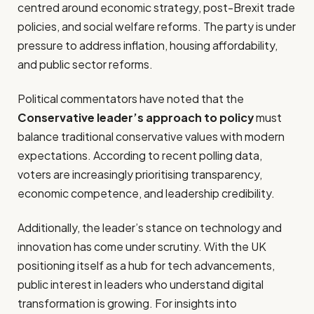
centred around economic strategy, post-Brexit trade
policies, and social welfare reforms. The party is under
pressure to address inflation, housing affordability,
and public sector reforms.
Political commentators have noted that the
Conservative leader’s approach to policy
must
balance traditional conservative values with modern
expectations. According to recent polling data,
voters are increasingly prioritising transparency,
economic competence, and leadership credibility.
Additionally, the leader’s stance on technology and
innovation has come under scrutiny. With the UK
positioning itself as a hub for tech advancements,
public interest in leaders who understand digital
transformation is growing. For insights into