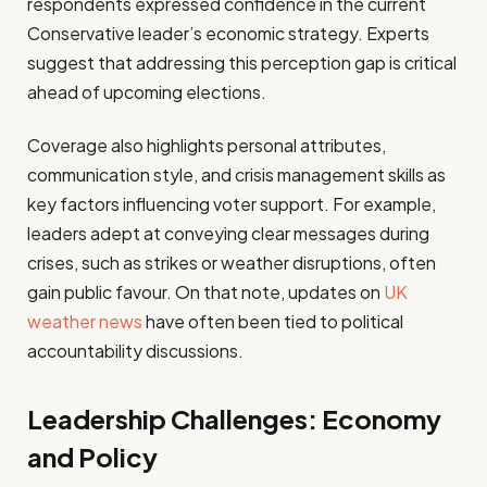
respondents expressed confidence in the current
Conservative leader’s economic strategy. Experts
suggest that addressing this perception gap is critical
ahead of upcoming elections.
Coverage also highlights personal attributes,
communication style, and crisis management skills as
key factors influencing voter support. For example,
leaders adept at conveying clear messages during
crises, such as strikes or weather disruptions, often
gain public favour. On that note, updates on
UK
weather news
have often been tied to political
accountability discussions.
Leadership Challenges: Economy
and Policy