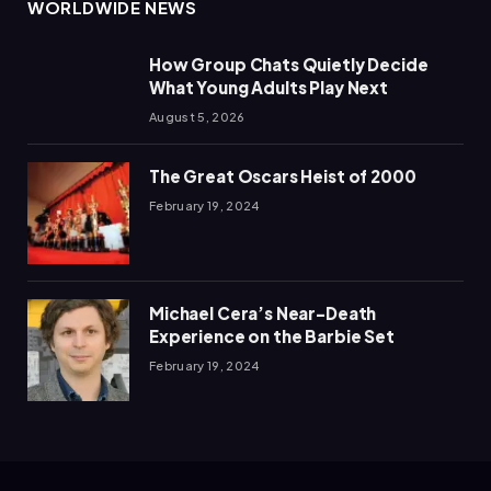
WORLDWIDE NEWS
How Group Chats Quietly Decide
What Young Adults Play Next
August 5, 2026
The Great Oscars Heist of 2000
February 19, 2024
Michael Cera’s Near-Death
Experience on the Barbie Set
February 19, 2024