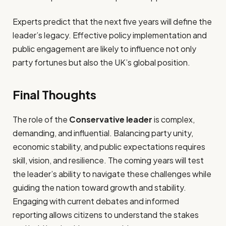
Experts predict that the next five years will define the
leader’s legacy. Effective policy implementation and
public engagement are likely to influence not only
party fortunes but also the UK’s global position.
Final Thoughts
The role of the
Conservative leader
is complex,
demanding, and influential. Balancing party unity,
economic stability, and public expectations requires
skill, vision, and resilience. The coming years will test
the leader’s ability to navigate these challenges while
guiding the nation toward growth and stability.
Engaging with current debates and informed
reporting allows citizens to understand the stakes