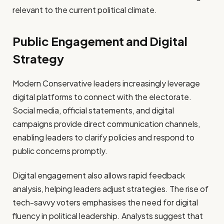
relevant to the current political climate.
Public Engagement and Digital
Strategy
Modern Conservative leaders increasingly leverage
digital platforms to connect with the electorate.
Social media, official statements, and digital
campaigns provide direct communication channels,
enabling leaders to clarify policies and respond to
public concerns promptly.
Digital engagement also allows rapid feedback
analysis, helping leaders adjust strategies. The rise of
tech-savvy voters emphasises the need for digital
fluency in political leadership. Analysts suggest that