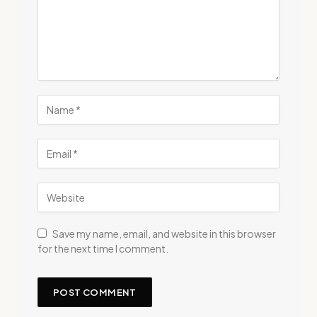
Save my name, email, and website in this browser
for the next time I comment.