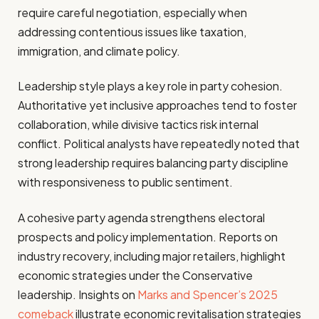
require careful negotiation, especially when
addressing contentious issues like taxation,
immigration, and climate policy.
Leadership style plays a key role in party cohesion.
Authoritative yet inclusive approaches tend to foster
collaboration, while divisive tactics risk internal
conflict. Political analysts have repeatedly noted that
strong leadership requires balancing party discipline
with responsiveness to public sentiment.
A cohesive party agenda strengthens electoral
prospects and policy implementation. Reports on
industry recovery, including major retailers, highlight
economic strategies under the Conservative
leadership. Insights on
Marks and Spencer’s 2025
comeback
illustrate economic revitalisation strategies