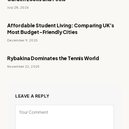
July 28, 2026
Affordable Student Living: Comparing UK’s
Most Budget-Friendly Cities
December 9, 2025
Rybakina Dominates the Tennis World
November 22, 2025
LEAVE A REPLY