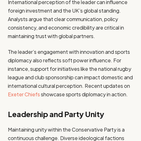
International perception of the leader can influence
foreign investment and the UK’s global standing.
Analysts argue that clear communication, policy
consistency, and economic credibility are critical in
maintaining trust with global partners.
The leader’s engagement with innovation and sports
diplomacy also reflects soft power influence. For
instance, support for initiatives like the national rugby
league and club sponsorship can impact domestic and
international cultural perception. Recent updates on
Exeter Chiefs
showcase sports diplomacy in action.
Leadership and Party Unity
Maintaining unity within the Conservative Party is a
continuous challenge. Diverse ideological factions