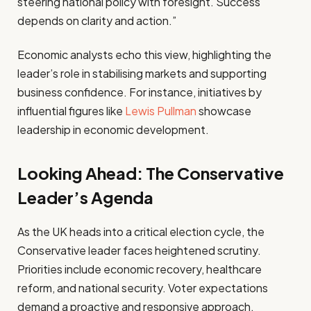
steering national policy with foresight. Success
depends on clarity and action.”
Economic analysts echo this view, highlighting the
leader’s role in stabilising markets and supporting
business confidence. For instance, initiatives by
influential figures like
Lewis Pullman
showcase
leadership in economic development.
Looking Ahead: The Conservative
Leader’s Agenda
As the UK heads into a critical election cycle, the
Conservative leader faces heightened scrutiny.
Priorities include economic recovery, healthcare
reform, and national security. Voter expectations
demand a proactive and responsive approach.