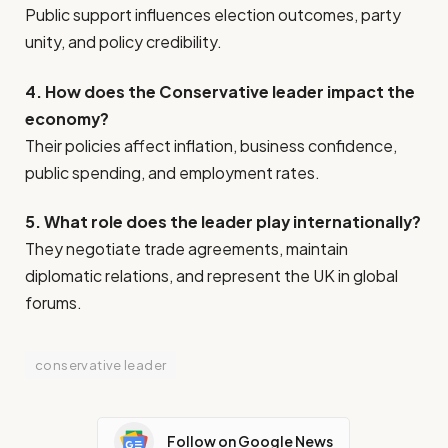
Public support influences election outcomes, party
unity, and policy credibility.
4. How does the Conservative leader impact the
economy?
Their policies affect inflation, business confidence,
public spending, and employment rates.
5. What role does the leader play internationally?
They negotiate trade agreements, maintain
diplomatic relations, and represent the UK in global
forums.
conservative leader
Follow on Google News