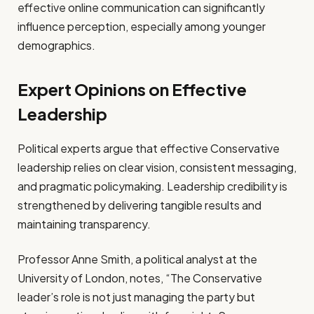
effective online communication can significantly
influence perception, especially among younger
demographics.
Expert Opinions on Effective
Leadership
Political experts argue that effective Conservative
leadership relies on clear vision, consistent messaging,
and pragmatic policymaking. Leadership credibility is
strengthened by delivering tangible results and
maintaining transparency.
Professor Anne Smith, a political analyst at the
University of London, notes, “The Conservative
leader’s role is not just managing the party but