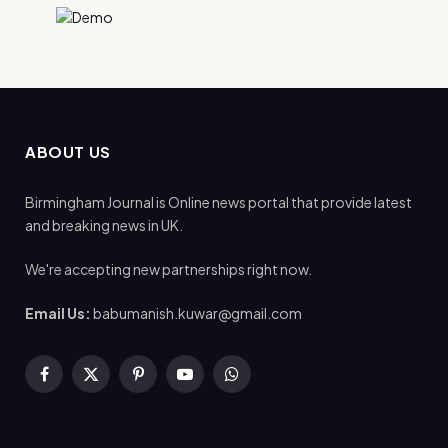
ABOUT US
Birmingham Journal is Online news portal that provide latest
and breaking news in UK.
We're accepting new partnerships right now.
Email Us:
babumanish.kuwar@gmail.com
Facebook
X
Pinterest
YouTube
WhatsApp
(Twitter)