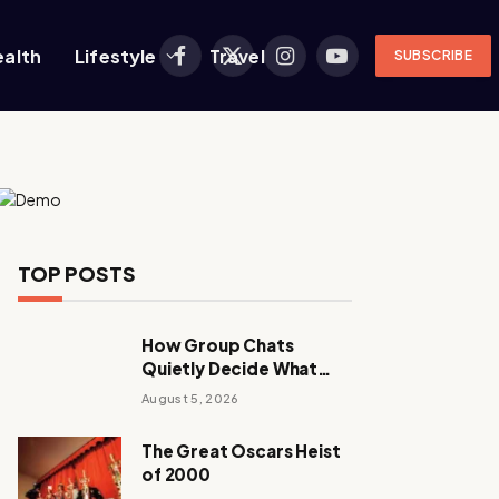
ealth
Lifestyle
Travel
SUBSCRIBE
Facebook
X
Instagram
YouTube
(Twitter)
TOP POSTS
How Group Chats
Quietly Decide What
Young Adults Play Next
August 5, 2026
The Great Oscars Heist
of 2000