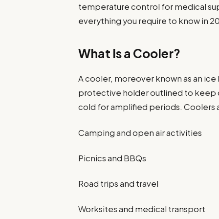
temperature control for medical supp
everything you require to know in 2
What Is a Cooler?
A cooler, moreover known as an ice bo
protective holder outlined to keep
cold for amplified periods. Coolers 
Camping and open air activities
Picnics and BBQs
Road trips and travel
Worksites and medical transport