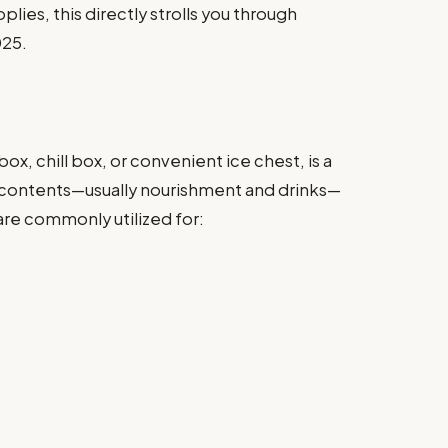
lies, this directly strolls you through
025.
x, chill box, or convenient ice chest, is a
 contents—usually nourishment and drinks—
are commonly utilized for: