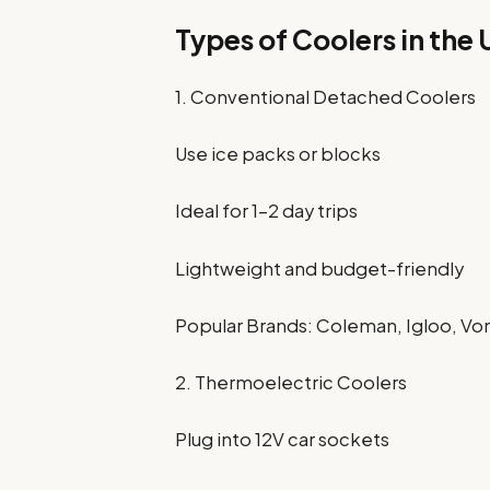
Types of Coolers in the
1. Conventional Detached Coolers
Use ice packs or blocks
Ideal for 1–2 day trips
Lightweight and budget-friendly
Popular Brands: Coleman, Igloo, V
2. Thermoelectric Coolers
Plug into 12V car sockets