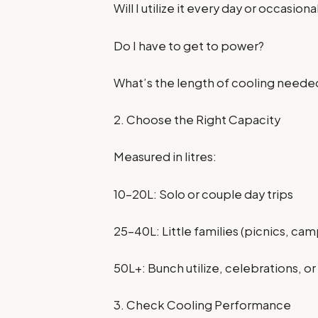
Will I utilize it every day or occasiona
Do I have to get to power?
What’s the length of cooling neede
2. Choose the Right Capacity
Measured in litres:
10–20L: Solo or couple day trips
25–40L: Little families (picnics, ca
50L+: Bunch utilize, celebrations, o
3. Check Cooling Performance