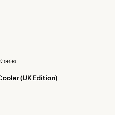
C series
Cooler (UK Edition)