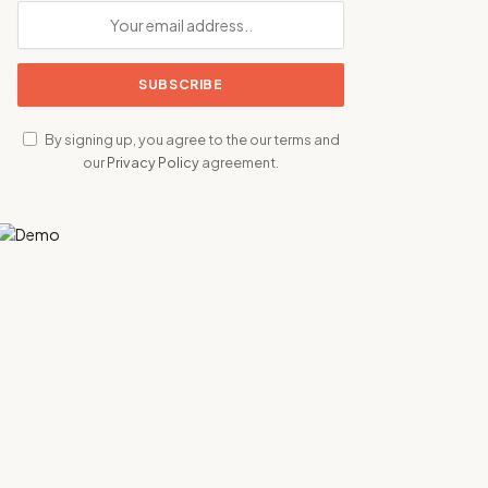
By signing up, you agree to the our terms and
our
Privacy Policy
agreement.