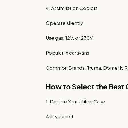
4. Assimilation Coolers
Operate silently
Use gas, 12V, or 230V
Popular in caravans
Common Brands: Truma, Dometic R
How to Select the Best 
1. Decide Your Utilize Case
Ask yourself: