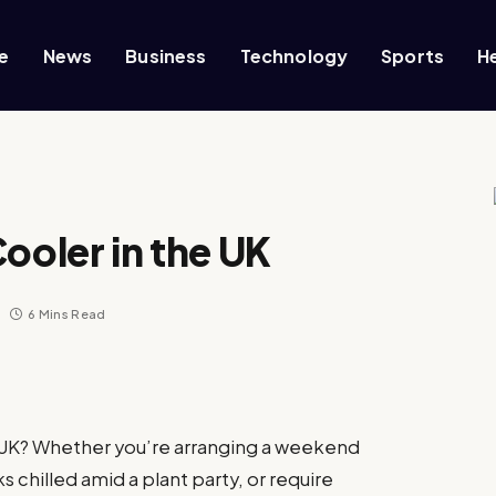
e
News
Business
Technology
Sports
H
ooler in the UK
6 Mins Read
e UK? Whether you’re arranging a weekend
 chilled amid a plant party, or require