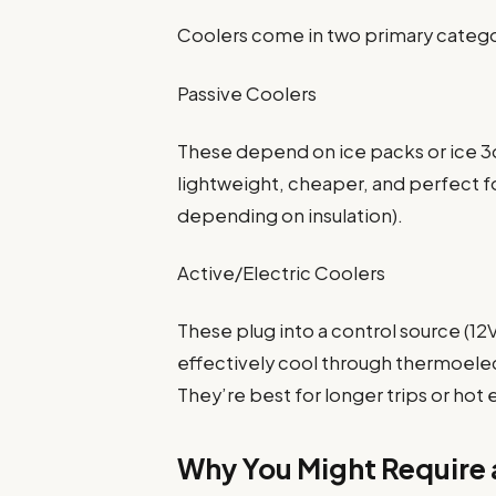
Coolers come in two primary catego
Passive Coolers
These depend on ice packs or ice 3
lightweight, cheaper, and perfect f
depending on insulation).
Active/Electric Coolers
These plug into a control source (1
effectively cool through thermoelec
They’re best for longer trips or hot
Why You Might Require a