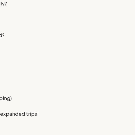
lly?
d?
mping)
r expanded trips