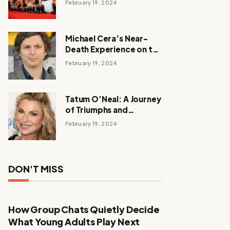
February 19, 2024
Michael Cera’s Near-
Death Experience on the
Barbie Set
February 19, 2024
Tatum O’Neal: A Journey
of Triumphs and
Tribulations
February 19, 2024
DON'T MISS
How Group Chats Quietly Decide
What Young Adults Play Next