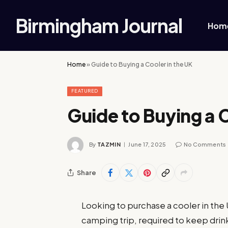
Birmingham Journal
Hom
Home
»
Guide to Buying a Cooler in the UK
FEATURED
Guide to Buying a C
By
TAZMIN
June 17, 2025
No Comments
Share
Looking to purchase a cooler in th
camping trip, required to keep drinks