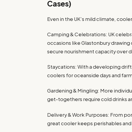
Cases)
Even in the UK’s mild climate, coole
Camping & Celebrations: UK celebra
occasions like Glastonbury drawing
secure nourishment capacity over d
Staycations: With a developing drift 
coolers for oceanside days and far
Gardening & Mingling: More individu
get-togethers require cold drinks a
Delivery & Work Purposes: From por
great cooler keeps perishables and 