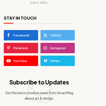
June 2, 2026
STAY IN TOUCH
Facebook
Twitter
Pinterest
Instagram
YouTube
Vimeo
Subscribe to Updates
Get the latest creative news from SmartMag
about art & design.