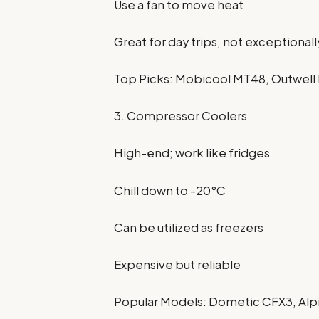
Use a fan to move heat
Great for day trips, not exceptiona
Top Picks: Mobicool MT48, Outwel
3. Compressor Coolers
High-end; work like fridges
Chill down to -20°C
Can be utilized as freezers
Expensive but reliable
Popular Models: Dometic CFX3, Al