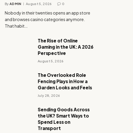
By
ADMIN
August 5, 2026
0
Nobody in their twenties opens an app store
and browses casino categories anymore.
That habit…
The Rise of Online
Gaming in the UK: A 2026
Perspective
August 5, 2026
The Overlooked Role
Fencing Plays in How a
Garden Looks and Feels
July 28, 2026
Sending Goods Across
the UK? Smart Ways to
Spend Less on
Transport