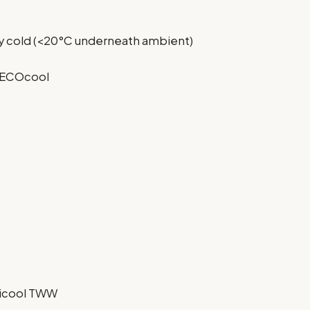
lly cold (<20°C underneath ambient)
l ECOcool
picool TWW