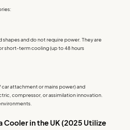
ries:
d shapes and do not require power. They are
or short-term cooling (up to 48 hours
2V car attachment or mains power) and
tric, compressor, or assimilation innovation.
 environments.
 Cooler in the UK (2025 Utilize