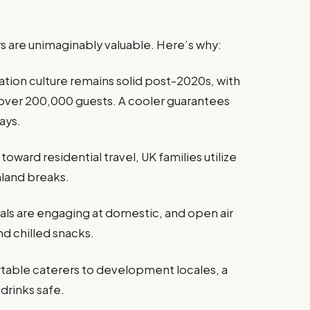
rs are unimaginably valuable. Here’s why:
tion culture remains solid post-2020s, with
 over 200,000 guests. A cooler guarantees
ays.
toward residential travel, UK families utilize
mland breaks.
als are engaging at domestic, and open air
nd chilled snacks.
table caterers to development locales, a
drinks safe.