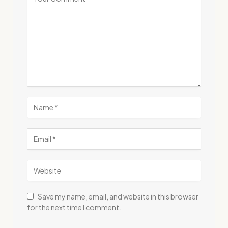
Save my name, email, and website in this browser
for the next time I comment.