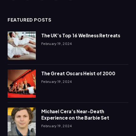
(Twitter)
FEATURED POSTS
The UK’s Top 16 Wellness Retreats
February 19, 2024
The Great Oscars Heist of 2000
February 19, 2024
Michael Cera’s Near-Death
Experience on the Barbie Set
February 19, 2024