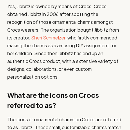
Yes, Jibbitz is owned by means of Crocs. Crocs
obtained Jibbitz in 2006 after spotting the
recognition of those ornamental charms amongst
Crocs wearers. The organization bought Jibbitz from
its creator,
Sheri Schmelzer
, who firstly commenced
making the charms as a amusing DIY assignment for
her children. Since then, Jibbitz has end up an
authentic Crocs product, with a extensive variety of
designs, collaborations, or even custom
personalization options.
What are the icons on Crocs
referred to as?
The icons or ornamental charms on Crocs are referred
to as Jibbitz. These small, customizable charms match