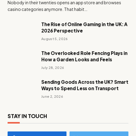
Nobody in their twenties opens an app store and browses
casino categories anymore. That habit…
The Rise of Online Gaming in the UK: A
2026 Perspective
August 5, 2026
The Overlooked Role Fencing Plays in
How a Garden Looks and Feels
July 28, 2026
Sending Goods Across the UK? Smart
Ways to Spend Less on Transport
June 2, 2026
STAY IN TOUCH