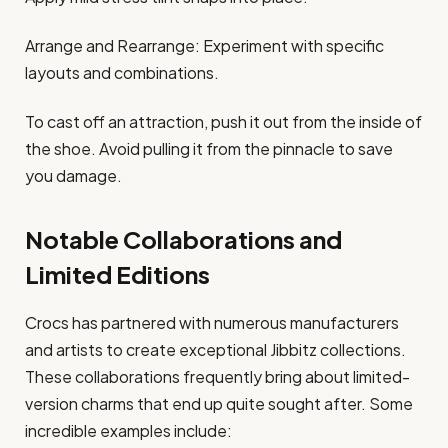
Arrange and Rearrange: Experiment with specific
layouts and combinations.​
To cast off an attraction, push it out from the inside of
the shoe. Avoid pulling it from the pinnacle to save
you damage.​
Notable Collaborations and
Limited Editions
Crocs has partnered with numerous manufacturers
and artists to create exceptional Jibbitz collections.
These collaborations frequently bring about limited-
version charms that end up quite sought after. Some
incredible examples include:​