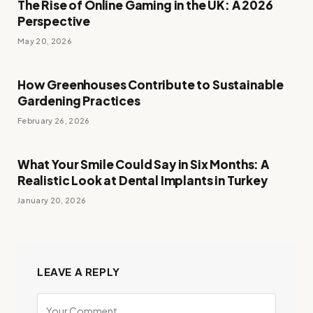
The Rise of Online Gaming in the UK: A 2026
Perspective
May 20, 2026
How Greenhouses Contribute to Sustainable
Gardening Practices
February 26, 2026
What Your Smile Could Say in Six Months: A
Realistic Look at Dental Implants in Turkey
January 20, 2026
LEAVE A REPLY