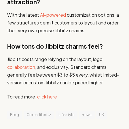
attraction?
With the latest
AI-powered
customization options, a
few structures permit customers to layout and order
their very own precise Jibbitz charms.
How tons do Jibbitz charms feel?
Jibbitz costs range relying on the layout, logo
collaboration
, and exclusivity. Standard charms
generally fee between $3 to $5 every, whilst limited-
version or custom Jibbitz can be priced higher.
To read more,
click here
Blog
Crocs Jibbitz
Lifestyle
news
UK