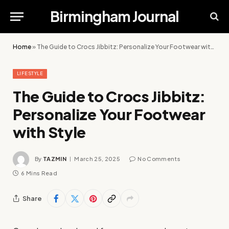
Birmingham Journal
Home
»
The Guide to Crocs Jibbitz: Personalize Your Footwear with Style
LIFESTYLE
The Guide to Crocs Jibbitz:
Personalize Your Footwear
with Style
By
TAZMIN
March 25, 2025
No Comments
6 Mins Read
Share