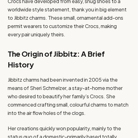
Crocs have developed from easy, snug shoes to a
worldwide style statement, thank you in big element
to Jibbitz charms. These small, ornamental add-ons
permit wearers to customize their Crocs, making
every pair uniquely theirs.
The Origin of Jibbitz: A Brief
History
Jibbitz charms had been invented in 2005 via the
means of Sheri Schmelzer, a stay-at-home mother
who desired to beautify her family’s Crocs. She
commenced crafting small, colourful charms to match
into the air flow holes of the clogs.
Her creations quickly won popularity, mainly to the
status quo of a domestic-primarily based totally