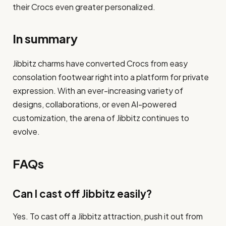
their Crocs even greater personalized.
In summary
Jibbitz charms have converted Crocs from easy
consolation footwear right into a platform for private
expression. With an ever-increasing variety of
designs, collaborations, or even AI-powered
customization, the arena of Jibbitz continues to
evolve.
FAQs
Can I cast off Jibbitz easily?
Yes. To cast off a Jibbitz attraction, push it out from