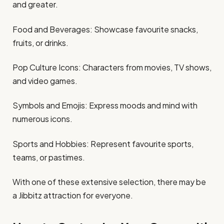
and greater.​
Food and Beverages: Showcase favourite snacks,
fruits, or drinks.​
Pop Culture Icons: Characters from movies, TV shows,
and video games.​
Symbols and Emojis: Express moods and mind with
numerous icons.​
Sports and Hobbies: Represent favourite sports,
teams, or pastimes.​
With one of these extensive selection, there may be
a Jibbitz attraction for everyone.​