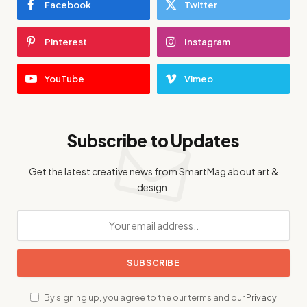
Facebook
Twitter
Pinterest
Instagram
YouTube
Vimeo
Subscribe to Updates
Get the latest creative news from SmartMag about art &
design.
By signing up, you agree to the our terms and our
Privacy