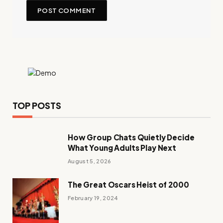
TOP POSTS
How Group Chats Quietly Decide
What Young Adults Play Next
August 5, 2026
The Great Oscars Heist of 2000
February 19, 2024