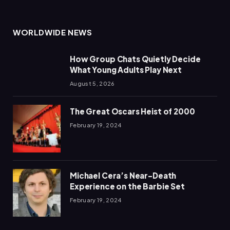
WORLDWIDE NEWS
How Group Chats Quietly Decide
What Young Adults Play Next
August 5, 2026
The Great Oscars Heist of 2000
February 19, 2024
Michael Cera’s Near-Death
Experience on the Barbie Set
February 19, 2024