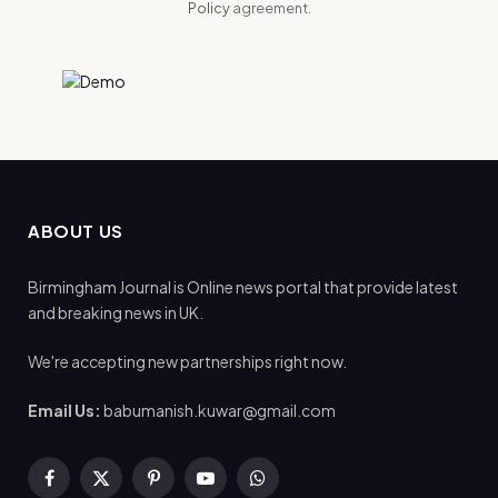
Policy
agreement.
ABOUT US
Birmingham Journal is Online news portal that provide latest
and breaking news in UK.
We're accepting new partnerships right now.
Email Us:
babumanish.kuwar@gmail.com
Facebook
X
Pinterest
YouTube
WhatsApp