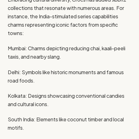
collections that resonate with numerous areas. For
instance, the India-stimulated series capabilities
charms representing iconic factors from specific
towns:​
Mumbai: Charms depicting reducing chai, kaali-peeli
taxis, and nearby slang.​
Delhi: Symbols like historic monuments and famous
road foods.​
Kolkata: Designs showcasing conventional candies
and cultural icons.​
South India: Elements like coconut timber and local
motifs.​