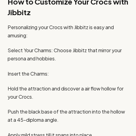
How to Customize Your Crocs with
Jibbitz
Personalizing your Crocs with Jibbitz is easy and
amusing:​
Select Your Charms: Choose Jibbitz that mirror your
persona and hobbies.​
Insert the Charms:
Hold the attraction and discover a air flow hollow for
your Crocs.​
Push the black base of the attraction into the hollow
at a 45-diploma angle.​
Apply mild stress till it snaps into place.​