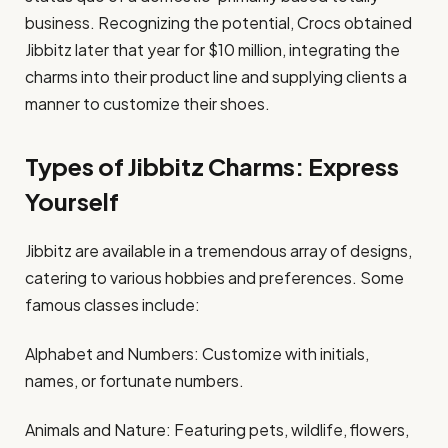
business. Recognizing the potential, Crocs obtained
Jibbitz later that year for $10 million, integrating the
charms into their product line and supplying clients a
manner to customize their shoes.​
Types of Jibbitz Charms: Express
Yourself
Jibbitz are available in a tremendous array of designs,
catering to various hobbies and preferences. Some
famous classes include:​
Alphabet and Numbers: Customize with initials,
names, or fortunate numbers.​
Animals and Nature: Featuring pets, wildlife, flowers,