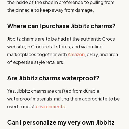
the inside of the shoe in preference to pulling from
the pinnacle to keep away from damage.
Where can I purchase Jibbitz charms?
Jibbitz charms are to be had at the authentic Crocs
website, in Crocs retail stores, and via on-line
marketplaces together with
Amazon
, eBay, and area
of expertise style retailers.
Are Jibbitz charms waterproof?
Yes, Jibbitz charms are crafted from durable,
waterproof materials, making them appropriate to be
used in moist
environments
.
Can I personalize my very own Jibbitz