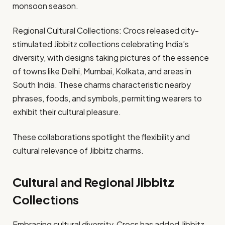
monsoon season. ​
Regional Cultural Collections: Crocs released city-
stimulated Jibbitz collections celebrating India’s
diversity, with designs taking pictures of the essence
of towns like Delhi, Mumbai, Kolkata, and areas in
South India. These charms characteristic nearby
phrases, foods, and symbols, permitting wearers to
exhibit their cultural pleasure. ​
These collaborations spotlight the flexibility and
cultural relevance of Jibbitz charms.​
Cultural and Regional Jibbitz
Collections
Embracing cultural diversity, Crocs has added Jibbitz