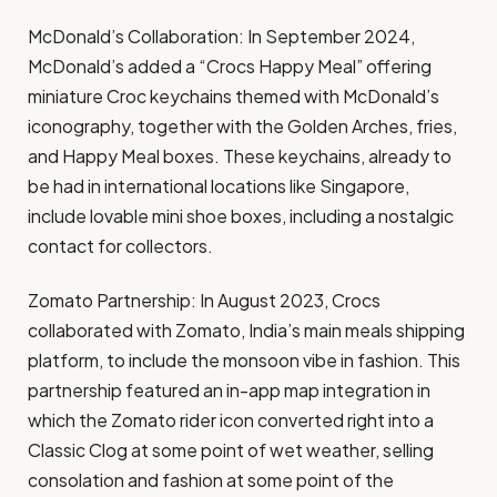
McDonald’s Collaboration: In September 2024,
McDonald’s added a “Crocs Happy Meal” offering
miniature Croc keychains themed with McDonald’s
iconography, together with the Golden Arches, fries,
and Happy Meal boxes. These keychains, already to
be had in international locations like Singapore,
include lovable mini shoe boxes, including a nostalgic
contact for collectors. ​
Zomato Partnership: In August 2023, Crocs
collaborated with Zomato, India’s main meals shipping
platform, to include the monsoon vibe in fashion. This
partnership featured an in-app map integration in
which the Zomato rider icon converted right into a
Classic Clog at some point of wet weather, selling
consolation and fashion at some point of the