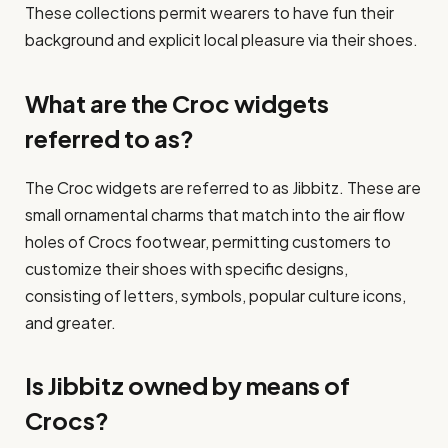
These collections permit wearers to have fun their
background and explicit local pleasure via their shoes.​
What are the Croc widgets
referred to as?
The Croc widgets are referred to as Jibbitz. These are
small ornamental charms that match into the air flow
holes of Crocs footwear, permitting customers to
customize their shoes with specific designs,
consisting of letters, symbols, popular culture icons,
and greater.
Is Jibbitz owned by means of
Crocs?