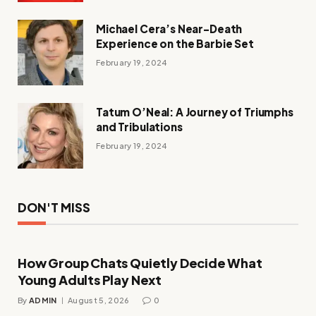
Michael Cera’s Near-Death
Experience on the Barbie Set
February 19, 2024
Tatum O’Neal: A Journey of Triumphs
and Tribulations
February 19, 2024
DON'T MISS
How Group Chats Quietly Decide What
Young Adults Play Next
By
ADMIN
August 5, 2026
0