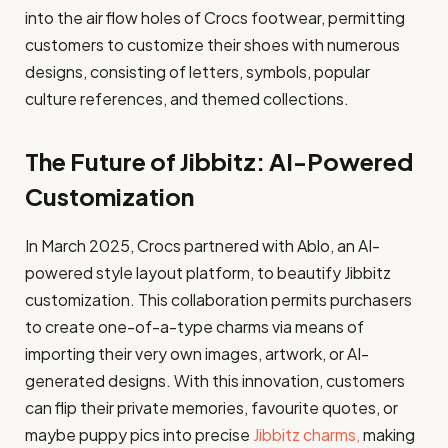
into the air flow holes of Crocs footwear, permitting
customers to customize their shoes with numerous
designs, consisting of letters, symbols, popular
culture references, and themed collections.
The Future of Jibbitz: AI-Powered
Customization
In March 2025, Crocs partnered with Ablo, an AI-
powered style layout platform, to beautify Jibbitz
customization. This collaboration permits purchasers
to create one-of-a-type charms via means of
importing their very own images, artwork, or AI-
generated designs. With this innovation, customers
can flip their private memories, favourite quotes, or
maybe puppy pics into precise
Jibbitz charms,
making