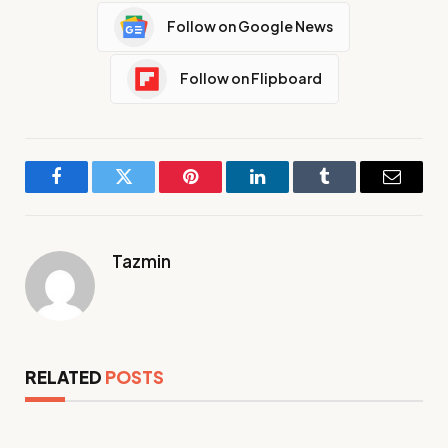
Follow on Google News
Follow on Flipboard
Facebook
Twitter
Pinterest
LinkedIn
Tumblr
Email
Tazmin
RELATED
POSTS