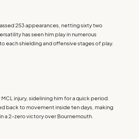
massed 253 appearances, netting sixty two
 versatility has seen him play in numerous
 to each shielding and offensive stages of play.
 MCL injury, sidelining him for a quick period.
red back to movement inside ten days, making
g in a 2-zero victory over Bournemouth.