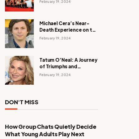
February 19, 2024
Michael Cera’s Near-
Death Experience on the
Barbie Set
February 19, 2024
Tatum O’Neal: A Journey
of Triumphs and
Tribulations
February 19, 2024
DON'T MISS
How Group Chats Quietly Decide
What Young Adults Play Next