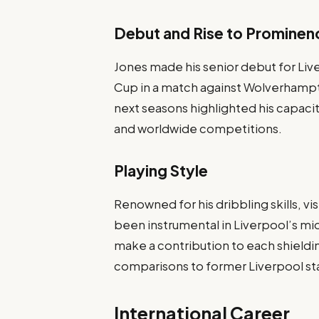
Debut and Rise to Prominen
Jones made his senior debut for Live
Cup in a match against Wolverhampt
next seasons highlighted his capacit
and worldwide competitions.
Playing Style
Renowned for his dribbling skills, v
been instrumental in Liverpool’s mid
make a contribution to each shieldi
comparisons to former Liverpool sta
International Career