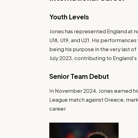
Youth Levels
Jones has represented England at num
U18, U19, and U21. His performanc
being his purpose in the very last 
July 2023, contributing to England’s 
Senior Team Debut
In November 2024, Jones earned his f
League match against Greece, mark
career.