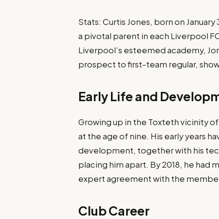
Stats: Curtis Jones, born on January
a pivotal parent in each Liverpool 
Liverpool’s esteemed academy, Jone
prospect to first-team regular, showc
Early Life and Develop
Growing up in the Toxteth vicinity o
at the age of nine. His early years
development, together with his tec
placing him apart. By 2018, he had m
expert agreement with the membe
Club Career