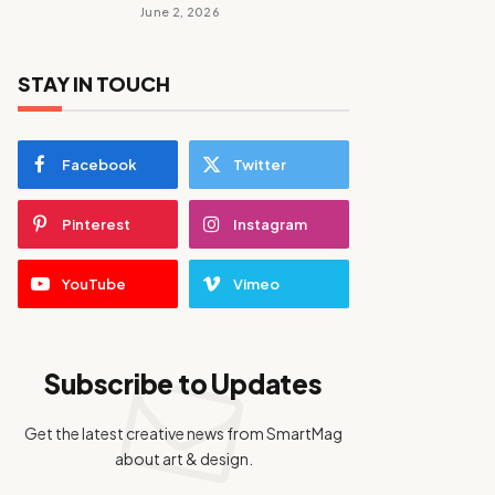
June 2, 2026
STAY IN TOUCH
Facebook
Twitter
Pinterest
Instagram
YouTube
Vimeo
Subscribe to Updates
Get the latest creative news from SmartMag
about art & design.