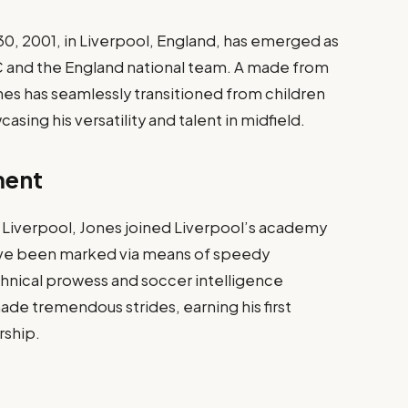
 30, 2001, in Liverpool, England, has emerged as
FC and the England national team. A made from
s has seamlessly transitioned from children
asing his versatility and talent in midfield.
ment
f Liverpool, Jones joined Liverpool’s academy
 have been marked via means of speedy
hnical prowess and soccer intelligence
ade tremendous strides, earning his first
rship.