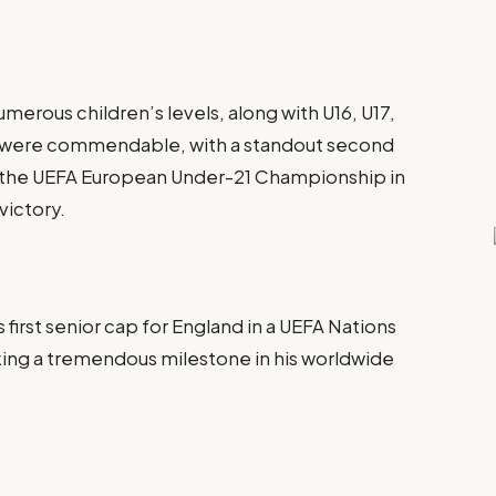
erous children’s levels, along with U16, U17,
es were commendable, with a standout second
of the UEFA European Under-21 Championship in
victory.
irst senior cap for England in a UEFA Nations
ing a tremendous milestone in his worldwide