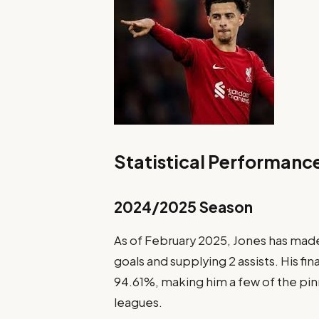
Statistical Performanc
2024/2025 Season
As of February 2025, Jones has mad
goals and supplying 2 assists. His fi
94.61%, making him a few of the pin
leagues.