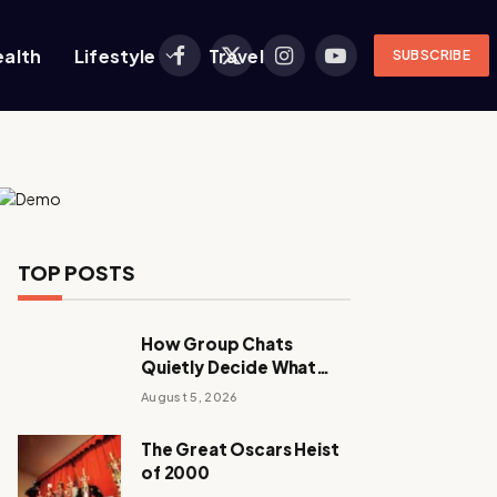
ealth
Lifestyle
Travel
SUBSCRIBE
Facebook
X
Instagram
YouTube
(Twitter)
TOP POSTS
How Group Chats
Quietly Decide What
Young Adults Play Next
August 5, 2026
The Great Oscars Heist
of 2000