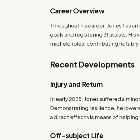
Career Overview
Throughout his career, Jones has a
goals and registering 31 assists. His
midfield roles, contributing notably
Recent Developments
Injury and Return
In early 2025, Jones suffered a minor
Demonstrating resilience, he lowe
a direct effect via means of helpin
Off-subject Life