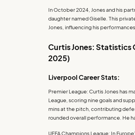
In October 2024, Jones and his part
daughter named Giselle. This privat
Jones, influencing his performances
Curtis Jones: Statistic
2025)
Liverpool Career Stats:
Premier League: Curtis Jones has m
League, scoring nine goals and suppl
mins at the pitch, contributing defe
rounded overall performance. He has
UEFA Champions League: In Europe