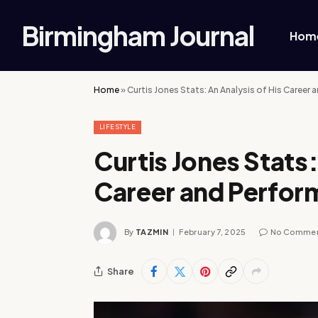
Birmingham Journal
Hom
Home
»
Curtis Jones Stats: An Analysis of His Career
LIFESTYLE
Curtis Jones Stats:
Career and Perfo
By
TAZMIN
February 7, 2025
No Comme
Share