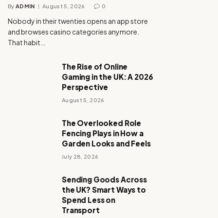
By
ADMIN
August 5, 2026
0
Nobody in their twenties opens an app store
and browses casino categories anymore.
That habit…
The Rise of Online
Gaming in the UK: A 2026
Perspective
August 5, 2026
The Overlooked Role
Fencing Plays in How a
Garden Looks and Feels
July 28, 2026
Sending Goods Across
the UK? Smart Ways to
Spend Less on
Transport