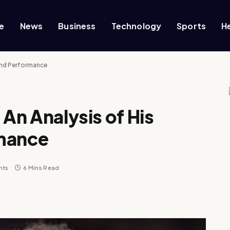
e
News
Business
Technology
Sports
H
 and Performance
 An Analysis of His
rmance
nts
6 Mins Read