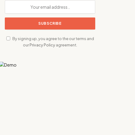
By signing up, you agree to the our terms and
our
Privacy Policy
agreement.