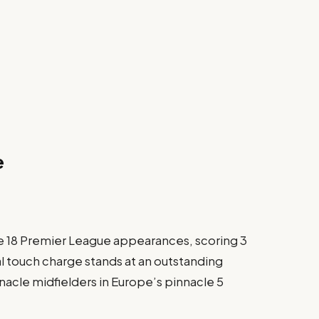
e
e 18 Premier League appearances, scoring 3
nal touch charge stands at an outstanding
nacle midfielders in Europe’s pinnacle 5