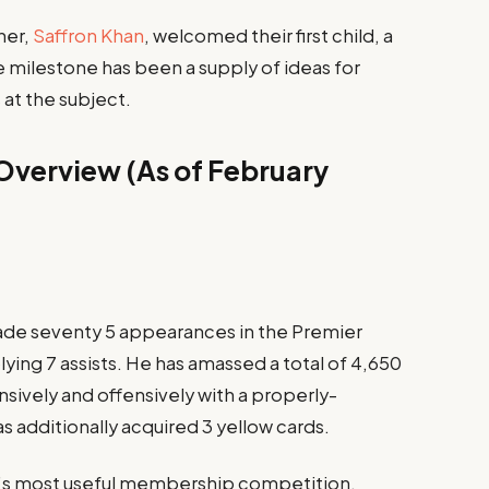
ner,
Saffron Khan
, welcomed their first child, a
e milestone has been a supply of ideas for
 at the subject.
s Overview (As of February
ade seventy 5 appearances in the Premier
ying 7 assists. He has amassed a total of 4,650
nsively and offensively with a properly-
 additionally acquired 3 yellow cards.
’s most useful membership competition,