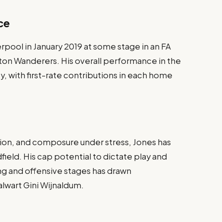
ce
rpool in January 2019 at some stage in an FA
on Wanderers. His overall performance in the
y, with first-rate contributions in each home
ision, and composure under stress, Jones has
field. His cap potential to dictate play and
ng and offensive stages has drawn
lwart Gini Wijnaldum.