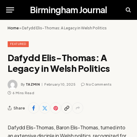
Birmingham Journal
Home
»
Dafydd Elis-Thomas: A Legacy in Welsh Politics
FEATURED
Dafydd Elis-Thomas: A
Legacy in Welsh Politics
By
TAZMIN
February 10, 2025
No Comments
6 Mins Read
Share
Dafydd Elis-Thomas, Baron Elis-Thomas, turned into
an extensive disciple in Welsh politics, recognized for