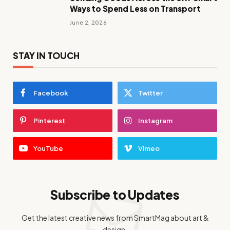
Ways to Spend Less on Transport
June 2, 2026
STAY IN TOUCH
Facebook
Twitter
Pinterest
Instagram
YouTube
Vimeo
Subscribe to Updates
Get the latest creative news from SmartMag about art &
design.