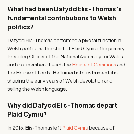
What had been Dafydd Elis-Thomas’s
fundamental contributions to Welsh
politics?
Dafydd Elis-Thomas performed a pivotal function in
Welsh politics as the chief of Plaid Cymru, the primary
Presiding Officer of the National Assembly for Wales,
and as a member of each the
House of Commons
and
the House of Lords. He turned into instrumental in
shaping the early years of Welsh devolution and
selling the Welsh language.
Why did Dafydd Elis-Thomas depart
Plaid Cymru?
In 2016, Elis-Thomas left
Plaid Cymru
because of