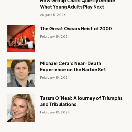
How Group Chats Quietly Decide
What Young Adults Play Next
August 5, 2026
The Great Oscars Heist of 2000
February 19, 2024
Michael Cera’s Near-Death
Experience on the Barbie Set
February 19, 2024
Tatum O’Neal: A Journey of Triumphs
and Tribulations
February 19, 2024