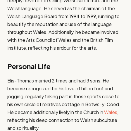
deeply devoted to selling Welsh subculture and the
Welsh language. He served as the chairman of the
Welsh Language Board from 1994 to 1999, running to
beautify the reputation and use of the language
throughout Wales. Additionally, he became involved
with the Arts Council of Wales and the British Film
Institute, reflecting his ardour for the arts.
Personal Life
Elis-Thomas married 2 times and had 3 sons. He
became recognized for his love of hill on foot and
jogging, regularly taking part in those sports close to
his own circle of relatives cottage in Betws-y-Coed.
He became additionally lively in the Church in
Wales
,
reflecting his deep connection to Welsh subculture
and spirituality.