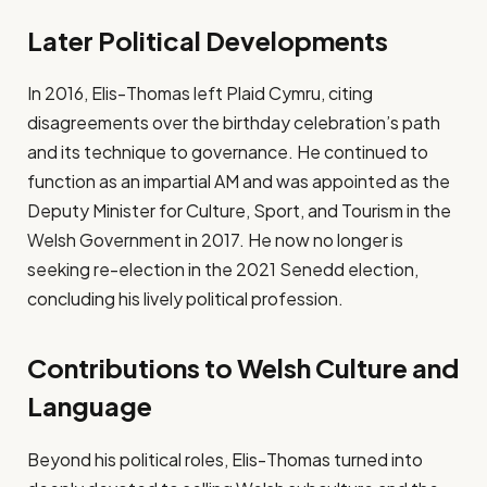
Later Political Developments
In 2016, Elis-Thomas left Plaid Cymru, citing
disagreements over the birthday celebration’s path
and its technique to governance. He continued to
function as an impartial AM and was appointed as the
Deputy Minister for Culture, Sport, and Tourism in the
Welsh Government in 2017. He now no longer is
seeking re-election in the 2021 Senedd election,
concluding his lively political profession.
Contributions to Welsh Culture and
Language
Beyond his political roles, Elis-Thomas turned into