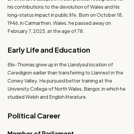
his contributions to the devolution of Wales and his
long-status impact in public life. Born on October 18,
1946, in Carmarthen, Wales, he passed away on
February 7, 2025, at the age of 78.
Early Life and Education
Elis-Thomas grew up in the Llandysul location of
Ceredigion earlier than transferring to Llanrwst in the
Conwy Valley. He pursued better training at the
University College of North Wales, Bangor, in which he
studied Welsh and English literature.
Political Career
Member of Parliament