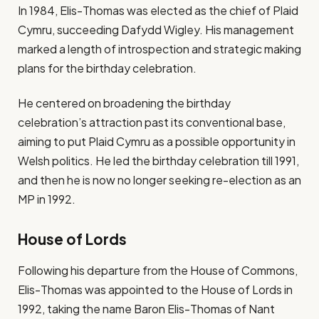
In 1984, Elis-Thomas was elected as the chief of Plaid
Cymru, succeeding Dafydd Wigley. His management
marked a length of introspection and strategic making
plans for the birthday celebration.
He centered on broadening the birthday
celebration’s attraction past its conventional base,
aiming to put Plaid Cymru as a possible opportunity in
Welsh politics. He led the birthday celebration till 1991,
and then he is now no longer seeking re-election as an
MP in 1992.
House of Lords
Following his departure from the House of Commons,
Elis-Thomas was appointed to the House of Lords in
1992, taking the name Baron Elis-Thomas of Nant