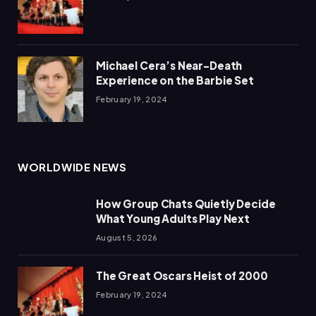
Michael Cera’s Near-Death
Experience on the Barbie Set
February 19, 2024
WORLDWIDE NEWS
How Group Chats Quietly Decide
What Young Adults Play Next
August 5, 2026
The Great Oscars Heist of 2000
February 19, 2024