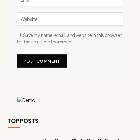
Save my name, email, and website in this browser
for the next time I comment.
TOP POSTS