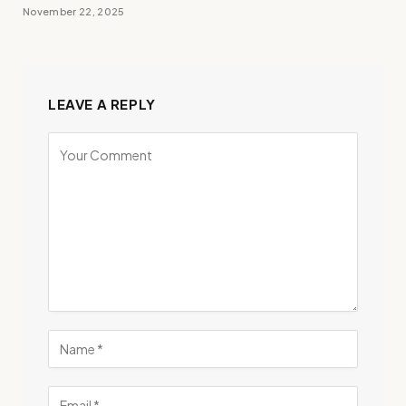
November 22, 2025
LEAVE A REPLY