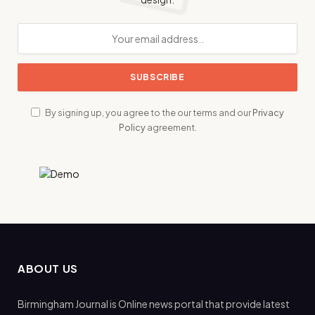
By signing up, you agree to the our terms and our
Privacy
Policy
agreement.
ABOUT US
Birmingham Journal is Online news portal that provide latest