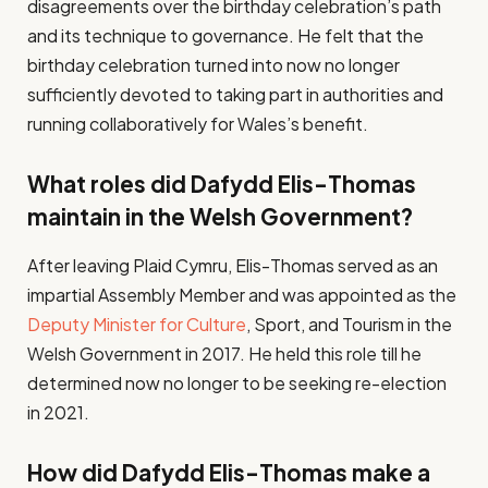
disagreements over the birthday celebration’s path
and its technique to governance. He felt that the
birthday celebration turned into now no longer
sufficiently devoted to taking part in authorities and
running collaboratively for Wales’s benefit.
What roles did Dafydd Elis-Thomas
maintain in the Welsh Government?
After leaving Plaid Cymru, Elis-Thomas served as an
impartial Assembly Member and was appointed as the
Deputy Minister for Culture
, Sport, and Tourism in the
Welsh Government in 2017. He held this role till he
determined now no longer to be seeking re-election
in 2021.
How did Dafydd Elis-Thomas make a