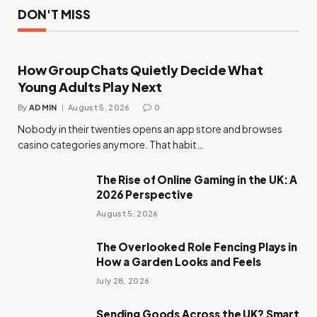
DON'T MISS
How Group Chats Quietly Decide What
Young Adults Play Next
By
ADMIN
August 5, 2026
0
Nobody in their twenties opens an app store and browses
casino categories anymore. That habit…
The Rise of Online Gaming in the UK: A
2026 Perspective
August 5, 2026
The Overlooked Role Fencing Plays in
How a Garden Looks and Feels
July 28, 2026
Sending Goods Across the UK? Smart