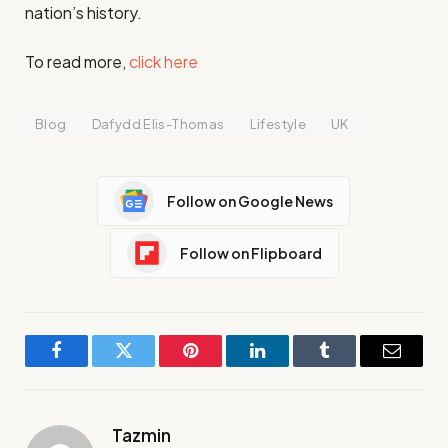
nation’s history.
To read more,
click here
Blog
Dafydd Elis-Thomas
Lifestyle
UK
Follow on Google News
Follow on Flipboard
Facebook
Twitter
Pinterest
LinkedIn
Tumblr
Email
Tazmin