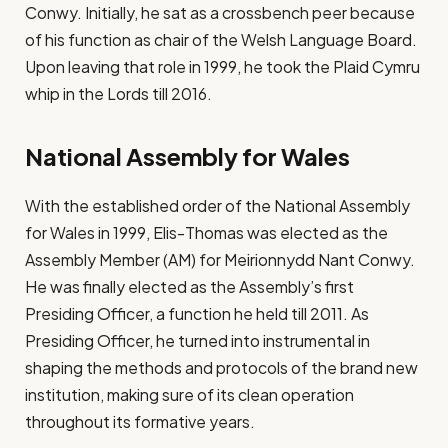
Conwy. Initially, he sat as a crossbench peer because
of his function as chair of the Welsh Language Board.
Upon leaving that role in 1999, he took the Plaid Cymru
whip in the Lords till 2016.
National Assembly for Wales
With the established order of the National Assembly
for Wales in 1999, Elis-Thomas was elected as the
Assembly Member (AM) for Meirionnydd Nant Conwy.
He was finally elected as the Assembly’s first
Presiding Officer, a function he held till 2011. As
Presiding Officer, he turned into instrumental in
shaping the methods and protocols of the brand new
institution, making sure of its clean operation
throughout its formative years.