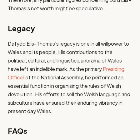
Thomas’s net worth might be speculative.
Legacy
Dafydd Elis-Thomas’s legacy is one in all willpower to
Wales and its people. His contributions to the
political, cultural, and linguistic panorama of Wales
have left an indelible mark. As the primary
Presiding
Officer
of the National Assembly, he performed an
essential function in organising the rules of Welsh
devolution. His efforts to sell the Welsh language and
subculture have ensured their enduring vibrancy in
present day Wales.
FAQs