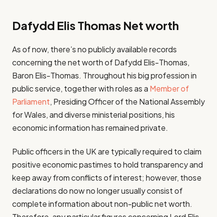
Dafydd Elis Thomas Net worth
As of now, there’s no publicly available records
concerning the net worth of Dafydd Elis-Thomas,
Baron Elis-Thomas. Throughout his big profession in
public service, together with roles as a
Member of
Parliament
, Presiding Officer of the National Assembly
for Wales, and diverse ministerial positions, his
economic information has remained private.
Public officers in the UK are typically required to claim
positive economic pastimes to hold transparency and
keep away from conflicts of interest; however, those
declarations do now no longer usually consist of
complete information about non-public net worth.
Therefore, any particular figures concerning Lord Elis-