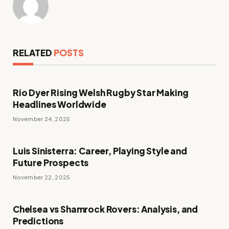
RELATED
POSTS
Rio Dyer Rising Welsh Rugby Star Making
Headlines Worldwide
November 24, 2025
Luis Sinisterra: Career, Playing Style and
Future Prospects
November 22, 2025
Chelsea vs Shamrock Rovers: Analysis, and
Predictions