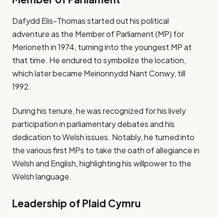
Dafydd Elis-Thomas started out his political
adventure as the Member of Parliament (MP) for
Merioneth in 1974, turning into the youngest MP at
that time. He endured to symbolize the location,
which later became Meirionnydd Nant Conwy, till
1992.
During his tenure, he was recognized for his lively
participation in parliamentary debates and his
dedication to Welsh issues. Notably, he turned into
the various first MPs to take the oath of allegiance in
Welsh and English, highlighting his willpower to the
Welsh language.
Leadership of Plaid Cymru