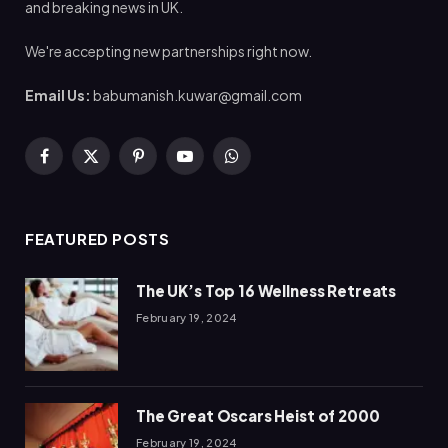
and breaking news in UK.
We're accepting new partnerships right now.
Email Us:
babumanish.kuwar@gmail.com
Facebook
X
Pinterest
YouTube
WhatsApp
(Twitter)
FEATURED POSTS
The UK’s Top 16 Wellness Retreats
February 19, 2024
The Great Oscars Heist of 2000
February 19, 2024