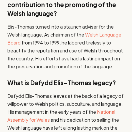
contribution to the promoting of the
Welsh language?
Elis-Thomas turned into a staunch adviser for the
Welsh language. As chairman of the
Welsh Language
Board
from 1994 to 1999, he labored tirelessly to
beautify the reputation and use of Welsh throughout
the country. His efforts have had a lasting impact on
the preservation and promotion of the language.
What is Dafydd Elis-Thomas legacy?
Dafydd Elis-Thomas leaves at the back of a legacy of
willpower to Welsh politics, subculture, and language.
His management in the early years of the
National
Assembly for Wales
and his dedication to selling the
Welsh language have left a long lasting mark on the