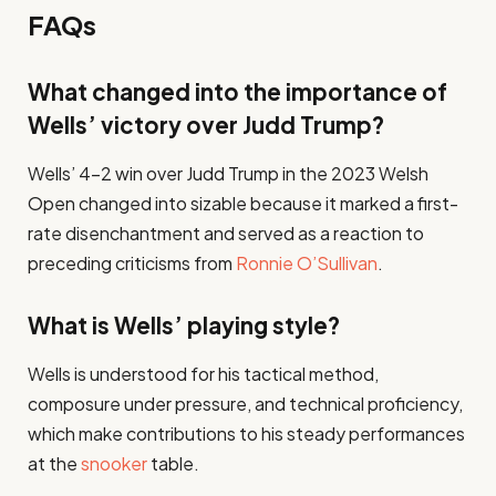
FAQs
What changed into the importance of
Wells’ victory over Judd Trump?
Wells’ 4-2 win over Judd Trump in the 2023 Welsh
Open changed into sizable because it marked a first-
rate disenchantment and served as a reaction to
preceding criticisms from
Ronnie O’Sullivan
.​
What is Wells’ playing style?
Wells is understood for his tactical method,
composure under pressure, and technical proficiency,
which make contributions to his steady performances
at the
snooker
table.