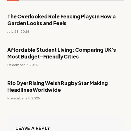
The Overlooked Role Fencing Plays in How a
Garden Looks and Feels
July 28, 2026
Affordable Student Living: Comparing UK’s
Most Budget-Friendly Cities
December 9, 2025
Rio Dyer Rising Welsh Rugby Star Making
Headlines Worldwide
November 24, 2025
LEAVE A REPLY