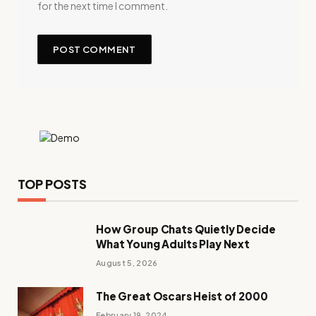
for the next time I comment.
TOP POSTS
How Group Chats Quietly Decide
What Young Adults Play Next
August 5, 2026
The Great Oscars Heist of 2000
February 19, 2024