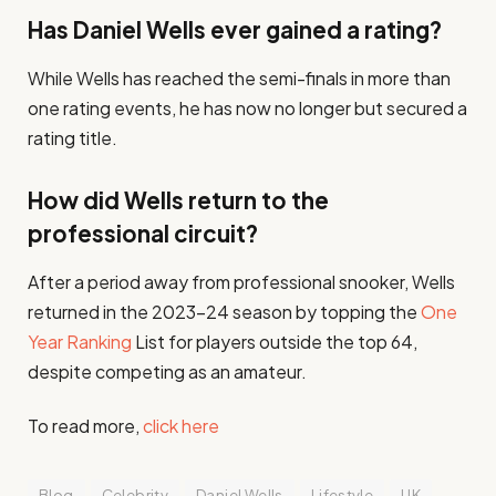
Has Daniel Wells ever gained a rating?
While Wells has reached the semi-finals in more than
one rating events, he has now no longer but secured a
rating title.
How did Wells return to the
professional circuit?
After a period away from professional snooker, Wells
returned in the 2023–24 season by topping the
One
Year Ranking
List for players outside the top 64,
despite competing as an amateur.​
To read more,
click here
Blog
Celebrity
Daniel Wells
Lifestyle
UK