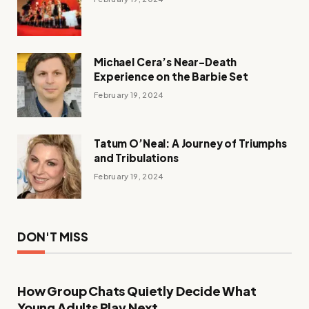
Michael Cera’s Near-Death
Experience on the Barbie Set
February 19, 2024
Tatum O’Neal: A Journey of Triumphs
and Tribulations
February 19, 2024
DON'T MISS
How Group Chats Quietly Decide What
Young Adults Play Next