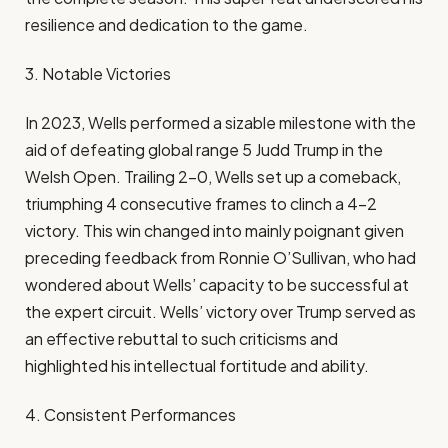
resilience and dedication to the game.​
3. Notable Victories
In 2023, Wells performed a sizable milestone with the
aid of defeating global range 5 Judd Trump in the
Welsh Open. Trailing 2-0, Wells set up a comeback,
triumphing 4 consecutive frames to clinch a 4-2
victory. This win changed into mainly poignant given
preceding feedback from Ronnie O’Sullivan, who had
wondered about Wells’ capacity to be successful at
the expert circuit. Wells’ victory over Trump served as
an effective rebuttal to such criticisms and
highlighted his intellectual fortitude and ability.​
4. Consistent Performances