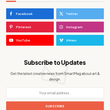
Facebook
Twitter
Pinterest
Instagram
YouTube
Vimeo
Subscribe to Updates
Get the latest creative news from SmartMag about art &
design.