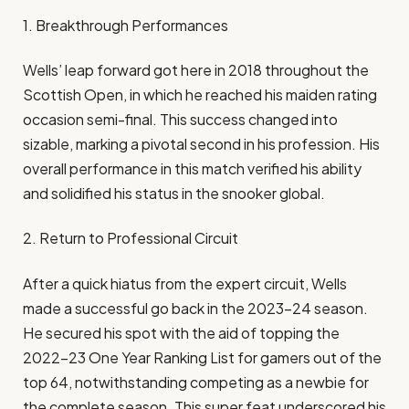
1. Breakthrough Performances
Wells’ leap forward got here in 2018 throughout the
Scottish Open, in which he reached his maiden rating
occasion semi-final. This success changed into
sizable, marking a pivotal second in his profession. His
overall performance in this match verified his ability
and solidified his status in the snooker global.​
2. Return to Professional Circuit
After a quick hiatus from the expert circuit, Wells
made a successful go back in the 2023–24 season.
He secured his spot with the aid of topping the
2022–23 One Year Ranking List for gamers out of the
top 64, notwithstanding competing as a newbie for
the complete season. This super feat underscored his