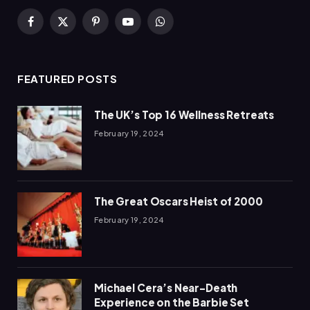
Facebook
X
Pinterest
YouTube
WhatsApp
(Twitter)
FEATURED POSTS
The UK’s Top 16 Wellness Retreats
February 19, 2024
The Great Oscars Heist of 2000
February 19, 2024
Michael Cera’s Near-Death
Experience on the Barbie Set