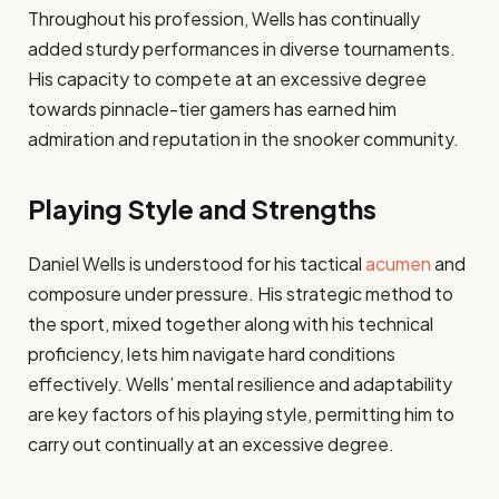
Throughout his profession, Wells has continually
added sturdy performances in diverse tournaments.
His capacity to compete at an excessive degree
towards pinnacle-tier gamers has earned him
admiration and reputation in the snooker community.​
Playing Style and Strengths
Daniel Wells is understood for his tactical
acumen
and
composure under pressure. His strategic method to
the sport, mixed together along with his technical
proficiency, lets him navigate hard conditions
effectively. Wells’ mental resilience and adaptability
are key factors of his playing style, permitting him to
carry out continually at an excessive degree.​