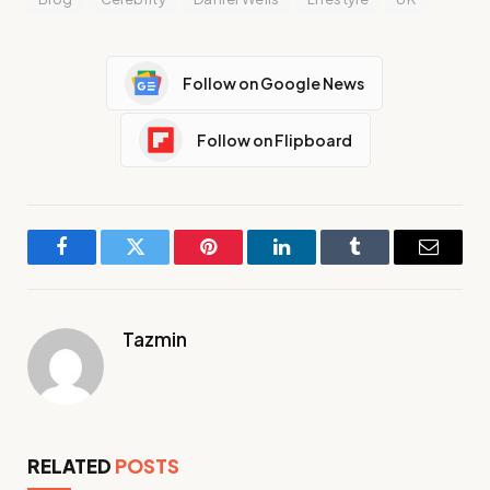
Follow on Google News
Follow on Flipboard
Facebook
Twitter
Pinterest
LinkedIn
Tumblr
Email
Tazmin
RELATED
POSTS