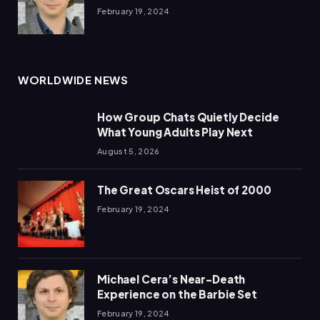
February 19, 2024
WORLDWIDE NEWS
How Group Chats Quietly Decide
What Young Adults Play Next
August 5, 2026
The Great Oscars Heist of 2000
February 19, 2024
Michael Cera’s Near-Death
Experience on the Barbie Set
February 19, 2024