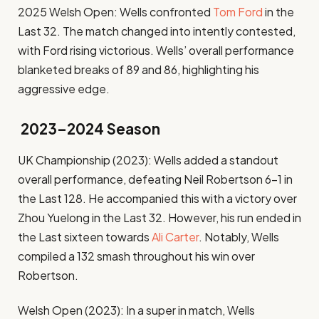
2025 Welsh Open: Wells confronted
Tom Ford
in the
Last 32. The match changed into intently contested,
with Ford rising victorious. Wells’ overall performance
blanketed breaks of 89 and 86, highlighting his
aggressive edge.
2023–2024 Season
UK Championship (2023): Wells added a standout
overall performance, defeating Neil Robertson 6–1 in
the Last 128. He accompanied this with a victory over
Zhou Yuelong in the Last 32. However, his run ended in
the Last sixteen towards
Ali Carter
. Notably, Wells
compiled a 132 smash throughout his win over
Robertson. ​
Welsh Open (2023): In a super in match, Wells