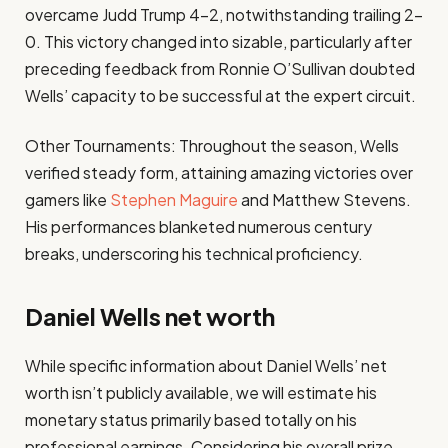
overcame Judd Trump 4–2, notwithstanding trailing 2–
0. This victory changed into sizable, particularly after
preceding feedback from Ronnie O’Sullivan doubted
Wells’ capacity to be successful at the expert circuit.​
Other Tournaments: Throughout the season, Wells
verified steady form, attaining amazing victories over
gamers like
Stephen Maguire
and Matthew Stevens.
His performances blanketed numerous century
breaks, underscoring his technical proficiency.​
Daniel Wells net worth
While specific information about Daniel Wells’ net
worth isn’t publicly available, we will estimate his
monetary status primarily based totally on his
professional earnings. Considering his overall prize