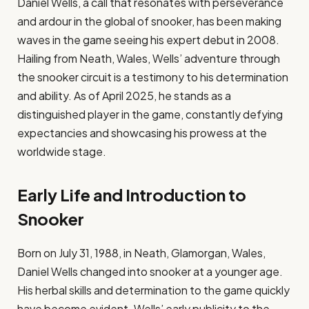
Daniel Wells, a call that resonates with perseverance
and ardour in the global of snooker, has been making
waves in the game seeing his expert debut in 2008.
Hailing from Neath, Wales, Wells’ adventure through
the snooker circuit is a testimony to his determination
and ability. As of April 2025, he stands as a
distinguished player in the game, constantly defying
expectancies and showcasing his prowess at the
worldwide stage.​
Early Life and Introduction to
Snooker
Born on July 31, 1988, in Neath, Glamorgan, Wales,
Daniel Wells changed into snooker at a younger age.
His herbal skills and determination to the game quickly
have become evident. Wells’ early publicity to the