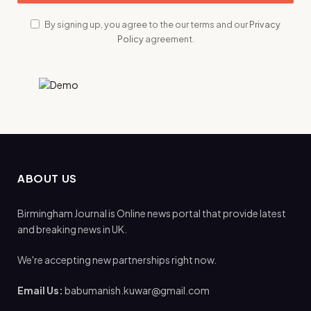
By signing up, you agree to the our terms and our
Privacy
Policy
agreement.
ABOUT US
Birmingham Journal is Online news portal that provide latest
and breaking news in UK.
We're accepting new partnerships right now.
Email Us:
babumanish.kuwar@gmail.com