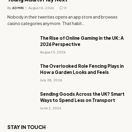
By
ADMIN
August 5, 2026
0
Nobody in their twenties opens an app store and browses
casino categories anymore. That habit…
The Rise of Online Gaming in the UK: A
2026 Perspective
August 5, 2026
The Overlooked Role Fencing Plays in
How a Garden Looks and Feels
July 28, 2026
Sending Goods Across the UK? Smart
Ways to Spend Less on Transport
June 2, 2026
STAY IN TOUCH