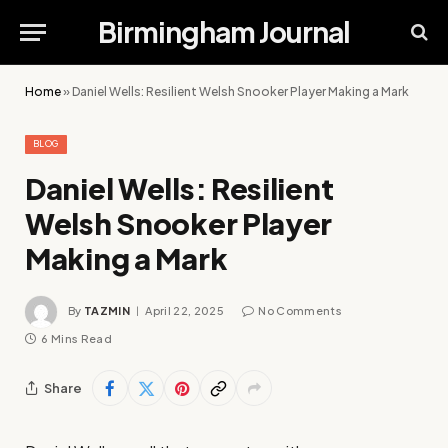
Birmingham Journal
Home
»
Daniel Wells: Resilient Welsh Snooker Player Making a Mark
BLOG
Daniel Wells: Resilient
Welsh Snooker Player
Making a Mark
By
TAZMIN
April 22, 2025
No Comments
6 Mins Read
Share