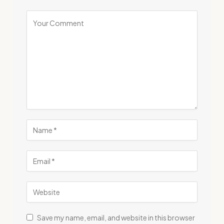
Save my name, email, and website in this browser