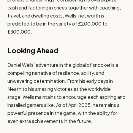
cash and factoring in prices together with coaching,
travel, and dwelling costs, Wells’ net worth is
predicted to be in the variety of £200,000 to
£300,000.​
Looking Ahead
Daniel Wells’ adventure in the global of snooker is a
compelling narrative of resilience, ability, and
unwavering determination. From his early days in
Neath to his amazing victories at the worldwide
stage, Wells maintains to encourage each aspiring and
installed gamers alike. As of April 2025, he remains a
powerful presence in the game, with the ability for
even extra achievements in the future.​