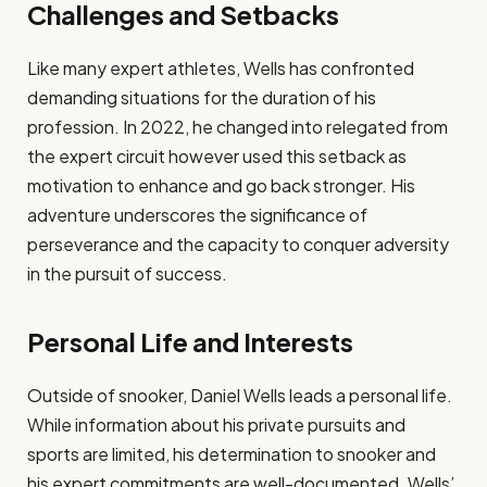
Challenges and Setbacks
Like many expert athletes, Wells has confronted
demanding situations for the duration of his
profession. In 2022, he changed into relegated from
the expert circuit however used this setback as
motivation to enhance and go back stronger. His
adventure underscores the significance of
perseverance and the capacity to conquer adversity
in the pursuit of success.​
Personal Life and Interests
Outside of snooker, Daniel Wells leads a personal life.
While information about his private pursuits and
sports are limited, his determination to snooker and
his expert commitments are well-documented. Wells’