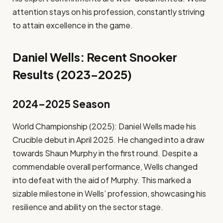
attention stays on his profession, constantly striving
to attain excellence in the game.
Daniel Wells: Recent Snooker
Results (2023–2025)
2024–2025 Season
World Championship (2025): Daniel Wells made his
Crucible debut in April 2025. He changed into a draw
towards Shaun Murphy in the first round. Despite a
commendable overall performance, Wells changed
into defeat with the aid of Murphy. This marked a
sizable milestone in Wells’ profession, showcasing his
resilience and ability on the sector stage.​