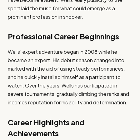
sport laid the muse for what could emerge as a
prominent profession in snooker.​
Professional Career Beginnings
Wells’ expert adventure began in 2008 while he
became an expert. His debut season changed into
marked with the aid of using steady performances,
and he quickly installed himself as a participant to
watch. Over the years, Wells has participated in
severa tournaments, gradually climbing the ranks and
incomes reputation for his ability and determination.​
Career Highlights and
Achievements