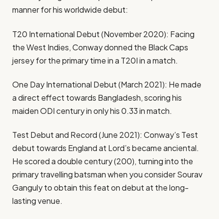
manner for his worldwide debut:
T20 International Debut (November 2020): Facing
the West Indies, Conway donned the Black Caps
jersey for the primary time in a T20I in a match.
One Day International Debut (March 2021): He made
a direct effect towards Bangladesh, scoring his
maiden ODI century in only his 0.33 in match.
Test Debut and Record (June 2021): Conway’s Test
debut towards England at Lord’s became anciental.
He scored a double century (200), turning into the
primary travelling batsman when you consider Sourav
Ganguly to obtain this feat on debut at the long-
lasting venue.