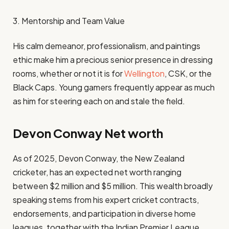
3. Mentorship and Team Value
His calm demeanor, professionalism, and paintings
ethic make him a precious senior presence in dressing
rooms, whether or not it is for
Wellington
, CSK, or the
Black Caps. Young gamers frequently appear as much
as him for steering each on and stale the field.
Devon Conway Net worth
As of 2025, Devon Conway, the New Zealand
cricketer, has an expected net worth ranging
between $2 million and $5 million. This wealth broadly
speaking stems from his expert cricket contracts,
endorsements, and participation in diverse home
leagues, together with the Indian Premier League