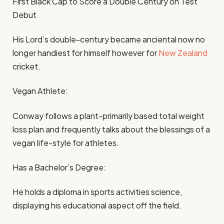
First Black Cap to Score a Double Century on Test
Debut
His Lord’s double-century became anciental now no
longer handiest for himself however for
New Zealand
cricket.
Vegan Athlete:
Conway follows a plant-primarily based total weight
loss plan and frequently talks about the blessings of a
vegan life-style for athletes.
Has a Bachelor’s Degree:
He holds a diploma in sports activities science,
displaying his educational aspect off the field.