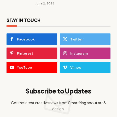
June 2, 2026
STAY IN TOUCH
Facebook
Twitter
Pinterest
Instagram
YouTube
Vimeo
Subscribe to Updates
Get the latest creative news from SmartMag about art &
design.