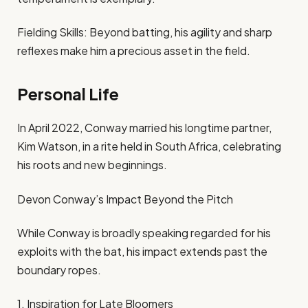
Fielding Skills: Beyond batting, his agility and sharp
reflexes make him a precious asset in the field.
Personal Life
In April 2022, Conway married his longtime partner,
Kim Watson, in a rite held in South Africa, celebrating
his roots and new beginnings.
Devon Conway’s Impact Beyond the Pitch
While Conway is broadly speaking regarded for his
exploits with the bat, his impact extends past the
boundary ropes.
1. Inspiration for Late Bloomers