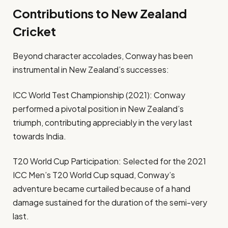
Contributions to New Zealand
Cricket
Beyond character accolades, Conway has been
instrumental in New Zealand’s successes:
ICC World Test Championship (2021): Conway
performed a pivotal position in New Zealand’s
triumph, contributing appreciably in the very last
towards India.
T20 World Cup Participation: Selected for the 2021
ICC Men’s T20 World Cup squad, Conway’s
adventure became curtailed because of a hand
damage sustained for the duration of the semi-very
last.