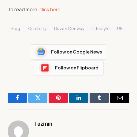
To read more,
click here
Blog
Celebrity
Devon Conway
Lifestyle
UK
Follow on Google News
Follow on Flipboard
Facebook
Twitter
Pinterest
LinkedIn
Tumblr
Email
Tazmin