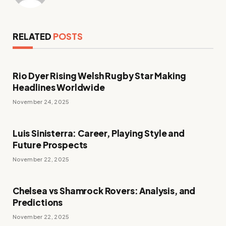
RELATED
POSTS
Rio Dyer Rising Welsh Rugby Star Making
Headlines Worldwide
November 24, 2025
Luis Sinisterra: Career, Playing Style and
Future Prospects
November 22, 2025
Chelsea vs Shamrock Rovers: Analysis, and
Predictions
November 22, 2025