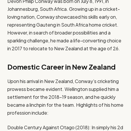
Devon Philip Conway was born on July 8, 1991, in
Johannesburg, South Africa. Growing up in a cricket-
loving nation, Conway showcased his skills early on,
representing Gauteng in South Africa home cricket.
However, in search of broader possibilities and a
sparkling challenge, he made a life-converting choice
in 2017 to relocate to New Zealand at the age of 26.
Domestic Career in New Zealand
Upon his arrival in New Zealand, Conway’s cricketing
prowess became evident. Wellington supplied him a
settlement for the 2018–19 season, and he quickly
became a linchpin for the team. Highlights of his home
profession include:
Double Century Against Otago (2018): In simply his 2d