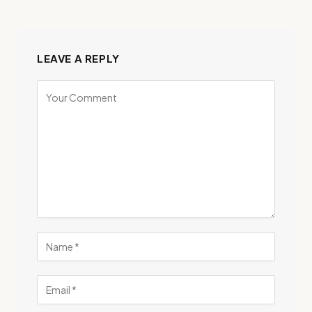
LEAVE A REPLY