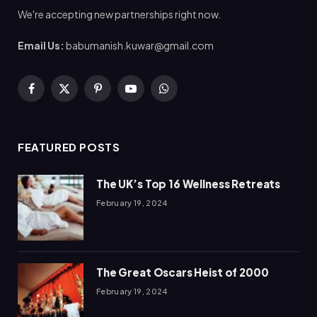
We're accepting new partnerships right now.
Email Us:
babumanish.kuwar@gmail.com
Facebook
X
Pinterest
YouTube
WhatsApp
(Twitter)
FEATURED POSTS
The UK’s Top 16 Wellness Retreats
February 19, 2024
The Great Oscars Heist of 2000
February 19, 2024