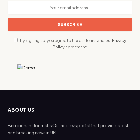
By signing up, you agree to the our terms and our
Privacy
Policy
agreement.
ABOUT US
Birmingham Journal is Online news portal that provide latest
and breaking news in UK.