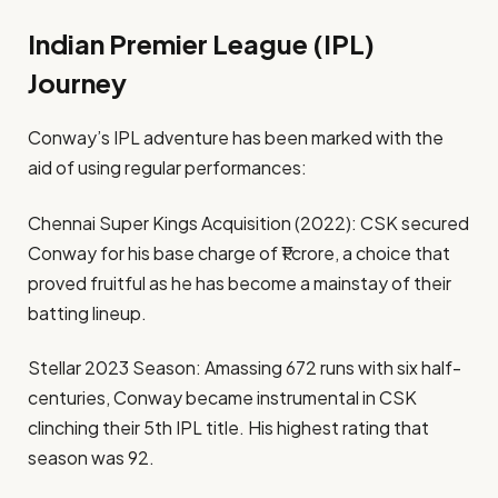
Indian Premier League (IPL)
Journey
Conway’s IPL adventure has been marked with the
aid of using regular performances:
Chennai Super Kings Acquisition (2022): CSK secured
Conway for his base charge of ₹1 crore, a choice that
proved fruitful as he has become a mainstay of their
batting lineup.
Stellar 2023 Season: Amassing 672 runs with six half-
centuries, Conway became instrumental in CSK
clinching their 5th IPL title. His highest rating that
season was 92.