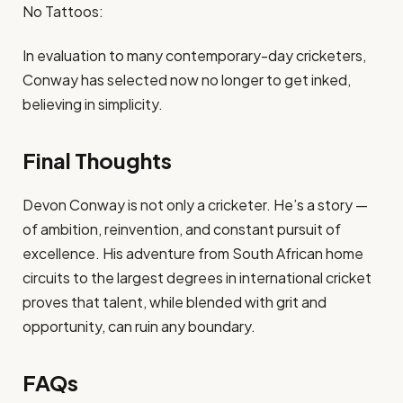
No Tattoos:
In evaluation to many contemporary-day cricketers,
Conway has selected now no longer to get inked,
believing in simplicity.
Final Thoughts
Devon Conway is not only a cricketer. He’s a story —
of ambition, reinvention, and constant pursuit of
excellence. His adventure from South African home
circuits to the largest degrees in international cricket
proves that talent, while blended with grit and
opportunity, can ruin any boundary.
FAQs