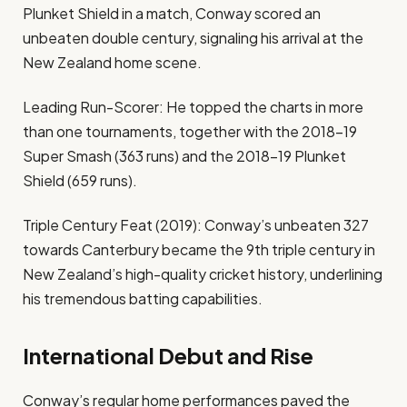
Plunket Shield in a match, Conway scored an
unbeaten double century, signaling his arrival at the
New Zealand home scene.
Leading Run-Scorer: He topped the charts in more
than one tournaments, together with the 2018–19
Super Smash (363 runs) and the 2018–19 Plunket
Shield (659 runs).
Triple Century Feat (2019): Conway’s unbeaten 327
towards Canterbury became the 9th triple century in
New Zealand’s high-quality cricket history, underlining
his tremendous batting capabilities.
International Debut and Rise
Conway’s regular home performances paved the