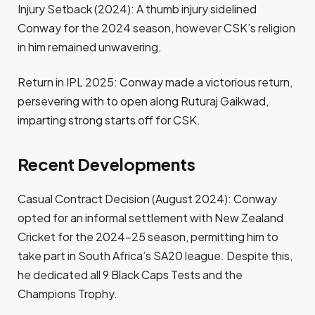
Injury Setback (2024): A thumb injury sidelined
Conway for the 2024 season, however CSK’s religion
in him remained unwavering.
Return in IPL 2025: Conway made a victorious return,
persevering with to open along Ruturaj Gaikwad,
imparting strong starts off for CSK.
Recent Developments
Casual Contract Decision (August 2024): Conway
opted for an informal settlement with New Zealand
Cricket for the 2024–25 season, permitting him to
take part in South Africa’s SA20 league. Despite this,
he dedicated all 9 Black Caps Tests and the
Champions Trophy.