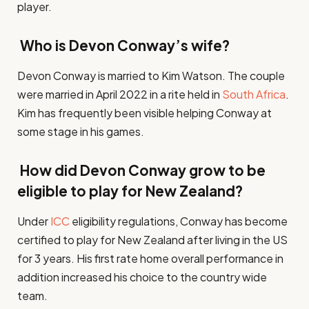
player.
Who is Devon Conway’s wife?
Devon Conway is married to Kim Watson. The couple
were married in April 2022 in a rite held in
South Africa
.
Kim has frequently been visible helping Conway at
some stage in his games.
How did Devon Conway grow to be
eligible to play for New Zealand?
Under
ICC
eligibility regulations, Conway has become
certified to play for New Zealand after living in the US
for 3 years. His first rate home overall performance in
addition increased his choice to the country wide
team.