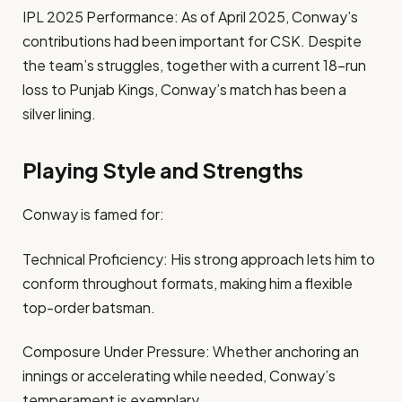
IPL 2025 Performance: As of April 2025, Conway’s
contributions had been important for CSK. Despite
the team’s struggles, together with a current 18-run
loss to Punjab Kings, Conway’s match has been a
silver lining.
Playing Style and Strengths
Conway is famed for:
Technical Proficiency: His strong approach lets him to
conform throughout formats, making him a flexible
top-order batsman.
Composure Under Pressure: Whether anchoring an
innings or accelerating while needed, Conway’s
temperament is exemplary.