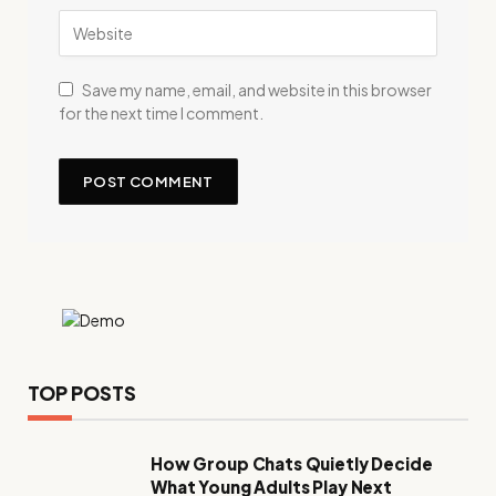
Save my name, email, and website in this browser
for the next time I comment.
TOP POSTS
How Group Chats Quietly Decide
What Young Adults Play Next