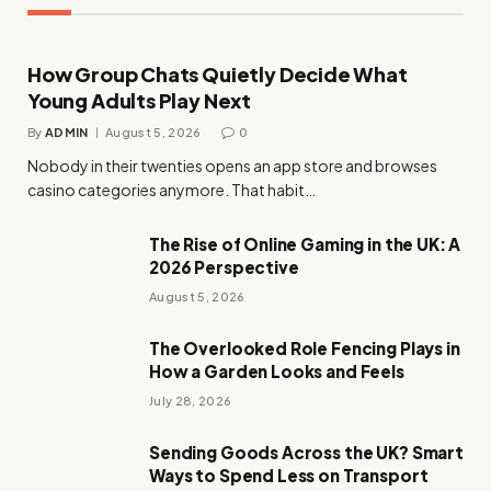
How Group Chats Quietly Decide What
Young Adults Play Next
By
ADMIN
August 5, 2026
0
Nobody in their twenties opens an app store and browses
casino categories anymore. That habit…
The Rise of Online Gaming in the UK: A
2026 Perspective
August 5, 2026
The Overlooked Role Fencing Plays in
How a Garden Looks and Feels
July 28, 2026
Sending Goods Across the UK? Smart
Ways to Spend Less on Transport