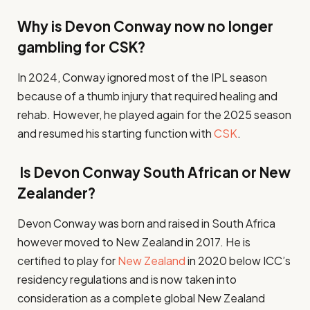
Why is Devon Conway now no longer
gambling for CSK?
In 2024, Conway ignored most of the IPL season
because of a thumb injury that required healing and
rehab. However, he played again for the 2025 season
and resumed his starting function with
CSK
.
Is Devon Conway South African or New
Zealander?
Devon Conway was born and raised in South Africa
however moved to New Zealand in 2017. He is
certified to play for
New Zealand
in 2020 below ICC’s
residency regulations and is now taken into
consideration as a complete global New Zealand