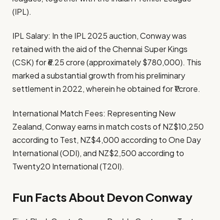
(IPL).​
IPL Salary: In the IPL 2025 auction, Conway was
retained with the aid of the Chennai Super Kings
(CSK) for ₹6.25 crore (approximately $780,000). This
marked a substantial growth from his preliminary
settlement in 2022, wherein he obtained for ₹1 crore. ​
International Match Fees: Representing New
Zealand, Conway earns in match costs of NZ$10,250
according to Test, NZ$4,000 according to One Day
International (ODI), and NZ$2,500 according to
Twenty20 International (T20I).
Fun Facts About Devon Conway