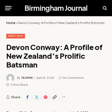
Birmingham Journal
Home
»
Devon Conway: A Profile of New Zealand’s Prolific Batsman
DON'T MISS
Devon Conway: A Profile of
New Zealand’s Prolific
Batsman
By
TAZMIN
April 8, 2025
No Comments
7 Mins Read
Share