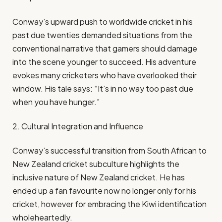
Conway’s upward push to worldwide cricket in his
past due twenties demanded situations from the
conventional narrative that gamers should damage
into the scene younger to succeed. His adventure
evokes many cricketers who have overlooked their
window. His tale says: “It’s in no way too past due
when you have hunger.”
2. Cultural Integration and Influence
Conway’s successful transition from South African to
New Zealand cricket subculture highlights the
inclusive nature of New Zealand cricket. He has
ended up a fan favourite now no longer only for his
cricket, however for embracing the Kiwi identification
wholeheartedly.