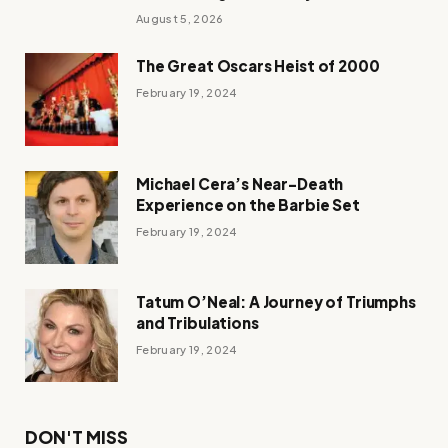
August 5, 2026
The Great Oscars Heist of 2000
February 19, 2024
Michael Cera’s Near-Death
Experience on the Barbie Set
February 19, 2024
Tatum O’Neal: A Journey of Triumphs
and Tribulations
February 19, 2024
DON'T MISS