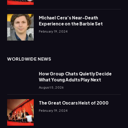
Michael Cera’s Near-Death
Experience on the Barbie Set
February 19, 2024
WORLDWIDE NEWS
How Group Chats Quietly Decide
What Young Adults Play Next
August 5, 2026
The Great Oscars Heist of 2000
February 19, 2024