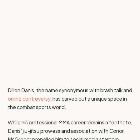
Dillon Danis, the name synonymous with brash talk and
online controversy
, has carved out a unique space in
the combat sports world.
While his professional MMA career remains a footnote,
Danis’ jiu-jitsu prowess and association with Conor
McGregor propelled him to social media stardom.