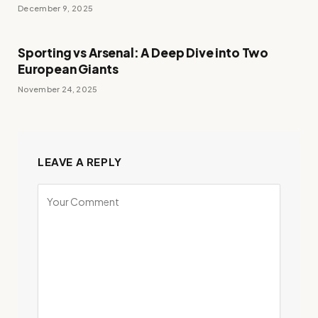
December 9, 2025
Sporting vs Arsenal: A Deep Dive into Two
European Giants
November 24, 2025
LEAVE A REPLY