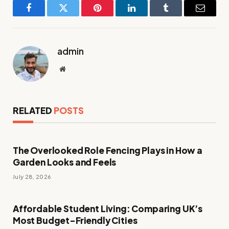
Facebook
Twitter
Pinterest
LinkedIn
Tumblr
Email
admin
Website
RELATED
POSTS
The Overlooked Role Fencing Plays in How a
Garden Looks and Feels
July 28, 2026
Affordable Student Living: Comparing UK’s
Most Budget-Friendly Cities