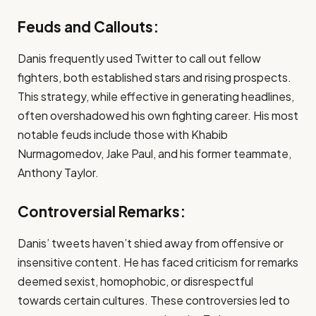
Feuds and Callouts:
Danis frequently used Twitter to call out fellow
fighters, both established stars and rising prospects.
This strategy, while effective in generating headlines,
often overshadowed his own fighting career. His most
notable feuds include those with Khabib
Nurmagomedov, Jake Paul, and his former teammate,
Anthony Taylor.
Controversial Remarks:
Danis’ tweets haven’t shied away from offensive or
insensitive content. He has faced criticism for remarks
deemed sexist, homophobic, or disrespectful
towards certain cultures. These controversies led to