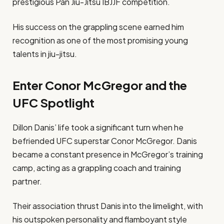
prestigious Pan Jiu-Jitsu IBJJF competition.
His success on the grappling scene earned him
recognition as one of the most promising young
talents in jiu-jitsu.
Enter Conor McGregor and the
UFC Spotlight
Dillon Danis’ life took a significant turn when he
befriended UFC superstar Conor McGregor. Danis
became a constant presence in McGregor’s training
camp, acting as a grappling coach and training
partner.
Their association thrust Danis into the limelight, with
his outspoken personality and flamboyant style