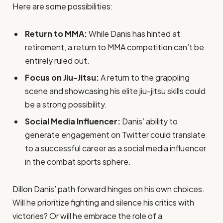
Here are some possibilities:
Return to MMA:
While Danis has hinted at
retirement, a return to MMA competition can’t be
entirely ruled out.
Focus on Jiu-Jitsu:
A return to the grappling
scene and showcasing his elite jiu-jitsu skills could
be a strong possibility.
Social Media Influencer:
Danis’ ability to
generate engagement on Twitter could translate
to a successful career as a social media influencer
in the combat sports sphere.
Dillon Danis’ path forward hinges on his own choices.
Will he prioritize fighting and silence his critics with
victories? Or will he embrace the role of a