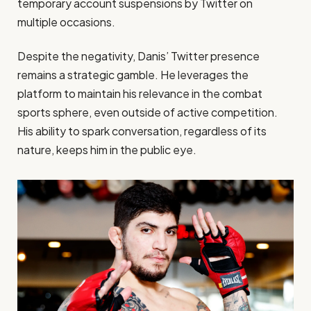
temporary account suspensions by Twitter on
multiple occasions.
Despite the negativity, Danis’ Twitter presence
remains a strategic gamble. He leverages the
platform to maintain his relevance in the combat
sports sphere, even outside of active competition.
His ability to spark conversation, regardless of its
nature, keeps him in the public eye.