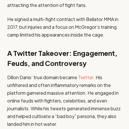
attracting the attention of fight fans.
He signed a multi-fight contract with Bellator MMA in
2017, but injuries and a focus on McGregor’s training
camp limited his appearances inside the cage.
A Twitter Takeover: Engagement,
Feuds, and Controversy
Dillon Danis’ true domain became
Twitter.
His
unfiltered and often inflammatory remarks on the
platform garnered massive attention. He engaged in
online feuds with fighters, celebrities, and even
journalists. While his tweets generated immense buzz
and helped cultivate a “bad boy” persona, they also
landed him in hot water.