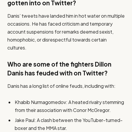
gotten into on Twitter?
Danis’ tweets have landed him in hot water on multiple
occasions. He has faced criticism and temporary
account suspensions for remarks deemed sexist,
homophobic, or disrespectful towards certain
cultures.
Who are some of the fighters Dillon
Danis has feuded with on Twitter?
Danis has a long list of online feuds, including with:
Khabib Nurmagomedov: A heated rivalry stemming
from their association with Conor McGregor.
Jake Paul: A clash between the YouTuber-turned-
boxer and the MMA star.