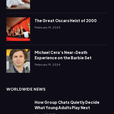
The Great Oscars Heist of 2000
February 19, 2024
Michael Cera’s Near-Death
Experience on the Barbie Set
February 19, 2024
WORLDWIDE NEWS
How Group Chats Quietly Decide
What Young Adults Play Next