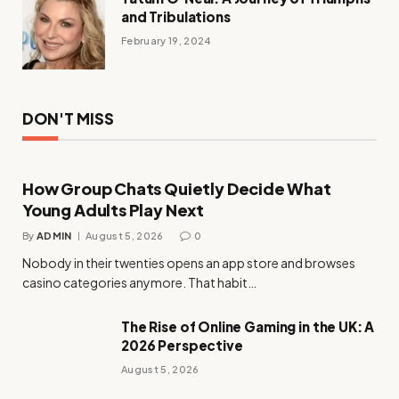
and Tribulations
February 19, 2024
DON'T MISS
How Group Chats Quietly Decide What
Young Adults Play Next
By
ADMIN
August 5, 2026
0
Nobody in their twenties opens an app store and browses
casino categories anymore. That habit…
The Rise of Online Gaming in the UK: A
2026 Perspective
August 5, 2026