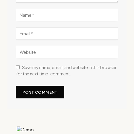
Save my name, email, and website in this browser
for the next time I comment.