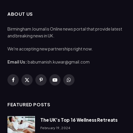
ABOUT US
Birmingham Journal is Online news portal that provide latest
and breaking news in UK.
We're accepting new partnerships right now.
Email Us:
babumanish.kuwar@gmail.com
Facebook
X
Pinterest
YouTube
WhatsApp
(Twitter)
FEATURED POSTS
The UK’s Top 16 Wellness Retreats
February 19, 2024