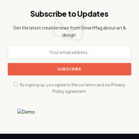
Subscribe to Updates
Get the latest creative news from SmartMag about art &
design.
By signing up, you agree to the our terms and our
Privacy
Policy
agreement.