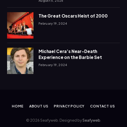
August 5, 2026
The Great Oscars Heist of 2000
February 19, 2024
Michael Cera’s Near-Death
Experience on the Barbie Set
February 19, 2024
HOME
ABOUT US
PRIVACY POLICY
CONTACT US
© 2026 Seafyweb. Designed by
Seafyweb
.