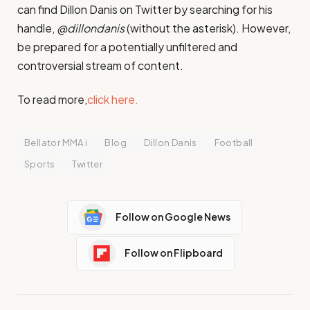
can find Dillon Danis on Twitter by searching for his
handle,
@dillondanis
(without the asterisk). However,
be prepared for a potentially unfiltered and
controversial stream of content.
To read more,
click here.
Bellator MMA i
Blog
Dillon Danis
Football
Sports
Twitter
Follow on Google News
Follow on Flipboard