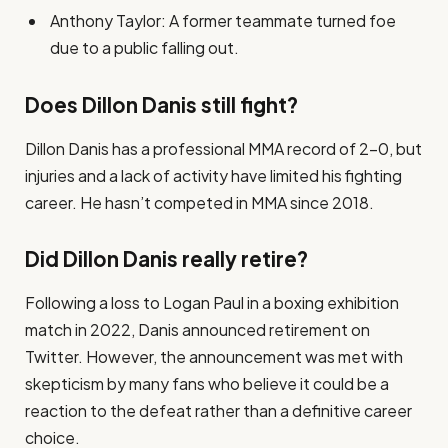
Anthony Taylor: A former teammate turned foe
due to a public falling out.
Does Dillon Danis still fight?
Dillon Danis has a professional MMA record of 2-0, but
injuries and a lack of activity have limited his fighting
career. He hasn’t competed in MMA since 2018.
Did Dillon Danis really retire?
Following a loss to Logan Paul in a boxing exhibition
match in 2022, Danis announced retirement on
Twitter. However, the announcement was met with
skepticism by many fans who believe it could be a
reaction to the defeat rather than a definitive career
choice.