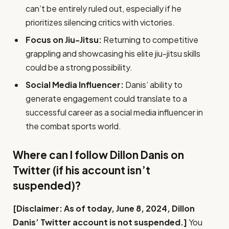
can’t be entirely ruled out, especially if he
prioritizes silencing critics with victories.
Focus on Jiu-Jitsu:
Returning to competitive
grappling and showcasing his elite jiu-jitsu skills
could be a strong possibility.
Social Media Influencer:
Danis’ ability to
generate engagement could translate to a
successful career as a social media influencer in
the combat sports world.
Where can I follow Dillon Danis on
Twitter (if his account isn’t
suspended)?
[Disclaimer: As of today, June 8, 2024, Dillon
Danis’ Twitter account is not suspended.]
You