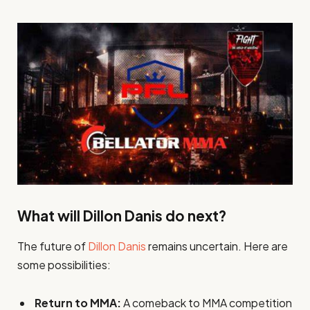
What will Dillon Danis do next?
The future of
Dillon Danis
remains uncertain. Here are
some possibilities:
Return to MMA:
A comeback to MMA competition