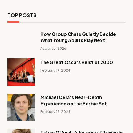
TOP POSTS
How Group Chats Quietly Decide
What Young Adults Play Next
August 5, 2026
The Great Oscars Heist of 2000
February 19, 2024
Michael Cera’s Near-Death
Experience on the Barbie Set
February 19, 2024
Tatum O’Neal: A Journey of Triumphs