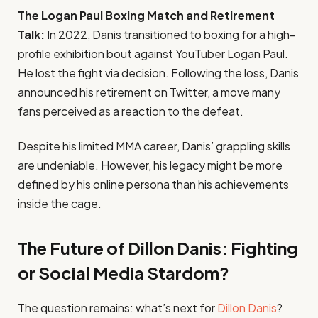
The Logan Paul Boxing Match and Retirement
Talk:
In 2022, Danis transitioned to boxing for a high-
profile exhibition bout against YouTuber Logan Paul.
He lost the fight via decision. Following the loss, Danis
announced his retirement on Twitter, a move many
fans perceived as a reaction to the defeat.
Despite his limited MMA career, Danis’ grappling skills
are undeniable. However, his legacy might be more
defined by his online persona than his achievements
inside the cage.
The Future of Dillon Danis: Fighting
or Social Media Stardom?
The question remains: what’s next for
Dillon Danis
?