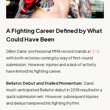
A Fighting Career Defined by What
Could Have Been
Dillon Danis’ professional MMA record stands a
t 2-0,
with both victories coming by way of first-round
submission. However, injuries and a lack of activity
have limited his fighting career.
Bellator Debut and Stalled Momentum:
Danis’
much-anticipated Bellator debut in 2018 resulted in a
quick submission win. However, subsequent injuries
and delays hampered his fighting rhythm.