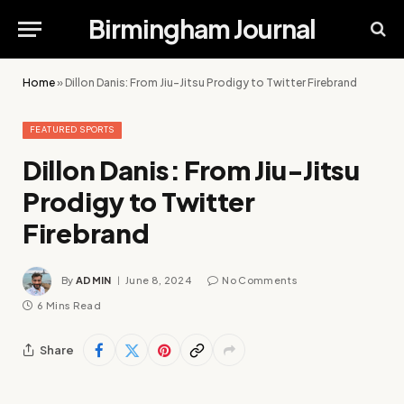
Birmingham Journal
Home
»
Dillon Danis: From Jiu-Jitsu Prodigy to Twitter Firebrand
FEATURED SPORTS
Dillon Danis: From Jiu-Jitsu
Prodigy to Twitter
Firebrand
By
ADMIN
June 8, 2024
No Comments
6 Mins Read
Share