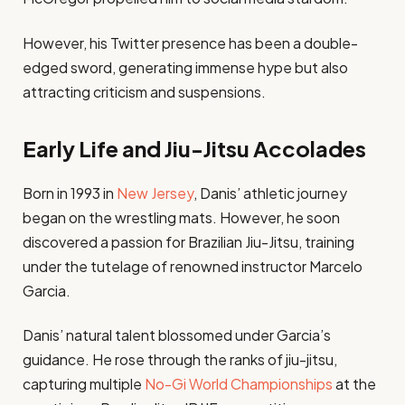
However, his Twitter presence has been a double-
edged sword, generating immense hype but also
attracting criticism and suspensions.
Early Life and Jiu-Jitsu Accolades
Born in 1993 in
New Jersey
, Danis’ athletic journey
began on the wrestling mats. However, he soon
discovered a passion for Brazilian Jiu-Jitsu, training
under the tutelage of renowned instructor Marcelo
Garcia.
Danis’ natural talent blossomed under Garcia’s
guidance. He rose through the ranks of jiu-jitsu,
capturing multiple
No-Gi World Championships
at the