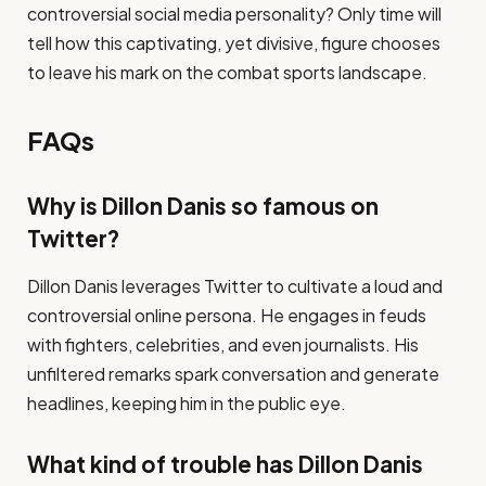
controversial social media personality? Only time will
tell how this captivating, yet divisive, figure chooses
to leave his mark on the combat sports landscape.
FAQs
Why is Dillon Danis so famous on
Twitter?
Dillon Danis leverages Twitter to cultivate a loud and
controversial online persona. He engages in feuds
with fighters, celebrities, and even journalists. His
unfiltered remarks spark conversation and generate
headlines, keeping him in the public eye.
What kind of trouble has Dillon Danis