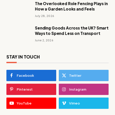
The Overlooked Role Fencing Plays in
How a Garden Looks and Feels
July 28, 2026
Sending Goods Across the UK? Smart
Ways to Spend Less on Transport
June 2, 2026
STAY IN TOUCH
Facebook
Twitter
Pinterest
Instagram
YouTube
Vimeo