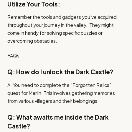
Utilize Your Tools:
Remember the tools and gadgets you’ve acquired
throughout your journey in the valley. They might
come in handy for solving specific puzzles or
overcoming obstacles.
FAQs
Q: How do I unlock the Dark Castle?
A: You need to complete the “Forgotten Relics”
quest for Merlin. This involves gathering memories
from various villagers and their belongings.
Q: What awaits me inside the Dark
Castle?