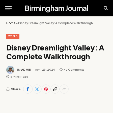
Birmingham Journal
Home
»
Disney Dreamlight Valley: A Complete Walkthrough
WORLD
Disney Dreamlight Valley: A
Complete Walkthrough
By
ADMIN
April 29, 2024
No Comments
6 Mins Read
Share