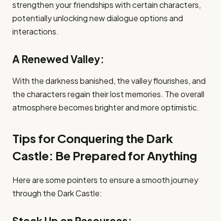
strengthen your friendships with certain characters,
potentially unlocking new dialogue options and
interactions.
A Renewed Valley:
With the darkness banished, the valley flourishes, and
the characters regain their lost memories. The overall
atmosphere becomes brighter and more optimistic.
Tips for Conquering the Dark
Castle: Be Prepared for Anything
Here are some pointers to ensure a smooth journey
through the Dark Castle:
Stock Up on Resources: