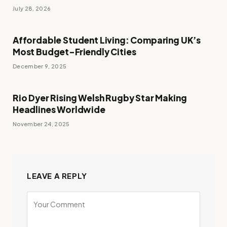
July 28, 2026
Affordable Student Living: Comparing UK’s
Most Budget-Friendly Cities
December 9, 2025
Rio Dyer Rising Welsh Rugby Star Making
Headlines Worldwide
November 24, 2025
LEAVE A REPLY