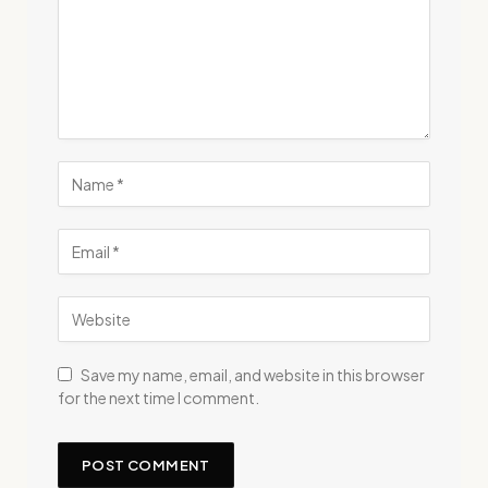
Save my name, email, and website in this browser
for the next time I comment.