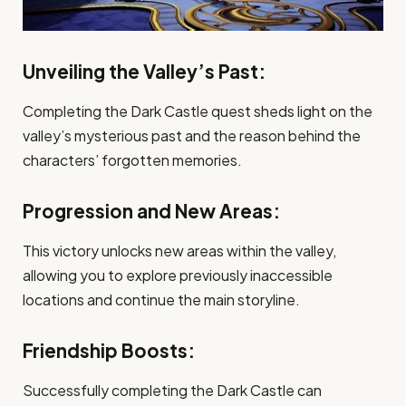
Unveiling the Valley’s Past:
Completing the Dark Castle quest sheds light on the
valley’s mysterious past and the reason behind the
characters’ forgotten memories.
Progression and New Areas:
This victory unlocks new areas within the valley,
allowing you to explore previously inaccessible
locations and continue the main storyline.
Friendship Boosts:
Successfully completing the Dark Castle can