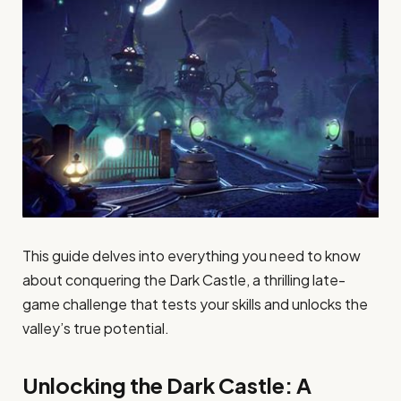
This guide delves into everything you need to know
about conquering the Dark Castle, a thrilling late-
game challenge that tests your skills and unlocks the
valley’s true potential.
Unlocking the Dark Castle: A