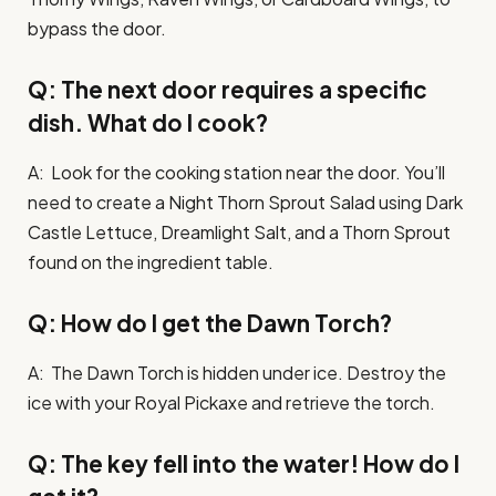
bypass the door.
Q: The next door requires a specific
dish. What do I cook?
A: Look for the cooking station near the door. You’ll
need to create a Night Thorn Sprout Salad using Dark
Castle Lettuce, Dreamlight Salt, and a Thorn Sprout
found on the ingredient table.
Q: How do I get the Dawn Torch?
A: The Dawn Torch is hidden under ice. Destroy the
ice with your Royal Pickaxe and retrieve the torch.
Q: The key fell into the water! How do I