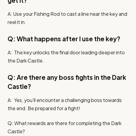
get it?
A: Use your Fishing Rod to cast a line near the key and
reel it in.
Q: What happens after I use the key?
A: The key unlocks the final door leading deeper into
the Dark Castle.
Q: Are there any boss fights in the Dark
Castle?
A: Yes, you’ll encounter a challenging boss towards
the end. Be prepared for a fight!
Q: What rewards are there for completing the Dark
Castle?