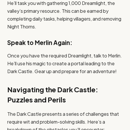
He’ll task you with gathering 1,000 Dreamlight, the
valley’s primary resource. This can be earned by
completing daily tasks, helping villagers, and removing
Night Thorns.
Speak to Merlin Again:
Once you have the required Dreamlight, talk to Merlin.
He’ll use his magic to create a portal leading to the
Dark Castle. Gear up and prepare for an adventure!
Navigating the Dark Castle:
Puzzles and Perils
The Dark Castle presents a series of challenges that
require wit and problem-solving skills. Here’s a
breakdown of the obstacles you’ll encounter: