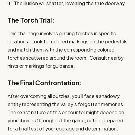
it. The illusion will shatter, revealing the true doorway.
The Torch Trial:
This challenge involves placing torches in specific
locations. Look for colored markings on the pedestals
and match them with the corresponding colored
torches scattered around the room. Consult nearby
hints or markings for guidance.
The Final Confrontation:
After overcoming all puzzles, you’ll face a shadowy
entity representing the valley’s forgotten memories.
The exact nature of this encounter might depend on
your choices throughout the game, but be prepared
for a final test of your courage and determination.