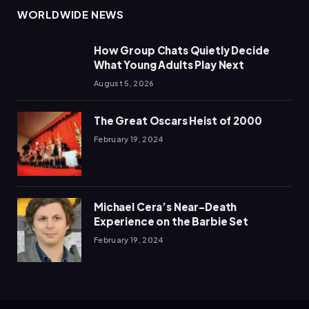
WORLDWIDE NEWS
How Group Chats Quietly Decide
What Young Adults Play Next
August 5, 2026
The Great Oscars Heist of 2000
February 19, 2024
Michael Cera’s Near-Death
Experience on the Barbie Set
February 19, 2024