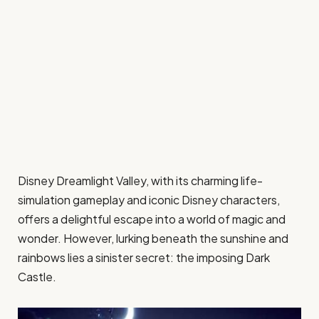
Disney Dreamlight Valley, with its charming life-
simulation gameplay and iconic Disney characters,
offers a delightful escape into a world of magic and
wonder. However, lurking beneath the sunshine and
rainbows lies a sinister secret: the imposing Dark
Castle.