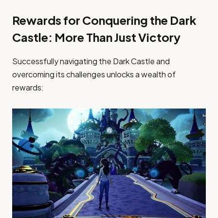
Rewards for Conquering the Dark
Castle: More Than Just Victory
Successfully navigating the Dark Castle and
overcoming its challenges unlocks a wealth of
rewards: