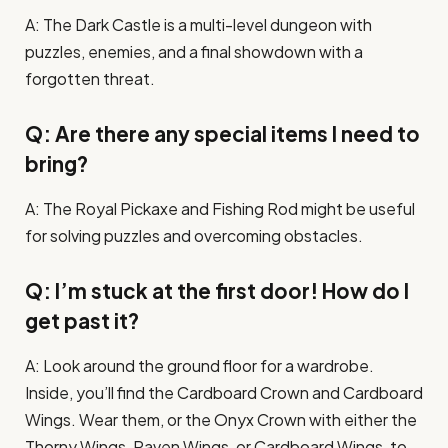
A: The Dark Castle is a multi-level dungeon with
puzzles, enemies, and a final showdown with a
forgotten threat.
Q: Are there any special items I need to
bring?
A: The Royal Pickaxe and Fishing Rod might be useful
for solving puzzles and overcoming obstacles.
Q: I’m stuck at the first door! How do I
get past it?
A: Look around the ground floor for a wardrobe.
Inside, you’ll find the Cardboard Crown and Cardboard
Wings. Wear them, or the Onyx Crown with either the
Thorny Wings, Raven Wings, or Cardboard Wings, to