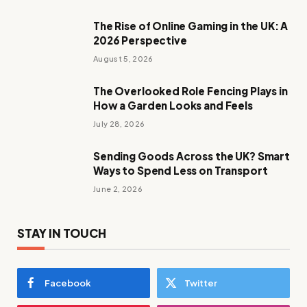
The Rise of Online Gaming in the UK: A
2026 Perspective
August 5, 2026
The Overlooked Role Fencing Plays in
How a Garden Looks and Feels
July 28, 2026
Sending Goods Across the UK? Smart
Ways to Spend Less on Transport
June 2, 2026
STAY IN TOUCH
Facebook
Twitter