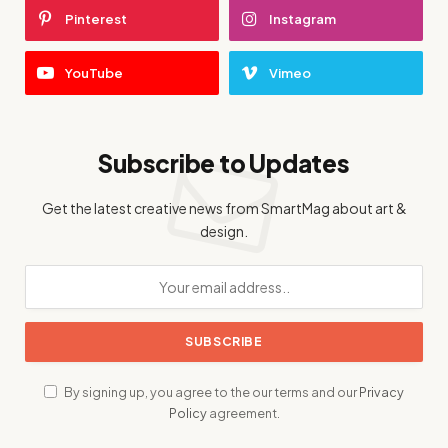
Pinterest
Instagram
YouTube
Vimeo
Subscribe to Updates
Get the latest creative news from SmartMag about art &
design.
By signing up, you agree to the our terms and our
Privacy
Policy
agreement.