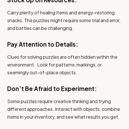
Carry plenty of healing items and energy-restoring
snacks. The puzzles might require some trial and error,
and battles can be challenging.
Pay Attention to Details:
Clues for solving puzzles are often hidden within the
environment. Look for patterns, markings, or
seemingly out-of-place objects.
Don’t Be Afraid to Experiment:
Some puzzles require creative thinking and trying
different approaches. Interact with objects, combine
items in your inventory, and see what results you get.