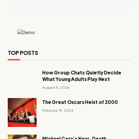
TOP POSTS
How Group Chats Quietly Decide
What Young Adults Play Next
August 5, 2026
The Great Oscars Heist of 2000
February 19, 2024
Michael Cera’s Near-Death