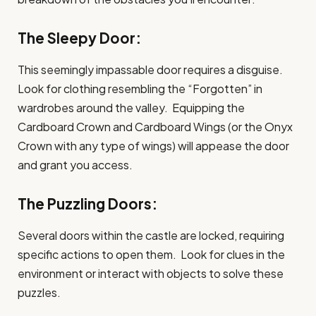
The Sleepy Door:
This seemingly impassable door requires a disguise.
Look for clothing resembling the “Forgotten” in
wardrobes around the valley. Equipping the
Cardboard Crown and Cardboard Wings (or the Onyx
Crown with any type of wings) will appease the door
and grant you access.
The Puzzling Doors:
Several doors within the castle are locked, requiring
specific actions to open them. Look for clues in the
environment or interact with objects to solve these
puzzles.