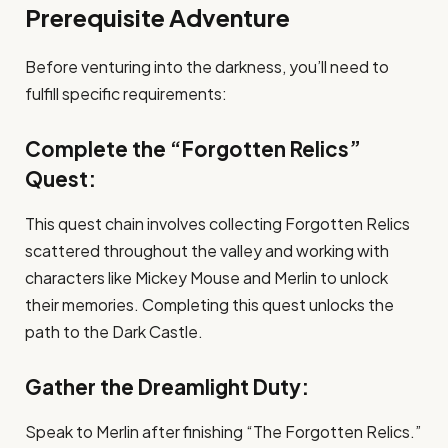
Prerequisite Adventure
Before venturing into the darkness, you’ll need to
fulfill specific requirements:
Complete the “Forgotten Relics”
Quest:
This quest chain involves collecting Forgotten Relics
scattered throughout the valley and working with
characters like Mickey Mouse and Merlin to unlock
their memories. Completing this quest unlocks the
path to the Dark Castle.
Gather the Dreamlight Duty:
Speak to Merlin after finishing “The Forgotten Relics.”