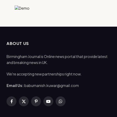
ABOUT US
Birmingham Journal is Online news portal that provide latest
and breaking news in UK.
We're accepting new partnerships right now.
Email Us:
babumanish.kuwar@gmail.com
Facebook
X
Pinterest
YouTube
WhatsApp
(Twitter)