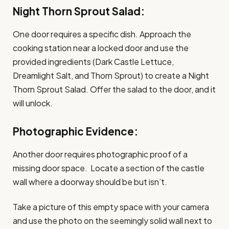
Night Thorn Sprout Salad:
One door requires a specific dish. Approach the
cooking station near a locked door and use the
provided ingredients (Dark Castle Lettuce,
Dreamlight Salt, and Thorn Sprout) to create a Night
Thorn Sprout Salad. Offer the salad to the door, and it
will unlock.
Photographic Evidence:
Another door requires photographic proof of a
missing door space. Locate a section of the castle
wall where a doorway should be but isn’t.
Take a picture of this empty space with your camera
and use the photo on the seemingly solid wall next to