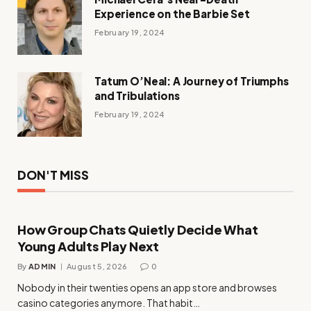
Experience on the Barbie Set
February 19, 2024
Tatum O’Neal: A Journey of Triumphs
and Tribulations
February 19, 2024
DON'T MISS
How Group Chats Quietly Decide What
Young Adults Play Next
By
ADMIN
August 5, 2026
0
Nobody in their twenties opens an app store and browses
casino categories anymore. That habit…