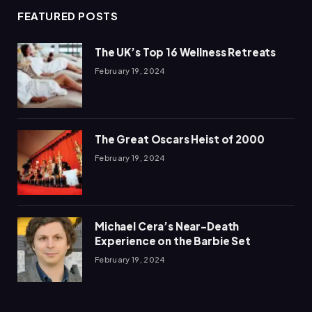
FEATURED POSTS
The UK’s Top 16 Wellness Retreats
February 19, 2024
The Great Oscars Heist of 2000
February 19, 2024
Michael Cera’s Near-Death
Experience on the Barbie Set
February 19, 2024