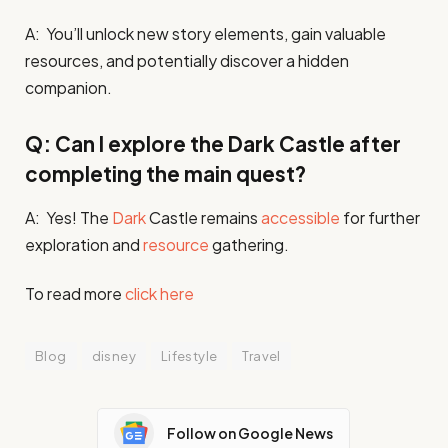
A: You’ll unlock new story elements, gain valuable
resources, and potentially discover a hidden
companion.
Q: Can I explore the Dark Castle after
completing the main quest?
A: Yes! The
Dark
Castle remains
accessible
for further
exploration and
resource
gathering.
To read more
click here
Blog
disney
Lifestyle
Travel
Follow on Google News