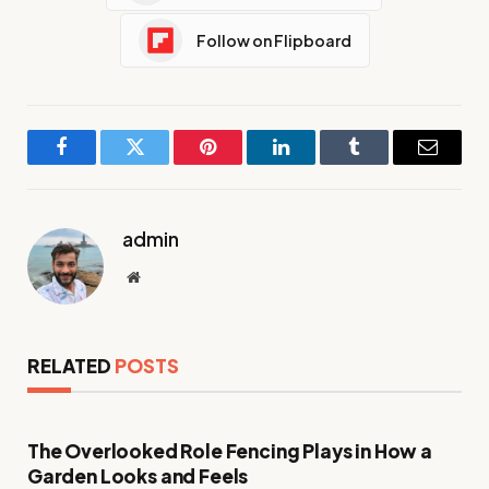
Follow on Flipboard
Facebook
Twitter
Pinterest
LinkedIn
Tumblr
Email
admin
Website
RELATED
POSTS
The Overlooked Role Fencing Plays in How a
Garden Looks and Feels