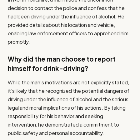
decision to contact the police and confess that he
had been driving under the influence of alcohol. He
provided details about his location and vehicle,
enabling law enforcement officers to apprehend him
promptly.
Why did the man choose to report
himself for drink-driving?
While the man’s motivations are not explicitly stated,
it’s likely that he recognized the potential dangers of
driving under the influence of alcohol and the serious
legal and moral implications of his actions. By taking
responsibility for his behavior and seeking
intervention, he demonstrated a commitment to
public safety and personal accountability.