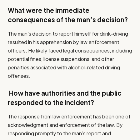
What were the immediate
consequences of the man’s decision?
The man’s decision to report himself for drink-driving
resulted in his apprehension by law enforcement
officers. He likely faced legal consequences, including
potential fines, license suspensions, and other
penalties associated with alcohol-related driving
offenses.
How have authorities and the public
responded to the incident?
The response from law enforcement has been one of
acknowledgment and enforcement of the law. By
responding promptly to the man’s report and