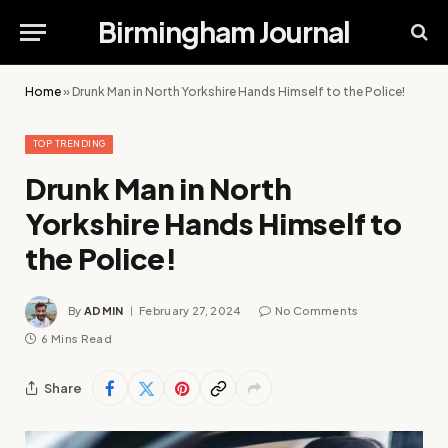
Birmingham Journal
Home
»
Drunk Man in North Yorkshire Hands Himself to the Police!
TOP TRENDING
Drunk Man in North
Yorkshire Hands Himself to
the Police!
By
ADMIN
February 27, 2024
No Comments
6 Mins Read
Share