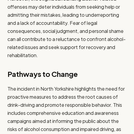
offenses may deter individuals from seeking help or
admitting their mistakes, leading to underreporting
and a lack of accountability. Fear of legal
consequences, social judgment, and personal shame
can all contribute to a reluctance to confront alcohol-
related issues and seek support for recovery and
rehabilitation.
Pathways to Change
The incident in North Yorkshire highlights the need for
proactive measures to address the root causes of
drink-driving and promote responsible behavior. This
includes comprehensive education and awareness
campaigns aimed at informing the public about the
risks of alcohol consumption and impaired driving, as