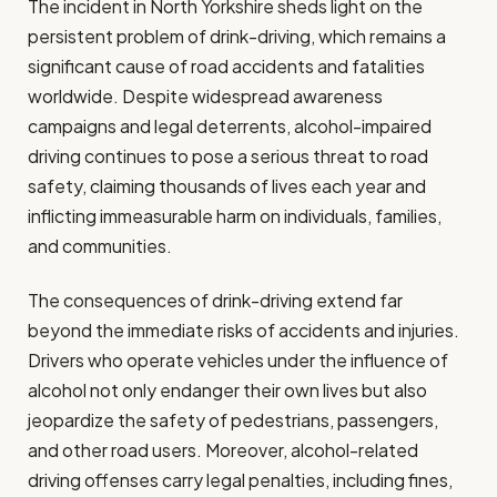
The incident in North Yorkshire sheds light on the
persistent problem of drink-driving, which remains a
significant cause of road accidents and fatalities
worldwide. Despite widespread awareness
campaigns and legal deterrents, alcohol-impaired
driving continues to pose a serious threat to road
safety, claiming thousands of lives each year and
inflicting immeasurable harm on individuals, families,
and communities.
The consequences of drink-driving extend far
beyond the immediate risks of accidents and injuries.
Drivers who operate vehicles under the influence of
alcohol not only endanger their own lives but also
jeopardize the safety of pedestrians, passengers,
and other road users. Moreover, alcohol-related
driving offenses carry legal penalties, including fines,