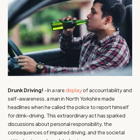
Drunk Driving!
-In a rare
display
of accountability and
self-awareness, a man in North Yorkshire made
headlines when he called the police to report himself
for drink-driving. This extraordinary act has sparked
discussions about personal responsibility, the
consequences of impaired driving, and the societal