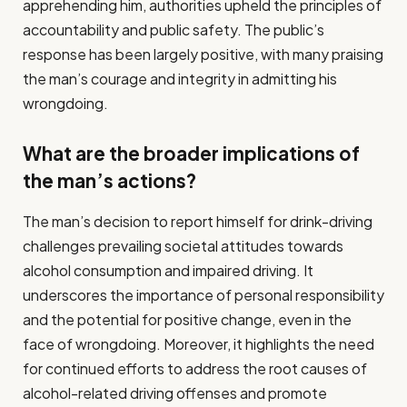
apprehending him, authorities upheld the principles of
accountability and public safety. The public’s
response has been largely positive, with many praising
the man’s courage and integrity in admitting his
wrongdoing.
What are the broader implications of
the man’s actions?
The man’s decision to report himself for drink-driving
challenges prevailing societal attitudes towards
alcohol consumption and impaired driving. It
underscores the importance of personal responsibility
and the potential for positive change, even in the
face of wrongdoing. Moreover, it highlights the need
for continued efforts to address the root causes of
alcohol-related driving offenses and promote