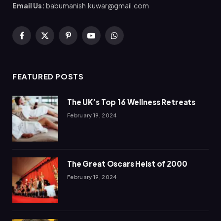
Email Us:
babumanish.kuwar@gmail.com
Facebook
X
Pinterest
YouTube
WhatsApp
(Twitter)
FEATURED POSTS
The UK’s Top 16 Wellness Retreats
February 19, 2024
The Great Oscars Heist of 2000
February 19, 2024