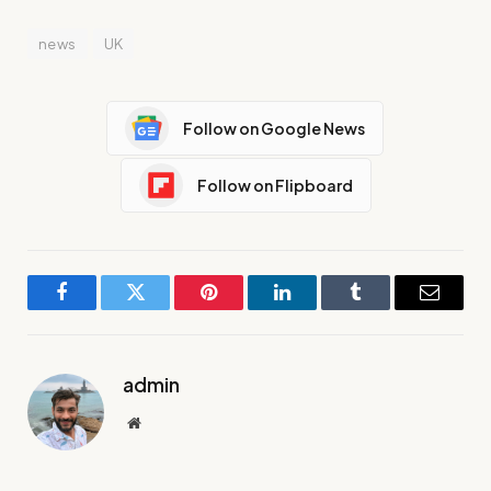
news
UK
Follow on Google News
Follow on Flipboard
Facebook
Twitter
Pinterest
LinkedIn
Tumblr
Email
admin
Website