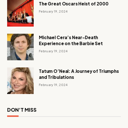
The Great Oscars Heist of 2000
February 19, 2024
Michael Cera’s Near-Death
Experience on the Barbie Set
February 19, 2024
Tatum O’Neal: A Journey of Triumphs
and Tribulations
February 19, 2024
DON'T MISS