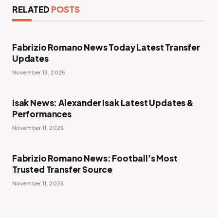
RELATED
POSTS
Fabrizio Romano News Today Latest Transfer
Updates
November 13, 2025
Isak News: Alexander Isak Latest Updates &
Performances
November 11, 2025
Fabrizio Romano News: Football’s Most
Trusted Transfer Source
November 11, 2025