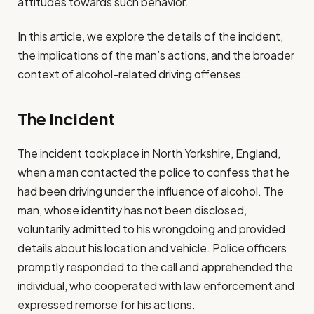
attitudes towards such behavior.
In this article, we explore the details of the incident,
the implications of the man’s actions, and the broader
context of alcohol-related driving offenses.
The Incident
The incident took place in North Yorkshire, England,
when a man contacted the police to confess that he
had been driving under the influence of alcohol. The
man, whose identity has not been disclosed,
voluntarily admitted to his wrongdoing and provided
details about his location and vehicle. Police officers
promptly responded to the call and apprehended the
individual, who cooperated with law enforcement and
expressed remorse for his actions.