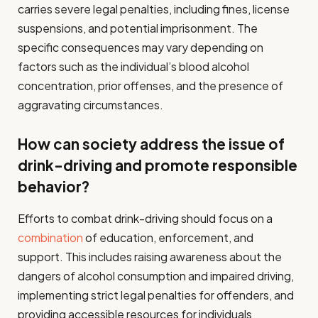
carries severe legal penalties, including fines, license
suspensions, and potential imprisonment. The
specific consequences may vary depending on
factors such as the individual’s blood alcohol
concentration, prior offenses, and the presence of
aggravating circumstances.
How can society address the issue of
drink-driving and promote responsible
behavior?
Efforts to combat drink-driving should focus on a
combination
of education, enforcement, and
support. This includes raising awareness about the
dangers of alcohol consumption and impaired driving,
implementing strict legal penalties for offenders, and
providing accessible resources for individuals