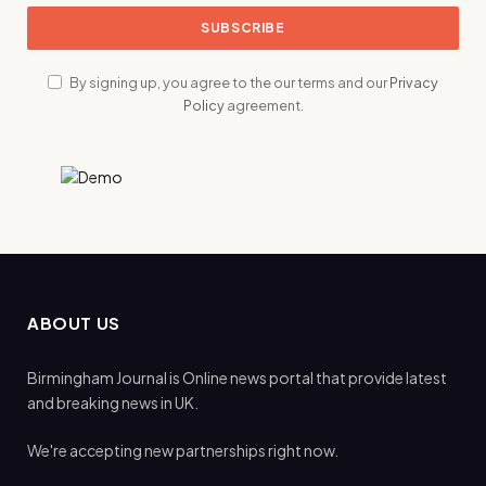
By signing up, you agree to the our terms and our
Privacy
Policy
agreement.
ABOUT US
Birmingham Journal is Online news portal that provide latest
and breaking news in UK.
We're accepting new partnerships right now.