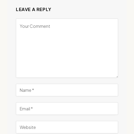
LEAVE A REPLY