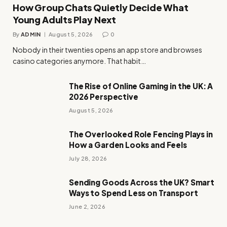
How Group Chats Quietly Decide What
Young Adults Play Next
By
ADMIN
August 5, 2026
0
Nobody in their twenties opens an app store and browses
casino categories anymore. That habit…
The Rise of Online Gaming in the UK: A
2026 Perspective
August 5, 2026
The Overlooked Role Fencing Plays in
How a Garden Looks and Feels
July 28, 2026
Sending Goods Across the UK? Smart
Ways to Spend Less on Transport
June 2, 2026