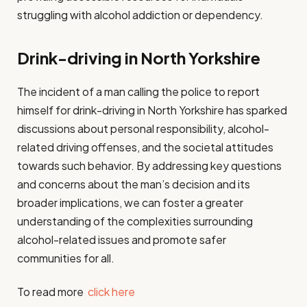
struggling with alcohol addiction or dependency.
Drink-driving in North Yorkshire
The incident of a man calling the police to report
himself for drink-driving in North Yorkshire has sparked
discussions about personal responsibility, alcohol-
related driving offenses, and the societal attitudes
towards such behavior. By addressing key questions
and concerns about the man’s decision and its
broader implications, we can foster a greater
understanding of the complexities surrounding
alcohol-related issues and promote safer
communities for all.
To read more
click here