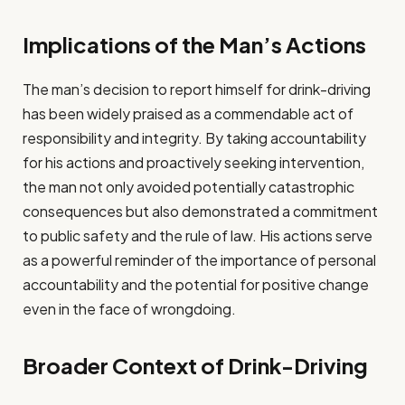
Implications of the Man’s Actions
The man’s decision to report himself for drink-driving
has been widely praised as a commendable act of
responsibility and integrity. By taking accountability
for his actions and proactively seeking intervention,
the man not only avoided potentially catastrophic
consequences but also demonstrated a commitment
to public safety and the rule of law. His actions serve
as a powerful reminder of the importance of personal
accountability and the potential for positive change
even in the face of wrongdoing.
Broader Context of Drink-Driving