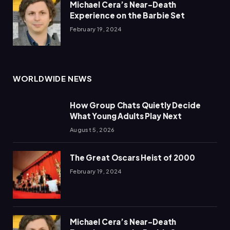
Michael Cera’s Near-Death
Experience on the Barbie Set
February 19, 2024
WORLDWIDE NEWS
How Group Chats Quietly Decide
What Young Adults Play Next
August 5, 2026
The Great Oscars Heist of 2000
February 19, 2024
Michael Cera’s Near-Death