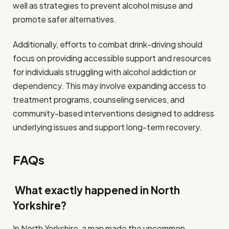
well as strategies to prevent alcohol misuse and
promote safer alternatives.
Additionally, efforts to combat drink-driving should
focus on providing accessible support and resources
for individuals struggling with alcohol addiction or
dependency. This may involve expanding access to
treatment programs, counseling services, and
community-based interventions designed to address
underlying issues and support long-term recovery.
FAQs
What exactly happened in North
Yorkshire?
In North Yorkshire, a man made the uncommon