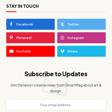
STAY IN TOUCH
Facebook
Twitter
Pinterest
Instagram
YouTube
Vimeo
Subscribe to Updates
Get the latest creative news from SmartMag about art &
design.