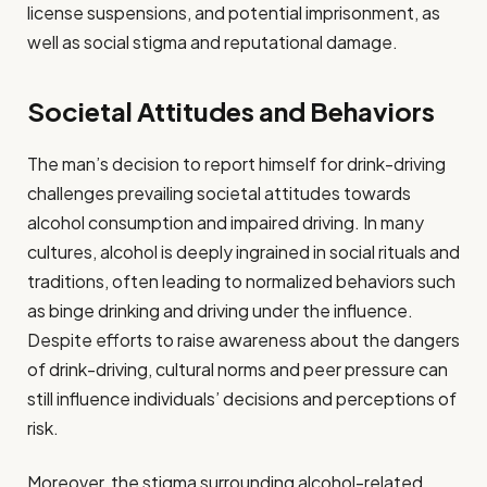
license suspensions, and potential imprisonment, as
well as social stigma and reputational damage.
Societal Attitudes and Behaviors
The man’s decision to report himself for drink-driving
challenges prevailing societal attitudes towards
alcohol consumption and impaired driving. In many
cultures, alcohol is deeply ingrained in social rituals and
traditions, often leading to normalized behaviors such
as binge drinking and driving under the influence.
Despite efforts to raise awareness about the dangers
of drink-driving, cultural norms and peer pressure can
still influence individuals’ decisions and perceptions of
risk.
Moreover, the stigma surrounding alcohol-related