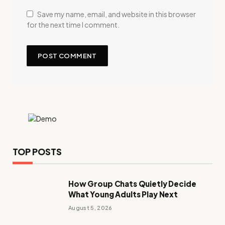
Save my name, email, and website in this browser
for the next time I comment.
TOP POSTS
How Group Chats Quietly Decide
What Young Adults Play Next
August 5, 2026