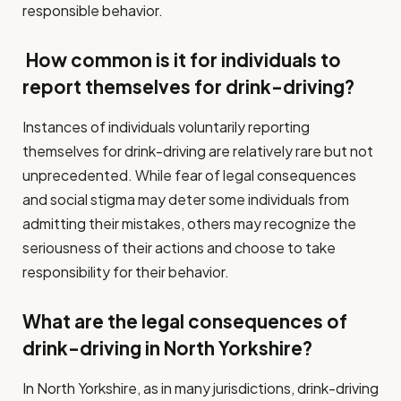
responsible behavior.
How common is it for individuals to
report themselves for drink-driving?
Instances of individuals voluntarily reporting
themselves for drink-driving are relatively rare but not
unprecedented. While fear of legal consequences
and social stigma may deter some individuals from
admitting their mistakes, others may recognize the
seriousness of their actions and choose to take
responsibility for their behavior.
What are the legal consequences of
drink-driving in North Yorkshire?
In North Yorkshire, as in many jurisdictions, drink-driving