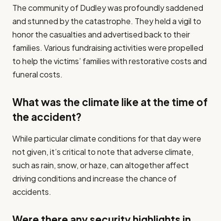
The community of Dudley was profoundly saddened
and stunned by the catastrophe. They held a vigil to
honor the casualties and advertised back to their
families. Various fundraising activities were propelled
to help the victims’ families with restorative costs and
funeral costs.
What was the climate like at the time of
the accident?
While particular climate conditions for that day were
not given, it’s critical to note that adverse climate,
such as rain, snow, or haze, can altogether affect
driving conditions and increase the chance of
accidents.
Were there any security highlights in