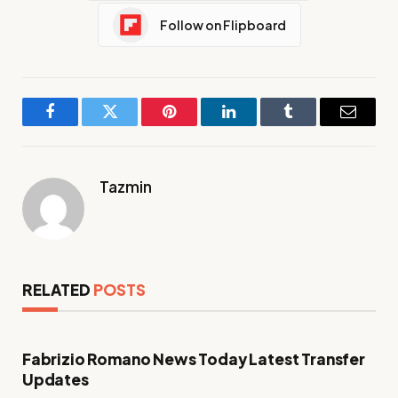
Follow on Flipboard
Facebook
Twitter
Pinterest
LinkedIn
Tumblr
Email
Tazmin
RELATED
POSTS
Fabrizio Romano News Today Latest Transfer
Updates