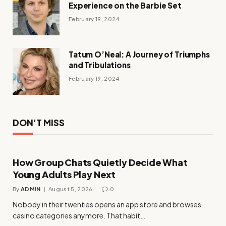
Experience on the Barbie Set
February 19, 2024
Tatum O’Neal: A Journey of Triumphs
and Tribulations
February 19, 2024
DON'T MISS
How Group Chats Quietly Decide What
Young Adults Play Next
By
ADMIN
August 5, 2026
0
Nobody in their twenties opens an app store and browses
casino categories anymore. That habit…