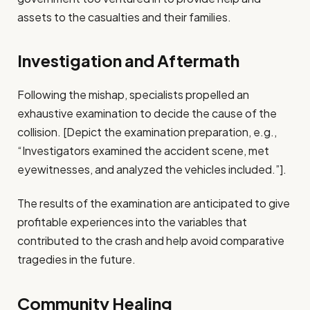
assets to the casualties and their families.
Investigation and Aftermath
Following the mishap, specialists propelled an
exhaustive examination to decide the cause of the
collision. [Depict the examination preparation, e.g.,
“Investigators examined the accident scene, met
eyewitnesses, and analyzed the vehicles included.”].
The results of the examination are anticipated to give
profitable experiences into the variables that
contributed to the crash and help avoid comparative
tragedies in the future.
Community Healing