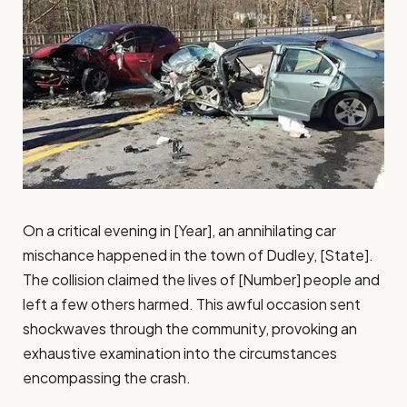
On a critical evening in [Year], an annihilating car
mischance happened in the town of Dudley, [State].
The collision claimed the lives of [Number] people and
left a few others harmed. This awful occasion sent
shockwaves through the community, provoking an
exhaustive examination into the circumstances
encompassing the crash.