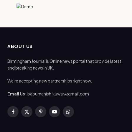
ABOUT US
Birmingham Journal is Online news portal that provide latest
and breaking news in UK.
We're accepting new partnerships right now.
Email Us:
babumanish.kuwar@gmail.com
Facebook
X
Pinterest
YouTube
WhatsApp
(Twitter)