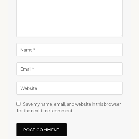
Save my name, email, and website in this browser
for the next time I comment.