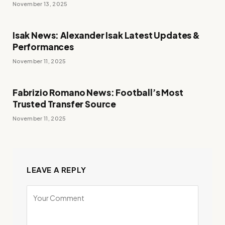
November 13, 2025
Isak News: Alexander Isak Latest Updates &
Performances
November 11, 2025
Fabrizio Romano News: Football’s Most
Trusted Transfer Source
November 11, 2025
LEAVE A REPLY