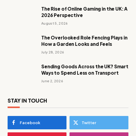
The Rise of Online Gaming in the UK: A
2026 Perspective
August 5, 2026
The Overlooked Role Fencing Plays in
How a Garden Looks and Feels
July 28, 2026
Sending Goods Across the UK? Smart
Ways to Spend Less on Transport
June 2, 2026
STAY IN TOUCH
Facebook
Twitter