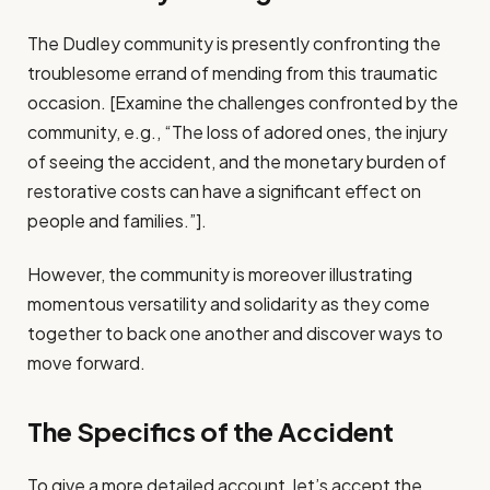
The Dudley community is presently confronting the
troublesome errand of mending from this traumatic
occasion. [Examine the challenges confronted by the
community, e.g., “The loss of adored ones, the injury
of seeing the accident, and the monetary burden of
restorative costs can have a significant effect on
people and families.”].
However, the community is moreover illustrating
momentous versatility and solidarity as they come
together to back one another and discover ways to
move forward.
The Specifics of the Accident
To give a more detailed account, let’s accept the