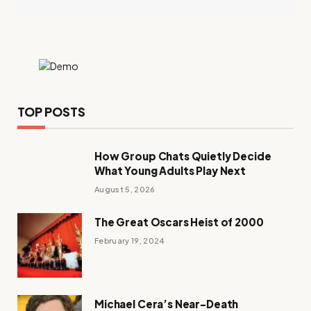
TOP POSTS
How Group Chats Quietly Decide
What Young Adults Play Next
August 5, 2026
The Great Oscars Heist of 2000
February 19, 2024
Michael Cera’s Near-Death