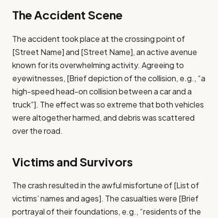
The Accident Scene
The accident took place at the crossing point of
[Street Name] and [Street Name], an active avenue
known for its overwhelming activity. Agreeing to
eyewitnesses, [Brief depiction of the collision, e.g., “a
high-speed head-on collision between a car and a
truck”]. The effect was so extreme that both vehicles
were altogether harmed, and debris was scattered
over the road.
Victims and Survivors
The crash resulted in the awful misfortune of [List of
victims’ names and ages]. The casualties were [Brief
portrayal of their foundations, e.g., “residents of the