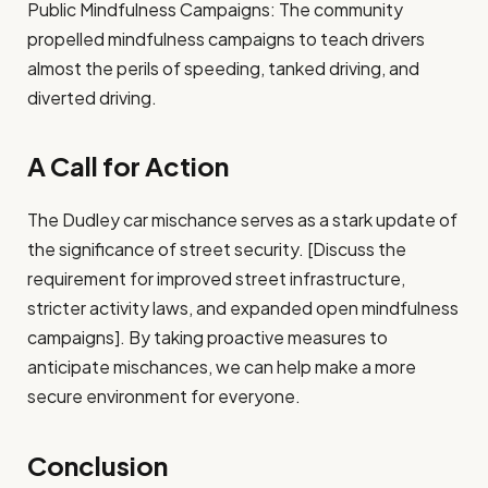
Public Mindfulness Campaigns: The community
propelled mindfulness campaigns to teach drivers
almost the perils of speeding, tanked driving, and
diverted driving.
A Call for Action
The Dudley car mischance serves as a stark update of
the significance of street security. [Discuss the
requirement for improved street infrastructure,
stricter activity laws, and expanded open mindfulness
campaigns]. By taking proactive measures to
anticipate mischances, we can help make a more
secure environment for everyone.
Conclusion