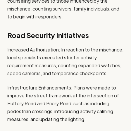
counseling services to those influenced by the
mischance, counting survivors, family individuals, and
to begin with responders.
Road Security Initiatives
Increased Authorization: In reaction to the mischance,
local specialists executed stricter activity
requirement measures, counting expanded watches,
speed cameras, and temperance checkpoints.
Infrastructure Enhancements: Plans were made to
improve the street framework at the intersection of
Buffery Road and Priory Road, such as including
pedestrian crossings, introducing activity calming
measures, and updating the lighting.