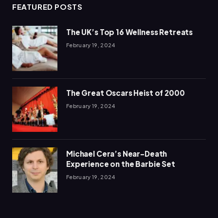
FEATURED POSTS
The UK’s Top 16 Wellness Retreats
February 19, 2024
The Great Oscars Heist of 2000
February 19, 2024
Michael Cera’s Near-Death
Experience on the Barbie Set
February 19, 2024