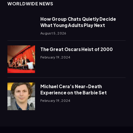
WORLDWIDE NEWS
How Group Chats Quietly Decide
What Young Adults Play Next
August 5, 2026
The Great Oscars Heist of 2000
February 19, 2024
Michael Cera’s Near-Death
Experience on the Barbie Set
February 19, 2024