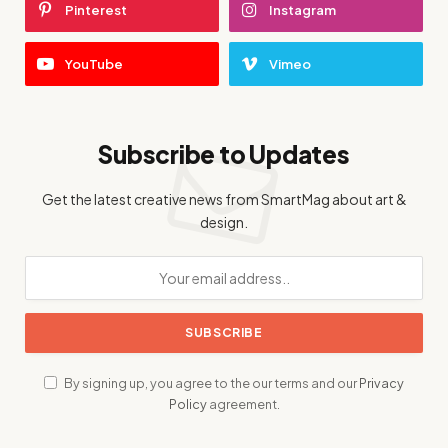
Pinterest
Instagram
YouTube
Vimeo
Subscribe to Updates
Get the latest creative news from SmartMag about art &
design.
By signing up, you agree to the our terms and our
Privacy
Policy
agreement.