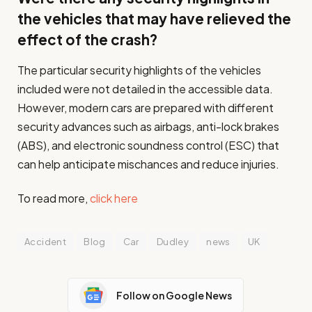
the vehicles that may have relieved the
effect of the crash?
The particular security highlights of the vehicles
included were not detailed in the accessible data.
However, modern cars are prepared with different
security advances such as airbags, anti-lock brakes
(ABS), and electronic soundness control (ESC) that
can help anticipate mischances and reduce injuries.
To read more,
click here
Accident
Blog
Car
Dudley
news
UK
Follow on Google News