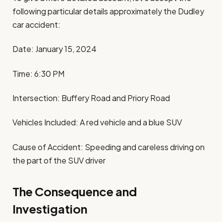
following particular details approximately the Dudley
car accident:
Date: January 15, 2024
Time: 6:30 PM
Intersection: Buffery Road and Priory Road
Vehicles Included: A red vehicle and a blue SUV
Cause of Accident: Speeding and careless driving on
the part of the SUV driver
The Consequence and
Investigation