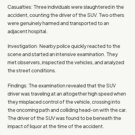
Casualties: Three individuals were slaughtered in the
accident, counting the driver of the SUV. Two others
were genuinely harmed and transported to an
adjacent hospital.
Investigation: Nearby police quickly reacted to the
scene and started an intensive examination. They
met observers, inspected the vehicles, and analyzed
the street conditions.
Findings: The examination revealed that the SUV
driver was traveling at an altogether high speed when
they misplaced control of the vehicle, crossing into
the oncoming path and colliding head-on with the car.
The driver of the SUV was found to be beneath the
impact of liquor at the time of the accident.