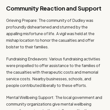
Community Reaction and Support
Grieving Prepare: The community of Dudley was
profoundly disheartened and stunned by the
appalling misfortune of life. A vigil was held at the
mishap location to honor the casualties and offer
bolster to their families.
Fundraising Endeavors: Various fundraising activities
were propelled to offer assistance to the families of
the casualties with therapeutic costs and memorial
service costs. Nearby businesses, schools, and
people contributed liberally to these efforts.
Mental Wellbeing Support: The local government and
community organizations give mental wellbeing