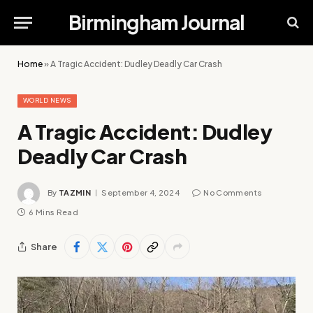
Birmingham Journal
Home
»
A Tragic Accident: Dudley Deadly Car Crash
WORLD NEWS
A Tragic Accident: Dudley
Deadly Car Crash
By
TAZMIN
September 4, 2024
No Comments
6 Mins Read
Share