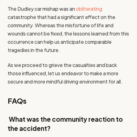
The Dudley car mishap was an
obliterating
catastrophe that had a significant effect on the
community. Whereas the misfortune of life and
wounds cannot be fixed, the lessons learned from this
occurrence can help us anticipate comparable
tragedies in the future.
As we proceed to grieve the casualties and back
those influenced, let us endeavor to make a more
secure and more mindful driving environment for all.
FAQs
What was the community reaction to
the accident?