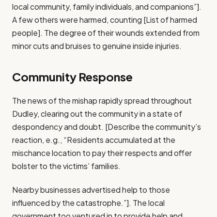
local community, family individuals, and companions”].
A few others were harmed, counting [List of harmed
people]. The degree of their wounds extended from
minor cuts and bruises to genuine inside injuries.
Community Response
The news of the mishap rapidly spread throughout
Dudley, clearing out the community in a state of
despondency and doubt. [Describe the community’s
reaction, e.g., “Residents accumulated at the
mischance location to pay their respects and offer
bolster to the victims’ families.
Nearby businesses advertised help to those
influenced by the catastrophe.”]. The local
government too ventured in to provide help and