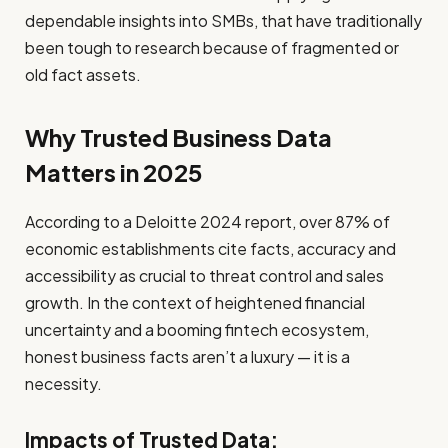
dependable insights into SMBs, that have traditionally
been tough to research because of fragmented or
old fact assets.
Why Trusted Business Data
Matters in 2025
According to a Deloitte 2024 report, over 87% of
economic establishments cite facts, accuracy and
accessibility as crucial to threat control and sales
growth. In the context of heightened financial
uncertainty and a booming fintech ecosystem,
honest business facts aren’t a luxury — it is a
necessity.
Impacts of Trusted Data: