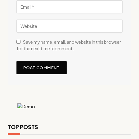
Save my name, email, and website in this browser
for the next time I comment.
TOP POSTS