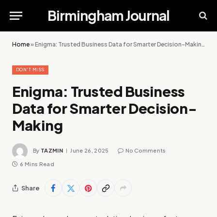
Birmingham Journal
Home
»
Enigma: Trusted Business Data for Smarter Decision-Making
DON'T MISS
Enigma: Trusted Business
Data for Smarter Decision-
Making
By
TAZMIN
June 26, 2025
No Comments
6 Mins Read
Share