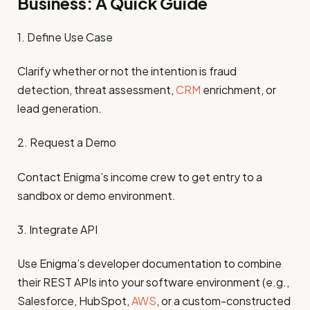
Business: A Quick Guide
1. Define Use Case
Clarify whether or not the intention is fraud
detection, threat assessment,
CRM
enrichment, or
lead generation.
2. Request a Demo
Contact Enigma’s income crew to get entry to a
sandbox or demo environment.
3. Integrate API
Use Enigma’s developer documentation to combine
their REST APIs into your software environment (e.g.,
Salesforce, HubSpot,
AWS
, or a custom-constructed