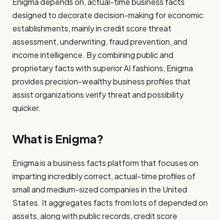
Enigma depends on, actual-time business facts
designed to decorate decision-making for economic
establishments, mainly in credit score threat
assessment, underwriting, fraud prevention, and
income intelligence. By combining public and
proprietary facts with superior AI fashions, Enigma
provides precision-wealthy business profiles that
assist organizations verify threat and possibility
quicker.
What is Enigma?
Enigma is a business facts platform that focuses on
imparting incredibly correct, actual-time profiles of
small and medium-sized companies in the United
States. It aggregates facts from lots of depended on
assets, along with public records, credit score