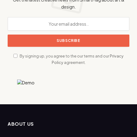
design.
By signing up, you agree to the our terms and our
Privacy
Policy
agreement.
ABOUT US