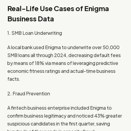
Real-Life Use Cases of Enigma
Business Data
1. SMB Loan Underwriting
A local bank used Enigma to underwrite over 50,000
SMB loans all through 2024, decreasing default fees
by means of 18% via means of leveraging predictive
economic fitness ratings and actual-time business
facts.
2. Fraud Prevention
A fintech business enterprise included Enigma to
confirm business legitimacy and noticed 43% greater
suspicious candidates in the first quarter, saving