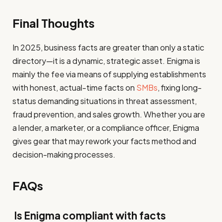
Final Thoughts
In 2025, business facts are greater than only a static
directory—it is a dynamic, strategic asset. Enigma is
mainly the fee via means of supplying establishments
with honest, actual-time facts on
SMBs
, fixing long-
status demanding situations in threat assessment,
fraud prevention, and sales growth. Whether you are
a lender, a marketer, or a compliance officer, Enigma
gives gear that may rework your facts method and
decision-making processes.
FAQs
Is Enigma compliant with facts