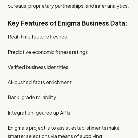
bureaus, proprietary partnerships, and inner analytics.
Key Features of Enigma Business Data:
Real-time facts refreshes
Predictive economic fitness ratings
Verified business identities
AI-pushed facts enrichment
Bank-grade reliability
Integration-geared up APIs
Enigma’s project is to assist establishments make
smarter selections via means of supplying