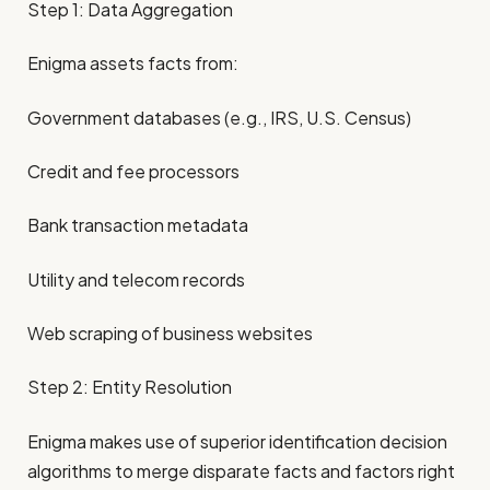
Step 1: Data Aggregation
Enigma assets facts from:
Government databases (e.g., IRS, U.S. Census)
Credit and fee processors
Bank transaction metadata
Utility and telecom records
Web scraping of business websites
Step 2: Entity Resolution
Enigma makes use of superior identification decision
algorithms to merge disparate facts and factors right