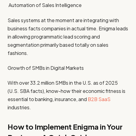
Automation of Sales Intelligence
Sales systems at the moment are integrating with
business facts companies in actual time. Enigma leads
in allowing programmatic lead scoring and
segmentation primarily based totally on sales
fashions.
Growth of SMBs in Digital Markets
With over 33.2 million SMBs in the U.S. as of 2025
(U.S. SBA facts), know-how their economic fitness is
essential to banking, insurance, and
B2B SaaS
industries.
How to Implement Enigma in Your