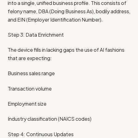
into a single, unified business profile. This consists of
felony name, DBA (Doing Business As), bodily address,
and EIN (Employer Identification Number).
Step 3: Data Enrichment
The device fills in lacking gaps the use of AI fashions
that are expecting:
Business sales range
Transaction volume
Employment size
Industry classification (NAICS codes)
Step 4: Continuous Updates