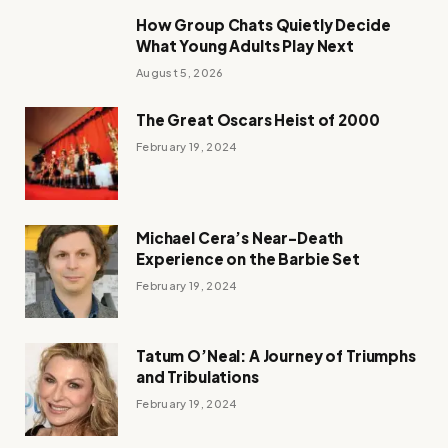
How Group Chats Quietly Decide
What Young Adults Play Next
August 5, 2026
The Great Oscars Heist of 2000
February 19, 2024
Michael Cera’s Near-Death
Experience on the Barbie Set
February 19, 2024
Tatum O’Neal: A Journey of Triumphs
and Tribulations
February 19, 2024