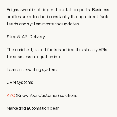
Enigma would not depend on static reports. Business
profiles are refreshed constantly through direct facts
feeds and system mastering updates.
Step 5: API Delivery
The enriched, based facts is added thru steady APIs
for seamless integration into:
Loan underwriting systems
CRM systems
KYC
(Know Your Customer) solutions
Marketing automation gear