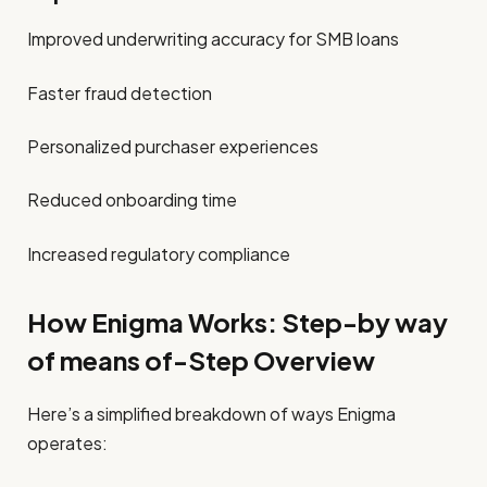
Improved underwriting accuracy for SMB loans
Faster fraud detection
Personalized purchaser experiences
Reduced onboarding time
Increased regulatory compliance
How Enigma Works: Step-by way
of means of-Step Overview
Here’s a simplified breakdown of ways Enigma
operates: