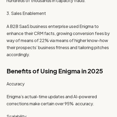
hundreds of thousands in capacity fraud.
3. Sales Enablement
A B2B SaaS business enterprise used Enigma to
enhance their CRM facts, growing conversion fees by
way of means of 22% via means of higher know-how
their prospects’ business fitness and tailoring pitches
accordingly.
Benefits of Using Enigma in 2025
Accuracy
Enigma’s actual-time updates and AI-powered
corrections make certain over 95% accuracy.
Scalability