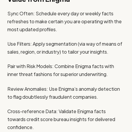
Sync Often: Schedule every day or weekly facts
refreshes to make certain you are operating with the
most updated profiles.
Use Filters: Apply segmentation (via way of means of
sales, region, or industry) to tailor your insights.
Pair with Risk Models: Combine Enigma facts with
inner threat fashions for superior underwriting.
Review Anomalies: Use Enigma’s anomaly detection
to flag doubtlessly fraudulent companies.
Cross-reference Data: Validate Enigma facts
towards credit score bureau insights for delivered
confidence.