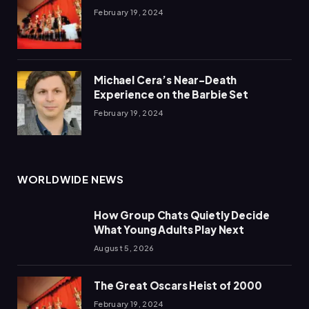
February 19, 2024
Michael Cera’s Near-Death
Experience on the Barbie Set
February 19, 2024
WORLDWIDE NEWS
How Group Chats Quietly Decide
What Young Adults Play Next
August 5, 2026
The Great Oscars Heist of 2000
February 19, 2024