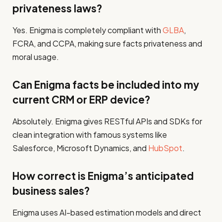
privateness laws?
Yes. Enigma is completely compliant with
GLBA
,
FCRA, and CCPA, making sure facts privateness and
moral usage.
Can Enigma facts be included into my
current CRM or ERP device?
Absolutely. Enigma gives RESTful APIs and SDKs for
clean integration with famous systems like
Salesforce, Microsoft Dynamics, and
HubSpot
.
How correct is Enigma’s anticipated
business sales?
Enigma uses AI-based estimation models and direct