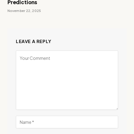
Predictions
November 22, 2025
LEAVE A REPLY