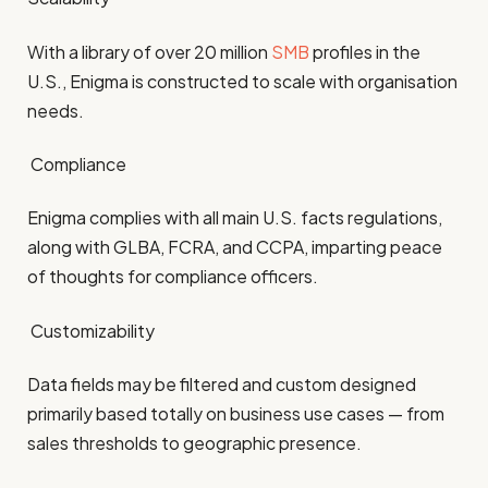
With a library of over 20 million
SMB
profiles in the
U.S., Enigma is constructed to scale with organisation
needs.
Compliance
Enigma complies with all main U.S. facts regulations,
along with GLBA, FCRA, and CCPA, imparting peace
of thoughts for compliance officers.
Customizability
Data fields may be filtered and custom designed
primarily based totally on business use cases — from
sales thresholds to geographic presence.