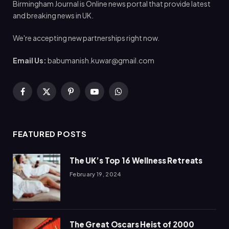
Birmingham Journal is Online news portal that provide latest
and breaking news in UK.
We're accepting new partnerships right now.
Email Us:
babumanish.kuwar@gmail.com
Facebook
X
Pinterest
YouTube
WhatsApp
(Twitter)
FEATURED POSTS
The UK’s Top 16 Wellness Retreats
February 19, 2024
The Great Oscars Heist of 2000