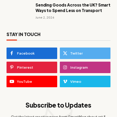
Sending Goods Across the UK? Smart
Ways to Spend Less on Transport
June 2, 2026
STAY IN TOUCH
Facebook
Twitter
Pinterest
Instagram
YouTube
Vimeo
Subscribe to Updates
Get the latest creative news from SmartMag about art &