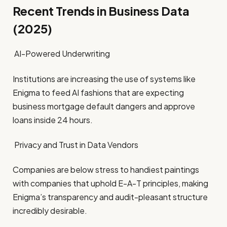
Recent Trends in Business Data
(2025)
AI-Powered Underwriting
Institutions are increasing the use of systems like
Enigma to feed AI fashions that are expecting
business mortgage default dangers and approve
loans inside 24 hours.
Privacy and Trust in Data Vendors
Companies are below stress to handiest paintings
with companies that uphold E-A-T principles, making
Enigma’s transparency and audit-pleasant structure
incredibly desirable.