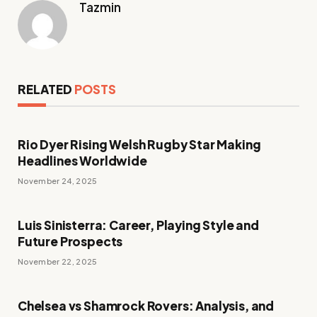
Tazmin
RELATED
POSTS
Rio Dyer Rising Welsh Rugby Star Making
Headlines Worldwide
November 24, 2025
Luis Sinisterra: Career, Playing Style and
Future Prospects
November 22, 2025
Chelsea vs Shamrock Rovers: Analysis, and