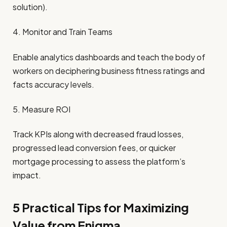
solution).
4. Monitor and Train Teams
Enable analytics dashboards and teach the body of
workers on deciphering business fitness ratings and
facts accuracy levels.
5. Measure ROI
Track KPIs along with decreased fraud losses,
progressed lead conversion fees, or quicker
mortgage processing to assess the platform’s
impact.
5 Practical Tips for Maximizing
Value from Enigma