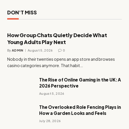
DON'T MISS
How Group Chats Quietly Decide What
Young Adults Play Next
By
ADMIN
August 5, 2026
0
Nobody in their twenties opens an app store and browses
casino categories anymore. That habit…
The Rise of Online Gaming in the UK: A
2026 Perspective
August 5, 2026
The Overlooked Role Fencing Plays in
How a Garden Looks and Feels
July 28, 2026