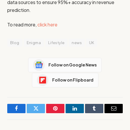
data sources to ensure 95%+ accuracy in revenue
prediction.
To read more,
click here
Blog
Enigma
Lifestyle
news
UK
Follow on Google News
Follow on Flipboard
Facebook
Twitter
Pinterest
LinkedIn
Tumblr
Email