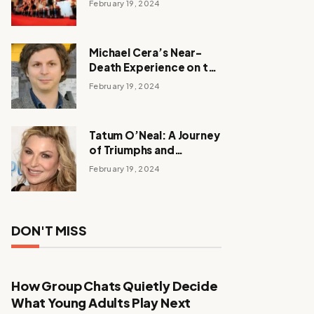
February 19, 2024
Michael Cera’s Near-
Death Experience on the
Barbie Set
February 19, 2024
Tatum O’Neal: A Journey
of Triumphs and
Tribulations
February 19, 2024
DON'T MISS
How Group Chats Quietly Decide
What Young Adults Play Next