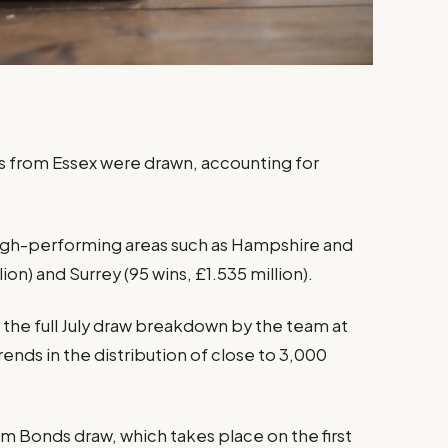
ds from Essex were drawn, accounting for
igh-performing areas such as Hampshire and
lion) and Surrey (95 wins, £1.535 million).
 the full July draw breakdown by the team at
rends in the distribution of close to 3,000
m Bonds draw, which takes place on the first