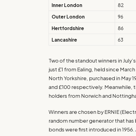
Inner London
82
Outer London
96
Hertfordshire
86
Lancashire
63
Two of the standout winners in July’
just £1 from Ealing, held since Marc
North Yorkshire, purchased in May 1
and £100 respectively. Meanwhile, t
holders from Norwich and Nottingh
Winners are chosen by ERNIE (Elec
random number generator that has 
bonds were first introduced in 1956.