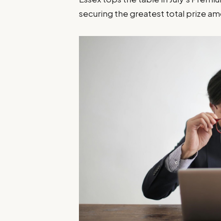
securing the greatest total prize am