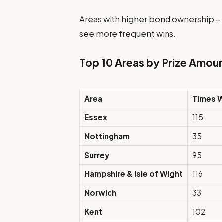
Areas with higher bond ownership –
see more frequent wins.
Top 10 Areas by Prize Amou
Area
Times 
Essex
115
Nottingham
35
Surrey
95
Hampshire & Isle of Wight
116
Norwich
33
Kent
102