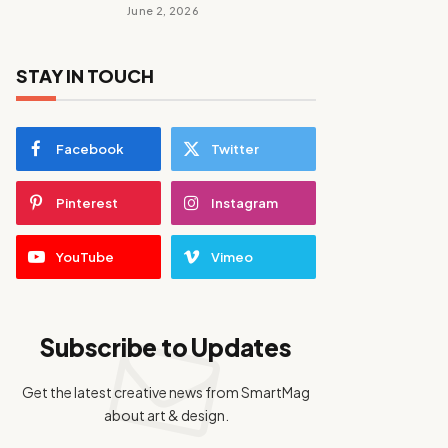
June 2, 2026
STAY IN TOUCH
Facebook
Twitter
Pinterest
Instagram
YouTube
Vimeo
Subscribe to Updates
Get the latest creative news from SmartMag
about art & design.