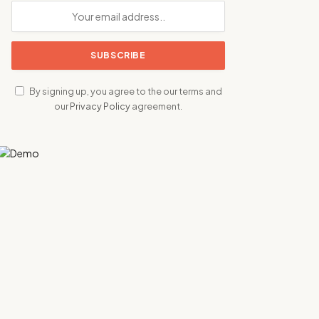
By signing up, you agree to the our terms and
our
Privacy Policy
agreement.