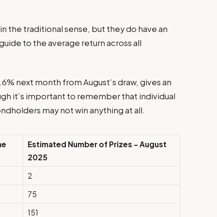
n the traditional sense, but they do have an
 guide to the average return across all
 3.6% next month from August’s draw, gives an
ugh it’s important to remember that individual
ndholders may not win anything at all.
ne
Estimated Number of Prizes – August
2025
2
75
151