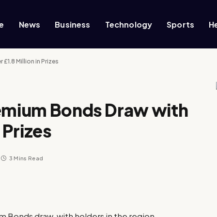
e
News
Business
Technology
Sports
H
1.8 Million in Prizes
remium Bonds Draw with
 Prizes
3 Mins Read
um Bonds draw, with holders in the region