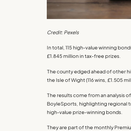
Credit: Pexels
In total, 115 high-value winning bon
£1.845 million in tax-free prizes.
The county edged ahead of other h
the Isle of Wight (116 wins, £1.505 mil
The results come from an analysis of
BoyleSports, highlighting regional t
high-value prize-winning bonds.
They are part of the monthly Premiu