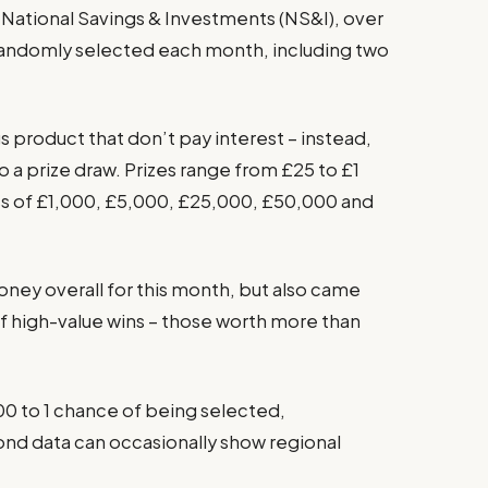
National Savings & Investments (NS&I), over
 randomly selected each month, including two
 product that don’t pay interest – instead,
o a prize draw. Prizes range from £25 to £1
ess of £1,000, £5,000, £25,000, £50,000 and
oney overall for this month, but also came
f high-value wins – those worth more than
0 to 1 chance of being selected,
ond data can occasionally show regional