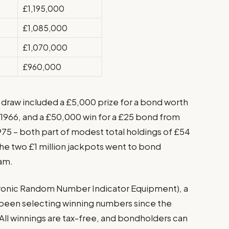
£1,195,000
£1,085,000
£1,070,000
£960,000
s draw included a £5,000 prize for a bond worth
h 1966, and a £50,000 win for a £25 bond from
975 – both part of modest total holdings of £54
he two £1 million jackpots went to bond
am.
tronic Random Number Indicator Equipment), a
been selecting winning numbers since the
 All winnings are tax-free, and bondholders can