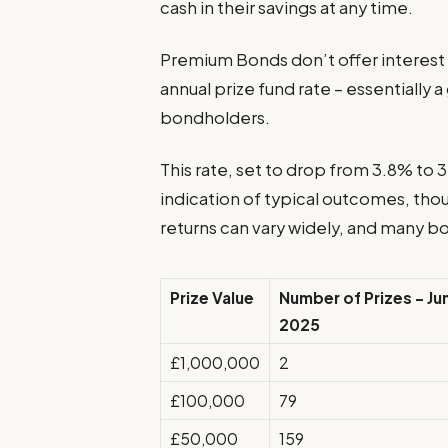
cash in their savings at any time.
Premium Bonds don’t offer interest i
annual prize fund rate – essentially a
bondholders.
This rate, set to drop from 3.8% to
indication of typical outcomes, tho
returns can vary widely, and many bo
Prize Value
Number of Prizes – Ju
2025
£1,000,000
2
£100,000
79
£50,000
159