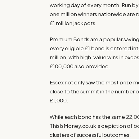
working day of every month. Run by 
one million winners nationwide are
£1 million jackpots.
Premium Bonds are a popular savings
every eligible £1 bond is entered int
million, with high-value wins in exc
£100,000 also provided.
Essex not only saw the most prize m
close to the summit in the number o
£1,000.
While each bond has the same 22,00
ThisIsMoney.co.uk’s depiction of b
clusters of successful outcomes.