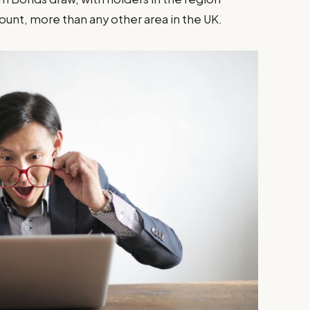
ount, more than any other area in the UK.