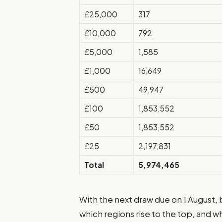
£25,000
317
£10,000
792
£5,000
1,585
£1,000
16,649
£500
49,947
£100
1,853,552
£50
1,853,552
£25
2,197,831
Total
5,974,465
With the next draw due on 1 August,
which regions rise to the top, and wh