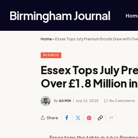
Birmingham Journal
Hom
Home
»
Essex Tops July Premium Bonds Draw with Over £
BUSINESS
Essex Tops July P
Over £1.8 Million in
By
ADMIN
July 22, 2025
No Comments
Share
Essex tops the table in July’s Premi