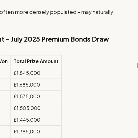
 often more densely populated – may naturally
nt – July 2025 Premium Bonds Draw
Won
Total Prize Amount
£1,845,000
£1,685,000
£1,535,000
£1,505,000
£1,445,000
£1,385,000