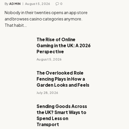
By
ADMIN
August 5, 2026
0
Nobody in their twenties opens an app store
and browses casino categories anymore.
That habit…
The Rise of Online
Gaming in the UK: A 2026
Perspective
August 5, 2026
The Overlooked Role
Fencing Plays in How a
Garden Looks and Feels
July 28, 2026
Sending Goods Across
the UK? Smart Ways to
Spend Less on
Transport