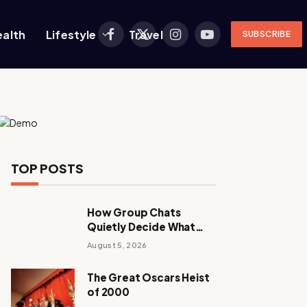
ealth
Lifestyle
Travel
SUBSCRIBE
Facebook
X
Instagram
YouTube
(Twitter)
TOP POSTS
How Group Chats
Quietly Decide What
Young Adults Play Next
August 5, 2026
The Great Oscars Heist
of 2000