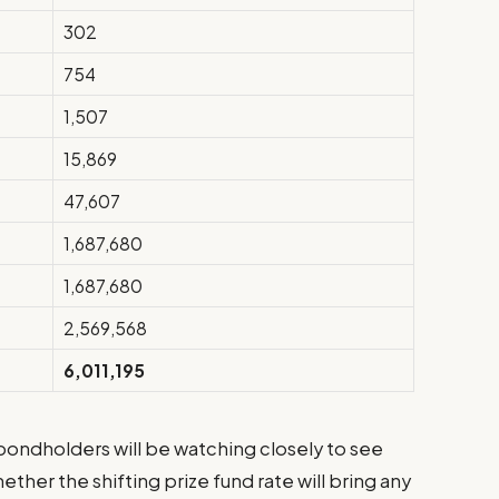
302
754
1,507
15,869
47,607
1,687,680
1,687,680
2,569,568
6,011,195
 bondholders will be watching closely to see
ether the shifting prize fund rate will bring any