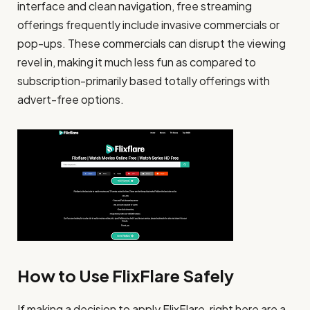
interface and clean navigation, free streaming
offerings frequently include invasive commercials or
pop-ups. These commercials can disrupt the viewing
revel in, making it much less fun as compared to
subscription-primarily based totally offerings with
advert-free options.
How to Use FlixFlare Safely
If making a decision to apply FlixFlare, right here are a