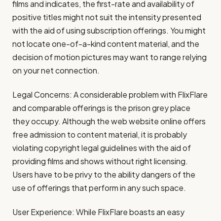
films and indicates, the first-rate and availability of
positive titles might not suit the intensity presented
with the aid of using subscription offerings. You might
not locate one-of-a-kind content material, and the
decision of motion pictures may want to range relying
on your net connection.
Legal Concerns: A considerable problem with FlixFlare
and comparable offerings is the prison grey place
they occupy. Although the web website online offers
free admission to content material, it is probably
violating copyright legal guidelines with the aid of
providing films and shows without right licensing.
Users have to be privy to the ability dangers of the
use of offerings that perform in any such space.
User Experience: While FlixFlare boasts an easy