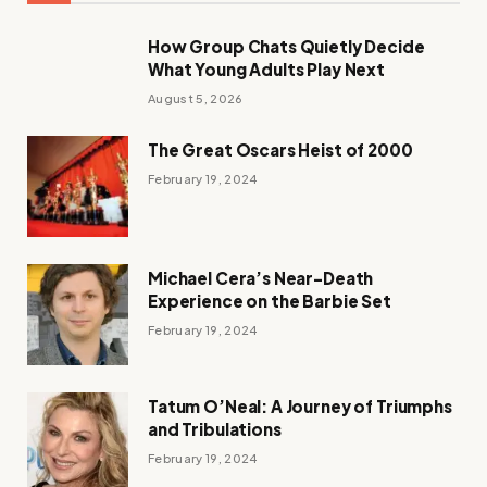
How Group Chats Quietly Decide
What Young Adults Play Next
August 5, 2026
The Great Oscars Heist of 2000
February 19, 2024
Michael Cera’s Near-Death
Experience on the Barbie Set
February 19, 2024
Tatum O’Neal: A Journey of Triumphs
and Tribulations
February 19, 2024