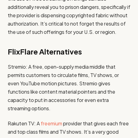
additionally reveal you to prison dangers, specifically if
the provider is dispensing copyrighted fabric without
authorization. It’s critical to not forget the results of
the use of such offerings for your U.S. or region.
FlixFlare Alternatives
Stremio: A free, open-supply media middle that
permits customers to circulate films, TV shows, or
even YouTube motion pictures. Stremio gives
functions like content material pointers and the
capacity to put in accessories for even extra
streaming options​.
Rakuten TV: A
freemium
provider that gives each free
and top class films and TV shows. It’s a very good