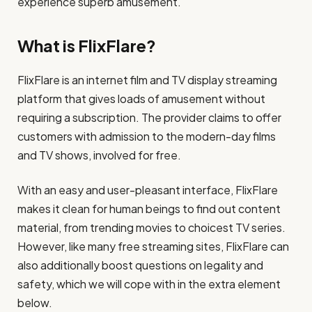
experience superb amusement.
What is FlixFlare?
FlixFlare is an internet film and TV display streaming
platform that gives loads of amusement without
requiring a subscription. The provider claims to offer
customers with admission to the modern-day films
and TV shows, involved for free.
With an easy and user-pleasant interface, FlixFlare
makes it clean for human beings to find out content
material, from trending movies to choicest TV series.
However, like many free streaming sites, FlixFlare can
also additionally boost questions on legality and
safety, which we will cope with in the extra element
below.