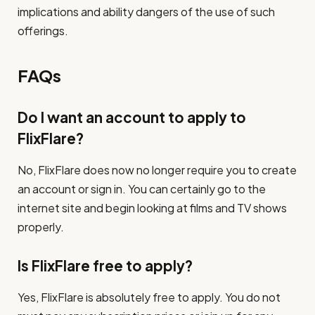
implications and ability dangers of the use of such
offerings.
FAQs
Do I want an account to apply to
FlixFlare?
No, FlixFlare does now no longer require you to create
an account or sign in. You can certainly go to the
internet site and begin looking at films and TV shows
properly.
Is FlixFlare free to apply?
Yes, FlixFlare is absolutely free to apply. You do not