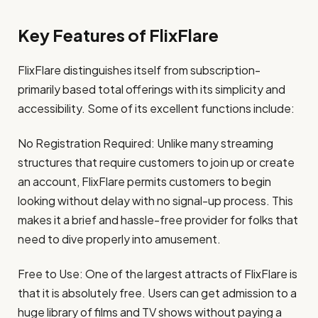
Key Features of FlixFlare
FlixFlare distinguishes itself from subscription-
primarily based total offerings with its simplicity and
accessibility. Some of its excellent functions include:
No Registration Required: Unlike many streaming
structures that require customers to join up or create
an account, FlixFlare permits customers to begin
looking without delay with no signal-up process. This
makes it a brief and hassle-free provider for folks that
need to dive properly into amusement.
Free to Use: One of the largest attracts of FlixFlare is
that it is absolutely free. Users can get admission to a
huge library of films and TV shows without paying a