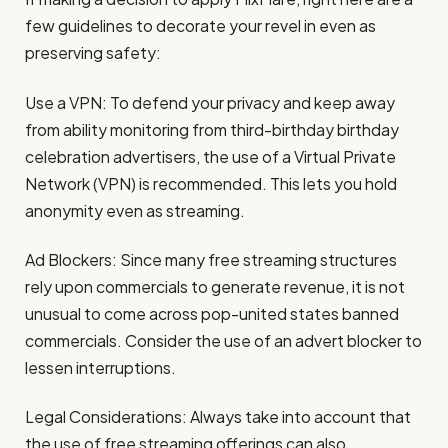
few guidelines to decorate your revel in even as
preserving safety:
Use a VPN: To defend your privacy and keep away
from ability monitoring from third-birthday birthday
celebration advertisers, the use of a Virtual Private
Network (VPN) is recommended. This lets you hold
anonymity even as streaming.
Ad Blockers: Since many free streaming structures
rely upon commercials to generate revenue, it is not
unusual to come across pop-united states banned
commercials. Consider the use of an advert blocker to
lessen interruptions.
Legal Considerations: Always take into account that
the use of free streaming offerings can also