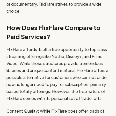
or documentary, FlixFlare strives to provide a wide
choice.
How Does FlixFlare Compare to
Paid Services?
FlixFlare affords itself a free opportunity to top class
streaming offerings like Netflix, Disney+, and Prime
Video. While those structures provide tremendous
libraries and unique content material, FlixFlare offers a
possible alternative for customers who can not or do
now no longer need to pay for subscription-primarily
based totally offerings. However, the free nature of
FlixFlare comes with its personal set of trade-offs:
Content Quality: While FlixFlare does offer loads of