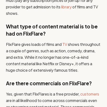
must pay any subscription prices or join up for any
provider to get admission to its
library
of films and TV
shows.
What type of content material is to be
had on FlixFlare?
FlixFlare gives loads of films and
TV
shows throughout
a couple of genres, such as action, comedy, drama,
and extra. While it no longer has one-of-a-kind
content material like Netflix or Disney+, it offers a
huge choice of extensively famous titles.
Are there commercials on FlixFlare?
Yes, given that FlixFlares is a free provider,
customers
are in all likelihood to come across commercials even
as streaming content material. These commercials