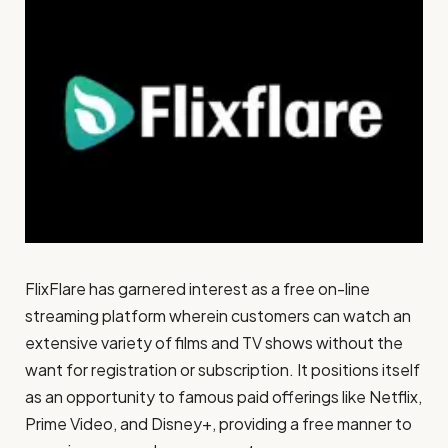
FlixFlare has garnered interest as a free on-line
streaming platform wherein customers can watch an
extensive variety of films and TV shows without the
want for registration or subscription. It positions itself
as an opportunity to famous paid offerings like Netflix,
Prime Video, and Disney+, providing a free manner to