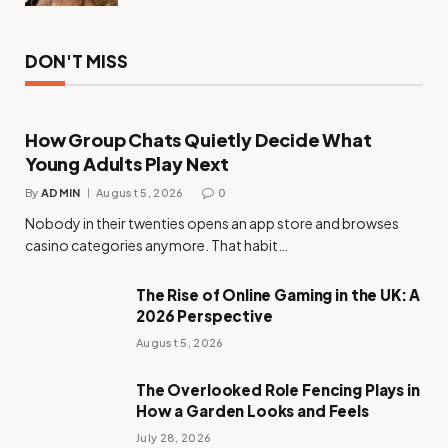
DON'T MISS
How Group Chats Quietly Decide What
Young Adults Play Next
By
ADMIN
August 5, 2026
0
Nobody in their twenties opens an app store and browses
casino categories anymore. That habit…
The Rise of Online Gaming in the UK: A
2026 Perspective
August 5, 2026
The Overlooked Role Fencing Plays in
How a Garden Looks and Feels
July 28, 2026