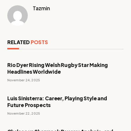
Tazmin
RELATED
POSTS
Rio Dyer Rising Welsh Rugby Star Making
Headlines Worldwide
November 24, 2025
Luis Sinisterra: Career, Playing Style and
Future Prospects
November 22, 2025