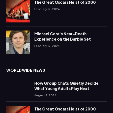
The Great Oscars Heist of 2000
February 19, 2024
Michael Cera’s Near-Death
Experience on the Barbie Set
February 19, 2024
WORLDWIDE NEWS
How Group Chats Quietly Decide
What Young Adults Play Next
August 5, 2026
The Great Oscars Heist of 2000