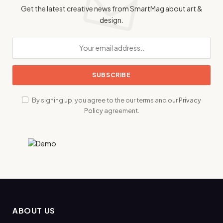
Get the latest creative news from SmartMag about art &
design.
By signing up, you agree to the our terms and our
Privacy
Policy
agreement.
ABOUT US