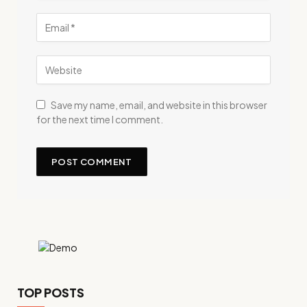
Save my name, email, and website in this browser
for the next time I comment.
TOP POSTS