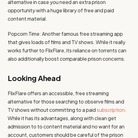
alternative in case you need an extra prison
opportunity with a huge library of free and paid
content material​.
Popcorn Time: Another famous free streaming app
that gives loads of films and TV shows. While it really
works further to FlixFlare, its reliance on torrents can
also additionally boost comparable prison concerns​.
Looking Ahead
FlixFlare offers an accessible, free streaming
alternative for those searching to observe films and
TV shows without committing to a paid
subscription
.
While it has its advantages, along with clean get
admission to to content material and no want for an
account, customers should be careful of the prison