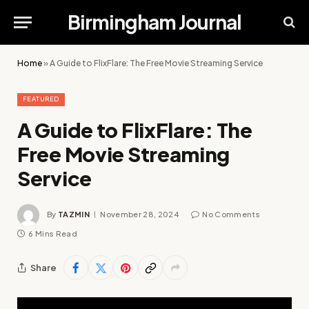
Birmingham Journal
Home
»
A Guide to FlixFlare: The Free Movie Streaming Service
FEATURED
A Guide to FlixFlare: The
Free Movie Streaming
Service
By
TAZMIN
November 28, 2024
No Comments
6 Mins Read
Share