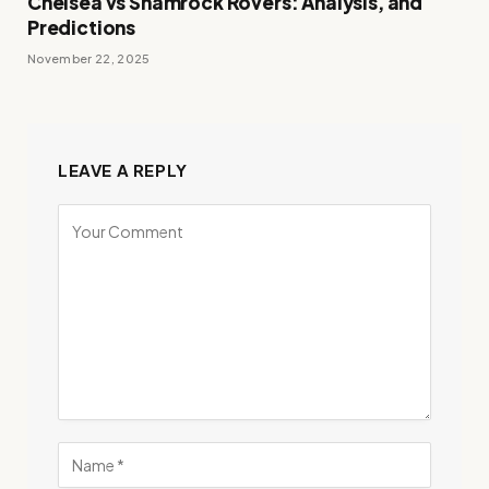
Chelsea vs Shamrock Rovers: Analysis, and
Predictions
November 22, 2025
LEAVE A REPLY