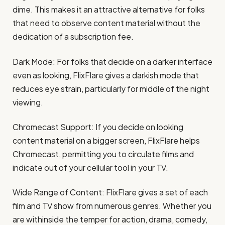
dime. This makes it an attractive alternative for folks
that need to observe content material without the
dedication of a subscription fee.
Dark Mode: For folks that decide on a darker interface
even as looking, FlixFlare gives a darkish mode that
reduces eye strain, particularly for middle of the night
viewing.
Chromecast Support: If you decide on looking
content material on a bigger screen, FlixFlare helps
Chromecast, permitting you to circulate films and
indicate out of your cellular tool in your TV.
Wide Range of Content: FlixFlare gives a set of each
film and TV show from numerous genres. Whether you
are withinside the temper for action, drama, comedy,