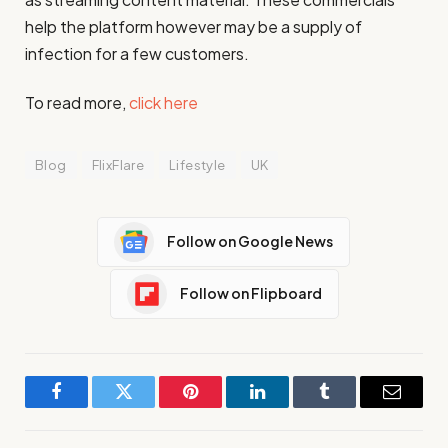
help the platform however may be a supply of
infection for a few customers.
To read more,
click here
Blog
FlixFlare
Lifestyle
UK
Follow on Google News
Follow on Flipboard
Facebook
Twitter
Pinterest
LinkedIn
Tumblr
Email