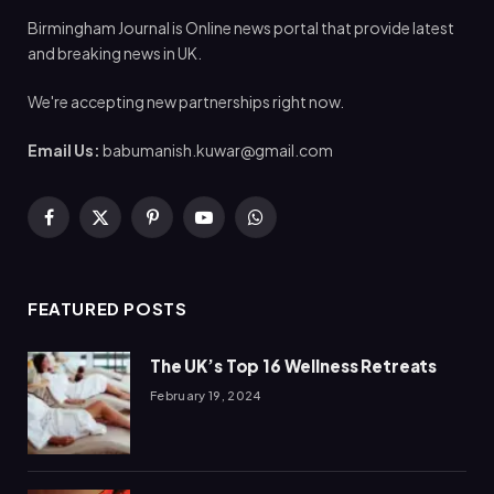
Birmingham Journal is Online news portal that provide latest
and breaking news in UK.
We're accepting new partnerships right now.
Email Us:
babumanish.kuwar@gmail.com
Facebook
X
Pinterest
YouTube
WhatsApp
(Twitter)
FEATURED POSTS
The UK’s Top 16 Wellness Retreats
February 19, 2024