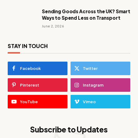
Sending Goods Across the UK? Smart
Ways to Spend Less on Transport
June 2, 2026
STAY IN TOUCH
Facebook
Twitter
Pinterest
Instagram
YouTube
Vimeo
Subscribe to Updates