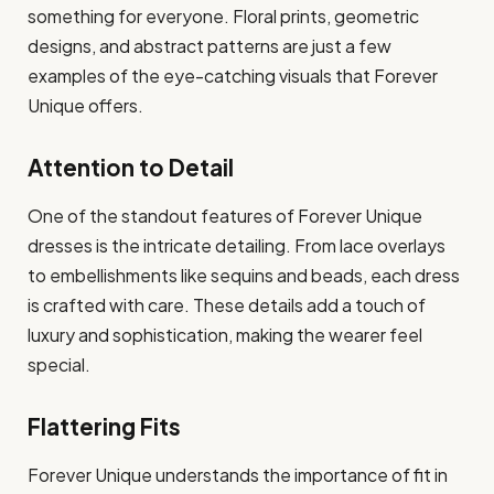
something for everyone. Floral prints, geometric
designs, and abstract patterns are just a few
examples of the eye-catching visuals that Forever
Unique offers.
Attention to Detail
One of the standout features of Forever Unique
dresses is the intricate detailing. From lace overlays
to embellishments like sequins and beads, each dress
is crafted with care. These details add a touch of
luxury and sophistication, making the wearer feel
special.
Flattering Fits
Forever Unique understands the importance of fit in