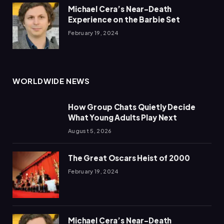
Michael Cera’s Near-Death
Experience on the Barbie Set
February 19, 2024
WORLDWIDE NEWS
How Group Chats Quietly Decide
What Young Adults Play Next
August 5, 2026
The Great Oscars Heist of 2000
February 19, 2024
Michael Cera’s Near-Death