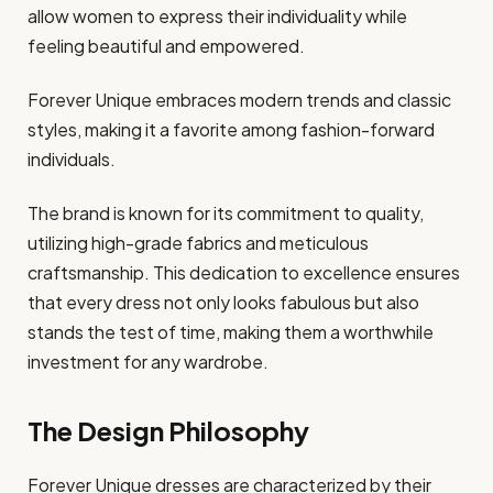
allow women to express their individuality while
feeling beautiful and empowered.
Forever Unique embraces modern trends and classic
styles, making it a favorite among fashion-forward
individuals.
The brand is known for its commitment to quality,
utilizing high-grade fabrics and meticulous
craftsmanship. This dedication to excellence ensures
that every dress not only looks fabulous but also
stands the test of time, making them a worthwhile
investment for any wardrobe.
The Design Philosophy
Forever Unique dresses are characterized by their