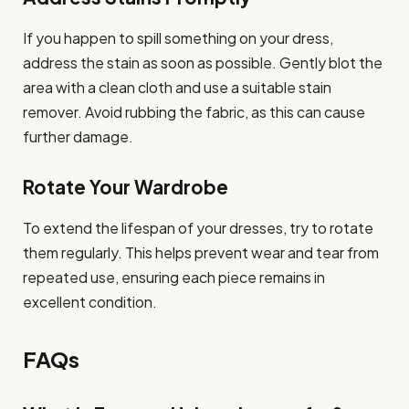
If you happen to spill something on your dress,
address the stain as soon as possible. Gently blot the
area with a clean cloth and use a suitable stain
remover. Avoid rubbing the fabric, as this can cause
further damage.
Rotate Your Wardrobe
To extend the lifespan of your dresses, try to rotate
them regularly. This helps prevent wear and tear from
repeated use, ensuring each piece remains in
excellent condition.
FAQs