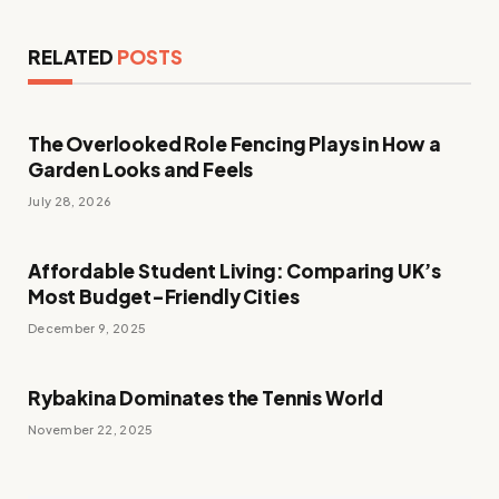
RELATED
POSTS
The Overlooked Role Fencing Plays in How a
Garden Looks and Feels
July 28, 2026
Affordable Student Living: Comparing UK’s
Most Budget-Friendly Cities
December 9, 2025
Rybakina Dominates the Tennis World
November 22, 2025