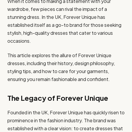
When it comes to making a statement with your
wardrobe, few pieces can rival the impact of a
stunning dress. In the UK, Forever Unique has
established itself as a go-to brand for those seeking
stylish, high-quality dresses that cater to various
occasions.
This article explores the allure of Forever Unique
dresses, including their history, design philosophy,
styling tips, and how to care for your garments,
ensuring you remain fashionable and confident.
The Legacy of Forever Unique
Founded in the UK, Forever Unique has quickly risen to
prominence in the fashion industry. The brand was
established with a clear vision: to create dresses that