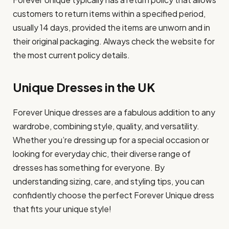
customers to return items within a specified period,
usually 14 days, provided the items are unworn and in
their original packaging. Always check the website for
the most current policy details.
Unique Dresses in the UK
Forever Unique dresses are a fabulous addition to any
wardrobe, combining style, quality, and versatility.
Whether you’re dressing up for a special occasion or
looking for everyday chic, their diverse range of
dresses has something for everyone. By
understanding sizing, care, and styling tips, you can
confidently choose the perfect Forever Unique dress
that fits your unique style!