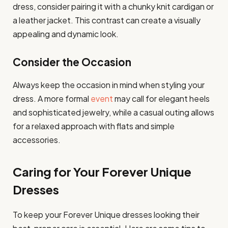
dress, consider pairing it with a chunky knit cardigan or
a leather jacket. This contrast can create a visually
appealing and dynamic look.
Consider the Occasion
Always keep the occasion in mind when styling your
dress. A more formal
event
may call for elegant heels
and sophisticated jewelry, while a casual outing allows
for a relaxed approach with flats and simple
accessories.
Caring for Your Forever Unique
Dresses
To keep your Forever Unique dresses looking their