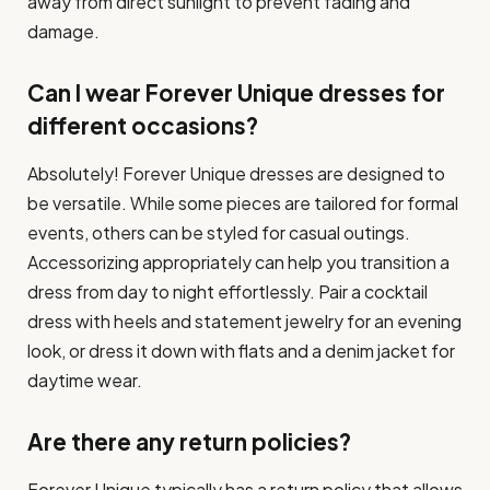
away from direct sunlight to prevent fading and
damage.
Can I wear Forever Unique dresses for
different occasions?
Absolutely! Forever Unique dresses are designed to
be versatile. While some pieces are tailored for formal
events, others can be styled for casual outings.
Accessorizing appropriately can help you transition a
dress from day to night effortlessly. Pair a cocktail
dress with heels and statement jewelry for an evening
look, or dress it down with flats and a denim jacket for
daytime wear.
Are there any return policies?
Forever Unique typically has a return policy that allows