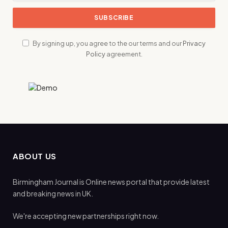
By signing up, you agree to the our terms and our
Privacy
Policy
agreement.
ABOUT US
Birmingham Journal is Online news portal that provide latest
and breaking news in UK.
We're accepting new partnerships right now.