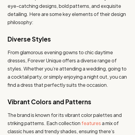
eye-catching designs, bold patterns, and exquisite
detailing. Here are some key elements of their design
philosophy:
Diverse Styles
From glamorous evening gowns to chic daytime
dresses, Forever Unique offers a diverse range of
styles. Whether you’re attending a wedding, going to
a cocktail party, or simply enjoying a night out, you can
find a dress that perfectly suits the occasion.
Vibrant Colors and Patterns
The brand is known for its vibrant color palettes and
striking patterns. Each collection
features
a mix of
classic hues and trendy shades, ensuring there’s