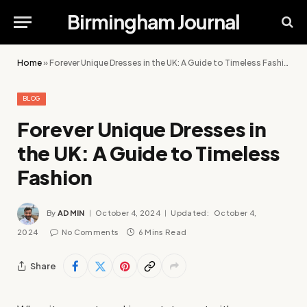
Birmingham Journal
Home
»
Forever Unique Dresses in the UK: A Guide to Timeless Fashion
BLOG
Forever Unique Dresses in
the UK: A Guide to Timeless
Fashion
By
ADMIN
October 4, 2024
Updated:
October 4,
2024
No Comments
6 Mins Read
Share