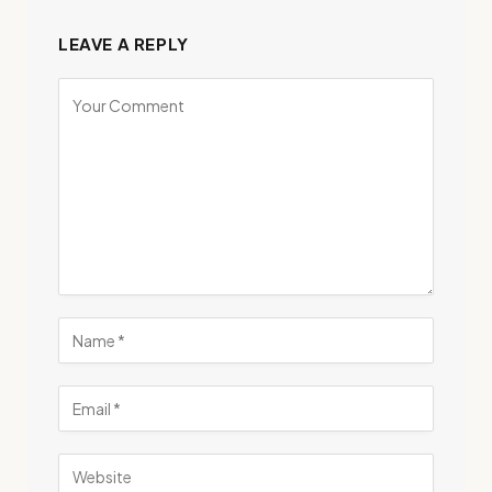
LEAVE A REPLY