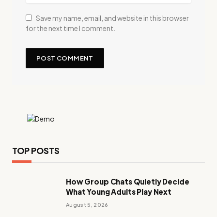
Save my name, email, and website in this browser
for the next time I comment.
TOP POSTS
How Group Chats Quietly Decide
What Young Adults Play Next
August 5, 2026