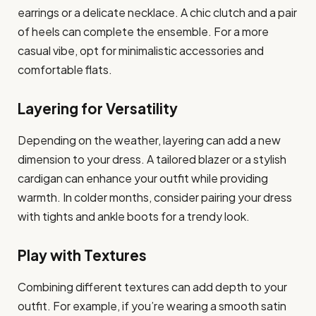
earrings or a delicate necklace. A chic clutch and a pair
of heels can complete the ensemble. For a more
casual vibe, opt for minimalistic accessories and
comfortable flats.
Layering for Versatility
Depending on the weather, layering can add a new
dimension to your dress. A tailored blazer or a stylish
cardigan can enhance your outfit while providing
warmth. In colder months, consider pairing your dress
with tights and ankle boots for a trendy look.
Play with Textures
Combining different textures can add depth to your
outfit. For example, if you’re wearing a smooth satin