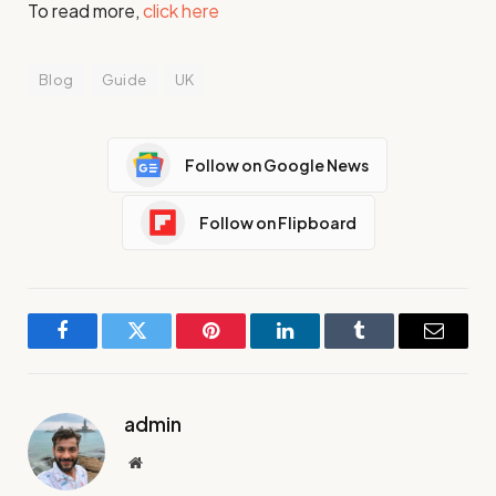
To read more,
click here
Blog
Guide
UK
Follow on Google News
Follow on Flipboard
Facebook
Twitter
Pinterest
LinkedIn
Tumblr
Email
admin
Website