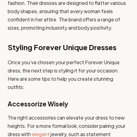
fashion. Their dresses are designed to flatter various
body shapes, ensuring that every woman feels
confident in her attire. The brand offers a range of
sizes, promoting inclusivity and body positivity.
Styling Forever Unique Dresses
Once you’ve chosen your perfect Forever Unique
dress, the next step is styling it for your occasion.
Here are some tips to help you create stunning
outfits:
Accessorize Wisely
The right accessories can elevate your dress to new
heights. For a more formal look, consider pairing your
dress with
elegant
jewelry, such as statement