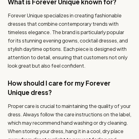
What is Forever Unique known for?
Forever Unique specializes in creating fashionable
dresses that combine contemporary trends with
timeless elegance. The brand is particularly popular
for its stunning evening gowns, cocktail dresses, and
stylish daytime options. Each piece is designed with
attention to detail, ensuring that customers not only
look great but also feel confident.
How should I care for my Forever
Unique dress?
Proper care is crucial to maintaining the quality of your
dress. Always follow the care instructions on the label,
which may recommend hand washing or dry cleaning.
When storing your dress, hang it in a cool, dry place