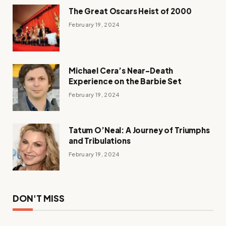
The Great Oscars Heist of 2000
February 19, 2024
Michael Cera’s Near-Death
Experience on the Barbie Set
February 19, 2024
Tatum O’Neal: A Journey of Triumphs
and Tribulations
February 19, 2024
DON'T MISS