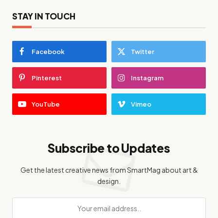
STAY IN TOUCH
Facebook
Twitter
Pinterest
Instagram
YouTube
Vimeo
Subscribe to Updates
Get the latest creative news from SmartMag about art &
design.