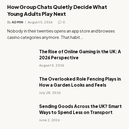
How Group Chats Quietly Decide What
Young Adults Play Next
By
ADMIN
August 5, 2026
0
Nobody in their twenties opens an app store and browses
casino categories anymore. That habit…
The Rise of Online Gaming in the UK: A
2026 Perspective
August 5, 2026
The Overlooked Role Fencing Plays in
How a Garden Looks and Feels
July 28, 2026
Sending Goods Across the UK? Smart
Ways to Spend Less on Transport
June 2, 2026