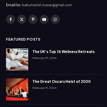
Email Us:
babumanish.kuwar@gmail.com
Facebook
X
Pinterest
YouTube
WhatsApp
(Twitter)
FEATURED POSTS
The UK’s Top 16 Wellness Retreats
February 19, 2024
The Great Oscars Heist of 2000
February 19, 2024