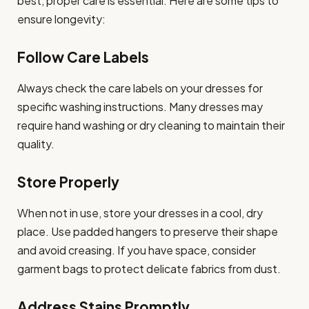
best, proper care is essential. Here are some tips to
ensure longevity:
Follow Care Labels
Always check the care labels on your dresses for
specific washing instructions. Many dresses may
require hand washing or dry cleaning to maintain their
quality.
Store Properly
When not in use, store your dresses in a cool, dry
place. Use padded hangers to preserve their shape
and avoid creasing. If you have space, consider
garment bags to protect delicate fabrics from dust.
Address Stains Promptly